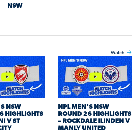
NSW
Watch
'S NSW
NPL MEN'S NSW
6 HIGHLIGHTS
ROUND 26 HIGHLIGHTS
I V ST
– ROCKDALE ILINDEN V
CITY
MANLY UNITED