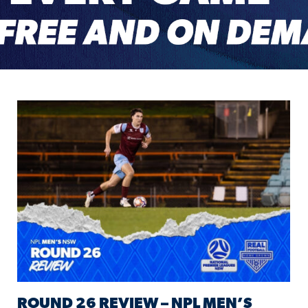
ROUND 26 REVIEW – NPL MEN’S