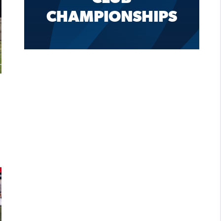
CHAMPIONSHIPS