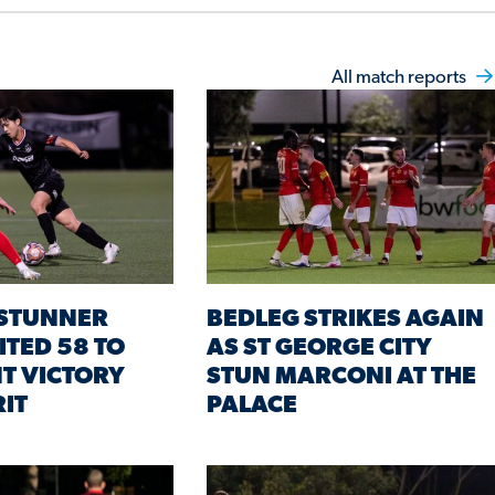
All match reports
STUNNER
BEDLEG STRIKES AGAIN
ITED 58 TO
AS ST GEORGE CITY
T VICTORY
STUN MARCONI AT THE
RIT
PALACE