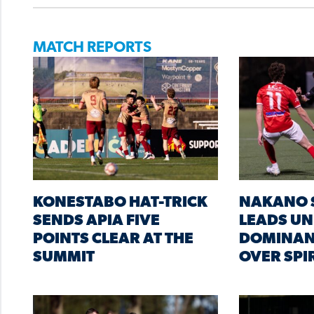
MATCH REPORTS
KONESTABO HAT-TRICK
NAKANO 
SENDS APIA FIVE
LEADS UN
POINTS CLEAR AT THE
DOMINAN
SUMMIT
OVER SPI