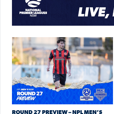
ROUND 27 PREVIEW – NPL MEN’S