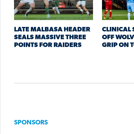
LATE MALBASA HEADER
CLINICAL
SEALS MASSIVE THREE
OFF WOLV
POINTS FOR RAIDERS
GRIP ON 
SPONSORS