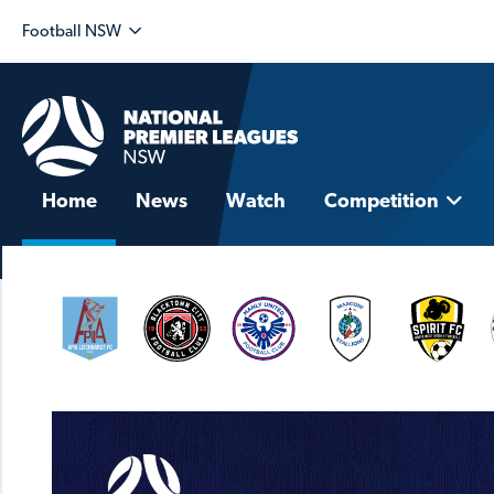
Football NSW
Home
News
Watch
Competition