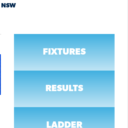
NSW
FIXTURES
RESULTS
LADDER