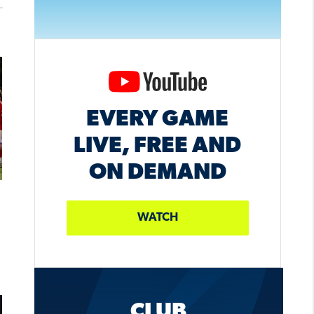
EVERY GAME
LIVE, FREE AND
ON DEMAND
WATCH
CLUB