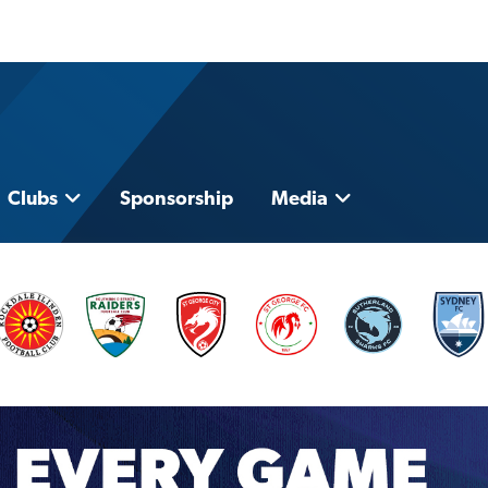
Clubs
Sponsorship
Media