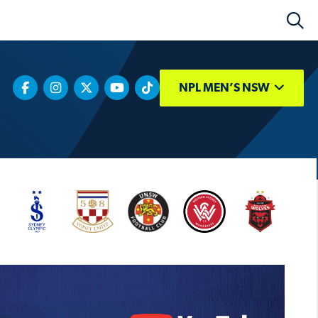
NPL MEN’S NSW