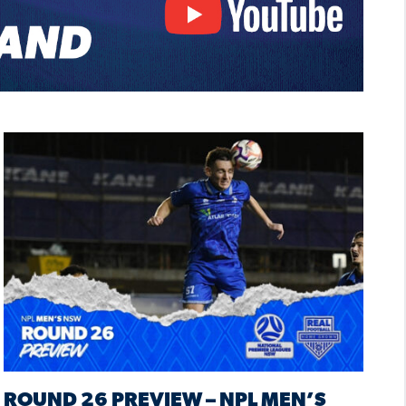
ROUND 26 PREVIEW – NPL MEN’S