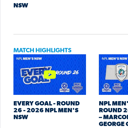
NSW
MATCH HIGHLIGHTS
EVERY GOAL - ROUND
NPL MEN
26 - 2026 NPL MEN'S
ROUND 2
NSW
– MARCON
GEORGE 