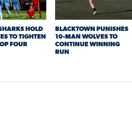
 SHARKS HOLD
BLACKTOWN PUNISHES
ES TO TIGHTEN
10-MAN WOLVES TO
TOP FOUR
CONTINUE WINNING
RUN