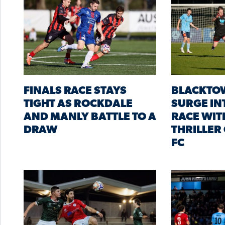
FINALS RACE STAYS
BLACKTO
TIGHT AS ROCKDALE
SURGE IN
AND MANLY BATTLE TO A
RACE WIT
DRAW
THRILLER
FC