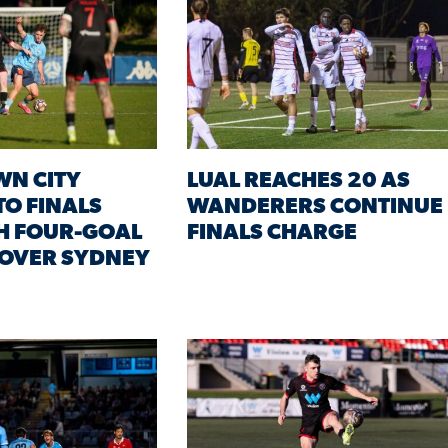
WN CITY
LUAL REACHES 20 AS
TO FINALS
WANDERERS CONTINUE
H FOUR-GOAL
FINALS CHARGE
 OVER SYDNEY