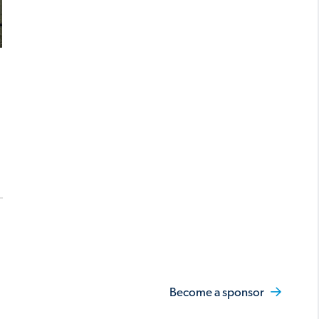
Become a sponsor