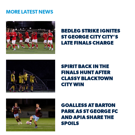
MORE LATEST NEWS
BEDLEG STRIKE IGNITES
ST GEORGE CITY CITY’S
LATE FINALS CHARGE
SPIRIT BACK IN THE
FINALS HUNT AFTER
CLASSY BLACKTOWN
CITY WIN
GOALLESS AT BARTON
PARK AS ST GEORGE FC
AND APIA SHARE THE
SPOILS