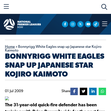
Home
»
Bonnyrigg White Eagles snap up Japanese star Kojiro
Kaimoto
BONNYRIGG WHITE EAGLES
SNAP UP JAPANESE STAR
KOJIRO KAIMOTO
01 Jul 2009
Share
The 31-year-old quick-fire defender has been