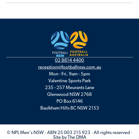
02 8814 4400
reception@footballnsw.com.au
Mon - Fri, 9am - 5pm
Valentine Sports Park
235 - 257 Meurants Lane
Glenwood NSW 2768
PO Box 6146
Baulkham Hills BC NSW 2153
© NPL Men's NSW · ABN 25 003 215 923 · All rights reserved ·
Site by The DMA