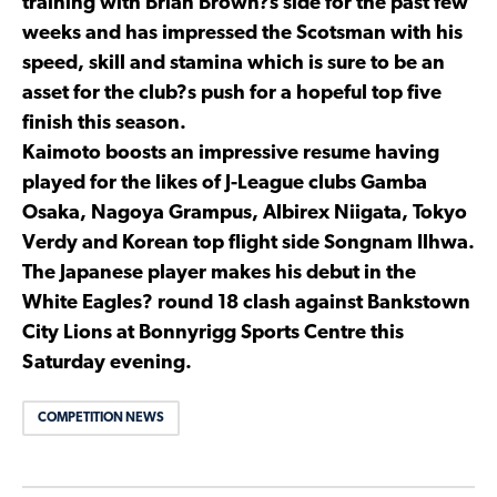
training with Brian Brown?s side for the past few
weeks and has impressed the Scotsman with his
speed, skill and stamina which is sure to be an
asset for the club?s push for a hopeful top five
finish this season.
Kaimoto boosts an impressive resume having
played for the likes of J-League clubs Gamba
Osaka, Nagoya Grampus, Albirex Niigata, Tokyo
Verdy and Korean top flight side Songnam Ilhwa.
The Japanese player makes his debut in the
White Eagles? round 18 clash against Bankstown
City Lions at Bonnyrigg Sports Centre this
Saturday evening.
COMPETITION NEWS