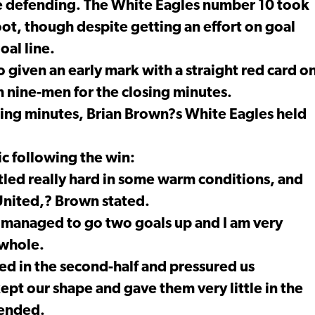
e defending. The White Eagles number 10 took
oot, though despite getting an effort on goal
oal line.
 given an early mark with a straight red card o
h nine-men for the closing minutes.
osing minutes, Brian Brown?s White Eagles held
c following the win:
ttled really hard in some warm conditions, and
United,? Brown stated.
 managed to go two goals up and I am very
 whole.
ed in the second-half and pressured us
ept our shape and gave them very little in the
 ended.