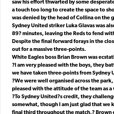
saw his effort thwarted by some desperat
a touch too long to create the space to sh
was denied by the head of Collina on the g
Sydney United striker Luka Glavas was also
89? minutes, leaving the Reds to fend wit
Despite the final forward forays in the cl
out for a massive three-points.
White Eagles boss Brian Brown was ecstati
?I am very pleased with the boys, they ba
we have taken three-points from Sydney 
?We were well organised across the park,
pleased with the attitude of the team as a
?To Sydney United?s credit, they challeng
somewhat, though I am just glad that we k
final third throughout the match,? Brown