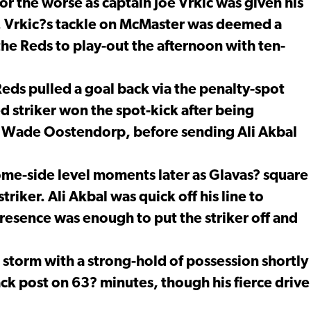
or the worse as captain Joe Vrkic was given his
. Vrkic?s tackle on McMaster was deemed a
the Reds to play-out the afternoon with ten-
eds pulled a goal back via the penalty-spot
d striker won the spot-kick after being
by Wade Oostendorp, before sending Ali Akbal
ome-side level moments later as Glavas? square
triker. Ali Akbal was quick off his line to
resence was enough to put the striker off and
storm with a strong-hold of possession shortly
ack post on 63? minutes, though his fierce drive