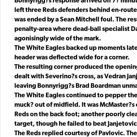
Bonnyrigg?s response arrived on 7? minut
left three Reds defenders behind en-route 
was ended by a Sean Mitchell foul. The res
penalty-area where dead-ball specialist Da
agonisingly wide of the mark.
The White Eagles backed up moments later
header was deflected wide for a corner.
The resulting corner produced the openin
dealt with Severino?s cross, as Vedran Janj
leaving Bonnyrigg?s Brad Boardman unmark
The White Eagles continued to pepper th
muck? out of midfield. It was McMaster?s c
Reds on the back foot; another poorly cl
target, though he failed to beat Janjetovic
The Reds replied courtesy of Pavlovic. The 