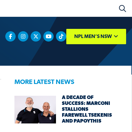
NPL MEN’S NSW
MORE LATEST NEWS
A DECADE OF
SUCCESS: MARCONI
STALLIONS
FAREWELL TSEKENIS
AND PAPOYTHIS