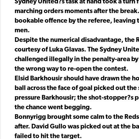
Sydney United?s task at hand took a turn f
marching orders moments after the break
bookable offence by the referee, leaving 
men.
Despite the numerical disadvantage, the R
courtesy of Luka Glavas. The Sydney Unite
challenged illegally in the penalty-area 
the wrong way to re-open the contest.
Elsid Barkhousir should have drawn the h
ball across the face of goal picked out the s
pressure Barkhousir; the shot-stopper?s p
the chance went begging.
Bonnyrigg brought some calm to the Reds 
after. David Gullo was picked out at the b
failed to hit the target.