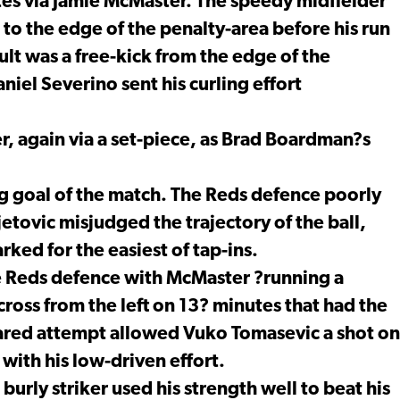
es via Jamie McMaster. The speedy midfielder
to the edge of the penalty-area before his run
ult was a free-kick from the edge of the
niel Severino sent his curling effort
, again via a set-piece, as Brad Boardman?s
g goal of the match. The Reds defence poorly
etovic misjudged the trajectory of the ball,
ed for the easiest of tap-ins.
e Reds defence with McMaster ?running a
ross from the left on 13? minutes that had the
eared attempt allowed Vuko Tomasevic a shot on
 with his low-driven effort.
burly striker used his strength well to beat his