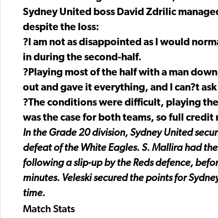
Sydney United boss David Zdrilic managed
despite the loss:
?I am not as disappointed as I would norma
in during the second-half.
?Playing most of the half with a man dow
out and gave it everything, and I can?t ask
?The conditions were difficult, playing th
was the case for both teams, so full credit
In the Grade 20 division, Sydney United sec
defeat of the White Eagles. S. Mallira had the
following a slip-up by the Reds defence, befo
minutes. Veleski secured the points for Sydney
time.
Match Stats