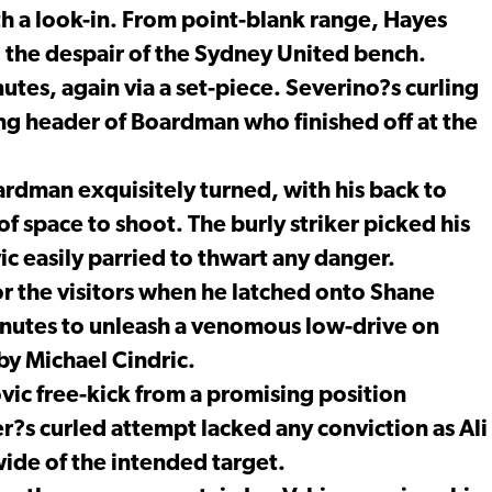
h a look-in. From point-blank range, Hayes
o the despair of the Sydney United bench.
tes, again via a set-piece. Severino?s curling
ng header of Boardman who finished off at the
rdman exquisitely turned, with his back to
of space to shoot. The burly striker picked his
c easily parried to thwart any danger.
r the visitors when he latched onto Shane
nutes to unleash a venomous low-drive on
 by Michael Cindric.
vic free-kick from a promising position
er?s curled attempt lacked any conviction as Ali
wide of the intended target.