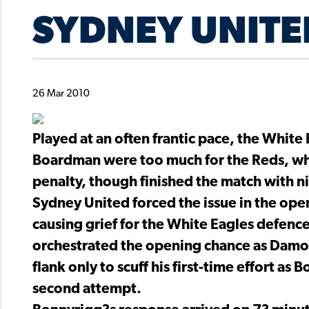
SYDNEY UNITE
26 Mar 2010
Played at an often frantic pace, the White 
Boardman were too much for the Reds, who
penalty, though finished the match with 
Sydney United forced the issue in the ope
causing grief for the White Eagles defence 
orchestrated the opening chance as Damon 
flank only to scuff his first-time effort as
second attempt.