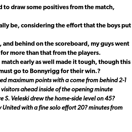
 to draw some positives from the match,
lly be, considering the effort that the boys put
n, and behind on the scoreboard, my guys went
 for more than that from the players.
e match early as well made it tough, though this
 must go to Bonnyrigg for their win.?
ured maximum points with a come from behind 2-1
 visitors ahead inside of the opening minute
re S. Veleski drew the home-side level on 45?
 United with a fine solo effort 20? minutes from