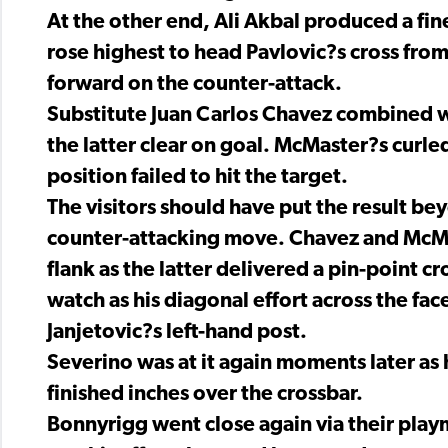
At the other end, Ali Akbal produced a fi
rose highest to head Pavlovic?s cross from
forward on the counter-attack.
Substitute Juan Carlos Chavez combined w
the latter clear on goal. McMaster?s curled
position failed to hit the target.
The visitors should have put the result be
counter-attacking move. Chavez and McMa
flank as the latter delivered a pin-point c
watch as his diagonal effort across the fac
Janjetovic?s left-hand post.
Severino was at it again moments later as 
finished inches over the crossbar.
Bonnyrigg went close again via their playm