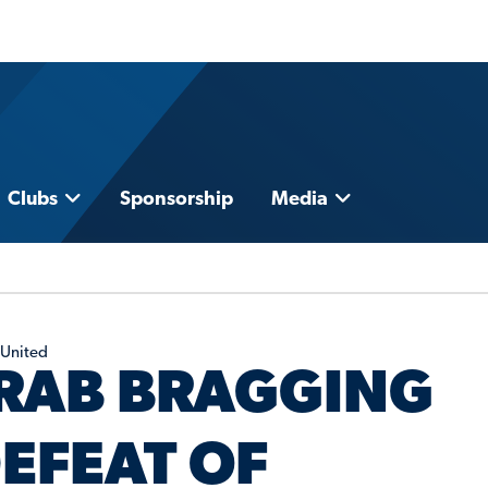
Clubs
Sponsorship
Media
 United
RAB BRAGGING
EFEAT OF