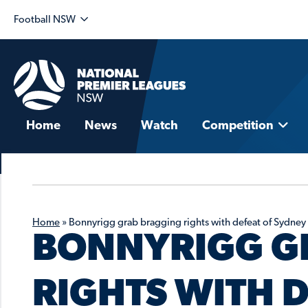
Football NSW
Home
News
Watch
Competition
Home
»
Bonnyrigg grab bragging rights with defeat of Sydney
BONNYRIGG G
RIGHTS WITH D