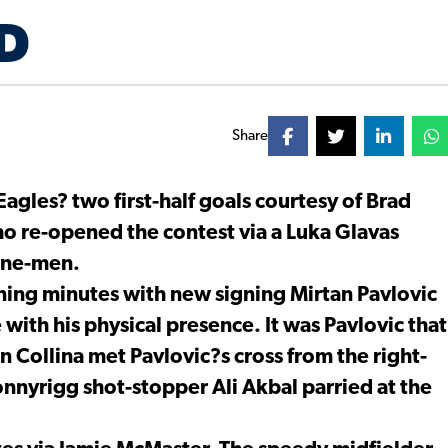
D
Share
Eagles? two first-half goals courtesy of Brad
 re-opened the contest via a Luka Glavas
nine-men.
ning minutes with new signing Mirtan Pavlovic
with his physical presence. It was Pavlovic that
Collina met Pavlovic?s cross from the right-
 Bonnyrigg shot-stopper Ali Akbal parried at the