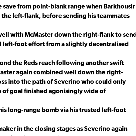
ne save from point-blank range when Barkhousir
 the left-flank, before sending his teammates
ell with McMaster down the right-flank to sen
 left-foot effort from a slightly decentralised
yond the Reds reach following another swift
ster again combined well down the right-
ross into the path of Severino who could only
e of goal finished agonisingly wide of
his long-range bomb via his trusted left-foot
aker in the closing stages as Severino again