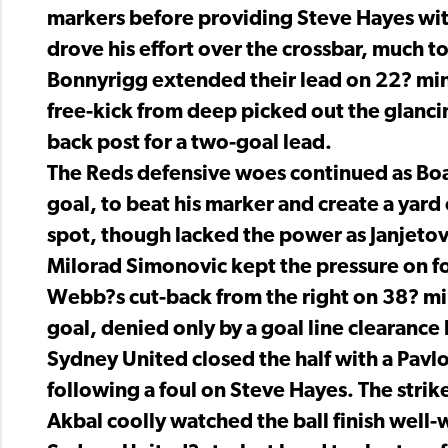
markers before providing Steve Hayes wit
drove his effort over the crossbar, much t
Bonnyrigg extended their lead on 22? minu
free-kick from deep picked out the glanci
back post for a two-goal lead.
The Reds defensive woes continued as Boa
goal, to beat his marker and create a yard 
spot, though lacked the power as Janjetovi
Milorad Simonovic kept the pressure on fo
Webb?s cut-back from the right on 38? mi
goal, denied only by a goal line clearance
Sydney United closed the half with a Pavlo
following a foul on Steve Hayes. The strik
Akbal coolly watched the ball finish well-