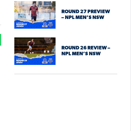
ROUND 27 PREVIEW
– NPL MEN’S NSW
ROUND 26 REVIEW –
NPL MEN’S NSW