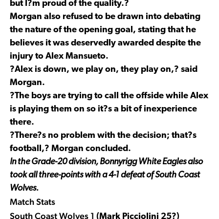
but I?m proud of the quality.?
Morgan also refused to be drawn into debating
the nature of the opening goal, stating that he
believes it was deservedly awarded despite the
injury to Alex Mansueto.
?Alex is down, we play on, they play on,? said
Morgan.
?The boys are trying to call the offside while Alex
is playing them on so it?s a bit of inexperience
there.
?There?s no problem with the decision; that?s
football,? Morgan concluded.
In the Grade-20 division, Bonnyrigg White Eagles also
took all three-points with a 4-1 defeat of South Coast
Wolves.
Match Stats
South Coast Wolves 1
(Mark Picciolini 25?)