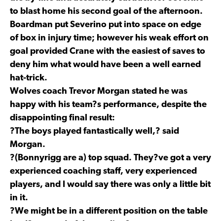
to blast home his second goal of the afternoon.
Boardman put Severino put into space on edge
of box in injury time; however his weak effort on
goal provided Crane with the easiest of saves to
deny him what would have been a well earned
hat-trick.
Wolves coach Trevor Morgan stated he was
happy with his team?s performance, despite the
disappointing final result:
?The boys played fantastically well,? said
Morgan.
?(Bonnyrigg are a) top squad. They?ve got a very
experienced coaching staff, very experienced
players, and I would say there was only a little bit
in it.
?We might be in a different position on the table