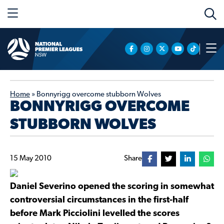
Home
»
Bonnyrigg overcome stubborn Wolves
BONNYRIGG OVERCOME
STUBBORN WOLVES
15 May 2010
Share
Daniel Severino opened the scoring in somewhat
controversial circumstances in the first-half
before Mark Picciolini levelled the scores