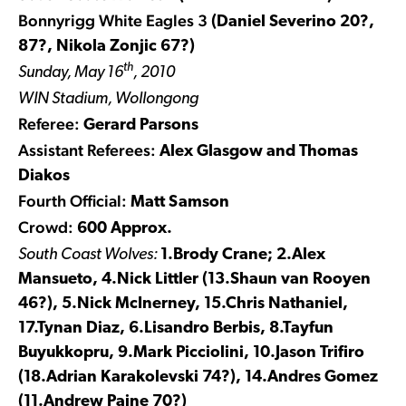
Bonnyrigg White Eagles 3
(Daniel Severino 20?,
87?, Nikola Zonjic 67?)
th
Sunday, May 16
, 2010
WIN Stadium, Wollongong
Referee:
Gerard Parsons
Assistant Referees:
Alex Glasgow and Thomas
Diakos
Fourth Official:
Matt Samson
Crowd:
600 Approx.
South Coast Wolves:
1.Brody Crane; 2.Alex
Mansueto, 4.Nick Littler (13.Shaun van Rooyen
46?), 5.Nick McInerney, 15.Chris Nathaniel,
17.Tynan Diaz, 6.Lisandro Berbis, 8.Tayfun
Buyukkopru, 9.Mark Picciolini, 10.Jason Trifiro
(18.Adrian Karakolevski 74?), 14.Andres Gomez
(11.Andrew Paine 70?)