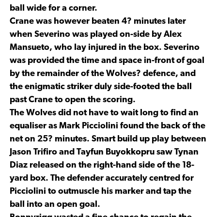
ball wide for a corner.
Crane was however beaten 4? minutes later
when Severino was played on-side by Alex
Mansueto, who lay injured in the box. Severino
was provided the time and space in-front of goal
by the remainder of the Wolves? defence, and
the enigmatic striker duly side-footed the ball
past Crane to open the scoring.
The Wolves did not have to wait long to find an
equaliser as Mark Picciolini found the back of the
net on 25? minutes. Smart build up play between
Jason Trifiro and Tayfun Buyokkopru saw Tynan
Diaz released on the right-hand side of the 18-
yard box. The defender accurately centred for
Picciolini to outmuscle his marker and tap the
ball into an open goal.