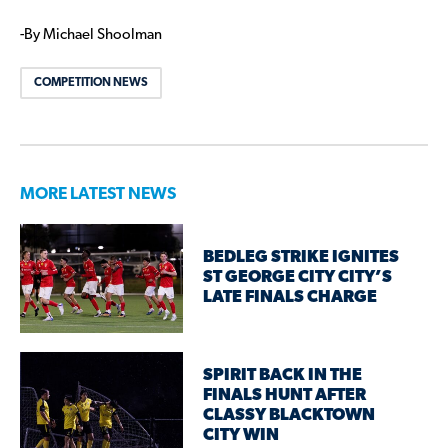
-By Michael Shoolman
COMPETITION NEWS
MORE LATEST NEWS
BEDLEG STRIKE IGNITES
ST GEORGE CITY CITY’S
LATE FINALS CHARGE
SPIRIT BACK IN THE
FINALS HUNT AFTER
CLASSY BLACKTOWN
CITY WIN