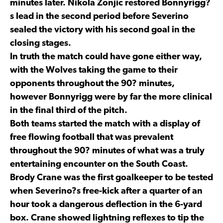
minutes later. Nikola Zonjic restored Bonnyrigg?
s lead in the second period before Severino
sealed the victory with his second goal in the
closing stages.
In truth the match could have gone either way,
with the Wolves taking the game to their
opponents throughout the 90? minutes,
however Bonnyrigg were by far the more clinical
in the final third of the pitch.
Both teams started the match with a display of
free flowing football that was prevalent
throughout the 90? minutes of what was a truly
entertaining encounter on the South Coast.
Brody Crane was the first goalkeeper to be tested
when Severino?s free-kick after a quarter of an
hour took a dangerous deflection in the 6-yard
box. Crane showed lightning reflexes to tip the