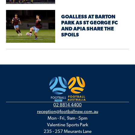
GOALLESS AT BARTON
PARK AS ST GEORGE FC
AND APIA SHARE THE
SPOILS
02 8814 4400
reception@footballnsw.com.au
Mon - Fri, 9am - 5pm
Valentine Sports Park
235 - 257 Meurants Lane