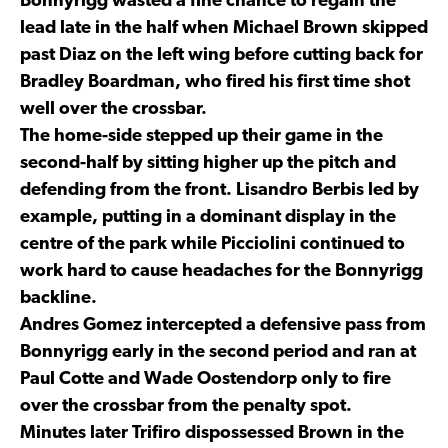
Bonnyrigg wasted a fine chance to regain the
lead late in the half when Michael Brown skipped
past Diaz on the left wing before cutting back for
Bradley Boardman, who fired his first time shot
well over the crossbar.
The home-side stepped up their game in the
second-half by sitting higher up the pitch and
defending from the front. Lisandro Berbis led by
example, putting in a dominant display in the
centre of the park while Picciolini continued to
work hard to cause headaches for the Bonnyrigg
backline.
Andres Gomez intercepted a defensive pass from
Bonnyrigg early in the second period and ran at
Paul Cotte and Wade Oostendorp only to fire
over the crossbar from the penalty spot.
Minutes later Trifiro dispossessed Brown in the