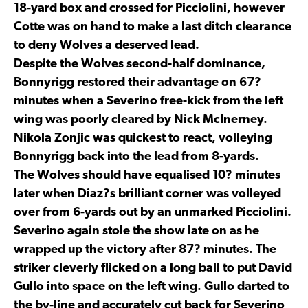
18-yard box and crossed for Picciolini, however
Cotte was on hand to make a last ditch clearance
to deny Wolves a deserved lead.
Despite the Wolves second-half dominance,
Bonnyrigg restored their advantage on 67?
minutes when a Severino free-kick from the left
wing was poorly cleared by Nick McInerney.
Nikola Zonjic was quickest to react, volleying
Bonnyrigg back into the lead from 8-yards.
The Wolves should have equalised 10? minutes
later when Diaz?s brilliant corner was volleyed
over from 6-yards out by an unmarked Picciolini.
Severino again stole the show late on as he
wrapped up the victory after 87? minutes. The
striker cleverly flicked on a long ball to put David
Gullo into space on the left wing. Gullo darted to
the by-line and accurately cut back for Severino