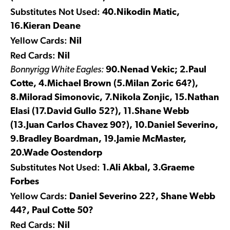
Substitutes Not Used:
40.Nikodin Matic,
16.Kieran Deane
Yellow Cards:
Nil
Red Cards:
Nil
Bonnyrigg White Eagles:
90.Nenad Vekic; 2.Paul
Cotte, 4.Michael Brown (5.Milan Zoric 64?),
8.Milorad Simonovic, 7.Nikola Zonjic, 15.Nathan
Elasi (17.David Gullo 52?), 11.Shane Webb
(13.Juan Carlos Chavez 90?), 10.Daniel Severino,
9.Bradley Boardman, 19.Jamie McMaster,
20.Wade Oostendorp
Substitutes Not Used:
1.Ali Akbal, 3.Graeme
Forbes
Yellow Cards:
Daniel Severino 22?, Shane Webb
44?, Paul Cotte 50?
Red Cards:
Nil