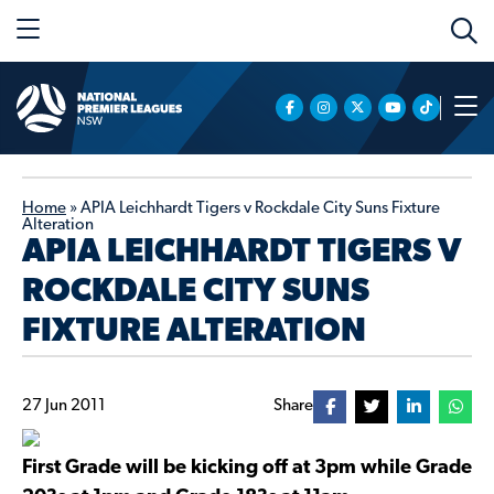
Home
»
APIA Leichhardt Tigers v Rockdale City Suns Fixture
Alteration
APIA LEICHHARDT TIGERS V
ROCKDALE CITY SUNS
FIXTURE ALTERATION
27 Jun 2011
Share
First Grade will be kicking off at 3pm while Grade