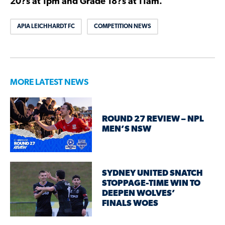
20?s at 1pm and Grade 18?s at 11am.
APIA LEICHHARDT FC
COMPETITION NEWS
MORE LATEST NEWS
ROUND 27 REVIEW – NPL
MEN’S NSW
SYDNEY UNITED SNATCH
STOPPAGE-TIME WIN TO
DEEPEN WOLVES’
FINALS WOES