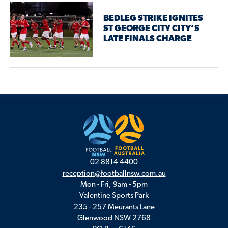
BEDLEG STRIKE IGNITES
ST GEORGE CITY CITY’S
LATE FINALS CHARGE
02 8814 4400
reception@footballnsw.com.au
Mon - Fri, 9am - 5pm
Valentine Sports Park
235 - 257 Meurants Lane
Glenwood NSW 2768