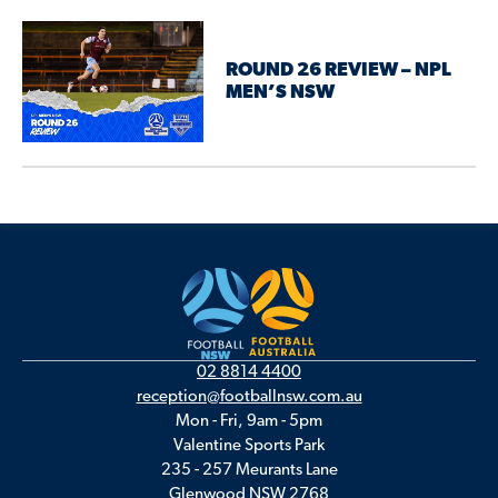
ROUND 26 REVIEW – NPL
MEN’S NSW
02 8814 4400
reception@footballnsw.com.au
Mon - Fri, 9am - 5pm
Valentine Sports Park
235 - 257 Meurants Lane
Glenwood NSW 2768