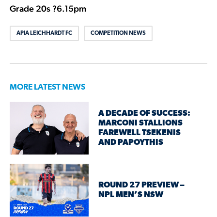
Grade 20s ?6.15pm
APIA LEICHHARDT FC
COMPETITION NEWS
MORE LATEST NEWS
A DECADE OF SUCCESS:
MARCONI STALLIONS
FAREWELL TSEKENIS
AND PAPOYTHIS
ROUND 27 PREVIEW –
NPL MEN’S NSW