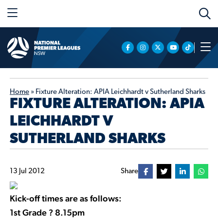
Home
»
Fixture Alteration: APIA Leichhardt v Sutherland Sharks
FIXTURE ALTERATION: APIA
LEICHHARDT V
SUTHERLAND SHARKS
13 Jul 2012
Share
Kick-off times are as follows:
1st Grade ? 8.15pm