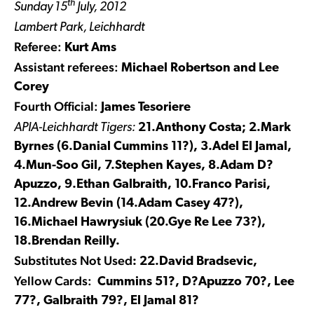
th
Sunday 15
July, 2012
Lambert Park, Leichhardt
Referee:
Kurt Ams
Assistant referees:
Michael Robertson and Lee
Corey
Fourth Official:
James Tesoriere
APIA-Leichhardt Tigers:
21.Anthony Costa; 2.Mark
Byrnes (6.Danial Cummins 11?), 3.Adel El Jamal,
4.Mun-Soo Gil, 7.Stephen Kayes, 8.Adam D?
Apuzzo, 9.Ethan Galbraith, 10.Franco Parisi,
12.Andrew Bevin (14.Adam Casey 47?),
16.Michael Hawrysiuk (20.Gye Re Lee 73?),
18.Brendan Reilly.
Substitutes Not Used
: 22.David Bradsevic,
Yellow Cards:
Cummins 51?, D?Apuzzo 70?, Lee
77?, Galbraith 79?, El Jamal 81?