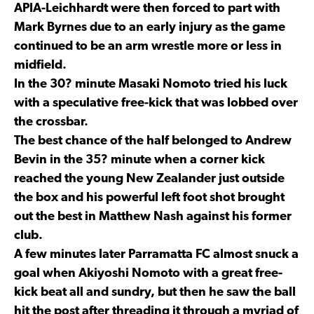
APIA-Leichhardt were then forced to part with
Mark Byrnes due to an early injury as the game
continued to be an arm wrestle more or less in
midfield.
In the 30? minute Masaki Nomoto tried his luck
with a speculative free-kick that was lobbed over
the crossbar.
The best chance of the half belonged to Andrew
Bevin in the 35? minute when a corner kick
reached the young New Zealander just outside
the box and his powerful left foot shot brought
out the best in Matthew Nash against his former
club.
A few minutes later Parramatta FC almost snuck a
goal when Akiyoshi Nomoto with a great free-
kick beat all and sundry, but then he saw the ball
hit the post after threading it through a myriad of