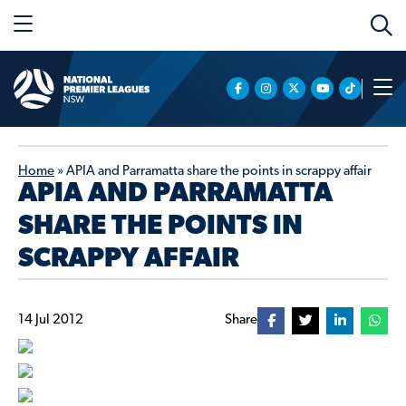
Home
»
APIA and Parramatta share the points in scrappy affair
APIA AND PARRAMATTA
SHARE THE POINTS IN
SCRAPPY AFFAIR
14 Jul 2012
Share