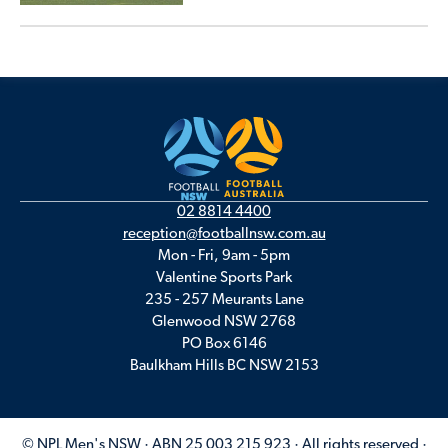
02 8814 4400
reception@footballnsw.com.au
Mon - Fri, 9am - 5pm
Valentine Sports Park
235 - 257 Meurants Lane
Glenwood NSW 2768
PO Box 6146
Baulkham Hills BC NSW 2153
© NPL Men's NSW · ABN 25 003 215 923 · All rights reserved ·