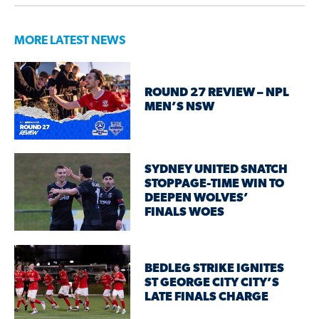
MORE LATEST NEWS
ROUND 27 REVIEW – NPL
MEN’S NSW
SYDNEY UNITED SNATCH
STOPPAGE-TIME WIN TO
DEEPEN WOLVES’
FINALS WOES
BEDLEG STRIKE IGNITES
ST GEORGE CITY CITY’S
LATE FINALS CHARGE