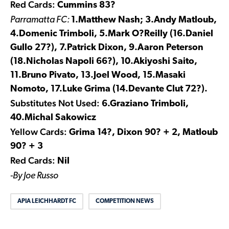
Red Cards:
Cummins 83?
Parramatta FC:
1.Matthew Nash; 3.Andy Matloub,
4.Domenic Trimboli, 5.Mark O?Reilly (16.Daniel
Gullo 27?), 7.Patrick Dixon, 9.Aaron Peterson
(18.Nicholas Napoli 66?), 10.Akiyoshi Saito,
11.Bruno Pivato, 13.Joel Wood, 15.Masaki
Nomoto, 17.Luke Grima (14.Devante Clut 72?).
Substitutes Not Used:
6.Graziano Trimboli,
40.Michal Sakowicz
Yellow Cards:
Grima 14?, Dixon 90? + 2, Matloub
90? + 3
Red Cards:
Nil
-By Joe Russo
APIA LEICHHARDT FC
COMPETITION NEWS