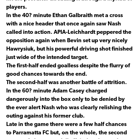
players.
In the 40? minute Ethan Galbraith met a cross
with a nice header that once again saw Nash
called into action. APIA-Leichhardt peppered the
opposition again when Bevin set up very nicely
Hawrysiuk, but his powerful driving shot finished
just wide of the intended target.
The first-half ended goalless despite the flurry of
good chances towards the end.
The second-half was another battle of attrition.
In the 60? minute Adam Casey charged
dangerously into the box only to be denied by
the ever alert Nash who was clearly relishing the
outing against his former club.
Late in the game there were a few half chances
to Parramatta FC but, on the whole, the second