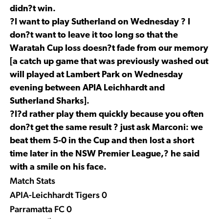
didn?t win.
?I want to play Sutherland on Wednesday ? I
don?t want to leave it too long so that the
Waratah Cup loss doesn?t fade from our memory
[a catch up game that was previously washed out
will played at Lambert Park on Wednesday
evening between APIA Leichhardt and
Sutherland Sharks].
?I?d rather play them quickly because you often
don?t get the same result ? just ask Marconi: we
beat them 5-0 in the Cup and then lost a short
time later in the NSW Premier League,? he said
with a smile on his face.
Match Stats
APIA-Leichhardt Tigers 0
Parramatta FC 0