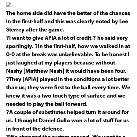
The home side did have the better of the chances
in the first-half and this was clearly noted by Lee
Sterrey after the game.
?I want to give APIA a lot of credit,? he said very
sportingly. ?In the first-half, how we walked in at
0-0 at the break was unbelievable. To be honest I
just laughed at my players because without
Nashy [Matthew Nash] it would have been four.
?They [APIA] played in the conditions a lot better
than us; they were first to the ball every time. We
knew it was a two touch type of surface and we
needed to play the ball forward.
?A couple of substitutes helped turn it around for
us. I thought Daniel Gullo won a lot of stuff for us
in front of the defence.