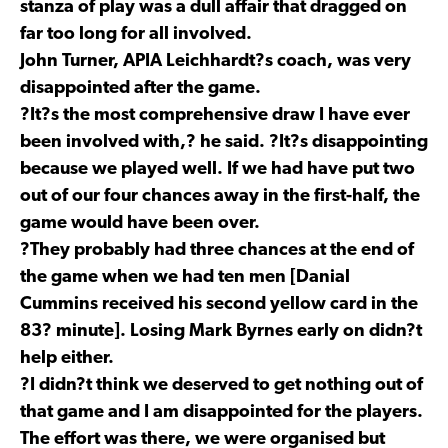
stanza of play was a dull affair that dragged on
far too long for all involved.
John Turner, APIA Leichhardt?s coach, was very
disappointed after the game.
?It?s the most comprehensive draw I have ever
been involved with,? he said. ?It?s disappointing
because we played well. If we had have put two
out of our four chances away in the first-half, the
game would have been over.
?They probably had three chances at the end of
the game when we had ten men [Danial
Cummins received his second yellow card in the
83? minute]. Losing Mark Byrnes early on didn?t
help either.
?I didn?t think we deserved to get nothing out of
that game and I am disappointed for the players.
The effort was there, we were organised but