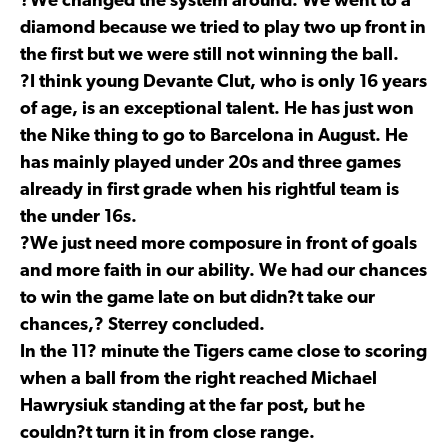
?We changed the system around. We went to a
diamond because we tried to play two up front in
the first but we were still not winning the ball.
?I think young Devante Clut, who is only 16 years
of age, is an exceptional talent. He has just won
the Nike thing to go to Barcelona in August. He
has mainly played under 20s and three games
already in first grade when his rightful team is
the under 16s.
?We just need more composure in front of goals
and more faith in our ability. We had our chances
to win the game late on but didn?t take our
chances,? Sterrey concluded.
In the 11? minute the Tigers came close to scoring
when a ball from the right reached Michael
Hawrysiuk standing at the far post, but he
couldn?t turn it in from close range.