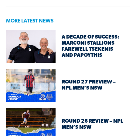
MORE LATEST NEWS
A DECADE OF SUCCESS:
MARCONI STALLIONS
FAREWELL TSEKENIS
AND PAPOYTHIS
ROUND 27 PREVIEW –
NPL MEN’S NSW
ROUND 26 REVIEW – NPL
MEN’S NSW