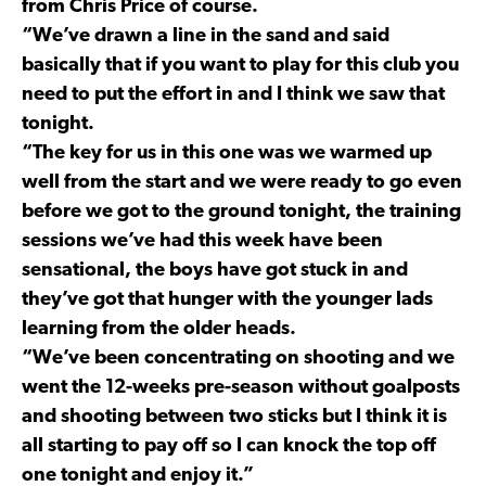
from Chris Price of course.
“We’ve drawn a line in the sand and said
basically that if you want to play for this club you
need to put the effort in and I think we saw that
tonight.
“The key for us in this one was we warmed up
well from the start and we were ready to go even
before we got to the ground tonight, the training
sessions we’ve had this week have been
sensational, the boys have got stuck in and
they’ve got that hunger with the younger lads
learning from the older heads.
“We’ve been concentrating on shooting and we
went the 12-weeks pre-season without goalposts
and shooting between two sticks but I think it is
all starting to pay off so I can knock the top off
one tonight and enjoy it.”