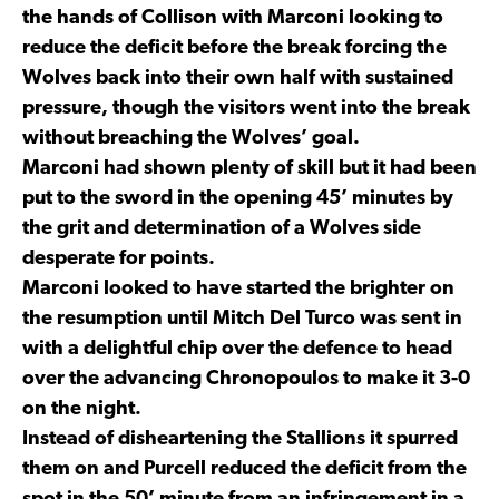
the hands of Collison with Marconi looking to
reduce the deficit before the break forcing the
Wolves back into their own half with sustained
pressure, though the visitors went into the break
without breaching the Wolves’ goal.
Marconi had shown plenty of skill but it had been
put to the sword in the opening 45’ minutes by
the grit and determination of a Wolves side
desperate for points.
Marconi looked to have started the brighter on
the resumption until Mitch Del Turco was sent in
with a delightful chip over the defence to head
over the advancing Chronopoulos to make it 3-0
on the night.
Instead of disheartening the Stallions it spurred
them on and Purcell reduced the deficit from the