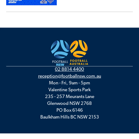
02 8814 4400
reception@footballnsw.com.au
Mon - Fri, 9am - 5pm
Valentine Sports Park
235 - 257 Meurants Lane
Glenwood NSW 2768
PO Box 6146
Baulkham Hills BC NSW 2153