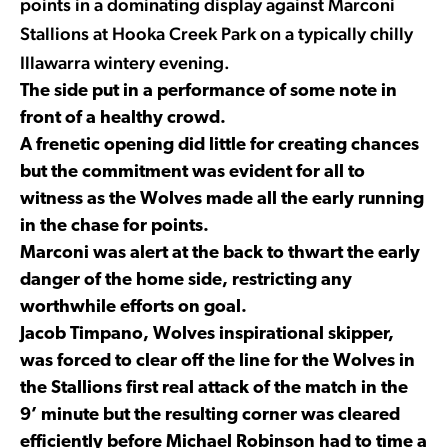
points in a dominating display against Marconi
Stallions at Hooka Creek Park on a typically chilly
Illawarra wintery evening.
The side put in a performance of some note in
front of a healthy crowd.
A frenetic opening did little for creating chances
but the commitment was evident for all to
witness as the Wolves made all the early running
in the chase for points.
Marconi was alert at the back to thwart the early
danger of the home side, restricting any
worthwhile efforts on goal.
Jacob Timpano, Wolves inspirational skipper,
was forced to clear off the line for the Wolves in
the Stallions first real attack of the match in the
9’ minute but the resulting corner was cleared
efficiently before Michael Robinson had to time a