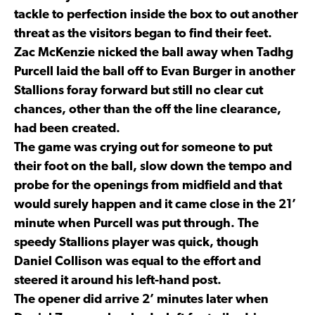
tackle to perfection inside the box to out another
threat as the visitors began to find their feet.
Zac McKenzie nicked the ball away when Tadhg
Purcell laid the ball off to Evan Burger in another
Stallions foray forward but still no clear cut
chances, other than the off the line clearance,
had been created.
The game was crying out for someone to put
their foot on the ball, slow down the tempo and
probe for the openings from midfield and that
would surely happen and it came close in the 21’
minute when Purcell was put through. The
speedy Stallions player was quick, though
Daniel Collison was equal to the effort and
steered it around his left-hand post.
The opener did arrive 2’ minutes later when