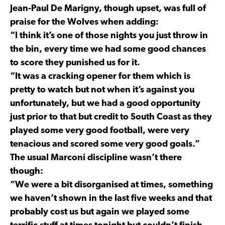
Jean-Paul De Marigny, though upset, was full of
praise for the Wolves when adding:
“I think it’s one of those nights you just throw in
the bin, every time we had some good chances
to score they punished us for it.
“It was a cracking opener for them which is
pretty to watch but not when it’s against you
unfortunately, but we had a good opportunity
just prior to that but credit to South Coast as they
played some very good football, were very
tenacious and scored some very good goals.”
The usual Marconi discipline wasn’t there
though:
“We were a bit disorganised at times, something
we haven’t shown in the last five weeks and that
probably cost us but again we played some