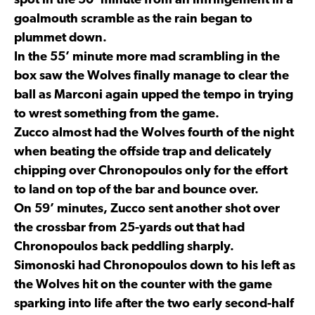
spot in the 50’ minute from an infringement in a
goalmouth scramble as the rain began to
plummet down.
In the 55’ minute more mad scrambling in the
box saw the Wolves finally manage to clear the
ball as Marconi again upped the tempo in trying
to wrest something from the game.
Zucco almost had the Wolves fourth of the night
when beating the offside trap and delicately
chipping over Chronopoulos only for the effort
to land on top of the bar and bounce over.
On 59’ minutes, Zucco sent another shot over
the crossbar from 25-yards out that had
Chronopoulos back peddling sharply.
Simonoski had Chronopoulos down to his left as
the Wolves hit on the counter with the game
sparking into life after the two early second-half