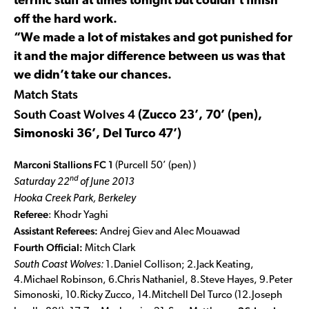
terrific stuff at times tonight but couldn’t finish
off the hard work.
“We made a lot of mistakes and got punished for
it and the major difference between us was that
we didn’t take our chances.
Match Stats
South Coast Wolves 4
(Zucco 23’, 70’ (pen),
Simonoski 36’, Del Turco 47’)
Marconi Stallions FC 1
(Purcell 50’ (pen) )
nd
Saturday 22
of June 2013
Hooka Creek Park, Berkeley
Referee
: Khodr Yaghi
Assistant Referees:
Andrej Giev and Alec Mouawad
Fourth Official:
Mitch Clark
South Coast Wolves:
1.Daniel Collison; 2.Jack Keating,
4.Michael Robinson, 6.Chris Nathaniel, 8.Steve Hayes, 9.Peter
Simonoski, 10.Ricky Zucco, 14.Mitchell Del Turco (12.Joseph