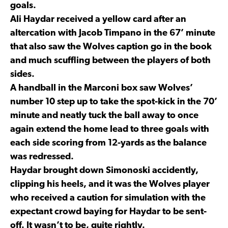
goals.
Ali Haydar received a yellow card after an
altercation with Jacob Timpano in the 67’ minute
that also saw the Wolves caption go in the book
and much scuffling between the players of both
sides.
A handball in the Marconi box saw Wolves’
number 10 step up to take the spot-kick in the 70’
minute and neatly tuck the ball away to once
again extend the home lead to three goals with
each side scoring from 12-yards as the balance
was redressed.
Haydar brought down Simonoski accidently,
clipping his heels, and it was the Wolves player
who received a caution for simulation with the
expectant crowd baying for Haydar to be sent-
off. It wasn’t to be, quite rightly.