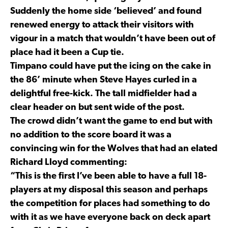
Suddenly the home side ‘believed’ and found
renewed energy to attack their visitors with
vigour in a match that wouldn’t have been out of
place had it been a Cup tie.
Timpano could have put the icing on the cake in
the 86’ minute when Steve Hayes curled in a
delightful free-kick. The tall midfielder had a
clear header on but sent wide of the post.
The crowd didn’t want the game to end but with
no addition to the score board it was a
convincing win for the Wolves that had an elated
Richard Lloyd commenting:
“This is the first I’ve been able to have a full 18-
players at my disposal this season and perhaps
the competition for places had something to do
with it as we have everyone back on deck apart