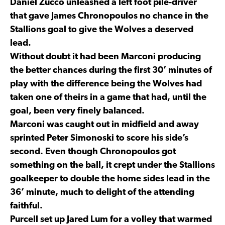
Daniel Zucco unleashed a left foot pile-driver
that gave James Chronopoulos no chance in the
Stallions goal to give the Wolves a deserved
lead.
Without doubt it had been Marconi producing
the better chances during the first 30’ minutes of
play with the difference being the Wolves had
taken one of theirs in a game that had, until the
goal, been very finely balanced.
Marconi was caught out in midfield and away
sprinted Peter Simonoski to score his side’s
second. Even though Chronopoulos got
something on the ball, it crept under the Stallions
goalkeeper to double the home sides lead in the
36’ minute, much to delight of the attending
faithful.
Purcell set up Jared Lum for a volley that warmed