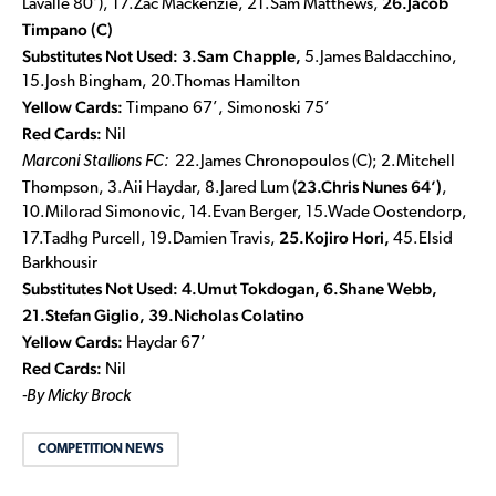
26.Jacob
Lavalle 80’), 17.Zac Mackenzie, 21.Sam Matthews,
Timpano (C)
Substitutes Not Used:
3.Sam Chapple,
5.James Baldacchino,
15.Josh Bingham, 20.Thomas Hamilton
Yellow Cards:
Timpano 67’, Simonoski 75’
Red Cards:
Nil
Marconi Stallions FC:
22.James Chronopoulos (C); 2.Mitchell
23.Chris Nunes 64’)
Thompson, 3.Aii Haydar, 8.Jared Lum (
,
10.Milorad Simonovic, 14.Evan Berger, 15.Wade Oostendorp,
25.Kojiro Hori,
17.Tadhg Purcell, 19.Damien Travis,
45.Elsid
Barkhousir
Substitutes Not Used:
4.Umut Tokdogan, 6.Shane Webb,
21.Stefan Giglio, 39.Nicholas Colatino
Yellow Cards:
Haydar 67’
Red Cards:
Nil
-By Micky Brock
COMPETITION NEWS