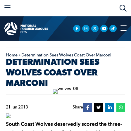
Home
»
Determination Sees Wolves Coast Over Marconi
DETERMINATION SEES
WOLVES COAST OVER
MARCONI
21 Jun 2013
Share
South Coast Wolves deservedly scored the three-