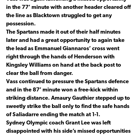
in the 77’ minute with another header cleared off
the line as Blacktown struggled to get any
possession.
The Spartans made it out of their half minutes
later and had a great opportunity to again take
the lead as Emmanuel Giannaros’ cross went
right through the hands of Henderson with
Kingsley Williams on hand at the back post to
clear the ball from danger.
Vass continued to pressure the Spartans defence
and in the 87’ minute won a free-kick within
striking distance. Amaury Gauthier stepped up to
sweetly strike the ball only to find the safe hands
of Saliadarre ending the match at 1-1.
Sydney Olympic coach Grant Lee was left
disappointed with his side’s missed opportunities