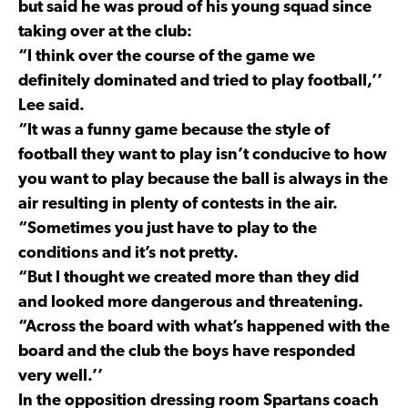
but said he was proud of his young squad since
taking over at the club:
“I think over the course of the game we
definitely dominated and tried to play football,’’
Lee said.
“It was a funny game because the style of
football they want to play isn’t conducive to how
you want to play because the ball is always in the
air resulting in plenty of contests in the air.
“Sometimes you just have to play to the
conditions and it’s not pretty.
“But I thought we created more than they did
and looked more dangerous and threatening.
“Across the board with what’s happened with the
board and the club the boys have responded
very well.’’
In the opposition dressing room Spartans coach