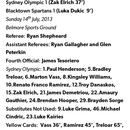
Sydney Olympic 1
(Zak Elrich 37’)
Blacktown Spartans 1
(Luka Dukic 9’)
th
Sunday 14
July, 2013
Belmore Sports Ground
Referee:
Ryan Shepheard
Assistant Referees:
Ryan Gallagher and Glen
Peterkin
Fourth Official:
James Tesoriero
Sydney Olympic:
1.Paul Henderson; 5.Bradley
Treloar, 6.Marton Vass, 8.Kingsley Williams,
10.Renato Franco Ramirez, 12.Troy Danaskos,
15.Zak Elrich, 21.James Demetriou, 22.Amaury
Gauthier, 24.Brendan Hooper, 29.Brayden Sorge
Substitutes Not Used
: 9.Luke Grima, 46.Michael
Cindric, 23.Luke Kairies
Yellow Cards:
Vass 36’, Ramirez 45’, Treloar 65’,