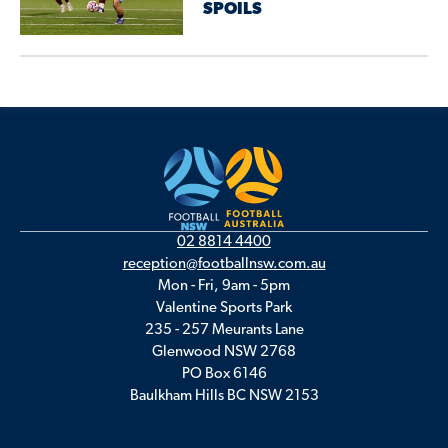
SPOILS
02 8814 4400
reception@footballnsw.com.au
Mon - Fri, 9am - 5pm
Valentine Sports Park
235 - 257 Meurants Lane
Glenwood NSW 2768
PO Box 6146
Baulkham Hills BC NSW 2153