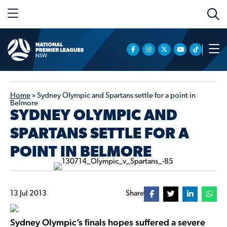
Home
»
Sydney Olympic and Spartans settle for a point in
Belmore
SYDNEY OLYMPIC AND
SPARTANS SETTLE FOR A
POINT IN BELMORE
13 Jul 2013
Share
Sydney Olympic’s finals hopes suffered a severe