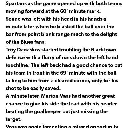
Spartans as the game opened up with both teams
moving forward at the 60’ minute mark.
Soane was left with his head in his hands a
minute later when he blasted the ball over the
bar from point blank range much to the delight
of the Blues fans.
Troy Danaskos started troubling the Blacktown
defence with a flurry of runs down the left hand
touchline. The left back had a good chance to put
his team in front in the 69’ minute with the ball
falling to him from a cleared corner, only for his
shot to be easily saved.
A minute later, Marton Vass had another great
chance to give his side the lead with his header
beating the goalkeeper but just missing the
target.
Vass was again lamenting a missed opportunity