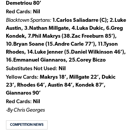
Demetriou 80’
Red Cards:
Nil
Blacktown Spartans:
1.Carlos Saliadarre (C); 2.Luke
Austin, 3.Nathan Millgate, 4.Luka Dukic, 6.Greg
Kondek, 7.Phil Makrys (
38.Zac Freeburn 85’),
10.Bryan Soane (15.Andre Carle 77’), 11.Tyson
Rhodes, 14.Luke Jenner (5.Daniel Wilkinson 46’),
16.Emmanuel Giannaros, 25.Corey Biczo
Substitutes Not Used:
Nil
Yellow Cards:
Makrys 18’, Millgate 22’, Dukic
23’, Rhodes 64’, Austin 84’, Kondek 87’,
Giannaros 90’
Red Cards:
Nil
-By Chris Georges
COMPETITION NEWS