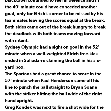
Blacktown continued to reel in defence and in
the 40’ minute could have conceded another
goal, only for Elrich’s corner to be missed by his
teammates leaving the scores equal at the break.
Both sides came out of the break hungry to break
the deadlock with both teams moving forward
with intent.
Sydney Olympic had a sight on goal in the 52’
minute when a well-weighted Elrich free-kick
ended in Saliadarre claiming the ball in his six-
yard box.
The Spartans had a great chance to score in the
57’ minute when Paul Henderson came off his
line to punch the ball straight to Bryan Soane
with the striker hitting the ball wide of the right
hand upright.
Greg Kondek was next to fire a shot wide for the