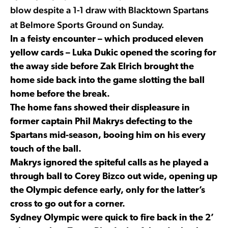
blow despite a 1-1 draw with Blacktown Spartans
at Belmore Sports Ground on Sunday.
In a feisty encounter – which produced eleven
yellow cards – Luka Dukic opened the scoring for
the away side before Zak Elrich brought the
home side back into the game slotting the ball
home before the break.
The home fans showed their displeasure in
former captain Phil Makrys defecting to the
Spartans mid-season, booing him on his every
touch of the ball.
Makrys ignored the spiteful calls as he played a
through ball to Corey Bizco out wide, opening up
the Olympic defence early, only for the latter’s
cross to go out for a corner.
Sydney Olympic were quick to fire back in the 2’