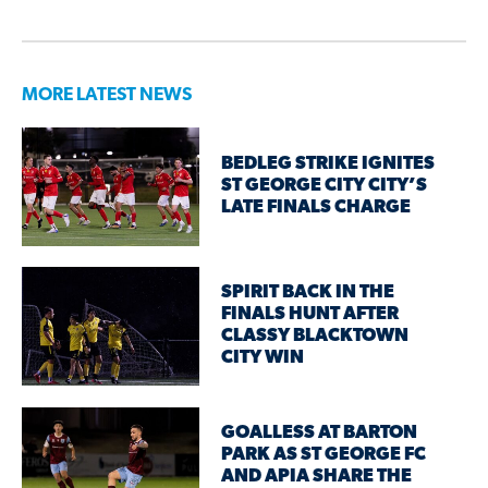
MORE LATEST NEWS
BEDLEG STRIKE IGNITES
ST GEORGE CITY CITY’S
LATE FINALS CHARGE
SPIRIT BACK IN THE
FINALS HUNT AFTER
CLASSY BLACKTOWN
CITY WIN
GOALLESS AT BARTON
PARK AS ST GEORGE FC
AND APIA SHARE THE