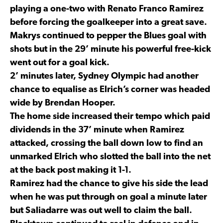
playing a one-two with Renato Franco Ramirez
before forcing the goalkeeper into a great save.
Makrys continued to pepper the Blues goal with
shots but in the 29’ minute his powerful free-kick
went out for a goal kick.
2’ minutes later, Sydney Olympic had another
chance to equalise as Elrich’s corner was headed
wide by Brendan Hooper.
The home side increased their tempo which paid
dividends in the 37’ minute when Ramirez
attacked, crossing the ball down low to find an
unmarked Elrich who slotted the ball into the net
at the back post making it 1-1.
Ramirez had the chance to give his side the lead
when he was put through on goal a minute later
but Saliadarre was out well to claim the ball.