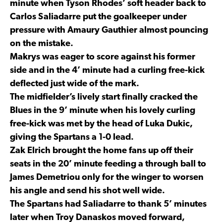
minute when Tyson Rhodes’ soft header back to
Carlos Saliadarre put the goalkeeper under
pressure with Amaury Gauthier almost pouncing
on the mistake.
Makrys was eager to score against his former
side and in the 4’ minute had a curling free-kick
deflected just wide of the mark.
The midfielder’s lively start finally cracked the
Blues in the 9’ minute when his lovely curling
free-kick was met by the head of Luka Dukic,
giving the Spartans a 1-0 lead.
Zak Elrich brought the home fans up off their
seats in the 20’ minute feeding a through ball to
James Demetriou only for the winger to worsen
his angle and send his shot well wide.
The Spartans had Saliadarre to thank 5’ minutes
later when Troy Danaskos moved forward,