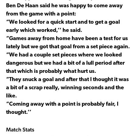
Ben De Haan said he was happy to come away
from the game with a point:
“We looked for a quick start and to get a goal
early which worked,’’ he said.
“Games away from home have been a test for us
lately but we got that goal from a set piece again.
“We had a couple set pieces where we looked
dangerous but we had a bit of a lull period after
that which is probably what hurt us.
“They snuck a goal and after that I thought it was
a bit of a scrap really, winning seconds and the
like.
“Coming away with a point is probably fair, I
thought.’’
Match Stats