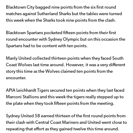
Blacktown City bagged nine points from the six first round
matches against Sutherland Sharks but the tables were turned
this week when the Sharks took nine points from the clash.
Blacktown Spartans pocketed fifteen points from their first
round encounter with Sydney Olympic but on this occasion the
Spartans had to be content with ten points.
Manly United collected thirteen points when they faced South
Coast Wolves last time around. However, it was a very different
story this time as the Wolves claimed ten points from the
encounter.
APIA Leichhardt Tigers secured ten points when they last faced
Marconi Stallions and this week the tigers really stepped up to
the plate when they took fifteen points from the meeting.
Sydney United 58 earned thirteen of the first round points from
their clash with Central Coast Mariners and United went close to
repeating that effort as they gained twelve this time around.