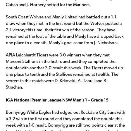
Caban and J. Hornery netted for the Mariners.
South Coast Wolves and Manly United had battled out a 1-1
draw when they met in the first round but the Wolves posted a
2-1 victory this time, their first win of the season. They have
remained at the foot of the table and Manly have dropped back
one place to eleventh. Manly’s goal came from J. Nicholson.
APIA Leichhardt Tigers were 3-0 winners when they met
Marconi Stallions in the first round and they completed the
double with another 3-0 result this week. The Tigers moved up
one place to tenth and the Stallions remained at twelfth. The
scorers in this match were D. Krkovski, A. Taouil and B.
Strachan.
IGA National Premier League NSW Men’s 1 – Grade 15
Bonnyrigg White Eagles had edged out Rockdale City Suns with
a 3-2 win in the first round and they completed the double this
week with a 1-0 result. Bonnyrigg are still two points clear at the