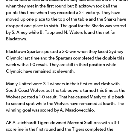
when they met in the first round but Blacktown took all the
points this time when they recorded a 2-1 victory. They have
moved up one place to the top of the table and the Sharks have
dropped one place to sixth. The goal for the Sharks was scored
by S. Amey while B. Tapp and N. Waters found the net for
Blacktown.
Blacktown Spartans posted a 2-0 win when they faced Sydney
Olympic last time and the Spartans completed the double this
week with a 1-0 result. They are still in third position while
Olympic have remained at eleventh.
Manly United were 3-1 winners in their first round clash with
South Coast Wolves but the tables were turned this time as the
Wolves posted a 1-0 result. That has caused Manly to slip back
to second spot while the Wolves have remained at fourth. The
winning goal was scored by A. Masciovecchio.
APIA Leichhardt Tigers downed Marconi Stallions with a 3-1
scoreline in the first round and the Tigers completed the