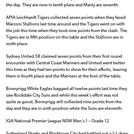
the day. They are now in tenth place and Manly are seventh.
APIA Leichhardt Tigers collected seven points when they faced
Marconi Stallions last time around and the Tigers went on with
the job this time when they took nine points from the clash. The
Tigers are in fifth position on this table and the Stallions are in
ninth place.
Sydney United 58 claimed seven points from their first round
encounter with Central Coast Mariners and United went better
this time as they had ten points to show for their efforts, leaving
them in fourth place and the Mariners at the foot of the table.
Bonnyrigg White Eagles bagged all twelve points last time they
saw Rockdale City Suns and while this week’s effort was not
quite as good, Bonnyrigg still collected nine points from the
day and they are in sixth position while the Suns are eleventh.
IGA National Premier League NSW Men’s 1 – Grade 12
Sutherland Sharks and Blacktown City had battled out a 1-1 draw