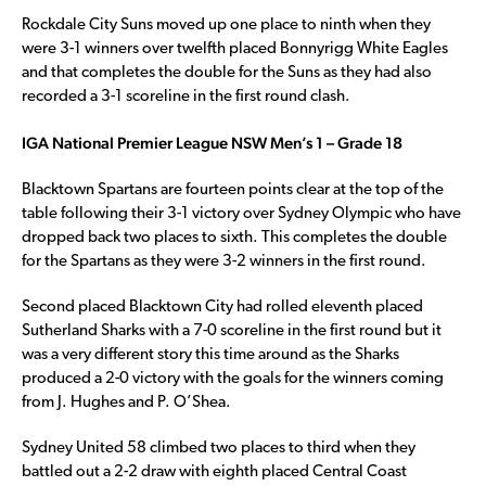
Rockdale City Suns moved up one place to ninth when they
were 3-1 winners over twelfth placed Bonnyrigg White Eagles
and that completes the double for the Suns as they had also
recorded a 3-1 scoreline in the first round clash.
IGA National Premier League NSW Men’s 1 – Grade 18
Blacktown Spartans are fourteen points clear at the top of the
table following their 3-1 victory over Sydney Olympic who have
dropped back two places to sixth. This completes the double
for the Spartans as they were 3-2 winners in the first round.
Second placed Blacktown City had rolled eleventh placed
Sutherland Sharks with a 7-0 scoreline in the first round but it
was a very different story this time around as the Sharks
produced a 2-0 victory with the goals for the winners coming
from J. Hughes and P. O’Shea.
Sydney United 58 climbed two places to third when they
battled out a 2-2 draw with eighth placed Central Coast