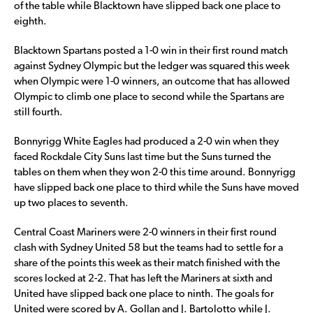
of the table while Blacktown have slipped back one place to
eighth.
Blacktown Spartans posted a 1-0 win in their first round match
against Sydney Olympic but the ledger was squared this week
when Olympic were 1-0 winners, an outcome that has allowed
Olympic to climb one place to second while the Spartans are
still fourth.
Bonnyrigg White Eagles had produced a 2-0 win when they
faced Rockdale City Suns last time but the Suns turned the
tables on them when they won 2-0 this time around. Bonnyrigg
have slipped back one place to third while the Suns have moved
up two places to seventh.
Central Coast Mariners were 2-0 winners in their first round
clash with Sydney United 58 but the teams had to settle for a
share of the points this week as their match finished with the
scores locked at 2-2. That has left the Mariners at sixth and
United have slipped back one place to ninth. The goals for
United were scored by A. Gollan and J. Bartolotto while J.