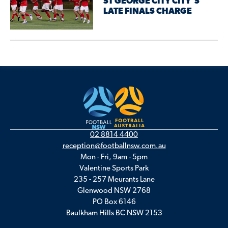
ST GEORGE CITY CITY’S
LATE FINALS CHARGE
02 8814 4400
reception@footballnsw.com.au
Mon - Fri, 9am - 5pm
Valentine Sports Park
235 - 257 Meurants Lane
Glenwood NSW 2768
PO Box 6146
Baulkham Hills BC NSW 2153