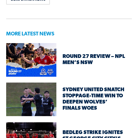
MORE LATEST NEWS
ROUND 27 REVIEW – NPL
MEN’S NSW
SYDNEY UNITED SNATCH
STOPPAGE-TIME WIN TO
DEEPEN WOLVES’
FINALS WOES
BEDLEG STRIKE IGNITES