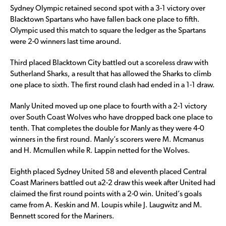
Sydney Olympic retained second spot with a 3-1 victory over
Blacktown Spartans who have fallen back one place to fifth.
Olympic used this match to square the ledger as the Spartans
were 2-0 winners last time around.
Third placed Blacktown City battled out a scoreless draw with
Sutherland Sharks, a result that has allowed the Sharks to climb
one place to sixth. The first round clash had ended in a 1-1 draw.
Manly United moved up one place to fourth with a 2-1 victory
over South Coast Wolves who have dropped back one place to
tenth. That completes the double for Manly as they were 4-0
winners in the first round. Manly’s scorers were M. Mcmanus
and H. Mcmullen while R. Lappin netted for the Wolves.
Eighth placed Sydney United 58 and eleventh placed Central
Coast Mariners battled out a2-2 draw this week after United had
claimed the first round points with a 2-0 win. United’s goals
came from A. Keskin and M. Loupis while J. Laugwitz and M.
Bennett scored for the Mariners.