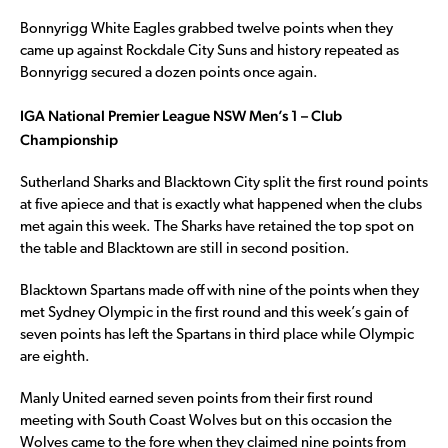
Bonnyrigg White Eagles grabbed twelve points when they
came up against Rockdale City Suns and history repeated as
Bonnyrigg secured a dozen points once again.
IGA National Premier League NSW Men’s 1 – Club
Championship
Sutherland Sharks and Blacktown City split the first round points
at five apiece and that is exactly what happened when the clubs
met again this week. The Sharks have retained the top spot on
the table and Blacktown are still in second position.
Blacktown Spartans made off with nine of the points when they
met Sydney Olympic in the first round and this week’s gain of
seven points has left the Spartans in third place while Olympic
are eighth.
Manly United earned seven points from their first round
meeting with South Coast Wolves but on this occasion the
Wolves came to the fore when they claimed nine points from