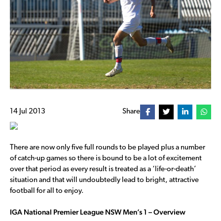
14 Jul 2013
Share
There are now only five full rounds to be played plus a number
of catch-up games so there is bound to be a lot of excitement
over that period as every result is treated as a ‘life-or-death’
situation and that will undoubtedly lead to bright, attractive
football for all to enjoy.
IGA National Premier League NSW Men’s 1 – Overview