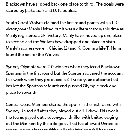
Blacktown have slipped back one place to third. The goals were
scored by J. Skotadis and D. Papoulias.
South Coast Wolves claimed the first round points with a 1-0
victory over Manly United but it was a different story this time as
Manly registered a 3-1 victory. Manly have moved up one place
to second and the Wolves have dropped one place to sixth.
Manly’s scorers were J. Chidiac (2) and K. Conna while T. Nunn
found the net for the Wolves.
Sydney Olympic were 2-0 winners when they faced Blacktown
Spartans in the first round but the Spartans squared the account
this week when they produced a 3-1 victory, an outcome that
has left the Spartans at fourth and pushed Olympic back one
place to seventh.
Central Coast Mariners shared the spoils in the first round with
Sydney United 58 after they played out a 1-1 draw. This week
the teams payed out a seven-goal thriller with United edging
out the Mariners by the odd goal. That has allowed United to