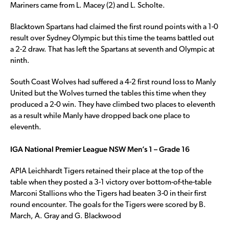
Mariners came from L. Macey (2) and L. Scholte.
Blacktown Spartans had claimed the first round points with a 1-0
result over Sydney Olympic but this time the teams battled out
a 2-2 draw. That has left the Spartans at seventh and Olympic at
ninth.
South Coast Wolves had suffered a 4-2 first round loss to Manly
United but the Wolves turned the tables this time when they
produced a 2-0 win. They have climbed two places to eleventh
as a result while Manly have dropped back one place to
eleventh.
IGA National Premier League NSW Men’s 1 – Grade 16
APIA Leichhardt Tigers retained their place at the top of the
table when they posted a 3-1 victory over bottom-of-the-table
Marconi Stallions who the Tigers had beaten 3-0 in their first
round encounter. The goals for the Tigers were scored by B.
March, A. Gray and G. Blackwood