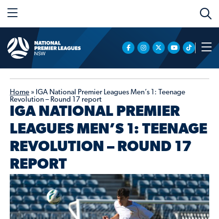
Home
»
IGA National Premier Leagues Men’s 1: Teenage
Revolution – Round 17 report
IGA NATIONAL PREMIER
LEAGUES MEN’S 1: TEENAGE
REVOLUTION – ROUND 17
REPORT