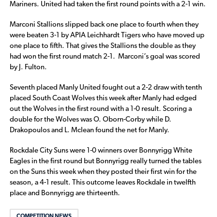
Mariners. United had taken the first round points with a 2-1 win.
Marconi Stallions slipped back one place to fourth when they
were beaten 3-1 by APIA Leichhardt Tigers who have moved up
one place to fifth. That gives the Stallions the double as they
had won the first round match 2-1. Marconi’s goal was scored
by J. Fulton.
Seventh placed Manly United fought out a 2-2 draw with tenth
placed South Coast Wolves this week after Manly had edged
out the Wolves in the first round with a 1-0 result. Scoring a
double for the Wolves was O. Oborn-Corby while D.
Drakopoulos and L. Mclean found the net for Manly.
Rockdale City Suns were 1-0 winners over Bonnyrigg White
Eagles in the first round but Bonnyrigg really turned the tables
on the Suns this week when they posted their first win for the
season, a 4-1 result. This outcome leaves Rockdale in twelfth
place and Bonnyrigg are thirteenth.
COMPETITION NEWS