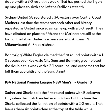
double with a 3-0 result this week. That has pushed the Tigers
up one place to sixth and left the Stallions at tenth.
Sydney United 58 registered a 3-0 victory over Central Coast
Mariners last time the teams saw each other and history
repeated as United once again came up with a 3-0 result. They
have climbed on place to fifth and the Mariners are still at the
foot of the table. United’s scorers were G. Antonis, N.
Milanovic and A. Prabakrishnan.
Bonnyrigg White Eagles claimed the first round points with a 1-
0 success over Rockdale City Suns and Bonnyrigg completed
the double this week with a 2-1 scoreline, and outcome that has
left them at eighth and the Suns at ninth.
IGA National Premier League NSW Men’s 1 – Grade 13
Sutherland Sharks split the first round points with Blacktown
City when that match ended in a 3-3 draw but this time the
Sharks collected the full ration of points with a 2-0 result. That
leaves them six points clear at the top of the table while