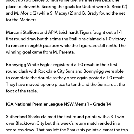
shoot up two places to fifth while the Mariners fell back one
place to eleventh. Scoring the goals for United were S. Brcic (2)
and M. Moric (2) while S. Macey (2) and B. Brady found the net
for the Mariners.
Marconi Stallions and APIA Leichhardt Tigers fought out a 1-1
first round draw but this time the Stallions claimed a 1-0 victory
to remain in eighth position while the Tigers are still ninth. The
winning goal came from M. Parenta.
Bonnyrigg White Eagles registered a 1-0 result in their first
round clash with Rockdale City Suns and Bonnyrigg were able
to complete the double as they once again posted a 1-0 result.
They have moved up one place to tenth and the Suns are at the
foot of the table.
IGA National Premier League NSW Men’s 1 – Grade 14
Sutherland Sharks claimed the first round points with a 3-1 win
over Blacktown City but this week’s return match ended in a
scoreless draw. That has left the Sharks six points clear at the top