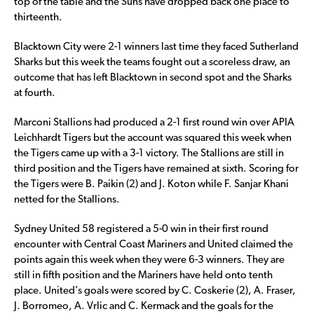
top of the table and the Suns have dropped back one place to
thirteenth.
Blacktown City were 2-1 winners last time they faced Sutherland
Sharks but this week the teams fought out a scoreless draw, an
outcome that has left Blacktown in second spot and the Sharks
at fourth.
Marconi Stallions had produced a 2-1 first round win over APIA
Leichhardt Tigers but the account was squared this week when
the Tigers came up with a 3-1 victory. The Stallions are still in
third position and the Tigers have remained at sixth. Scoring for
the Tigers were B. Paikin (2) and J. Koton while F. Sanjar Khani
netted for the Stallions.
Sydney United 58 registered a 5-0 win in their first round
encounter with Central Coast Mariners and United claimed the
points again this week when they were 6-3 winners. They are
still in fifth position and the Mariners have held onto tenth
place. United’s goals were scored by C. Coskerie (2), A. Fraser,
J. Borromeo, A. Vrlic and C. Kermack and the goals for the