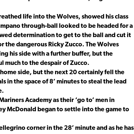
athed life into the Wolves, showed his class
 Timpano through-ball looked to be headed for a
ed determination to get to the ball and cut it
 for the dangerous Ricky Zucco. The Wolves
ng his side with a further buffer, but the
l much to the despair of Zucco.
ome side, but the next 20 certainly fell the
s in the space of 8’ minutes to steal the lead
e.
ariners Academy as their ‘go to’ men in
ley McDonald began to settle into the game to
ellegrino corner in the 28’ minute and as he has