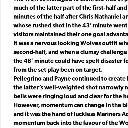
much of the latter part of the first-half an
minutes of the half after Chris Nathaniel
whose rushed shot in the 43’ minute went s
visitors maintained their one goal advant
It was a nervous looking Wolves outfit wh
second-half, and when a clumsy challenge 
the 48’ minute could have spelt disaster f
from the set play been on target.
Pellegrino and Payne continued to create 
the latter’s well-weighted shot narrowly m
bells were ringing loud and clear for the 
However, momentum can change in the blink 
and it was the hand of luckless Mariners
momentum back into the favour of the W