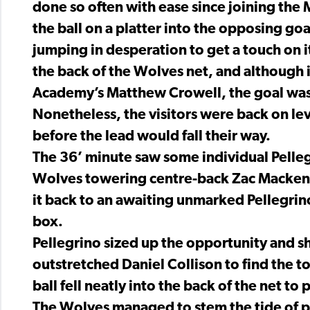
done so often with ease since joining the 
the ball on a platter into the opposing go
jumping in desperation to get a touch on it
the back of the Wolves net, and although i
Academy’s Matthew Crowell, the goal was
Nonetheless, the visitors were back on lev
before the lead would fall their way.
The 36’ minute saw some individual Pelleg
Wolves towering centre-back Zac Mackenzi
it back to an awaiting unmarked Pellegrin
box.
Pellegrino sized up the opportunity and sh
outstretched Daniel Collison to find the t
ball fell neatly into the back of the net to 
The Wolves managed to stem the tide of po