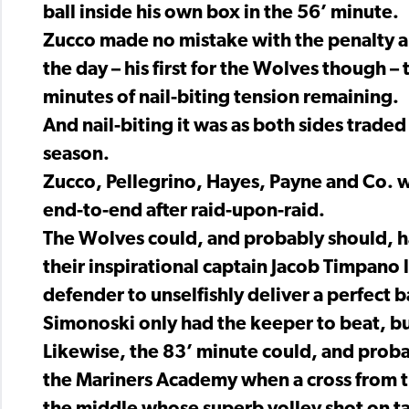
ball inside his own box in the 56’ minute.
Zucco made no mistake with the penalty a 
the day – his first for the Wolves though – 
minutes of nail-biting tension remaining.
And nail-biting it was as both sides traded
season.
Zucco, Pellegrino, Hayes, Payne and Co. wer
end-to-end after raid-upon-raid.
The Wolves could, and probably should, h
their inspirational captain Jacob Timpan
defender to unselfishly deliver a perfect ba
Simonoski only had the keeper to beat, but
Likewise, the 83’ minute could, and prob
the Mariners Academy when a cross from t