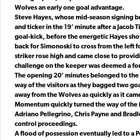
Wolves an early one goal advantage.
Steve Hayes, whose mid-season signing bre
and ticker in the 19’ minute after a Jacob
goal-kick, before the energetic Hayes show
back for Simonoski to cross from the left
striker rose high and came close to providi
challenge on the keeper was deemed a fou
The opening 20’ minutes belonged to the h
way of the visitors as they bagged two goal
away from the Wolves as quickly as it cam
Momentum quickly turned the way of the M
Adriano Pellegrino, Chris Payne and Brad
control proceedings.
A flood of possession eventually led to a P