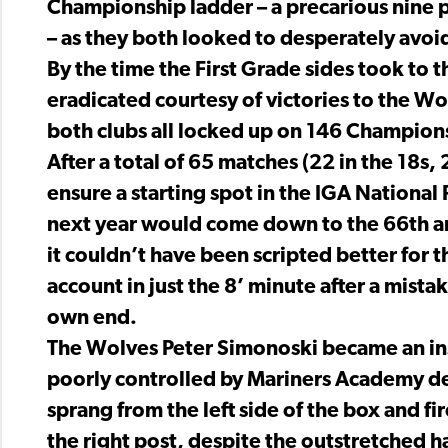
Championship ladder – a precarious nine po
– as they both looked to desperately avoi
By the time the First Grade sides took to 
eradicated courtesy of victories to the Wol
both clubs all locked up on 146 Champion
After a total of 65 matches (22 in the 18s, 
ensure a starting spot in the IGA Nation
next year would come down to the 66th and
it couldn’t have been scripted better for
account in just the 8’ minute after a mist
own end.
The Wolves Peter Simonoski became an ins
poorly controlled by Mariners Academy d
sprang from the left side of the box and fir
the right post, despite the outstretched h