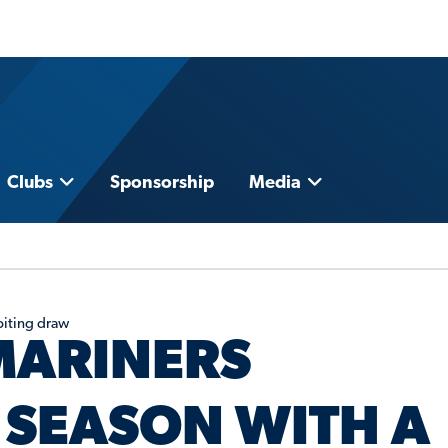
Clubs
Sponsorship
Media
biting draw
MARINERS
SEASON WITH A