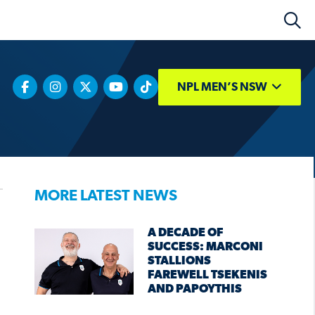
NPL MEN’S NSW
MORE LATEST NEWS
A DECADE OF
SUCCESS: MARCONI
STALLIONS
FAREWELL TSEKENIS
AND PAPOYTHIS