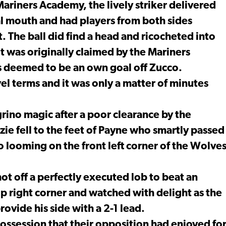
Mariners Academy, the lively striker delivered
al mouth and had players from both sides
. The ball did find a head and ricocheted into
t was originally claimed by the Mariners
 deemed to be an own goal off Zucco.
el terms and it was only a matter of minutes
rino magic after a poor clearance by the
e fell to the feet of Payne who smartly passed
o looming on the front left corner of the Wolve
ot off a perfectly executed lob to beat an
op right corner and watched with delight as the
provide his side with a 2-1 lead.
ssession that their opposition had enjoyed fo