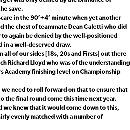
rget was only denied by the brilliance of
the save.
scare in the 90’+4’ minute when yet another
nd the chest of teammate Dean Caletti who did
y to again be denied by the well-positioned
 in a well-deserved draw.
 all of our sides [18s, 20s and Firsts] out there
ach Richard Lloyd who was of the understanding
rs Academy finishing level on Championship
nd we need to roll forward on that to ensure that
to the final round come this time next year.
nd we knew that it would come down to this,
airly evenly matched with a number of