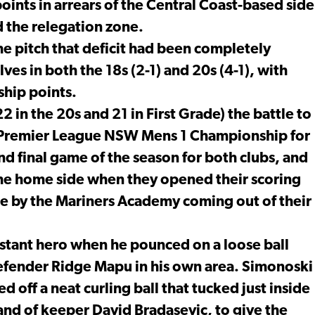
ints in arrears of the Central Coast-based side
d the relegation zone.
the pitch that deficit had been completely
ves in both the 18s (2-1) and 20s (4-1), with
ship points.
22 in the 20s and 21 in First Grade) the battle to
al Premier League NSW Mens 1 Championship for
 final game of the season for both clubs, and
 the home side when they opened their scoring
ake by the Mariners Academy coming out of their
tant hero when he pounced on a loose ball
efender Ridge Mapu in his own area. Simonoski
ed off a neat curling ball that tucked just inside
and of keeper David Bradasevic, to give the