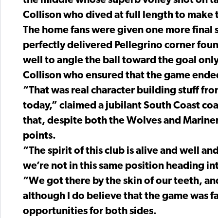
the middle whose superb volley shot on ta
Collison who dived at full length to make 
The home fans were given one more final 
perfectly delivered Pellegrino corner fou
well to angle the ball toward the goal onl
Collison who ensured that the game ended
“That was real character building stuff from
today,” claimed a jubilant South Coast co
that, despite both the Wolves and Marine
points.
“The spirit of this club is alive and well a
we’re not in this same position heading in
“We got there by the skin of our teeth, a
although I do believe that the game was f
opportunities for both sides.