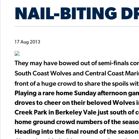
NAIL-BITING 
17 Aug 2013
They may have bowed out of semi-finals con
South Coast Wolves and Central Coast Mari
front of a huge crowd to share the spoils wi
Playing a rare home Sunday afternoon game
droves to cheer on their beloved Wolves 
Creek Park in Berkeley Vale just south of 
home ground crowd numbers of the seaso
Heading into the final round of the season 