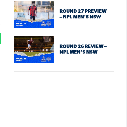
ROUND 27 PREVIEW
– NPL MEN’S NSW
ROUND 26 REVIEW –
NPL MEN’S NSW