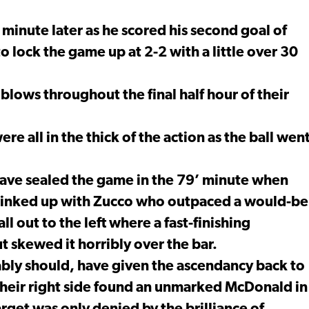
minute later as he scored his second goal of
to lock the game up at 2-2 with a little over 30
 blows throughout the final half hour of their
e all in the thick of the action as the ball wen
ave sealed the game in the 79’ minute when
o linked up with Zucco who outpaced a would-be
ll out to the left where a fast-finishing
 skewed it horribly over the bar.
ably should, have given the ascendancy back to
heir right side found an unmarked McDonald in