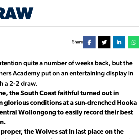
DRAW
Share
tention quite a number of weeks back, but the
ners Academy put on an entertaining display in
th a 2-2 draw.
, the South Coast faithful turned out in
in glorious conditions at a sun-drenched Hooka
central Wollongong to easily record their best
n.
proper, the Wolves sat in last place on the