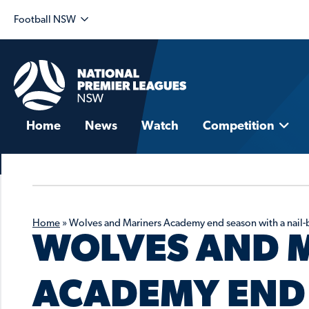
Football NSW
Home
News
Watch
Competition
Home
»
Wolves and Mariners Academy end season with a nail-
WOLVES AND 
ACADEMY END 