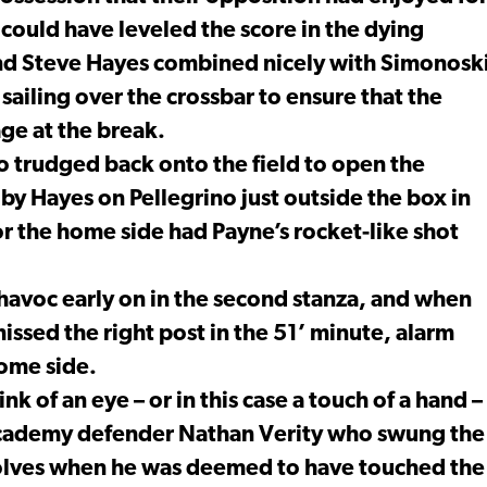
d could have leveled the score in the dying
 and Steve Hayes combined nicely with Simonosk
ailing over the crossbar to ensure that the
age at the break.
o trudged back onto the field to open the
by Hayes on Pellegrino just outside the box in
or the home side had Payne’s rocket-like shot
havoc early on in the second stanza, and when
issed the right post in the 51’ minute, alarm
home side.
of an eye – or in this case a touch of a hand –
 Academy defender Nathan Verity who swung the
olves when he was deemed to have touched the