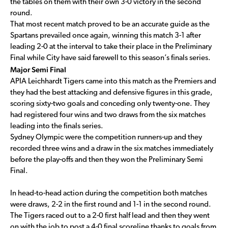
the tables on them with their own 3-0 victory in the second
round.
That most recent match proved to be an accurate guide as the
Spartans prevailed once again, winning this match 3-1 after
leading 2-0 at the interval to take their place in the Preliminary
Final while City have said farewell to this season’s finals series.
Major Semi Final
APIA Leichhardt Tigers came into this match as the Premiers and
they had the best attacking and defensive figures in this grade,
scoring sixty-two goals and conceding only twenty-one. They
had registered four wins and two draws from the six matches
leading into the finals series.
Sydney Olympic were the competition runners-up and they
recorded three wins and a draw in the six matches immediately
before the play-offs and then they won the Preliminary Semi
Final.
In head-to-head action during the competition both matches
were draws, 2-2 in the first round and 1-1 in the second round.
The Tigers raced out to a 2-0 first half lead and then they went
on with the job to post a 4-0 final scoreline thanks to goals from