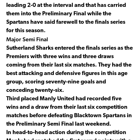
leading 2-0 at the interval and that has carried
them into the Preliminary Final while the
Spartans have said farewell to the finals series
for this season.
Major Semi Final
Sutherland Sharks entered the finals series as the
Premiers with three wins and three draws
coming from their last six matches. They had the
best attacking and defensive figures in this age
group, scoring seventy-nine goals and
conceding twenty-six.
Third placed Manly United had recorded five
wins and a draw from their last six competition
matches before defeating Blacktown Spartans in
the Preliminary Semi Final last weekend.
In head-to-head action during the competition