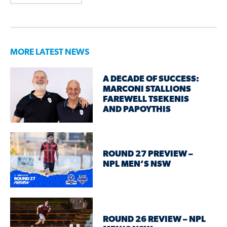
MORE LATEST NEWS
A DECADE OF SUCCESS:
MARCONI STALLIONS
FAREWELL TSEKENIS
AND PAPOYTHIS
ROUND 27 PREVIEW –
NPL MEN’S NSW
ROUND 26 REVIEW – NPL