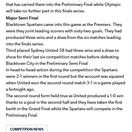
that has carried them into the Preliminary Final while Olympic
will take no further part in this finals series.
Major Semi Final
Blacktown Spartans came into this game as the Premiers. They
were they joint leading scorers with sixty-two goals. They had
produced three wins and a draw from the six matches leading
into the finals series.
Third placed Sydney United 58 had three wins and a draw to
show for their last six competition matches before defeating
Blacktown City in the Preliminary Semi Final
In head-to-head action during the competition the Spartans
were 2-1 winners in the first round but the account was squared
when United won the second round match 3-1 in a game played
a fortnight ago.
The second round form held true as United produced a 1-0 win
thanks to a goal in the second half and they have taken the first
berth in the Grand Final while the Spartans will compete in the
Preliminary Final.
COMPETITION NEWS