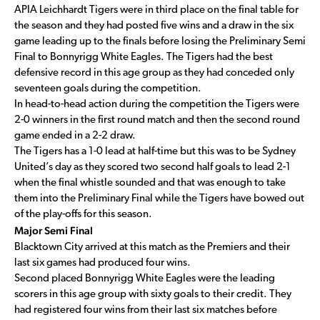
APIA Leichhardt Tigers were in third place on the final table for
the season and they had posted five wins and a draw in the six
game leading up to the finals before losing the Preliminary Semi
Final to Bonnyrigg White Eagles. The Tigers had the best
defensive record in this age group as they had conceded only
seventeen goals during the competition.
In head-to-head action during the competition the Tigers were
2-0 winners in the first round match and then the second round
game ended in a 2-2 draw.
The Tigers has a 1-0 lead at half-time but this was to be Sydney
United’s day as they scored two second half goals to lead 2-1
when the final whistle sounded and that was enough to take
them into the Preliminary Final while the Tigers have bowed out
of the play-offs for this season.
Major Semi Final
Blacktown City arrived at this match as the Premiers and their
last six games had produced four wins.
Second placed Bonnyrigg White Eagles were the leading
scorers in this age group with sixty goals to their credit. They
had registered four wins from their last six matches before