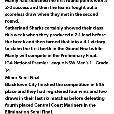
Manly had snatched the first round points with a
2-0 success and then the teams fought out a
scoreless draw when they met in the second
round.
Sutherland Sharks certainly showed their class
this week when they produced a 2-1 lead before
the break and then turned that into a 4-1 victory
to claim the first berth in the Grand Final while
Manly will compete in the Preliminary Final.
IGA National Premier League NSW Men’s 1 – Grade
14
Minor Semi Final
Blacktown City finished the competition in fifth
place and they had registered four wins and two
draws in their last six matches before defeating
fourth placed Central Coast Mariners in the
Elimination Semi Final.