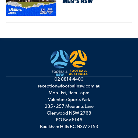
MEN’S NSW
02 8814 4400
reception@footballnsw.com.au
Mon - Fri, 9am - 5pm
Valentine Sports Park
235 - 257 Meurants Lane
Glenwood NSW 2768
PO Box 6146
Baulkham Hills BC NSW 2153