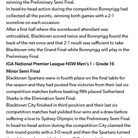
winning the Preliminary Semi Final.
In head-to-head action during the competition Bonnyrigg had
collected all the points, winning both games with a 2-1
scoreline on each occasion.
After a first half where the scoreboard attendant was
untroubled, Blacktown scored twice and Bonnyrigg found the
back of the net once and that 2-1 result was sufficient to take
Blacktown into the Grand Final while Bonnyrigg will play in the
Preliminary Final.
IGA National Premier League NSW Men’s 1 – Grade 16
Minor Semi Final
Blacktown Spartans were in fourth place on the final table for
the season and they had posted five victories from their last six
competition matches before beating fifth placed Sutherland
Sharks in the Elimination Semi Final.
Blacktown City finished in third position and their last six
competition matches had yielded four wins and a draw before
suffering a loss to Sydney Olympic in the Preliminary Semi Final
In head-to-head action during the competition City claimed the
first round points with a 3-0 result and then the Spartans turned