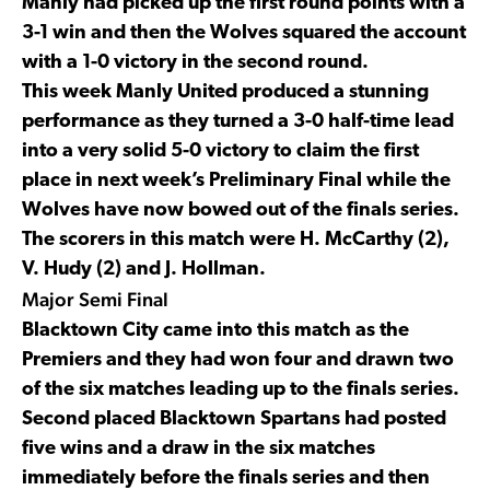
Manly had picked up the first round points with a
3-1 win and then the Wolves squared the account
with a 1-0 victory in the second round.
This week Manly United produced a stunning
performance as they turned a 3-0 half-time lead
into a very solid 5-0 victory to claim the first
place in next week’s Preliminary Final while the
Wolves have now bowed out of the finals series.
The scorers in this match were H. McCarthy (2),
V. Hudy (2) and J. Hollman.
Major Semi Final
Blacktown City came into this match as the
Premiers and they had won four and drawn two
of the six matches leading up to the finals series.
Second placed Blacktown Spartans had posted
five wins and a draw in the six matches
immediately before the finals series and then