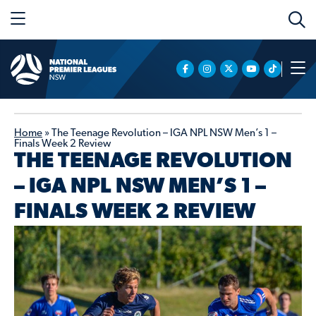
Home
»
The Teenage Revolution – IGA NPL NSW Men’s 1 –
Finals Week 2 Review
THE TEENAGE REVOLUTION
– IGA NPL NSW MEN’S 1 –
FINALS WEEK 2 REVIEW