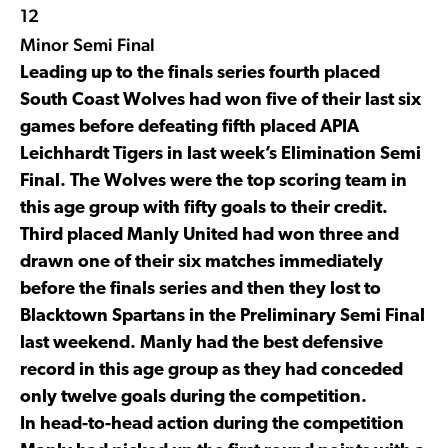
12
Minor Semi Final
Leading up to the finals series fourth placed
South Coast Wolves had won five of their last six
games before defeating fifth placed APIA
Leichhardt Tigers in last week’s Elimination Semi
Final. The Wolves were the top scoring team in
this age group with fifty goals to their credit.
Third placed Manly United had won three and
drawn one of their six matches immediately
before the finals series and then they lost to
Blacktown Spartans in the Preliminary Semi Final
last weekend. Manly had the best defensive
record in this age group as they had conceded
only twelve goals during the competition.
In head-to-head action during the competition