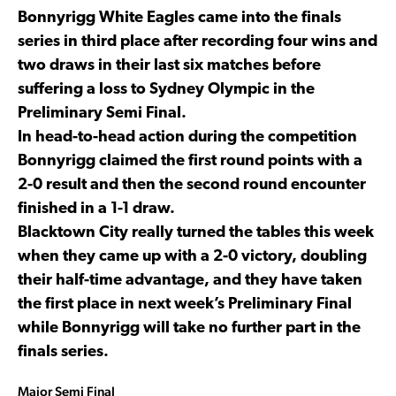
Bonnyrigg White Eagles came into the finals
series in third place after recording four wins and
two draws in their last six matches before
suffering a loss to Sydney Olympic in the
Preliminary Semi Final.
In head-to-head action during the competition
Bonnyrigg claimed the first round points with a
2-0 result and then the second round encounter
finished in a 1-1 draw.
Blacktown City really turned the tables this week
when they came up with a 2-0 victory, doubling
their half-time advantage, and they have taken
the first place in next week’s Preliminary Final
while Bonnyrigg will take no further part in the
finals series.
Major Semi Final