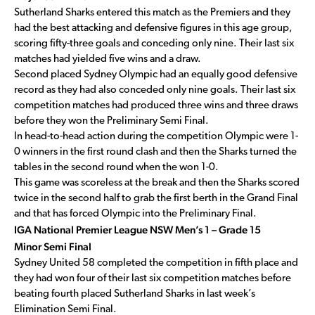
Sutherland Sharks entered this match as the Premiers and they
had the best attacking and defensive figures in this age group,
scoring fifty-three goals and conceding only nine. Their last six
matches had yielded five wins and a draw.
Second placed Sydney Olympic had an equally good defensive
record as they had also conceded only nine goals. Their last six
competition matches had produced three wins and three draws
before they won the Preliminary Semi Final.
In head-to-head action during the competition Olympic were 1-
0 winners in the first round clash and then the Sharks turned the
tables in the second round when the won 1-0.
This game was scoreless at the break and then the Sharks scored
twice in the second half to grab the first berth in the Grand Final
and that has forced Olympic into the Preliminary Final.
IGA National Premier League NSW Men’s 1 – Grade 15
Minor Semi Final
Sydney United 58 completed the competition in fifth place and
they had won four of their last six competition matches before
beating fourth placed Sutherland Sharks in last week’s
Elimination Semi Final.