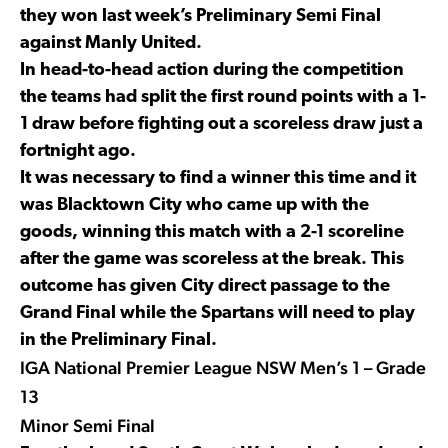
they won last week’s Preliminary Semi Final
against Manly United.
In head-to-head action during the competition
the teams had split the first round points with a 1-
1 draw before fighting out a scoreless draw just a
fortnight ago.
It was necessary to find a winner this time and it
was Blacktown City who came up with the
goods, winning this match with a 2-1 scoreline
after the game was scoreless at the break. This
outcome has given City direct passage to the
Grand Final while the Spartans will need to play
in the Preliminary Final.
IGA National Premier League NSW Men’s 1 – Grade
13
Minor Semi Final