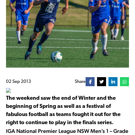
02 Sep 2013
Share
The weekend saw the end of Winter and the
beginning of Spring as well as a festival of
fabulous football as teams fought it out for the
right to continue to play in the finals series.
IGA National Premier League NSW Men’s 1 – Grade