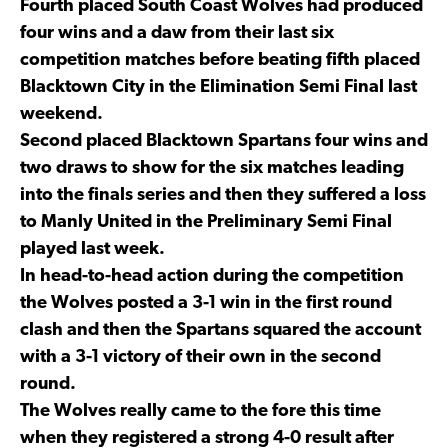
Fourth placed South Coast Wolves had produced
four wins and a daw from their last six
competition matches before beating fifth placed
Blacktown City in the Elimination Semi Final last
weekend.
Second placed Blacktown Spartans four wins and
two draws to show for the six matches leading
into the finals series and then they suffered a loss
to Manly United in the Preliminary Semi Final
played last week.
In head-to-head action during the competition
the Wolves posted a 3-1 win in the first round
clash and then the Spartans squared the account
with a 3-1 victory of their own in the second
round.
The Wolves really came to the fore this time
when they registered a strong 4-0 result after