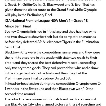
L. Scott, H. Griffin-Colls, G. Blackwood and S. Eve. That has
given them the direct route to the Grand Final while Olympic
will play in the Preliminary Final.
IGA National Premier League NSW Men’s 1 – Grade 18
Minor Semi Final
Sydney Olympic finished in fifth place and they had two wins
and two draws to show for their last six competition matches
before they defeated APIA Leichhardt Tigers in the Elimination
Semi Final.
Blacktown City were the competition runners-up and they were
the joint top scorers in this grade with sixty-two goals to their
credit and they shared the best defensive record, conceding
only twenty-three goals. They had posted five wins and a draw
in the six games before the finals and then they lost the
Preliminary Semi Final to Sydney United 58.
In head-to-head action during the competition Olympic were 2-
1 winners in the first round and then Blacktown won 1-0 the
second time around.
There had to be a winner in this match and on this occasion it
was Blacktown City who claimed victory with a 2-1 scoreline and