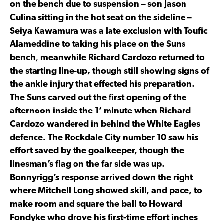
on the bench due to suspension – son Jason
Culina sitting in the hot seat on the sideline –
Seiya Kawamura was a late exclusion with Toufic
Alameddine to taking his place on the Suns
bench, meanwhile Richard Cardozo returned to
the starting line-up, though still showing signs of
the ankle injury that effected his preparation.
The Suns carved out the first opening of the
afternoon inside the 1’ minute when Richard
Cardozo wandered in behind the White Eagles
defence. The Rockdale City number 10 saw his
effort saved by the goalkeeper, though the
linesman’s flag on the far side was up.
Bonnyrigg’s response arrived down the right
where Mitchell Long showed skill, and pace, to
make room and square the ball to Howard
Fondyke who drove his first-time effort inches