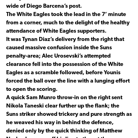
wide of Diego Barcena’s post.
The White Eagles took the lead in the 7’ minute
from a corner, much to the delight of the healthy
attendance of White Eagles supporters.
It was Tynan Diaz’s delivery from the right that
caused massive confusion inside the Suns
penalty-area; Alec Urosevski’s attempted
clearance fell into the possession of the White
Eagles as a scramble followed, before Younis
forced the ball over the line with a lunging effort
to open the scoring.
A quick Sam Munro throw-in on the right sent
Nikola Taneski clear further up the flank; the
Suns striker showed trickery and pure strength as
he weaved his way in behind the defence,
denied only by the quick thinking of Matthew