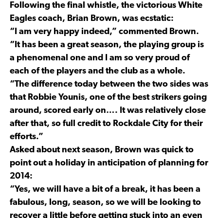
Following the final whistle, the victorious White
Eagles coach, Brian Brown, was ecstatic:
“I am very happy indeed,” commented Brown.
“It has been a great season, the playing group is
a phenomenal one and I am so very proud of
each of the players and the club as a whole.
“The difference today between the two sides was
that Robbie Younis, one of the best strikers going
around, scored early on…. It was relatively close
after that, so full credit to Rockdale City for their
efforts.”
Asked about next season, Brown was quick to
point out a holiday in anticipation of planning for
2014:
“Yes, we will have a bit of a break, it has been a
fabulous, long, season, so we will be looking to
recover a little before getting stuck into an even