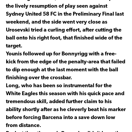
the lively resumption of play seen against
Sydney United 58 FC in the Preliminary Final last
weekend, and the side went very close as
Urosevski tried a curling effort, after cutting the
ball onto his right foot, that finished wide of the
target.
Younis followed up for Bonnyrigg with a free-
kick from the edge of the penalty-area that failed
to dip enough at the last moment with the ball
finishing over the crossbar.
Long, who has been so instrumental for the
White Eagles this season with his quick pace and
tremendous skill, added further claim to his
ability shortly after as he cleverly beat his marker
before forcing Barcena into a save down low
from distance.