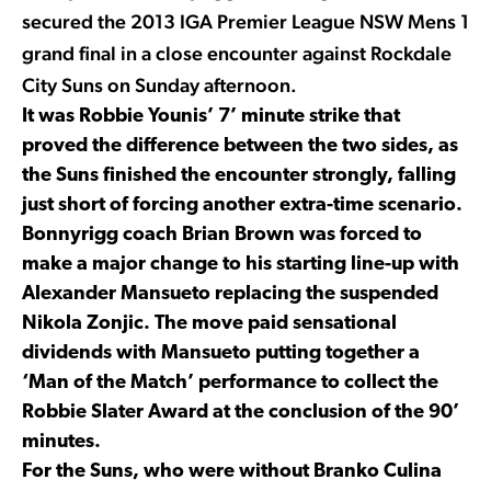
secured the 2013 IGA Premier League NSW Mens 1
grand final in a close encounter against Rockdale
City Suns on Sunday afternoon.
It was Robbie Younis’ 7’ minute strike that
proved the difference between the two sides, as
the Suns finished the encounter strongly, falling
just short of forcing another extra-time scenario.
Bonnyrigg coach Brian Brown was forced to
make a major change to his starting line-up with
Alexander Mansueto replacing the suspended
Nikola Zonjic. The move paid sensational
dividends with Mansueto putting together a
‘Man of the Match’ performance to collect the
Robbie Slater Award at the conclusion of the 90’
minutes.
For the Suns, who were without Branko Culina