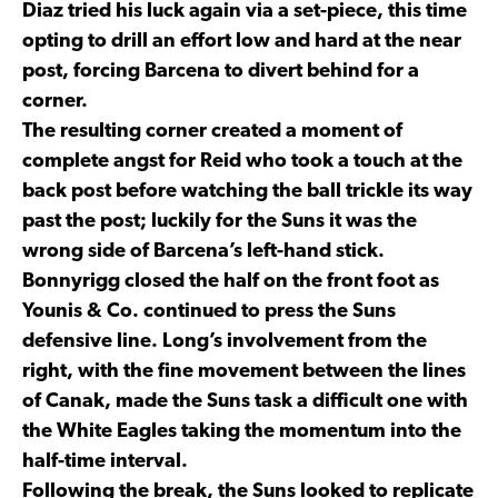
Diaz tried his luck again via a set-piece, this time
opting to drill an effort low and hard at the near
post, forcing Barcena to divert behind for a
corner.
The resulting corner created a moment of
complete angst for Reid who took a touch at the
back post before watching the ball trickle its way
past the post; luckily for the Suns it was the
wrong side of Barcena’s left-hand stick.
Bonnyrigg closed the half on the front foot as
Younis & Co. continued to press the Suns
defensive line. Long’s involvement from the
right, with the fine movement between the lines
of Canak, made the Suns task a difficult one with
the White Eagles taking the momentum into the
half-time interval.
Following the break, the Suns looked to replicate