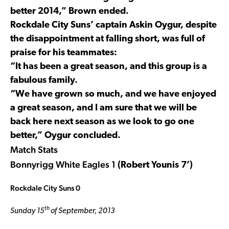
better 2014,” Brown ended.
Rockdale City Suns’ captain Askin Oygur, despite
the disappointment at falling short, was full of
praise for his teammates:
“It has been a great season, and this group is a
fabulous family.
“We have grown so much, and we have enjoyed
a great season, and I am sure that we will be
back here next season as we look to go one
better,” Oygur concluded.
Match Stats
Bonnyrigg White Eagles 1
(Robert Younis 7’)
Rockdale City Suns 0
th
Sunday 15
of September, 2013