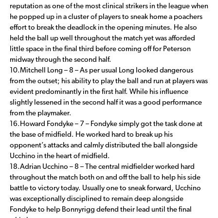
reputation as one of the most clinical strikers in the league when
he popped up in a cluster of players to sneak home a poachers
effort to break the deadlock in the opening minutes. He also
held the ball up well throughout the match yet was afforded
little space in the final third before coming off for Peterson
midway through the second half.
10.Mitchell Long – 8 – As per usual Long looked dangerous
from the outset; his ability to play the ball and run at players was
evident predominantly in the first half. While his influence
slightly lessened in the second half it was a good performance
from the playmaker.
16.Howard Fondyke – 7 – Fondyke simply got the task done at
the base of midfield. He worked hard to break up his
opponent’s attacks and calmly distributed the ball alongside
Ucchino in the heart of midfield.
18.Adrian Ucchino – 8 – The central midfielder worked hard
throughout the match both on and off the ball to help his side
battle to victory today. Usually one to sneak forward, Ucchino
was exceptionally disciplined to remain deep alongside
Fondyke to help Bonnyrigg defend their lead until the final