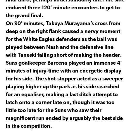
final third, perhaps understandably after the side
endured three 120’ minute encounters to get to
the grand final.
On 90’ minutes, Takuya Murayama’s cross from
deep on the right flank caused a nervy moment
for the White Eagles defenders as the ball was
played between Nash and the defensive line
with Taneski falling short of making the header.
Suns goalkeeper Barcena played an immense 4’
minutes of injury-time with an energetic display
for his side. The shot-stopper acted as a sweeper
playing higher up the park as his side searched
for an equaliser, making a last ditch attempt to
latch onto a corner late on, though it was too
little too late for the Suns who saw their
magnificent run ended by arguably the best side
in the competition.