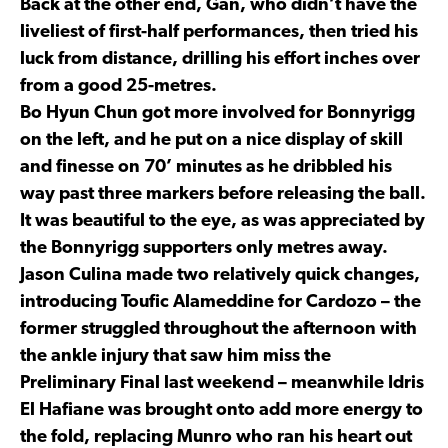
Back at the other end, Gan, who didn’t have the
liveliest of first-half performances, then tried his
luck from distance, drilling his effort inches over
from a good 25-metres.
Bo Hyun Chun got more involved for Bonnyrigg
on the left, and he put on a nice display of skill
and finesse on 70’ minutes as he dribbled his
way past three markers before releasing the ball.
It was beautiful to the eye, as was appreciated by
the Bonnyrigg supporters only metres away.
Jason Culina made two relatively quick changes,
introducing Toufic Alameddine for Cardozo – the
former struggled throughout the afternoon with
the ankle injury that saw him miss the
Preliminary Final last weekend – meanwhile Idris
El Hafiane was brought onto add more energy to
the fold, replacing Munro who ran his heart out