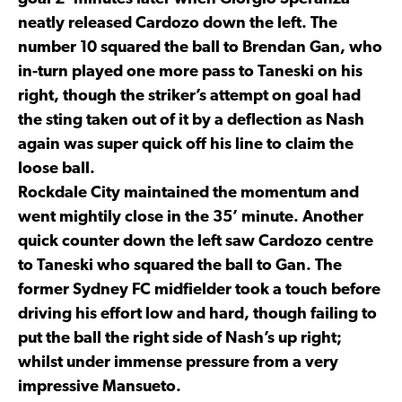
neatly released Cardozo down the left. The
number 10 squared the ball to Brendan Gan, who
in-turn played one more pass to Taneski on his
right, though the striker’s attempt on goal had
the sting taken out of it by a deflection as Nash
again was super quick off his line to claim the
loose ball.
Rockdale City maintained the momentum and
went mightily close in the 35’ minute. Another
quick counter down the left saw Cardozo centre
to Taneski who squared the ball to Gan. The
former Sydney FC midfielder took a touch before
driving his effort low and hard, though failing to
put the ball the right side of Nash’s up right;
whilst under immense pressure from a very
impressive Mansueto.