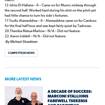
match.
12.Idriss El-Hafiane – 6 – Came on for Munro midway through
the second half. Worked hard during his stint on the pitch yet
had little chance to turn his side’s fortunes.
17.Toufic Alameddine – 6 – Alemeddine came on for Cardozo
for the final half hour and was kept fairly quiet by Tadrosse.
20.Themba Matua-Marlow – N/A – Did not feature.
22.Aaron Liddell – N/A – Did not feature.
-By Michael Shoolman
COMPETITION NEWS
MORE LATEST NEWS
A DECADE OF SUCCESS:
MARCONI STALLIONS
FAREWELL TSEKENIS