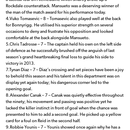
Rockdale counterattack. Mansueto was a deserving winner of
the man of the match award for his performance today.
4.Vuko Tomasevic – 8 – Tomasevic also played well at the back
for Bonnyrigg. He utilised his superior strength on several
occasions to deny and frustrate his opposition and looked
comfortable at the back alongside Mansueto.
5.Chris Tadrosse – 7 – The captain held his own on the left side
of defence as he successfully brushed off the anguish of last
season’s grand heartbreaking final loss to guide his side to
victory in 2013.
7.Tynan Diaz – 7 – Diaz’s crossing and set pieces have been a joy
to behold this season and his talent in this department was on
display yet again today; his dangerous corner led to the
opening goal.
8.Alexander Canak – 7 – Canak was quietly effective throughout
the ninety; his movement and passing was positive yet he
lacked the killer instinct in front of goal when the chance was
presented to him to add a second goal. He picked up a yellow
card for a foul on Reid in the second half.
9.Robbie Younis – 7 – Younis showed once again why he has a