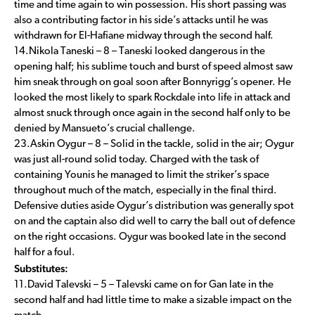
time and time again to win possession. His short passing was
also a contributing factor in his side’s attacks until he was
withdrawn for El-Hafiane midway through the second half.
14.Nikola Taneski – 8 – Taneski looked dangerous in the
opening half; his sublime touch and burst of speed almost saw
him sneak through on goal soon after Bonnyrigg’s opener. He
looked the most likely to spark Rockdale into life in attack and
almost snuck through once again in the second half only to be
denied by Mansueto’s crucial challenge.
23.Askin Oygur – 8 – Solid in the tackle, solid in the air; Oygur
was just all-round solid today. Charged with the task of
containing Younis he managed to limit the striker’s space
throughout much of the match, especially in the final third.
Defensive duties aside Oygur’s distribution was generally spot
on and the captain also did well to carry the ball out of defence
on the right occasions. Oygur was booked late in the second
half for a foul.
Substitutes:
11.David Talevski – 5 – Talevski came on for Gan late in the
second half and had little time to make a sizable impact on the