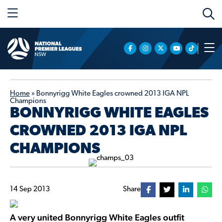
Home
»
Bonnyrigg White Eagles crowned 2013 IGA NPL
Champions
BONNYRIGG WHITE EAGLES
CROWNED 2013 IGA NPL
CHAMPIONS
14 Sep 2013
Share
A very united Bonnyrigg White Eagles outfit