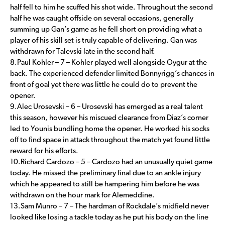
half fell to him he scuffed his shot wide. Throughout the second
half he was caught offside on several occasions, generally
summing up Gan’s game as he fell short on providing what a
player of his skill set is truly capable of delivering. Gan was
withdrawn for Talevski late in the second half.
8.Paul Kohler – 7 – Kohler played well alongside Oygur at the
back. The experienced defender limited Bonnyrigg’s chances in
front of goal yet there was little he could do to prevent the
opener.
9.Alec Urosevski – 6 – Urosevski has emerged as a real talent
this season, however his miscued clearance from Diaz’s corner
led to Younis bundling home the opener. He worked his socks
off to find space in attack throughout the match yet found little
reward for his efforts.
10.Richard Cardozo – 5 – Cardozo had an unusually quiet game
today. He missed the preliminary final due to an ankle injury
which he appeared to still be hampering him before he was
withdrawn on the hour mark for Alemeddine.
13.Sam Munro – 7 – The hardman of Rockdale’s midfield never
looked like losing a tackle today as he put his body on the line