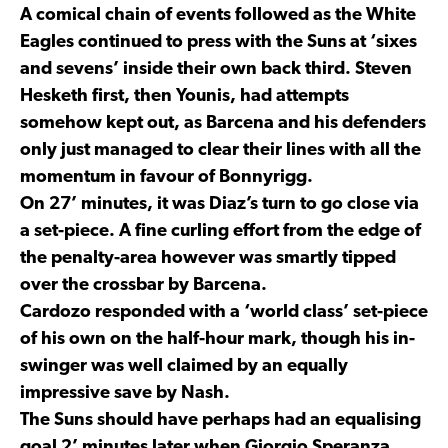
A comical chain of events followed as the White
Eagles continued to press with the Suns at ‘sixes
and sevens’ inside their own back third. Steven
Hesketh first, then Younis, had attempts
somehow kept out, as Barcena and his defenders
only just managed to clear their lines with all the
momentum in favour of Bonnyrigg.
On 27’ minutes, it was Diaz’s turn to go close via
a set-piece. A fine curling effort from the edge of
the penalty-area however was smartly tipped
over the crossbar by Barcena.
Cardozo responded with a ‘world class’ set-piece
of his own on the half-hour mark, though his in-
swinger was well claimed by an equally
impressive save by Nash.
The Suns should have perhaps had an equalising
goal 2’ minutes later when Giorgio Speranza