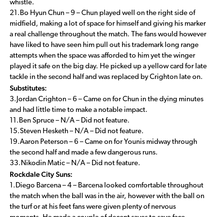
whistle.
21.Bo Hyun Chun – 9 – Chun played well on the right side of
midfield, making a lot of space for himself and giving his marker
a real challenge throughout the match. The fans would however
have liked to have seen him pull out his trademark long range
attempts when the space was afforded to him yet the winger
played it safe on the big day. He picked up a yellow card for late
tackle in the second half and was replaced by Crighton late on.
Substitutes:
3.Jordan Crighton – 6 – Came on for Chun in the dying minutes
and had little time to make a notable impact.
11.Ben Spruce – N/A – Did not feature.
15.Steven Hesketh – N/A – Did not feature.
19.Aaron Peterson – 6 – Came on for Younis midway through
the second half and made a few dangerous runs.
33.Nikodin Matic – N/A – Did not feature.
Rockdale City Suns:
1.Diego Barcena – 4 – Barcena looked comfortable throughout
the match when the ball was in the air, however with the ball on
the turf or at his feet fans were given plenty of nervous