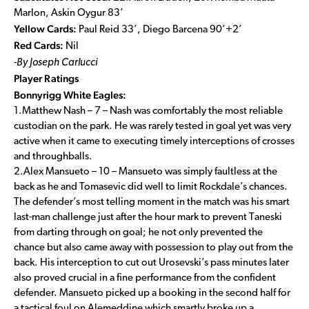
Marlon, Askin Oygur 83’
Yellow Cards:
Paul Reid 33’, Diego Barcena 90’+2’
Red Cards:
Nil
-By Joseph Carlucci
Player Ratings
Bonnyrigg White Eagles:
1.Matthew Nash – 7 – Nash was comfortably the most reliable
custodian on the park. He was rarely tested in goal yet was very
active when it came to executing timely interceptions of crosses
and throughballs.
2.Alex Mansueto – 10 – Mansueto was simply faultless at the
back as he and Tomasevic did well to limit Rockdale’s chances.
The defender’s most telling moment in the match was his smart
last-man challenge just after the hour mark to prevent Taneski
from darting through on goal; he not only prevented the
chance but also came away with possession to play out from the
back. His interception to cut out Urosevski’s pass minutes later
also proved crucial in a fine performance from the confident
defender. Mansueto picked up a booking in the second half for
a tactical foul on Alemeddine which smartly broke up a