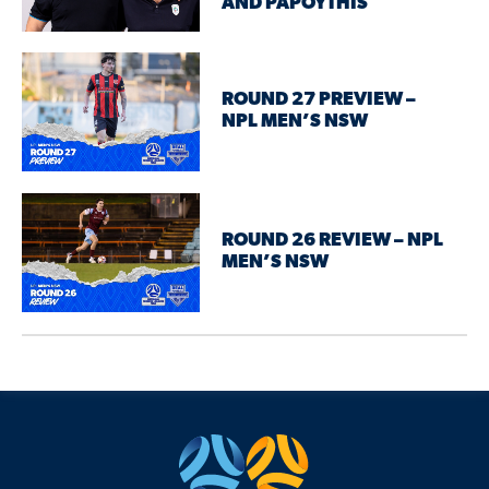
AND PAPOYTHIS
ROUND 27 PREVIEW –
NPL MEN’S NSW
ROUND 26 REVIEW – NPL
MEN’S NSW