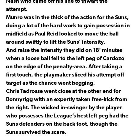
Nash who came off his line to thwart the
attempt.
Munro was in the thick of the action for the Suns,
doing a lot of the hard work to gain possession in
midfield as Paul Reid looked to move the ball
around swiftly to lift the Suns’ intensity.
And raise the intensity they did on 18’ minutes
when a loose ball fell to the left peg of Cardozo
on the edge of the penalty-area. After taking a
first touch, the playmaker sliced his attempt off
target as the chance went begging.
Chris Tadrosse went close at the other end for
Bonnyrigg with an expertly taken free-kick from
the right. The wicked in-swinger by the player
who possesses the League’s best left peg had the
Suns defenders on the back foot, though the
Suns survived the scare.