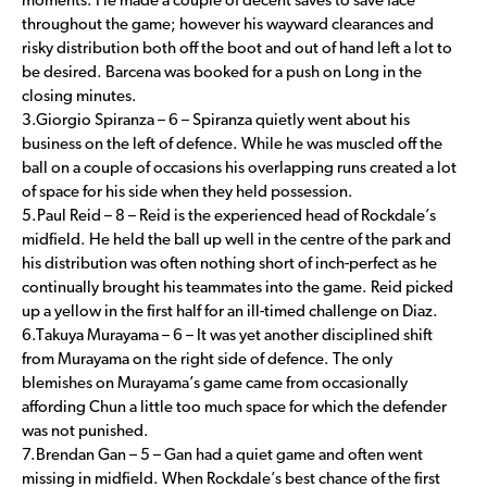
moments. He made a couple of decent saves to save face
throughout the game; however his wayward clearances and
risky distribution both off the boot and out of hand left a lot to
be desired. Barcena was booked for a push on Long in the
closing minutes.
3.Giorgio Spiranza – 6 – Spiranza quietly went about his
business on the left of defence. While he was muscled off the
ball on a couple of occasions his overlapping runs created a lot
of space for his side when they held possession.
5.Paul Reid – 8 – Reid is the experienced head of Rockdale’s
midfield. He held the ball up well in the centre of the park and
his distribution was often nothing short of inch-perfect as he
continually brought his teammates into the game. Reid picked
up a yellow in the first half for an ill-timed challenge on Diaz.
6.Takuya Murayama – 6 – It was yet another disciplined shift
from Murayama on the right side of defence. The only
blemishes on Murayama’s game came from occasionally
affording Chun a little too much space for which the defender
was not punished.
7.Brendan Gan – 5 – Gan had a quiet game and often went
missing in midfield. When Rockdale’s best chance of the first