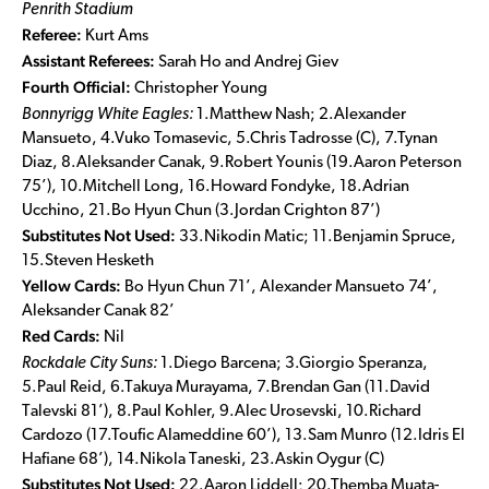
Penrith Stadium
Referee:
Kurt Ams
Assistant Referees:
Sarah Ho and Andrej Giev
Fourth Official:
Christopher Young
Bonnyrigg White Eagles:
1.Matthew Nash; 2.Alexander
Mansueto, 4.Vuko Tomasevic, 5.Chris Tadrosse (C), 7.Tynan
Diaz, 8.Aleksander Canak, 9.Robert Younis (19.Aaron Peterson
75’), 10.Mitchell Long, 16.Howard Fondyke, 18.Adrian
Ucchino, 21.Bo Hyun Chun (3.Jordan Crighton 87’)
Substitutes Not Used:
33.Nikodin Matic; 11.Benjamin Spruce,
15.Steven Hesketh
Yellow Cards:
Bo Hyun Chun 71’, Alexander Mansueto 74’,
Aleksander Canak 82’
Red Cards:
Nil
Rockdale City Suns:
1.Diego Barcena; 3.Giorgio Speranza,
5.Paul Reid, 6.Takuya Murayama, 7.Brendan Gan (11.David
Talevski 81’), 8.Paul Kohler, 9.Alec Urosevski, 10.Richard
Cardozo (17.Toufic Alameddine 60’), 13.Sam Munro (12.Idris El
Hafiane 68’), 14.Nikola Taneski, 23.Askin Oygur (C)
Substitutes Not Used:
22.Aaron Liddell; 20.Themba Muata-