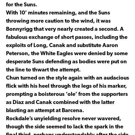
for the Suns.
With 10’ minutes remaining, and the Suns
throwing more caution to the wind, it was
Bonnyrigg that very nearly created a second. A
fabulous exchange of short passes, including the
exploits of Long, Canak and substitute Aaron
Peterson, the White Eagles were denied by some
desperate Suns defending as bodies were put on
the line to thwart the attempt.
Chun turned on the style again with an audacious
flick with his heel through the legs of his marker,
prompting a boisterous ‘ole’ from the supporters
as Diaz and Canak combined with the latter
blasting an attempt at Barcena.
Rockdale’s unyielding resolve never wavered,
though the side seemed to lack the spark in the