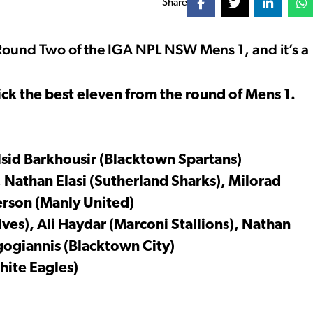
Share
ound Two of the IGA NPL NSW Mens 1, and it’s a
ck the best eleven from the round of Mens 1.
lsid Barkhousir (Blacktown Spartans)
, Nathan Elasi (Sutherland Sharks), Milorad
erson (Manly United)
es), Ali Haydar (Marconi Stallions), Nathan
gogiannis (Blacktown City)
ite Eagles)