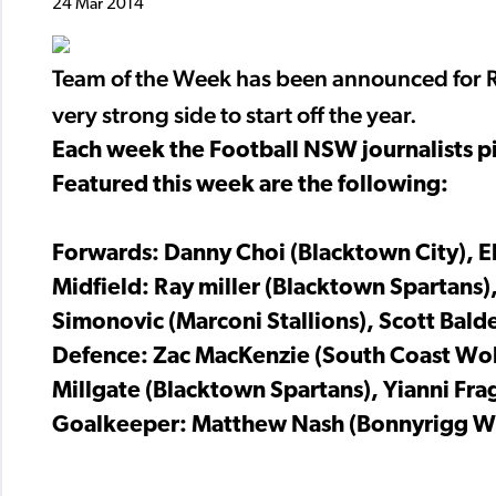
24 Mar 2014
Team of the Week has been announced for R
very strong side to start off the year.
Each week the Football NSW journalists pi
Featured this week are the following:
Forwards: Danny Choi (Blacktown City), E
Midfield: Ray miller (Blacktown Spartans)
Simonovic (Marconi Stallions), Scott Bald
Defence: Zac MacKenzie (South Coast Wolv
Millgate (Blacktown Spartans), Yianni Fra
Goalkeeper: Matthew Nash (Bonnyrigg Wh