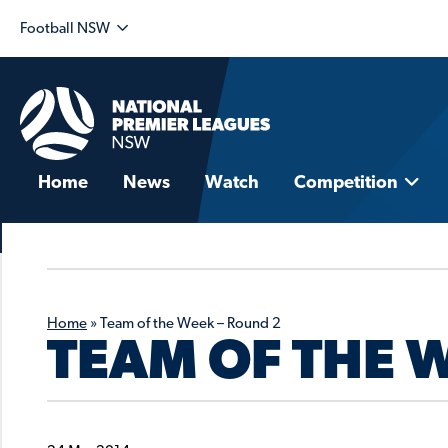
Football NSW
Home
News
Watch
Competition
Home
»
Team of the Week – Round 2
TEAM OF THE 