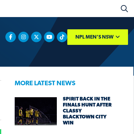
NPL MEN’S NSW
MORE LATEST NEWS
SPIRIT BACK IN THE
FINALS HUNT AFTER
CLASSY
BLACKTOWN CITY
WIN