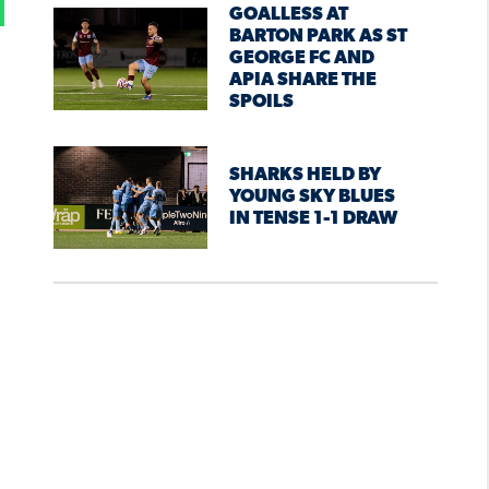
GOALLESS AT
BARTON PARK AS ST
GEORGE FC AND
APIA SHARE THE
SPOILS
SHARKS HELD BY
YOUNG SKY BLUES
IN TENSE 1-1 DRAW