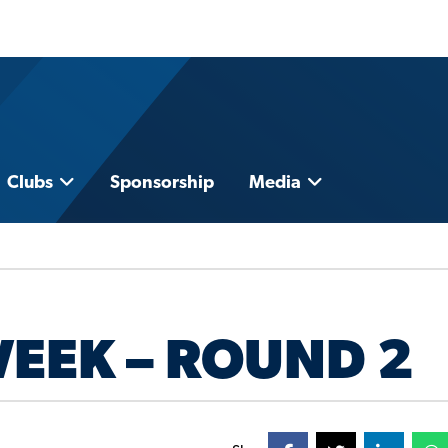
Clubs
Sponsorship
Media
WEEK – ROUND 2