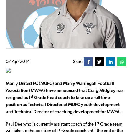
07 Apr 2014
Share
Manly United FC (MUFC) and Manly Warringah Football
Association (MWFA) have announced that Craig Midgley has
st
resigned as 1
Grade head coach to take up a full time
position as Technical Director of MUFC youth development
and Technical Director of coaching development for MWFA.
st
Paul Dee who is currently assistant coach of the 1
Grade team
st
will take up the position of 1
Grade coach until the end of the