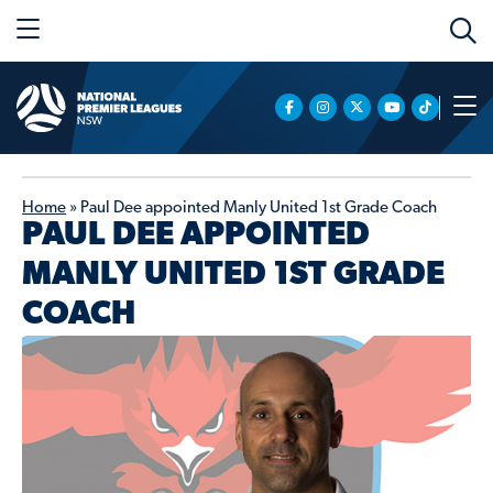
Home
»
Paul Dee appointed Manly United 1st Grade Coach
PAUL DEE APPOINTED
MANLY UNITED 1ST GRADE
COACH