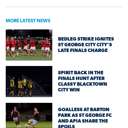
MORE LATEST NEWS
BEDLEG STRIKE IGNITES
ST GEORGE CITY CITY’S
LATE FINALS CHARGE
SPIRIT BACK IN THE
FINALS HUNT AFTER
CLASSY BLACKTOWN
CITY WIN
GOALLESS AT BARTON
PARK AS ST GEORGE FC
AND APIA SHARE THE
SPOILS