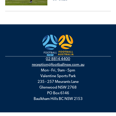
02 8814 4400
reception@footballnsw.com.au
Mon - Fri, 9am - 5pm
Valentine Sports Park
235 - 257 Meurants Lane
Glenwood NSW 2768
PO Box 6146
Baulkham Hills BC NSW 2153