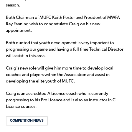
season.
Both Chairman of MUFC Keith Pester and President of MWFA
Ray Fanning wish to congratulate Craig on his new
appointment.
Both quoted that youth development is very important to
progressing our game and having a full time Technical Director
will assist in this area.
Craig’s new role will give him more time to develop local
coaches and players within the Association and assist in
developing the elite youth of MUFC.
Craig is an accredited A Licence coach who is currently
progressing to his Pro Licence and is also an instructor in C
Licence courses.
COMPETITION NEWS