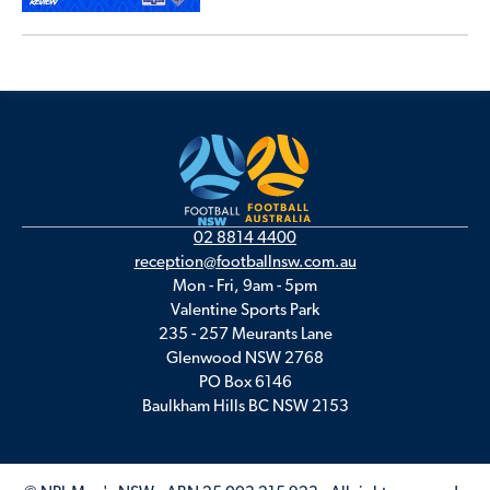
02 8814 4400
reception@footballnsw.com.au
Mon - Fri, 9am - 5pm
Valentine Sports Park
235 - 257 Meurants Lane
Glenwood NSW 2768
PO Box 6146
Baulkham Hills BC NSW 2153