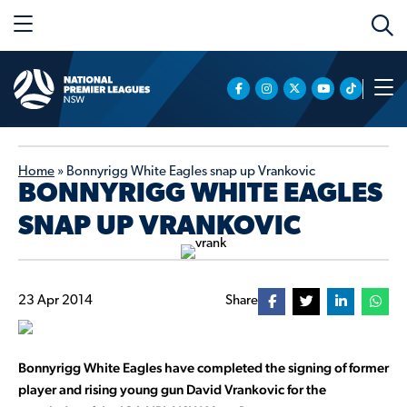
Home
»
Bonnyrigg White Eagles snap up Vrankovic
BONNYRIGG WHITE EAGLES
SNAP UP VRANKOVIC
23 Apr 2014
Share
Bonnyrigg White Eagles have completed the signing of former
player and rising young gun David Vrankovic for the