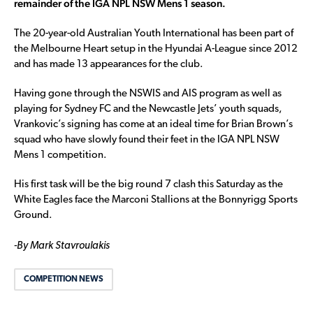
remainder of the IGA NPL NSW Mens 1 season.
The 20-year-old Australian Youth International has been part of
the Melbourne Heart setup in the Hyundai A-League since 2012
and has made 13 appearances for the club.
Having gone through the NSWIS and AIS program as well as
playing for Sydney FC and the Newcastle Jets’ youth squads,
Vrankovic’s signing has come at an ideal time for Brian Brown’s
squad who have slowly found their feet in the IGA NPL NSW
Mens 1 competition.
His first task will be the big round 7 clash this Saturday as the
White Eagles face the Marconi Stallions at the Bonnyrigg Sports
Ground.
-By Mark Stavroulakis
COMPETITION NEWS