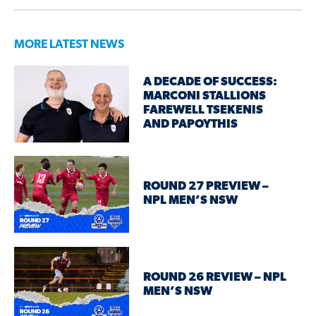
MORE LATEST NEWS
A DECADE OF SUCCESS:
MARCONI STALLIONS
FAREWELL TSEKENIS
AND PAPOYTHIS
ROUND 27 PREVIEW –
NPL MEN’S NSW
ROUND 26 REVIEW – NPL
MEN’S NSW