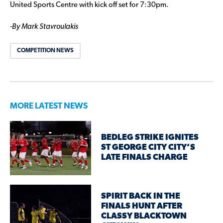
United Sports Centre with kick off set for 7:30pm.
-By Mark Stavroulakis
COMPETITION NEWS
MORE LATEST NEWS
BEDLEG STRIKE IGNITES
ST GEORGE CITY CITY’S
LATE FINALS CHARGE
SPIRIT BACK IN THE
FINALS HUNT AFTER
CLASSY BLACKTOWN