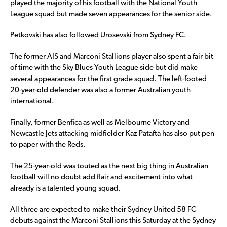
played the majority of his football with the National Youth
League squad but made seven appearances for the senior side.
Petkovski has also followed Urosevski from Sydney FC.
The former AIS and Marconi Stallions player also spent a fair bit
of time with the Sky Blues Youth League side but did make
several appearances for the first grade squad. The left-footed
20-year-old defender was also a former Australian youth
international.
Finally, former Benfica as well as Melbourne Victory and
Newcastle Jets attacking midfielder Kaz Patafta has also put pen
to paper with the Reds.
The 25-year-old was touted as the next big thing in Australian
football will no doubt add flair and excitement into what
already is a talented young squad.
All three are expected to make their Sydney United 58 FC
debuts against the Marconi Stallions this Saturday at the Sydney