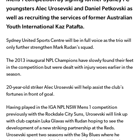
youngsters Alec Urosevski and Daniel Petkovski as
well as recruiting the services of former Australian
Youth International Kaz Patafta.
Sydney United Sports Centre will be in full voice as the trio will
only further strengthen Mark Rudan’s squad.
The 2013 inaugural NPL Champions have slowly found their feet
in the competition but were dealt with injury woes earlier in the
season.
20-year-old striker Alec Urosevski will help assist the club’s
fortunes in front of goal.
Having played in the IGA NPL NSW Mens 1 competition
previously with the Rockdale City Suns, Urosevski will link up
with club captain Luka Glavas with Rudan hoping to see the
development of a new striking partnership at the Reds.
Urosevski spent two seasons with the Sky Blues where he