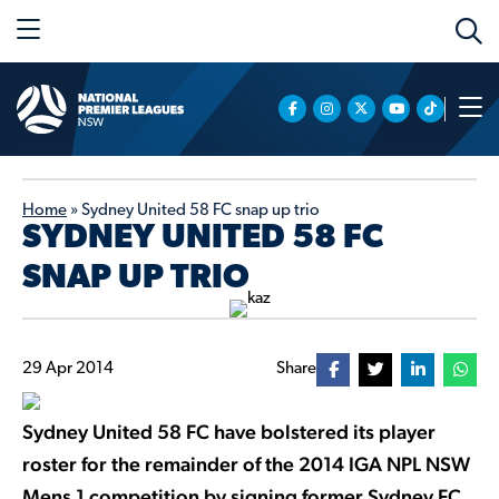
Home
»
Sydney United 58 FC snap up trio
SYDNEY UNITED 58 FC
SNAP UP TRIO
29 Apr 2014
Share
Sydney United 58 FC have bolstered its player
roster for the remainder of the 2014 IGA NPL NSW
Mens 1 competition by signing former Sydney FC