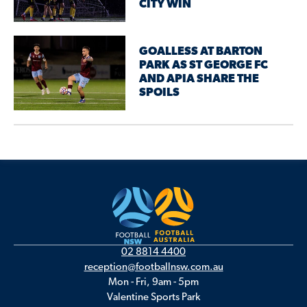
CITY WIN
GOALLESS AT BARTON
PARK AS ST GEORGE FC
AND APIA SHARE THE
SPOILS
02 8814 4400
reception@footballnsw.com.au
Mon - Fri, 9am - 5pm
Valentine Sports Park