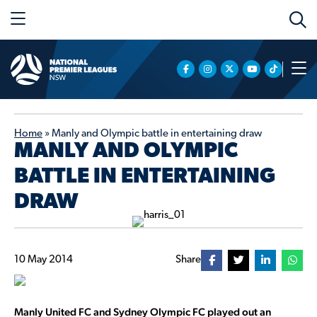
Home
»
Manly and Olympic battle in entertaining draw
MANLY AND OLYMPIC
BATTLE IN ENTERTAINING
DRAW
10 May 2014
Share
Manly United FC and Sydney Olympic FC played out an