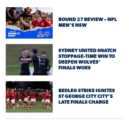
ROUND 27 REVIEW – NPL
MEN’S NSW
SYDNEY UNITED SNATCH
STOPPAGE-TIME WIN TO
DEEPEN WOLVES’
FINALS WOES
BEDLEG STRIKE IGNITES
ST GEORGE CITY CITY’S
LATE FINALS CHARGE