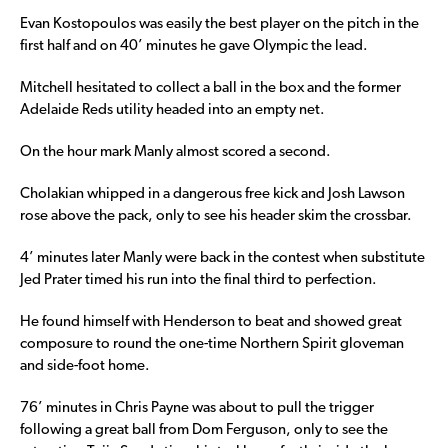
Evan Kostopoulos was easily the best player on the pitch in the
first half and on 40’ minutes he gave Olympic the lead.
Mitchell hesitated to collect a ball in the box and the former
Adelaide Reds utility headed into an empty net.
On the hour mark Manly almost scored a second.
Cholakian whipped in a dangerous free kick and Josh Lawson
rose above the pack, only to see his header skim the crossbar.
4’ minutes later Manly were back in the contest when substitute
Jed Prater timed his run into the final third to perfection.
He found himself with Henderson to beat and showed great
composure to round the one-time Northern Spirit gloveman
and side-foot home.
76’ minutes in Chris Payne was about to pull the trigger
following a great ball from Dom Ferguson, only to see the