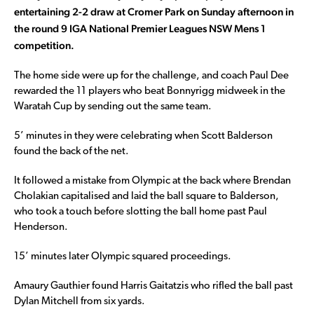
entertaining 2-2 draw at Cromer Park on Sunday afternoon in
the round 9 IGA National Premier Leagues NSW Mens 1
competition.
The home side were up for the challenge, and coach Paul Dee
rewarded the 11 players who beat Bonnyrigg midweek in the
Waratah Cup by sending out the same team.
5’ minutes in they were celebrating when Scott Balderson
found the back of the net.
It followed a mistake from Olympic at the back where Brendan
Cholakian capitalised and laid the ball square to Balderson,
who took a touch before slotting the ball home past Paul
Henderson.
15’ minutes later Olympic squared proceedings.
Amaury Gauthier found Harris Gaitatzis who rifled the ball past
Dylan Mitchell from six yards.