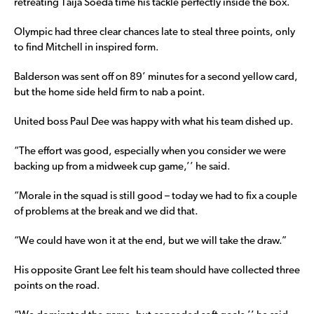
retreating Taija Soeda time his tackle perfectly inside the box.
Olympic had three clear chances late to steal three points, only
to find Mitchell in inspired form.
Balderson was sent off on 89’ minutes for a second yellow card,
but the home side held firm to nab a point.
United boss Paul Dee was happy with what his team dished up.
“The effort was good, especially when you consider we were
backing up from a midweek cup game,’’ he said.
“Morale in the squad is still good – today we had to fix a couple
of problems at the break and we did that.
“We could have won it at the end, but we will take the draw.”
His opposite Grant Lee felt his team should have collected three
points on the road.