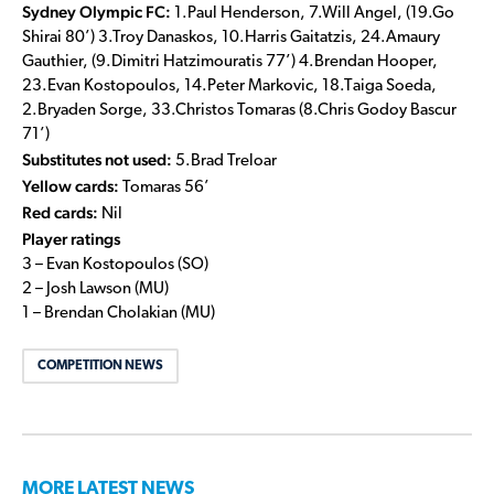
Sydney Olympic FC:
1.Paul Henderson, 7.Will Angel, (19.Go
Shirai 80’) 3.Troy Danaskos, 10.Harris Gaitatzis, 24.Amaury
Gauthier, (9.Dimitri Hatzimouratis 77’) 4.Brendan Hooper,
23.Evan Kostopoulos, 14.Peter Markovic, 18.Taiga Soeda,
2.Bryaden Sorge, 33.Christos Tomaras (8.Chris Godoy Bascur
71’)
Substitutes not used:
5.Brad Treloar
Yellow cards:
Tomaras 56’
Red cards:
Nil
Player ratings
3 – Evan Kostopoulos (SO)
2 – Josh Lawson (MU)
1 – Brendan Cholakian (MU)
COMPETITION NEWS
MORE LATEST NEWS