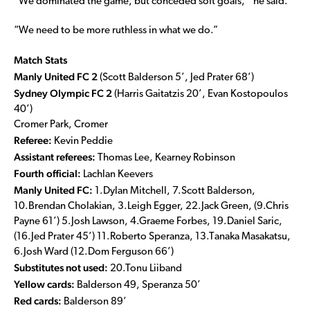
“We dominated the game, but conceded soft goals,’’ he said.
“We need to be more ruthless in what we do.”
Match Stats
Manly United FC 2
(Scott Balderson 5’, Jed Prater 68’)
Sydney Olympic FC 2
(Harris Gaitatzis 20’, Evan Kostopoulos
40’)
Cromer Park, Cromer
Referee:
Kevin Peddie
Assistant referees:
Thomas Lee, Kearney Robinson
Fourth official:
Lachlan Keevers
Manly United FC:
1.Dylan Mitchell, 7.Scott Balderson,
10.Brendan Cholakian, 3.Leigh Egger, 22.Jack Green, (9.Chris
Payne 61’) 5.Josh Lawson, 4.Graeme Forbes, 19.Daniel Saric,
(16.Jed Prater 45’) 11.Roberto Speranza, 13.Tanaka Masakatsu,
6.Josh Ward (12.Dom Ferguson 66’)
Substitutes not used:
20.Tonu Liiband
Yellow cards:
Balderson 49, Speranza 50’
Red cards:
Balderson 89’