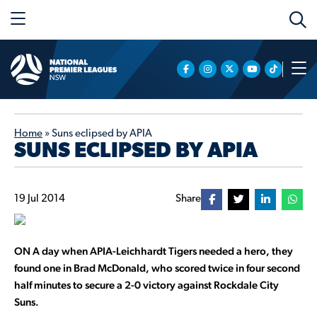
Home
»
Suns eclipsed by APIA
SUNS ECLIPSED BY APIA
19 Jul 2014
Share
ON A day when APIA-Leichhardt Tigers needed a hero, they
found one in Brad McDonald, who scored twice in four second
half minutes to secure a 2-0 victory against Rockdale City
Suns.