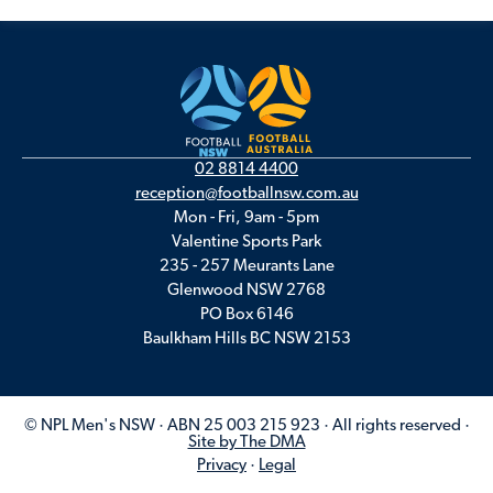
02 8814 4400
reception@footballnsw.com.au
Mon - Fri, 9am - 5pm
Valentine Sports Park
235 - 257 Meurants Lane
Glenwood NSW 2768
PO Box 6146
Baulkham Hills BC NSW 2153
© NPL Men's NSW · ABN 25 003 215 923 · All rights reserved ·
Site by The DMA
Privacy
·
Legal