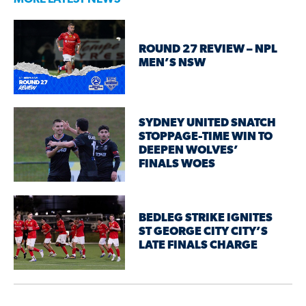
ROUND 27 REVIEW – NPL
MEN’S NSW
SYDNEY UNITED SNATCH
STOPPAGE-TIME WIN TO
DEEPEN WOLVES’
FINALS WOES
BEDLEG STRIKE IGNITES
ST GEORGE CITY CITY’S
LATE FINALS CHARGE