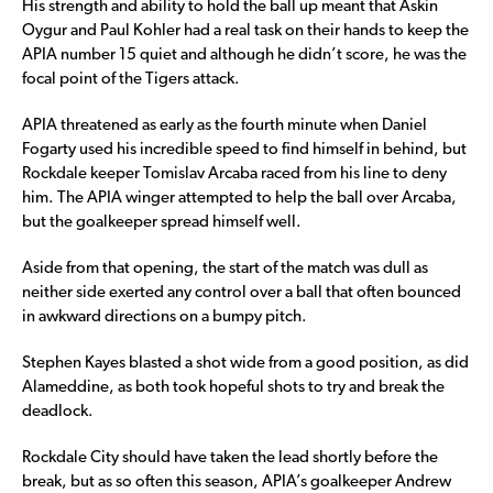
His strength and ability to hold the ball up meant that Askin
Oygur and Paul Kohler had a real task on their hands to keep the
APIA number 15 quiet and although he didn’t score, he was the
focal point of the Tigers attack.
APIA threatened as early as the fourth minute when Daniel
Fogarty used his incredible speed to find himself in behind, but
Rockdale keeper Tomislav Arcaba raced from his line to deny
him. The APIA winger attempted to help the ball over Arcaba,
but the goalkeeper spread himself well.
Aside from that opening, the start of the match was dull as
neither side exerted any control over a ball that often bounced
in awkward directions on a bumpy pitch.
Stephen Kayes blasted a shot wide from a good position, as did
Alameddine, as both took hopeful shots to try and break the
deadlock.
Rockdale City should have taken the lead shortly before the
break, but as so often this season, APIA’s goalkeeper Andrew