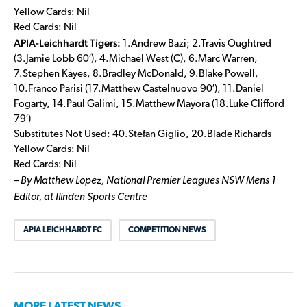
Yellow Cards: Nil
Red Cards: Nil
APIA-Leichhardt Tigers:
1.Andrew Bazi; 2.Travis Oughtred
(3.Jamie Lobb 60′), 4.Michael West (C), 6.Marc Warren,
7.Stephen Kayes, 8.Bradley McDonald, 9.Blake Powell,
10.Franco Parisi (17.Matthew Castelnuovo 90′), 11.Daniel
Fogarty, 14.Paul Galimi, 15.Matthew Mayora (18.Luke Clifford
79′)
Substitutes Not Used: 40.Stefan Giglio, 20.Blade Richards
Yellow Cards: Nil
Red Cards: Nil
– By Matthew Lopez, National Premier Leagues NSW Mens 1
Editor, at Ilinden Sports Centre
APIA LEICHHARDT FC
COMPETITION NEWS
MORE LATEST NEWS