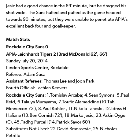
Jesic had a good chance in the 69′ minute, but he dragged his
shot wide. The Suns huffed and puffed as the game headed
towards 90 minutes, but they were unable to penetrate APIA’s
excellent back four and goalkeeper.
Match Stats
Rockdale City Suns 0
APIA-Leichhardt Tigers 2 (Brad McDonald 62′, 66′)
Sunday July 20, 2014
Ilinden Sports Centre, Rockdale
Referee: Adam Susz
Assistant Referees: Thomas Lee and Joon Park
Fourth Official: Lachlan Keevers
Rockdale City Suns:
1.Tomislav Arcaba; 4.Sean Symons, 5.Paul
Reid, 6.Takuya Murayama, 7.Toufic Alameddine (10.Tahj
Minniecon 72′), 8.Paul Kohler , 11.Nikola Taneski, 12.Idriss El
Hafiane (13.Ben Cornish 72′), 18.Marko Jesic, 23.Askin Oygur
(C), 45.Tadhg Purcell (14.Patrick Savor 60′)
Substitutes Not Used: 22.David Bradasevic, 25.Nicholas
Petrillo