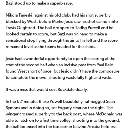
Bazi stood up to make a superb save.
Nikola Taneski, against his old club, had his shot superbly
blocked by West, before Marko Jesic saw his shot cannon into
Travis Oughtred. The ball dropped to Tadhg Purcell and he
looked certain to score, but Bazi was on hand to make a
sensational stop flying through the air to his left and the score
remained level as the teams headed for the sheds.
Jesic had a wonderful opportunity to open the scoring at the
start of the second half when an incisive pass from Paul Reid
found West short of pace, but Jesic didn’t have the composure
to complete the move, shooting wastefully high and wide.
It was a miss that would cost Rockdale dearly.
In the 62′ minute, Blake Powell beautifully nutmegged Sean
Symons and in doing so, set Fogarty clear on the right. The
winger crossed superbly to the back post, where McDonald was
able to latch on to a first time volley, shooting into the ground;
the ball bounced into the top corner leaving Arcaba helpless.