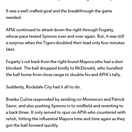
It was a well crafted goal and the breakthrough the game
needed.
APIA continued to attack down the right through Fogarty,
whose pace tested Symons over and over again. But, it was still
a surprise when the Tigers doubled their lead only four minutes
later.
Fogarty’s cut back from the right found Mayora who had a shot
blocked. The ball dropped kindly to McDonald, who bundled
the ball home from close range to double his and APIA’s tally.
Suddenly, Rockdale City had it all to do.
Branko Culina responded by sending on Minniecon and Patrick
Savor, and also pushing Symons in to midfield and reverting to
a back three. It only served to spur on APIA who countered with
relish, hitting the influential Mayora time and time again as they
got the ball forward quickly.