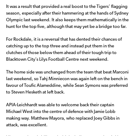
It was a result that provided a real boost to the Tigers’ flagging
season, especially after their hammering at the hands of Sydney
Olympic last weekend. It also keeps them mathematically in the
hunt for the top five, although that may yet be a bridge too far.
For Rockdale, it is a reversal that has dented their chances of
catching up to the top three and instead put them in the
clutches of those below them ahead of their tough trip to
Blacktown City’s Lilys Football Centre next weekend.
The home side was unchanged from the team that beat Marconi
last weekend, so Tahj Minniecon was again left on the bench in
favour of Toufic Alameddine, while Sean Symons was preferred
to Steven Hesketh at left back.
APIA-Leichhardt was able to welcome back their captain
Michael West into the centre of defence with Jamie Lobb
making way. Matthew Mayora, who replaced Joey Gibbs in
attack, was excellent.