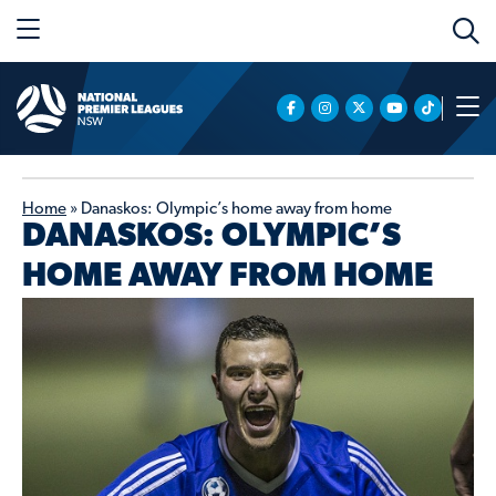
Home
»
Danaskos: Olympic’s home away from home
DANASKOS: OLYMPIC’S
HOME AWAY FROM HOME