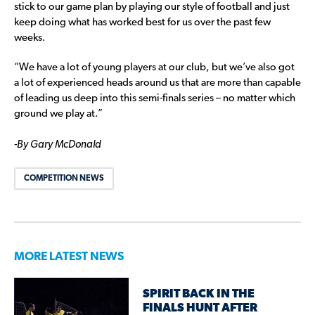
stick to our game plan by playing our style of football and just
keep doing what has worked best for us over the past few
weeks.
“We have a lot of young players at our club, but we’ve also got
a lot of experienced heads around us that are more than capable
of leading us deep into this semi-finals series – no matter which
ground we play at.”
-By Gary McDonald
COMPETITION NEWS
MORE LATEST NEWS
SPIRIT BACK IN THE
FINALS HUNT AFTER