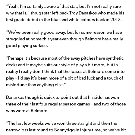
“Yeah, I’m certainly aware of that stat, but I’m not really sure
why that is,” shrugs star left-back Troy Danaskos who made his
first grade debut in the blue and white colours back in 2012.
“We’ve been really good away, but for some reason we have
struggled at home this year even though Belmore has a really
good playing surface.
“Perhaps it’s because most of the away pitches have synthetic
decks and it maybe suits our style of play a bit more, but in
reality I really don’t think that the losses at Belmore come into
play – I’d say it’s been more of a bit of bad luck and a touch of
misfortune than anything else.”
Danaskos though is quick to point out that his side has won
three of their last four regular season games – and two of those
wins were at Belmore.
“The last few weeks we’ve won three straight and then the
narrow loss last round to Bonnyrigg in injury time, so we’ve hit