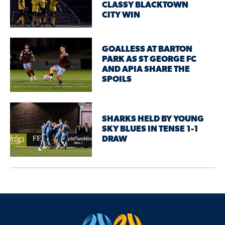
CLASSY BLACKTOWN
CITY WIN
GOALLESS AT BARTON
PARK AS ST GEORGE FC
AND APIA SHARE THE
SPOILS
SHARKS HELD BY YOUNG
SKY BLUES IN TENSE 1-1
DRAW