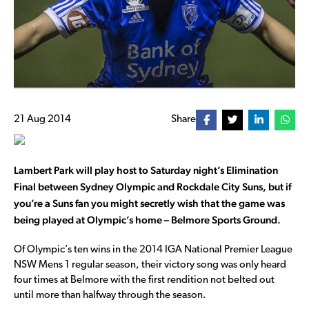
21 Aug 2014
Share
Lambert Park will play host to Saturday night’s Elimination
Final between Sydney Olympic and Rockdale City Suns, but if
you’re a Suns fan you might secretly wish that the game was
being played at Olympic’s home – Belmore Sports Ground.
Of Olympic’s ten wins in the 2014 IGA National Premier League
NSW Mens 1 regular season, their victory song was only heard
four times at Belmore with the first rendition not belted out
until more than halfway through the season.