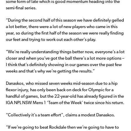
some form of late which is good momentum heading into the
semi-final series.
“During the second half of this season we have definitely gelled
a lot better, there were a lot of new players who came in this
year, so during the first half of the season we were really finding
our feet and trying to work out each other’s play.
“We’re really understanding things better now, everyone’s a lot
closer and when you’ve got the ball there’s a lot more options –
I think that’s definitely showing in our games over the past few
weeks and that’s why we’re getting the results.”
Danaskos, who missed seven weeks mid-season due to a hip
flexor injury, has only been back on deck for Olympic for a
handful of games, but the 22-year-old has already figured in the
IGA NPL NSW Mens 1 ‘Team of the Week’ twice since his return.
“Collectively it’s a team effort”, claims a modest Danaskos.
“If we’re going to beat Rockdale then we’re going to have to