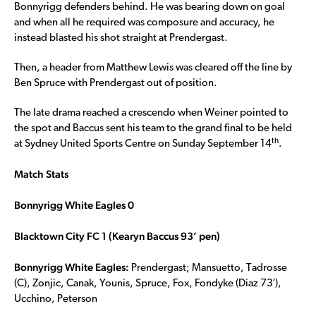
Bonnyrigg defenders behind. He was bearing down on goal
and when all he required was composure and accuracy, he
instead blasted his shot straight at Prendergast.
Then, a header from Matthew Lewis was cleared off the line by
Ben Spruce with Prendergast out of position.
The late drama reached a crescendo when Weiner pointed to
the spot and Baccus sent his team to the grand final to be held
th
at Sydney United Sports Centre on Sunday September 14
.
Match Stats
Bonnyrigg White Eagles 0
Blacktown City FC 1 (Kearyn Baccus 93’ pen)
Bonnyrigg White Eagles:
Prendergast; Mansuetto, Tadrosse
(C), Zonjic, Canak, Younis, Spruce, Fox, Fondyke (Diaz 73′),
Ucchino, Peterson