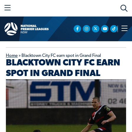
Home
»
Blacktown City FC earn spot in Grand Final
BLACKTOWN CITY FC EARN
SPOT IN GRAND FINAL