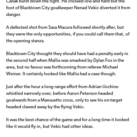
Canak burst down the right. He crossed low and hard but the
foot of Blacktown City goalkeeper Nenad Vekic diverted it from
danger.
A defected shot from Sasa Macura followed shortly after, but
they were the only opportunities, if you could call them that, of
the opening stanza.
Blacktown City thought they should have had a penalty early in
the second half when Mallia was smashed by Dylan Fox in the
area, but no favour was forthcoming from referee Michael
Weiner. It certainly looked like Mallia had a case though.
Just after the hour a long range effort from Adrian Ucchino
whistled narrowly over, before Aaron Peterson headed
goalwards from a Mansuetto cross, only to see his on-target
headed clawed away by the flying Vekic.
It was the best chance of the game and for a long time it looked
like it would fly in, but Vekic had other ideas.