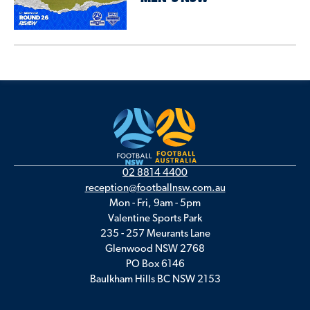
02 8814 4400
reception@footballnsw.com.au
Mon - Fri, 9am - 5pm
Valentine Sports Park
235 - 257 Meurants Lane
Glenwood NSW 2768
PO Box 6146
Baulkham Hills BC NSW 2153