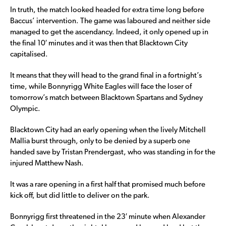
In truth, the match looked headed for extra time long before
Baccus’ intervention. The game was laboured and neither side
managed to get the ascendancy. Indeed, it only opened up in
the final 10′ minutes and it was then that Blacktown City
capitalised.
It means that they will head to the grand final in a fortnight’s
time, while Bonnyrigg White Eagles will face the loser of
tomorrow’s match between Blacktown Spartans and Sydney
Olympic.
Blacktown City had an early opening when the lively Mitchell
Mallia burst through, only to be denied by a superb one
handed save by Tristan Prendergast, who was standing in for the
injured Matthew Nash.
It was a rare opening in a first half that promised much before
kick off, but did little to deliver on the park.
Bonnyrigg first threatened in the 23′ minute when Alexander