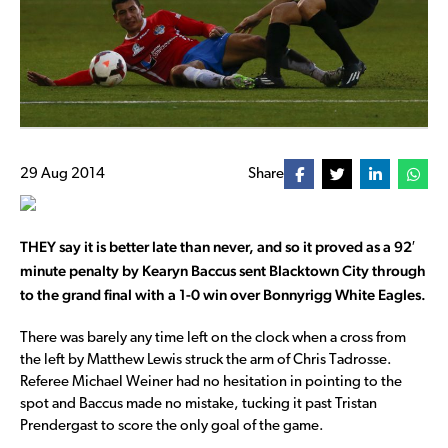
29 Aug 2014
Share
THEY say it is better late than never, and so it proved as a 92′
minute penalty by Kearyn Baccus sent Blacktown City through
to the grand final with a 1-0 win over Bonnyrigg White Eagles.
There was barely any time left on the clock when a cross from
the left by Matthew Lewis struck the arm of Chris Tadrosse.
Referee Michael Weiner had no hesitation in pointing to the
spot and Baccus made no mistake, tucking it past Tristan
Prendergast to score the only goal of the game.