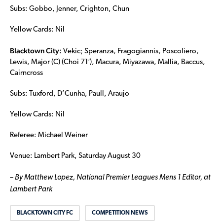
Subs: Gobbo, Jenner, Crighton, Chun
Yellow Cards: Nil
Blacktown City:
Vekic; Speranza, Fragogiannis, Poscoliero,
Lewis, Major (C) (Choi 71′), Macura, Miyazawa, Mallia, Baccus,
Cairncross
Subs: Tuxford, D’Cunha, Paull, Araujo
Yellow Cards: Nil
Referee: Michael Weiner
Venue: Lambert Park, Saturday August 30
– By Matthew Lopez, National Premier Leagues Mens 1 Editor, at
Lambert Park
BLACKTOWN CITY FC
COMPETITION NEWS