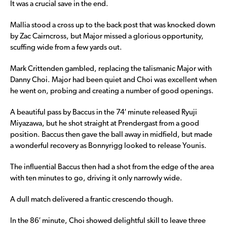
It was a crucial save in the end.
Mallia stood a cross up to the back post that was knocked down
by Zac Cairncross, but Major missed a glorious opportunity,
scuffing wide from a few yards out.
Mark Crittenden gambled, replacing the talismanic Major with
Danny Choi. Major had been quiet and Choi was excellent when
he went on, probing and creating a number of good openings.
A beautiful pass by Baccus in the 74′ minute released Ryuji
Miyazawa, but he shot straight at Prendergast from a good
position. Baccus then gave the ball away in midfield, but made
a wonderful recovery as Bonnyrigg looked to release Younis.
The influential Baccus then had a shot from the edge of the area
with ten minutes to go, driving it only narrowly wide.
A dull match delivered a frantic crescendo though.
In the 86′ minute, Choi showed delightful skill to leave three