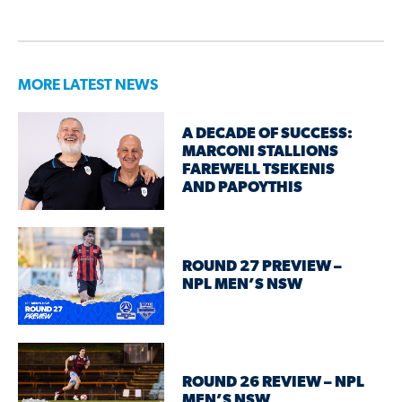
MORE LATEST NEWS
A DECADE OF SUCCESS:
MARCONI STALLIONS
FAREWELL TSEKENIS
AND PAPOYTHIS
ROUND 27 PREVIEW –
NPL MEN’S NSW
ROUND 26 REVIEW – NPL
MEN’S NSW