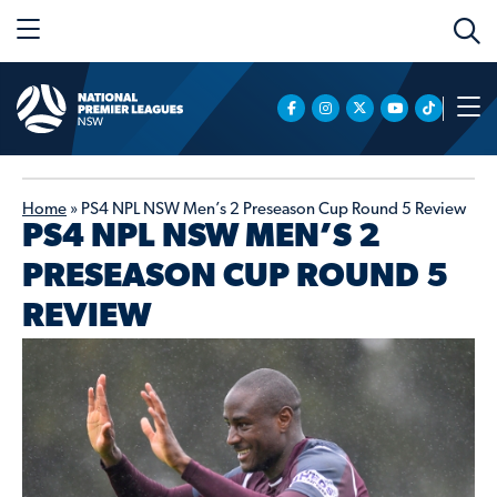
Home
»
PS4 NPL NSW Men’s 2 Preseason Cup Round 5 Review
PS4 NPL NSW MEN’S 2
PRESEASON CUP ROUND 5
REVIEW