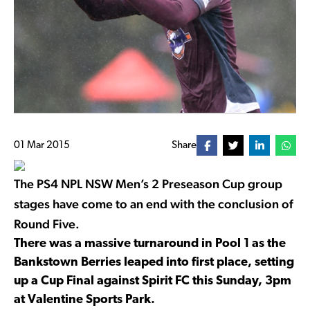
01 Mar 2015
Share
The PS4 NPL NSW Men’s 2 Preseason Cup group
stages have come to an end with the conclusion of
Round Five.
There was a massive turnaround in Pool 1 as the
Bankstown Berries leaped into first place, setting
up a Cup Final against Spirit FC this Sunday, 3pm
at Valentine Sports Park.