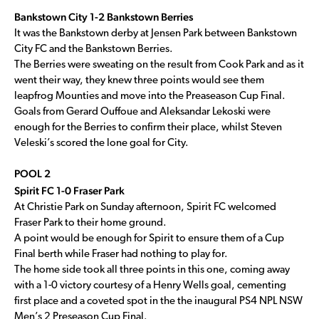
Bankstown City 1-2 Bankstown Berries
It was the Bankstown derby at Jensen Park between Bankstown
City FC and the Bankstown Berries.
The Berries were sweating on the result from Cook Park and as it
went their way, they knew three points would see them
leapfrog Mounties and move into the Preaseason Cup Final.
Goals from Gerard Ouffoue and Aleksandar Lekoski were
enough for the Berries to confirm their place, whilst Steven
Veleski’s scored the lone goal for City.
POOL 2
Spirit FC 1-0 Fraser Park
At Christie Park on Sunday afternoon, Spirit FC welcomed
Fraser Park to their home ground.
A point would be enough for Spirit to ensure them of a Cup
Final berth while Fraser had nothing to play for.
The home side took all three points in this one, coming away
with a 1-0 victory courtesy of a Henry Wells goal, cementing
first place and a coveted spot in the the inaugural PS4 NPL NSW
Men’s 2 Preseason Cup Final.