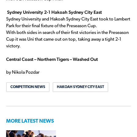
Sydney University 2-1 Hakoah Sydney City East
Sydney University and Hakoah Sydney City East took to Lambert
Park for their final fixture of the Preseason Cup.
With both sides in search of their first victories in the Preseason
Cup it was Uni that came out on top, taking away a tight 2-1
victory.
Central Coast – Northern Tigers – Washed Out
by Nikola Pozdar
COMPETITION NEWS
HAKOAH SYDNEY CITY EAST
MORE LATEST NEWS