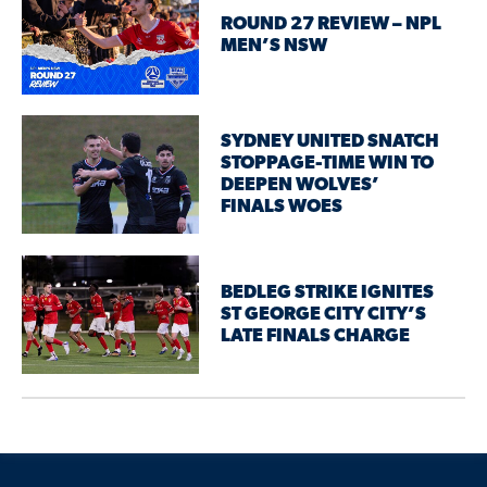
ROUND 27 REVIEW – NPL
MEN’S NSW
SYDNEY UNITED SNATCH
STOPPAGE-TIME WIN TO
DEEPEN WOLVES’
FINALS WOES
BEDLEG STRIKE IGNITES
ST GEORGE CITY CITY’S
LATE FINALS CHARGE