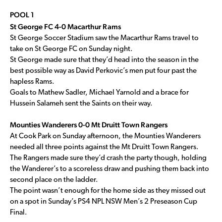
POOL 1
St George FC 4-0 Macarthur Rams
St George Soccer Stadium saw the Macarthur Rams travel to
take on St George FC on Sunday night.
St George made sure that they’d head into the season in the
best possible way as David Perkovic’s men put four past the
hapless Rams.
Goals to Mathew Sadler, Michael Yarnold and a brace for
Hussein Salameh sent the Saints on their way.
Mounties Wanderers 0-0 Mt Druitt Town Rangers
At Cook Park on Sunday afternoon, the Mounties Wanderers
needed all three points against the Mt Druitt Town Rangers.
The Rangers made sure they’d crash the party though, holding
the Wanderer’s to a scoreless draw and pushing them back into
second place on the ladder.
The point wasn’t enough for the home side as they missed out
on a spot in Sunday’s PS4 NPL NSW Men’s 2 Preseason Cup
Final.