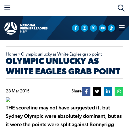
Home
»
Olympic unlucky as White Eagles grab point
OLYMPIC UNLUCKY AS
WHITE EAGLES GRAB POINT
28 Mar 2015
Share
THE scoreline may not have suggested it, but
Sydney Olympic were absolutely dominant, but as
it were the points were split against Bonnyrigg