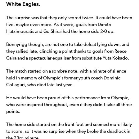
White Eagles.
The surprise was that they only scored twice. It could have been
five, maybe even more. As it were, goals from Dimitri
Hatzimouratis and Go Shirai had the home side 2-0 up.
Bonnyrigg though, are not one to take defeat lying down, and
they rallied late, clinching a point thanks to goals from Reece
Caira and a spectacular equaliser from substitute Yuta Kokado.
The match started on a sombre note, with a minute of silence
held in memory of Olympic’s former youth coach Dominic
Coliaguri, who died late last year.
He would have been proud of this performance from Olympic,
who were inspired throughout, even if they didn’t take all three
points.
The home side started on the front foot and seemed more likely
to score, so it was no surprise when they broke the deadlock in
the 23rd minute.