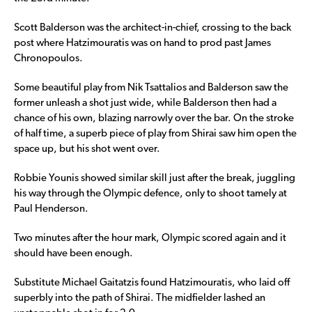
Scott Balderson was the architect-in-chief, crossing to the back
post where Hatzimouratis was on hand to prod past James
Chronopoulos.
Some beautiful play from Nik Tsattalios and Balderson saw the
former unleash a shot just wide, while Balderson then had a
chance of his own, blazing narrowly over the bar. On the stroke
of half time, a superb piece of play from Shirai saw him open the
space up, but his shot went over.
Robbie Younis showed similar skill just after the break, juggling
his way through the Olympic defence, only to shoot tamely at
Paul Henderson.
Two minutes after the hour mark, Olympic scored again and it
should have been enough.
Substitute Michael Gaitatzis found Hatzimouratis, who laid off
superbly into the path of Shirai. The midfielder lashed an