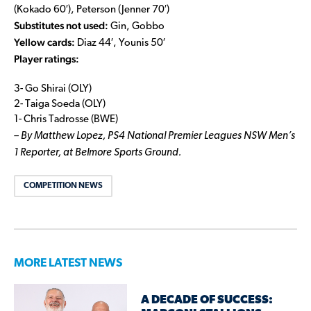
(Kokado 60′), Peterson (Jenner 70′)
Substitutes not used:
Gin, Gobbo
Yellow cards:
Diaz 44′, Younis 50′
Player ratings:
3- Go Shirai (OLY)
2- Taiga Soeda (OLY)
1- Chris Tadrosse (BWE)
– By Matthew Lopez, PS4 National Premier Leagues NSW Men’s
1 Reporter, at Belmore Sports Ground.
COMPETITION NEWS
MORE LATEST NEWS
A DECADE OF SUCCESS: