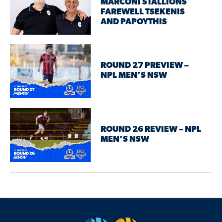
MARCONI STALLIONS
FAREWELL TSEKENIS
AND PAPOYTHIS
ROUND 27 PREVIEW –
NPL MEN’S NSW
ROUND 26 REVIEW – NPL
MEN’S NSW