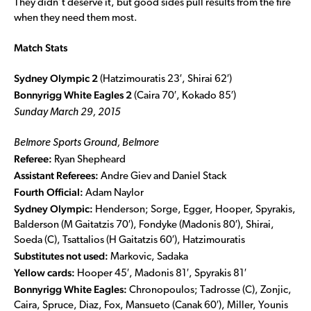
They didn’t deserve it, but good sides pull results from the fire
when they need them most.
Match Stats
Sydney Olympic 2
(Hatzimouratis 23′, Shirai 62′)
Bonnyrigg White Eagles 2
(Caira 70′, Kokado 85′)
Sunday March 29, 2015
Belmore Sports Ground, Belmore
Referee:
Ryan Shepheard
Assistant Referees:
Andre Giev and Daniel Stack
Fourth Official:
Adam Naylor
Sydney Olympic:
Henderson; Sorge, Egger, Hooper, Spyrakis,
Balderson (M Gaitatzis 70′), Fondyke (Madonis 80′), Shirai,
Soeda (C), Tsattalios (H Gaitatzis 60′), Hatzimouratis
Substitutes not used:
Markovic, Sadaka
Yellow cards:
Hooper 45′, Madonis 81′, Spyrakis 81′
Bonnyrigg White Eagles:
Chronopoulos; Tadrosse (C), Zonjic,
Caira, Spruce, Diaz, Fox, Mansueto (Canak 60′), Miller, Younis