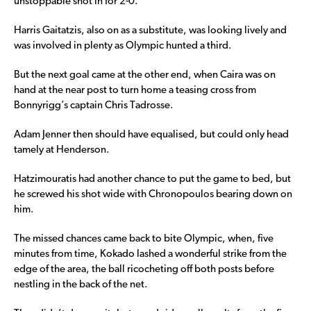
unstoppable shot in for 2-0.
Harris Gaitatzis, also on as a substitute, was looking lively and
was involved in plenty as Olympic hunted a third.
But the next goal came at the other end, when Caira was on
hand at the near post to turn home a teasing cross from
Bonnyrigg’s captain Chris Tadrosse.
Adam Jenner then should have equalised, but could only head
tamely at Henderson.
Hatzimouratis had another chance to put the game to bed, but
he screwed his shot wide with Chronopoulos bearing down on
him.
The missed chances came back to bite Olympic, when, five
minutes from time, Kokado lashed a wonderful strike from the
edge of the area, the ball ricocheting off both posts before
nestling in the back of the net.