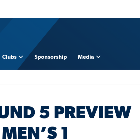
Clubs
Sponsorship
Media
UND 5 PREVIEW
 MEN’S 1