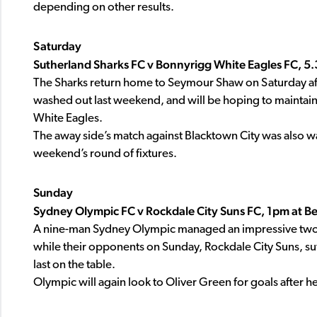
depending on other results.
Saturday
Sutherland Sharks FC v Bonnyrigg White Eagles FC, 
The Sharks return home to Seymour Shaw on Saturday aft
washed out last weekend, and will be hoping to maintain 
White Eagles.
The away side’s match against Blacktown City was also wa
weekend’s round of fixtures.
Sunday
Sydney Olympic FC v Rockdale City Suns FC, 1pm at B
A nine-man Sydney Olympic managed an impressive two-
while their opponents on Sunday, Rockdale City Suns, suf
last on the table.
Olympic will again look to Oliver Green for goals after 