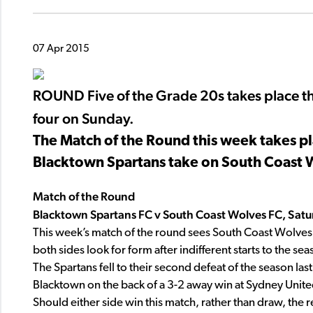
07 Apr 2015
ROUND Five of the Grade 20s takes place t
four on Sunday.
The Match of the Round this week takes p
Blacktown Spartans take on South Coast 
Match of the Round
Blacktown Spartans FC v South Coast Wolves FC, Satu
This week’s match of the round sees South Coast Wolves t
both sides look for form after indifferent starts to the sea
The Spartans fell to their second defeat of the season las
Blacktown on the back of a 3-2 away win at Sydney Unite
Should either side win this match, rather than draw, the re