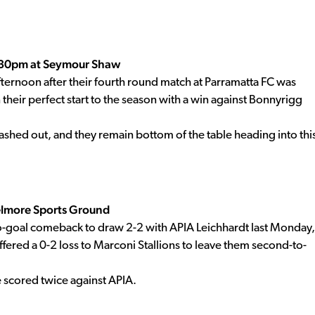
5.30pm at Seymour Shaw
ernoon after their fourth round match at Parramatta FC was
their perfect start to the season with a win against Bonnyrigg
shed out, and they remain bottom of the table heading into thi
elmore Sports Ground
goal comeback to draw 2-2 with APIA Leichhardt last Monday,
fered a 0-2 loss to Marconi Stallions to leave them second-to-
he scored twice against APIA.