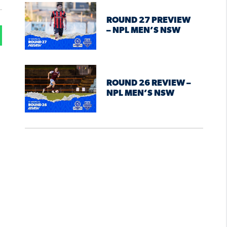
ROUND 27 PREVIEW
– NPL MEN’S NSW
ROUND 26 REVIEW –
NPL MEN’S NSW