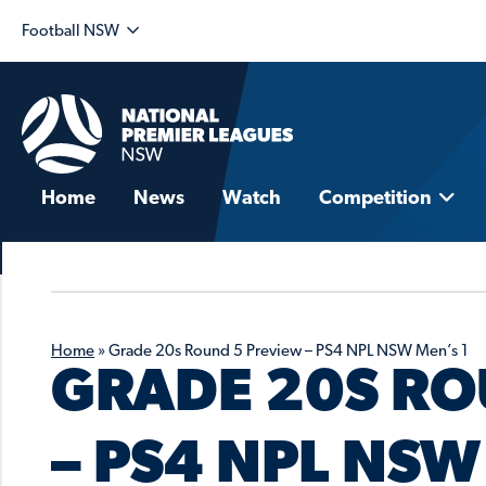
Football NSW
Home
News
Watch
Competition
Home
»
Grade 20s Round 5 Preview – PS4 NPL NSW Men’s 1
GRADE 20S RO
– PS4 NPL NSW