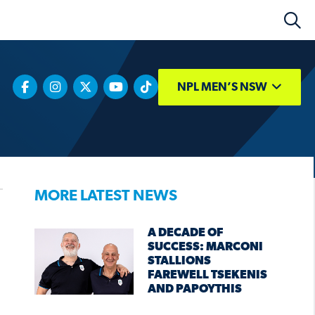
NPL MEN’S NSW
MORE LATEST NEWS
A DECADE OF
SUCCESS: MARCONI
STALLIONS
FAREWELL TSEKENIS
AND PAPOYTHIS