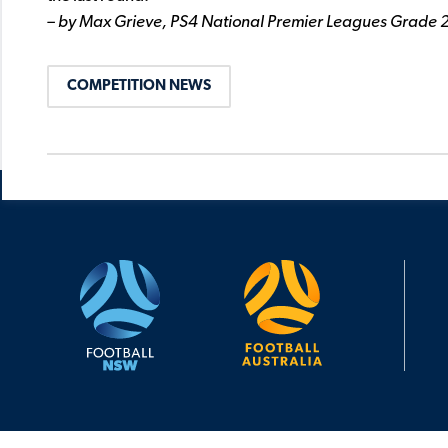
– by Max Grieve, PS4 National Premier Leagues Grade 
COMPETITION NEWS