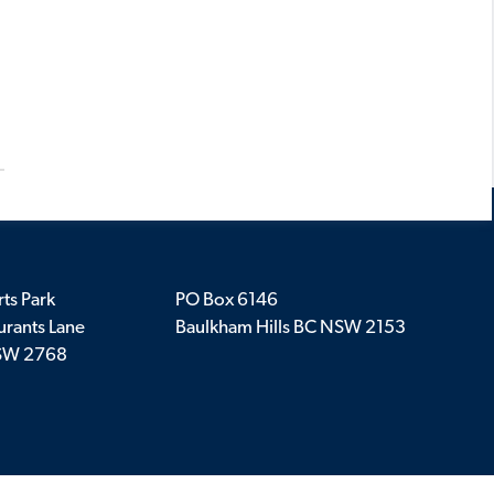
ts Park
PO Box 6146
rants Lane
Baulkham Hills BC NSW 2153
SW 2768