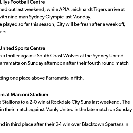
Lilys Football Centre
d out last weekend, while APIA Leichhardt Tigers arrive at
w with nine-man Sydney Olympic last Monday.
played so far this season, City will be fresh after a week off,
ers.
United Sports Centre
n a thriller against South Coast Wolves at the Sydney United
 Parramatta on Sunday afternoon after their fourth round match
tting one place above Parramatta in fifth.
pm at Marconi Stadium
Stallions to a 2-0 win at Rockdale City Suns last weekend. The
 in their match against Manly United in the late match on Sunday
 in third place after their 2-1 win over Blacktown Spartans in