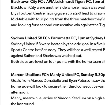
Blacktown City FC v APIA Leichhardt Tigers FC, 1pm at 
Blacktown City were another side whose match was washe
Lilys Football Centre having given up a 2-0 lead to dra
Mid-table with four points from the three matches they’ve 
and looking for a second consecutive win against the Tig
Sydney United 58 FC v Parramatta FC, 1pm at Sydney 
Sydney United 58 were beaten by the odd goal in a five i
Sports Centre last Saturday. They will face a well rested
against Sutherland Sharks was washed out.
Both sides are level on four points with the home team si
Marconi Stallions FC v Manly United FC, Sunday 5.30
Goals from Marcus Donatiello and Ryan Peterson saw the 
home side will look to secure their third consecutive win
afternoon.
Manly, meanwhile, arrive at Marconi Stadium on a high and
the last round.