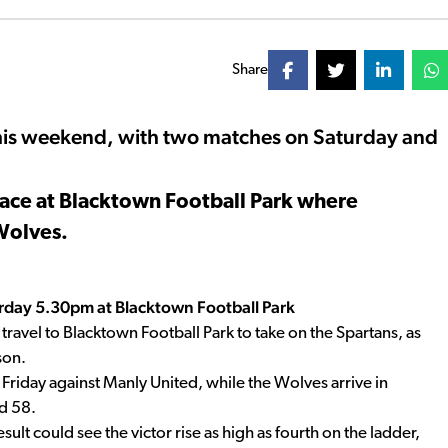
Share
his weekend, with two matches on Saturday and
lace at Blacktown Football Park where
Wolves.
rday 5.30pm at Blacktown Football Park
ravel to Blacktown Football Park to take on the Spartans, as
son.
t Friday against Manly United, while the Wolves arrive in
d 58.
sult could see the victor rise as high as fourth on the ladder,