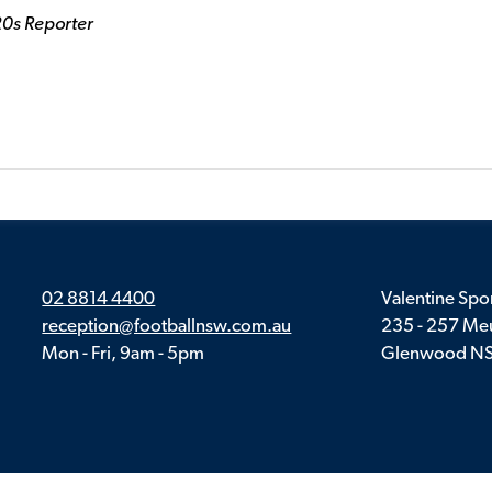
20s Reporter
02 8814 4400
Valentine Spor
reception@footballnsw.com.au
235 - 257 Meu
Mon - Fri, 9am - 5pm
Glenwood N