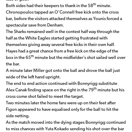
th
Both sides had their keepers to thank in the 58
minute.
Chronopoulos tapped an O’Connell free kick onto the cross
bar, before the visitors attacked themselves as Younis forced a
spectacular save from Denham.
The Sharks remained well in the contest half way through the
half as the White Eagles started getting frustrated with
themselves giving away several free kicks in their own half.
Hayes had a great chance from a free kick on the edge of the
th
box in the 65
minute but the midfielder’s shot sailed well over
the bar.
A minute later Miller got onto the ball and drove the ball just
wide of the left hand upright.
The end to end action continued with Bonnyrigg substitute
th
Alex Canak finding space on the right in the 79
minute but his
cross come shot failed to meet the target.
Two minutes later the home fans were up on their feet after
Figon appeared to have equalised only for the ball to hit the
side netting.
As the match moved into the dying stages Bonnyrigg continued
to miss chances with Yuta Kokado sending his shot over the bar