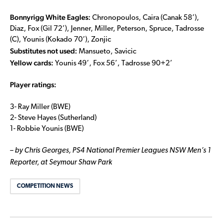
Bonnyrigg White Eagles:
Chronopoulos, Caira (Canak 58’),
Diaz, Fox (Gil 72’), Jenner, Miller, Peterson, Spruce, Tadrosse
(C), Younis (Kokado 70’), Zonjic
Substitutes not used:
Mansueto, Savicic
Yellow cards:
Younis 49’, Fox 56’, Tadrosse 90+2’
Player ratings:
3- Ray Miller (BWE)
2- Steve Hayes (Sutherland)
1- Robbie Younis (BWE)
– by Chris Georges, PS4 National Premier Leagues NSW Men’s 1
Reporter, at Seymour Shaw Park
COMPETITION NEWS