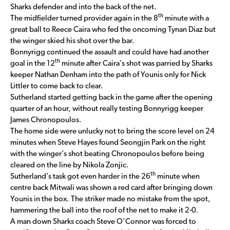
Sharks defender and into the back of the net.
th
The midfielder turned provider again in the 8
minute with a
great ball to Reece Caira who fed the oncoming Tynan Diaz but
the winger skied his shot over the bar.
Bonnyrigg continued the assault and could have had another
th
goal in the 12
minute after Caira’s shot was parried by Sharks
keeper Nathan Denham into the path of Younis only for Nick
Littler to come back to clear.
Sutherland started getting back in the game after the opening
quarter of an hour, without really testing Bonnyrigg keeper
James Chronopoulos.
The home side were unlucky not to bring the score level on 24
minutes when Steve Hayes found Seongjin Park on the right
with the winger’s shot beating Chronopoulos before being
cleared on the line by Nikola Zonjic.
th
Sutherland’s task got even harder in the 26
minute when
centre back Mitwali was shown a red card after bringing down
Younis in the box. The striker made no mistake from the spot,
hammering the ball into the roof of the net to make it 2-0.
A man down Sharks coach Steve O’Connor was forced to