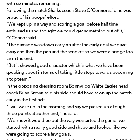
with six minutes remaining.
Following the match Sharks coach Steve O’Connor said he was
proud of his troops’ effort.
“We kept up in a way and scoring a goal before half time
enthused us and thought we could get something out of it,”
O’Connor said.
“The damage was down early on after the early goal we gave
away and then the pen and the send off so we were a bridge too
far in the end.
“But it showed good character which is what we have been
speaking about in terms of taking little steps towards becoming
a top team.”
In the opposing dressing room Bonnyrigg White Eagles head
coach Brian Brown said his side should have sewn up the match
early in the first half.
“I will wake up in the morning and say we picked up a tough
three points at Sutherland,” he said.
“We knew it would be but the way we started the game, we
started with a really good side and shape and looked like we
were going to score a few goals.