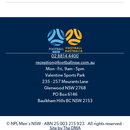
02 8814 4400
reception@footballnsw.com.au
Mon - Fri, 9am - 5pm
Valentine Sports Park
235 - 257 Meurants Lane
Glenwood NSW 2768
PO Box 6146
Baulkham Hills BC NSW 2153
© NPL Men's NSW · ABN 25 003 215 923 · All rights reserved ·
Site by The DMA