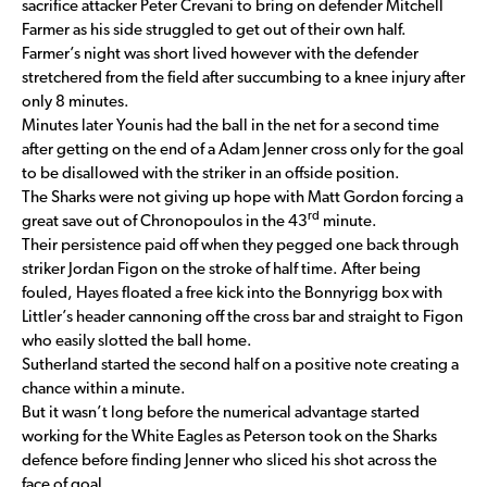
sacrifice attacker Peter Crevani to bring on defender Mitchell
Farmer as his side struggled to get out of their own half.
Farmer’s night was short lived however with the defender
stretchered from the field after succumbing to a knee injury after
only 8 minutes.
Minutes later Younis had the ball in the net for a second time
after getting on the end of a Adam Jenner cross only for the goal
to be disallowed with the striker in an offside position.
The Sharks were not giving up hope with Matt Gordon forcing a
rd
great save out of Chronopoulos in the 43
minute.
Their persistence paid off when they pegged one back through
striker Jordan Figon on the stroke of half time. After being
fouled, Hayes floated a free kick into the Bonnyrigg box with
Littler’s header cannoning off the cross bar and straight to Figon
who easily slotted the ball home.
Sutherland started the second half on a positive note creating a
chance within a minute.
But it wasn’t long before the numerical advantage started
working for the White Eagles as Peterson took on the Sharks
defence before finding Jenner who sliced his shot across the
face of goal.