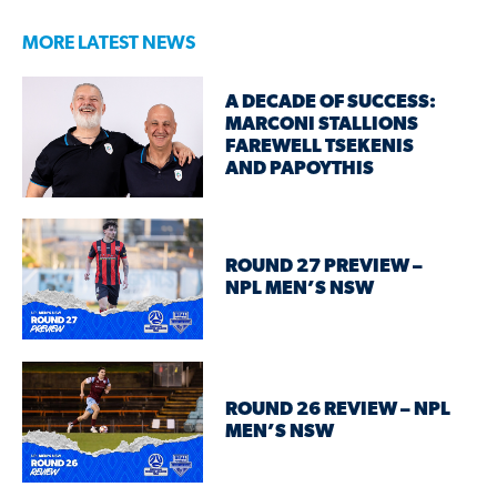
MORE LATEST NEWS
A DECADE OF SUCCESS:
MARCONI STALLIONS
FAREWELL TSEKENIS
AND PAPOYTHIS
ROUND 27 PREVIEW –
NPL MEN’S NSW
ROUND 26 REVIEW – NPL
MEN’S NSW