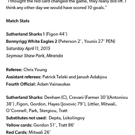
“I thought the red card changed the game, they really did lift. I
think any other day we would have scored 10 goals.”
Match Stats
Sutherland Sharks 1
(Figon 44’)
Bonnyrigg White Eagles 2
(Peterson 2’, Younis 27’ PEN)
Saturday April 11, 2015
Seymour Shaw Park, Miranda
Referee:
Chris Young
Assistant referees:
Patrick Teleki and Janush Adabjou
Fourth Official:
Adam Vainauskas
Sutherland Sharks:
Denham (C), Crevani (Farmer 30’)(Antoniou
38’) ,Figon, Gordon, Hayes (Jovovic 79’), Littler, Mitwali,
O’Connell, Park, Stergiou, Tratt
Substitutes not used:
Depta, Lokolingoy
Yellow cards:
Gordon 51’, Tratt 86′
Red Cards:
Mitwali 26’