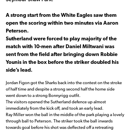
A strong start from the White Eagles saw them
open the scoring within two minutes via Aaron
Peterson.
Sutherland were forced to play majority of the
match with 10-men after Daniel Miltwani was
sent from the field after bringing down Robbie
Younis in the box before the striker doubled his
side’s lead.
Jordan Figon got the Sharks back into the contest on the stroke
of half time and despite a strong second half the home side
went down to a strong Bonnyrigg outfit.
The visitors opened the Sutherland defence up almost
immediately from the kick off, and took an early lead.
Ray Miller won the ball in the middle of the park playing a lovely
through ball to Peterson. The striker took the ball inwards
towards goal before his shot was deflected off a retreating