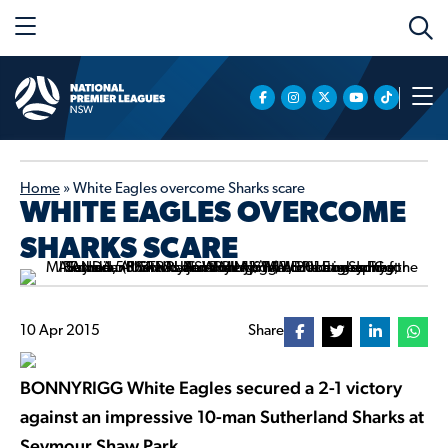
Home
»
White Eagles overcome Sharks scare
WHITE EAGLES OVERCOME
SHARKS SCARE
10 Apr 2015
Share
BONNYRIGG White Eagles secured a 2-1 victory
against an impressive 10-man Sutherland Sharks at
Seymour Shaw Park.