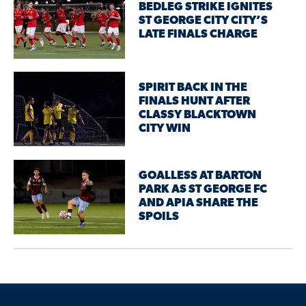
BEDLEG STRIKE IGNITES
ST GEORGE CITY CITY’S
LATE FINALS CHARGE
SPIRIT BACK IN THE
FINALS HUNT AFTER
CLASSY BLACKTOWN
CITY WIN
GOALLESS AT BARTON
PARK AS ST GEORGE FC
AND APIA SHARE THE
SPOILS