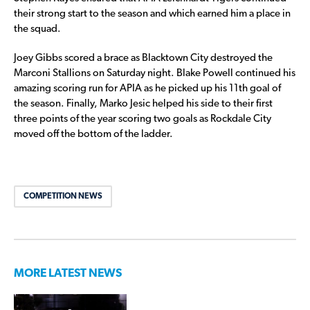
their strong start to the season and which earned him a place in
the squad.
Joey Gibbs scored a brace as Blacktown City destroyed the
Marconi Stallions on Saturday night. Blake Powell continued his
amazing scoring run for APIA as he picked up his 11th goal of
the season. Finally, Marko Jesic helped his side to their first
three points of the year scoring two goals as Rockdale City
moved off the bottom of the ladder.
COMPETITION NEWS
MORE LATEST NEWS