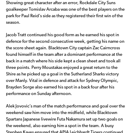
Showing great character after an error, Rockdale City Suns
goalkeeper Tomislav Arcaba was one of the best players on the
park for Paul Reid’s side as they registered their first win of the
season.
Jacob Tratt continued his good form as he earned his spot in
defence for the second consecutive week, getting his name on
the score sheet again. Blacktown City captain Zac Cairncross
found himself in the team after a dominant performance at the
back in a match where his side kept a clean sheet and took all
three points. Perry Moustakas enjoyed a great return to the
Shire as he picked up a goal in the Sutherland Sharks victory
over Manly. Vital in defence and attack for Sydney Olympic,
Brayden Sorge also earned his spot in a back four after his
performance on Sunday afternoon.
Alek Jovovic’s man of the match performance and goal over the
weekend saw him move into the midfield, while Blacktown
Spartans Japanese livewire Futa Nakamura set up two goals on
the weekend, also earning him a spot in the team. A busy
Stephen Kayes ensured that APIA Leichhardt Tigers continued