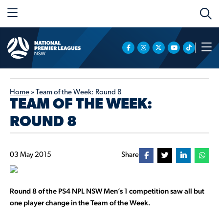
Home
»
Team of the Week: Round 8
TEAM OF THE WEEK:
ROUND 8
03 May 2015
Share
Round 8 of the PS4 NPL NSW Men’s 1 competition saw all but
one player change in the Team of the Week.