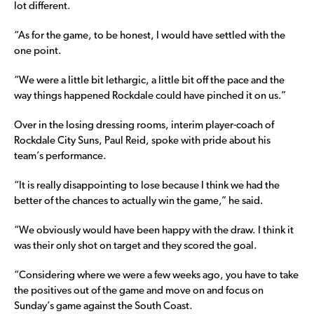
lot different.
“As for the game, to be honest, I would have settled with the
one point.
“We were a little bit lethargic, a little bit off the pace and the
way things happened Rockdale could have pinched it on us.”
Over in the losing dressing rooms, interim player-coach of
Rockdale City Suns, Paul Reid, spoke with pride about his
team’s performance.
“It is really disappointing to lose because I think we had the
better of the chances to actually win the game,” he said.
“We obviously would have been happy with the draw. I think it
was their only shot on target and they scored the goal.
“Considering where we were a few weeks ago, you have to take
the positives out of the game and move on and focus on
Sunday’s game against the South Coast.