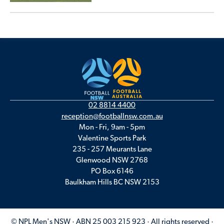
02 8814 4400
reception@footballnsw.com.au
Mon - Fri, 9am - 5pm
Valentine Sports Park
235 - 257 Meurants Lane
Glenwood NSW 2768
PO Box 6146
Baulkham Hills BC NSW 2153
© NPL Men's NSW · ABN 25 003 215 923 · All rights reserved ·