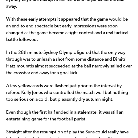
away.
With these early attempts it appeared that the game would be
an end-to end spectacle but early impressions were soon
changed as the game became a tight contest and a real tactical
battle followed.
In the 28th minute Sydney Olympic figured that the only way
through was to unleash a shot from some distance and Dimitri
Hatzimouratis almost succeeded as the ball narrowly sailed over
the crossbar and away for a goal kick.
A few yellow cards were flashed just prior to the interval by
referee Kelly Jones who controlled the match well but nothing
too serious on a cold, but pleasantly dry autumn night.
Even though the first half ended in a stalemate, it was still an
entertaining game for the football purist.
Straight after the resumption of play the Suns could really have