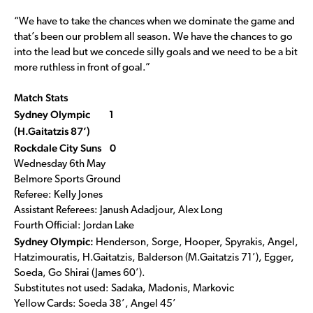
“We have to take the chances when we dominate the game and
that’s been our problem all season. We have the chances to go
into the lead but we concede silly goals and we need to be a bit
more ruthless in front of goal.”
Match Stats
Sydney Olympic 1
(H.Gaitatzis 87’)
Rockdale City Suns 0
Wednesday 6th May
Belmore Sports Ground
Referee: Kelly Jones
Assistant Referees: Janush Adadjour, Alex Long
Fourth Official: Jordan Lake
Sydney Olympic:
Henderson, Sorge, Hooper, Spyrakis, Angel,
Hatzimouratis, H.Gaitatzis, Balderson (M.Gaitatzis 71’), Egger,
Soeda, Go Shirai (James 60’).
Substitutes not used: Sadaka, Madonis, Markovic
Yellow Cards: Soeda 38’, Angel 45’