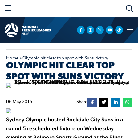
Home
»
Olympic hit clear top spot with Suns victory
OLYMPIC HIT CLEAR TOP
SPOT WITH SUNS VICTORY
06 May 2015
Share
Sydney Olympic hosted Rockdale City Suns in a
round 5 rescheduled fixture on Wednesday
evening at Belmore Sports Ground as the Blues