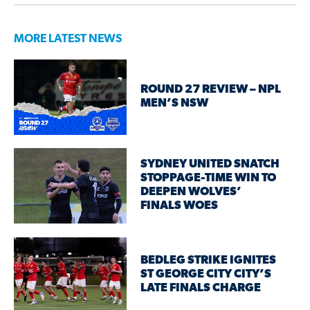
MORE LATEST NEWS
ROUND 27 REVIEW – NPL
MEN’S NSW
SYDNEY UNITED SNATCH
STOPPAGE-TIME WIN TO
DEEPEN WOLVES’
FINALS WOES
BEDLEG STRIKE IGNITES
ST GEORGE CITY CITY’S
LATE FINALS CHARGE