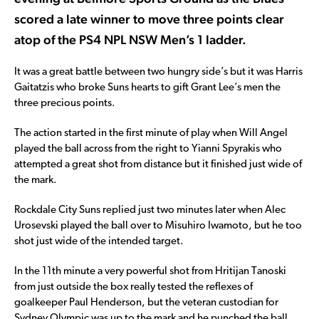
scored a late winner to move three points clear
atop of the PS4 NPL NSW Men’s 1 ladder.
It was a great battle between two hungry side’s but it was Harris
Gaitatzis who broke Suns hearts to gift Grant Lee’s men the
three precious points.
The action started in the first minute of play when Will Angel
played the ball across from the right to Yianni Spyrakis who
attempted a great shot from distance but it finished just wide of
the mark.
Rockdale City Suns replied just two minutes later when Alec
Urosevski played the ball over to Misuhiro Iwamoto, but he too
shot just wide of the intended target.
In the 11th minute a very powerful shot from Hritijan Tanoski
from just outside the box really tested the reflexes of
goalkeeper Paul Henderson, but the veteran custodian for
Sydney Olympic was up to the mark and he punched the ball