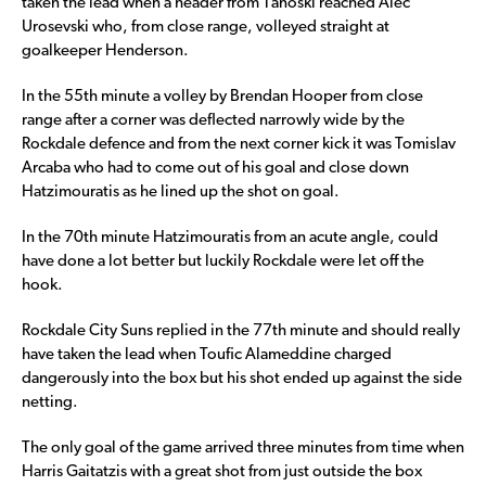
taken the lead when a header from Tanoski reached Alec
Urosevski who, from close range, volleyed straight at
goalkeeper Henderson.
In the 55th minute a volley by Brendan Hooper from close
range after a corner was deflected narrowly wide by the
Rockdale defence and from the next corner kick it was Tomislav
Arcaba who had to come out of his goal and close down
Hatzimouratis as he lined up the shot on goal.
In the 70th minute Hatzimouratis from an acute angle, could
have done a lot better but luckily Rockdale were let off the
hook.
Rockdale City Suns replied in the 77th minute and should really
have taken the lead when Toufic Alameddine charged
dangerously into the box but his shot ended up against the side
netting.
The only goal of the game arrived three minutes from time when
Harris Gaitatzis with a great shot from just outside the box