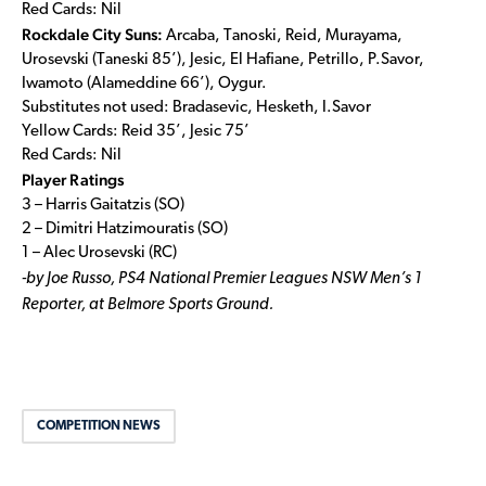
Red Cards: Nil
Rockdale City Suns:
Arcaba, Tanoski, Reid, Murayama,
Urosevski (Taneski 85’), Jesic, El Hafiane, Petrillo, P.Savor,
Iwamoto (Alameddine 66’), Oygur.
Substitutes not used: Bradasevic, Hesketh, I.Savor
Yellow Cards: Reid 35’, Jesic 75’
Red Cards: Nil
Player Ratings
3 – Harris Gaitatzis (SO)
2 – Dimitri Hatzimouratis (SO)
1 – Alec Urosevski (RC)
-by Joe Russo, PS4 National Premier Leagues NSW Men’s 1
Reporter, at Belmore Sports Ground.
COMPETITION NEWS