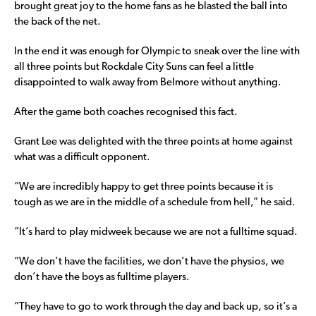
brought great joy to the home fans as he blasted the ball into
the back of the net.
In the end it was enough for Olympic to sneak over the line with
all three points but Rockdale City Suns can feel a little
disappointed to walk away from Belmore without anything.
After the game both coaches recognised this fact.
Grant Lee was delighted with the three points at home against
what was a difficult opponent.
“We are incredibly happy to get three points because it is
tough as we are in the middle of a schedule from hell,” he said.
“It’s hard to play midweek because we are not a fulltime squad.
“We don’t have the facilities, we don’t have the physios, we
don’t have the boys as fulltime players.
“They have to go to work through the day and back up, so it’s a