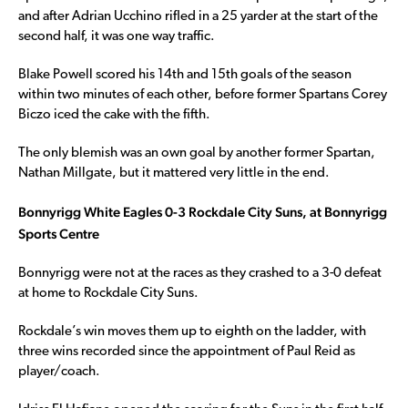
and after Adrian Ucchino rifled in a 25 yarder at the start of the
second half, it was one way traffic.
Blake Powell scored his 14th and 15th goals of the season
within two minutes of each other, before former Spartans Corey
Biczo iced the cake with the fifth.
The only blemish was an own goal by another former Spartan,
Nathan Millgate, but it mattered very little in the end.
Bonnyrigg White Eagles 0-3 Rockdale City Suns, at Bonnyrigg
Sports Centre
Bonnyrigg were not at the races as they crashed to a 3-0 defeat
at home to Rockdale City Suns.
Rockdale’s win moves them up to eighth on the ladder, with
three wins recorded since the appointment of Paul Reid as
player/coach.