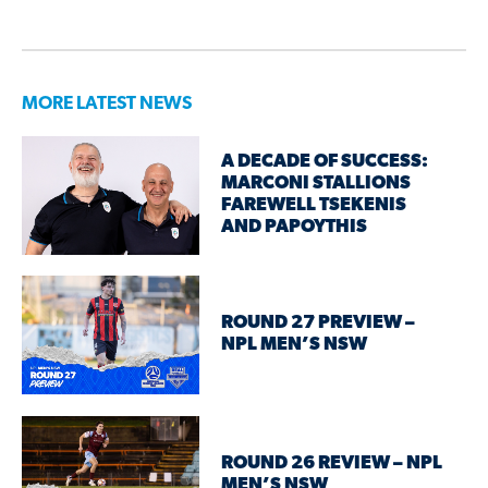
MORE LATEST NEWS
A DECADE OF SUCCESS:
MARCONI STALLIONS
FAREWELL TSEKENIS
AND PAPOYTHIS
ROUND 27 PREVIEW –
NPL MEN’S NSW
ROUND 26 REVIEW – NPL
MEN’S NSW