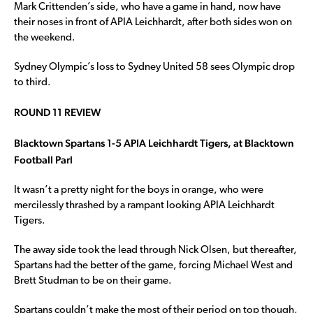
Mark Crittenden’s side, who have a game in hand, now have
their noses in front of APIA Leichhardt, after both sides won on
the weekend.
Sydney Olympic’s loss to Sydney United 58 sees Olympic drop
to third.
ROUND 11 REVIEW
Blacktown Spartans 1-5 APIA Leichhardt Tigers, at Blacktown
Football Parl
It wasn’t a pretty night for the boys in orange, who were
mercilessly thrashed by a rampant looking APIA Leichhardt
Tigers.
The away side took the lead through Nick Olsen, but thereafter,
Spartans had the better of the game, forcing Michael West and
Brett Studman to be on their game.
Spartans couldn’t make the most of their period on top though,