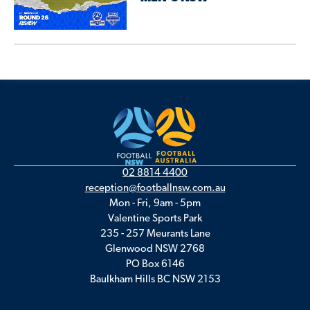
02 8814 4400
reception@footballnsw.com.au
Mon - Fri, 9am - 5pm
Valentine Sports Park
235 - 257 Meurants Lane
Glenwood NSW 2768
PO Box 6146
Baulkham Hills BC NSW 2153