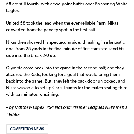
58 are still fourth, with a two point buffer over Bonnyrigg White
Eagles.
United 58 took the lead when the ever-reliable Panni Nikas
converted from the penalty spot in the first half.
Nikas then showed his spectacular side, thrashing in a fantastic
goal from 25 yards in the final minute of first stanza to send his
side into the break 2-0 up.
Olympic came back into the game in the second half, and they
attacked the Reds, looking for a goal that would bring them
back into the game. But, they left the back door unlocked, and
Nikas was able to set up Chris Triantis for the match sealing third
with ten minutes remaining.
– by Matthew Lopez, PS4 National Premier Leagues NSW Men’s
1 Editor
COMPETITION NEWS