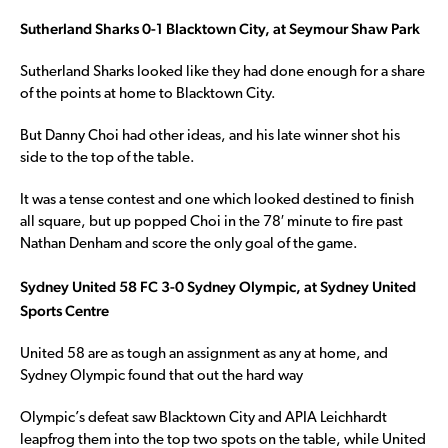
Sutherland Sharks 0-1 Blacktown City, at Seymour Shaw Park
Sutherland Sharks looked like they had done enough for a share
of the points at home to Blacktown City.
But Danny Choi had other ideas, and his late winner shot his
side to the top of the table.
It was a tense contest and one which looked destined to finish
all square, but up popped Choi in the 78′ minute to fire past
Nathan Denham and score the only goal of the game.
Sydney United 58 FC 3-0 Sydney Olympic, at Sydney United
Sports Centre
United 58 are as tough an assignment as any at home, and
Sydney Olympic found that out the hard way
Olympic’s defeat saw Blacktown City and APIA Leichhardt
leapfrog them into the top two spots on the table, while United