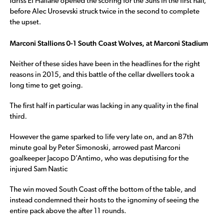
Idriss El Hafiane opened the scoring for the Suns in the first half,
before Alec Urosevski struck twice in the second to complete
the upset.
Marconi Stallions 0-1 South Coast Wolves, at Marconi Stadium
Neither of these sides have been in the headlines for the right
reasons in 2015, and this battle of the cellar dwellers took a
long time to get going.
The first half in particular was lacking in any quality in the final
third.
However the game sparked to life very late on, and an 87th
minute goal by Peter Simonoski, arrowed past Marconi
goalkeeper Jacopo D’Antimo, who was deputising for the
injured Sam Nastic
The win moved South Coast off the bottom of the table, and
instead condemned their hosts to the ignominy of seeing the
entire pack above the after 11 rounds.