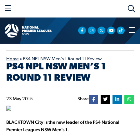
Home
»
PS4 NPL NSW Men’s 1 Round 11 Review
PS4 NPL NSW MEN’S 1
ROUND 11 REVIEW
23 May 2015
Share
BLACKTOWN City is the new leader of the PS4 National
Premier Leagues NSW Men’s 1.