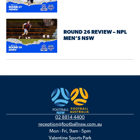
ROUND 26 REVIEW – NPL
MEN’S NSW
02 8814 4400
reception@footballnsw.com.au
Mon - Fri, 9am - 5pm
Valentine Sports Park