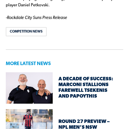
player Daniel Petkovski.
-Rockdale City Suns Press Release
COMPETITION NEWS
MORE LATEST NEWS
A DECADE OF SUCCESS:
MARCONI STALLIONS
FAREWELL TSEKENIS
AND PAPOYTHIS
ROUND 27 PREVIEW –
NPL MEN’S NSW