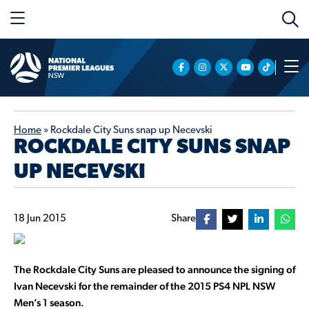
Home
»
Rockdale City Suns snap up Necevski
ROCKDALE CITY SUNS SNAP
UP NECEVSKI
18 Jun 2015
Share
The Rockdale City Suns are pleased to announce the signing of
Ivan Necevski for the remainder of the 2015 PS4 NPL NSW
Men’s 1 season.