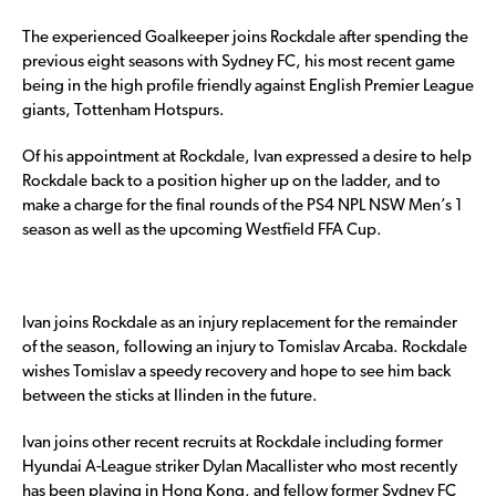
The experienced Goalkeeper joins Rockdale after spending the
previous eight seasons with Sydney FC, his most recent game
being in the high profile friendly against English Premier League
giants, Tottenham Hotspurs.
Of his appointment at Rockdale, Ivan expressed a desire to help
Rockdale back to a position higher up on the ladder, and to
make a charge for the final rounds of the PS4 NPL NSW Men’s 1
season as well as the upcoming Westfield FFA Cup.
Ivan joins Rockdale as an injury replacement for the remainder
of the season, following an injury to Tomislav Arcaba. Rockdale
wishes Tomislav a speedy recovery and hope to see him back
between the sticks at Ilinden in the future.
Ivan joins other recent recruits at Rockdale including former
Hyundai A-League striker Dylan Macallister who most recently
has been playing in Hong Kong, and fellow former Sydney FC