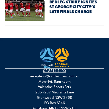
BEDLEG STRIKE IGNITES
ST GEORGE CITY CITY’S
LATE FINALS CHARGE
02 8814 4400
reception@footballnsw.com.au
Mon - Fri, 9am - 5pm
Valentine Sports Park
235 - 257 Meurants Lane
Glenwood NSW 2768
PO Box 6146
Baulkham Hills BC NSW 2153