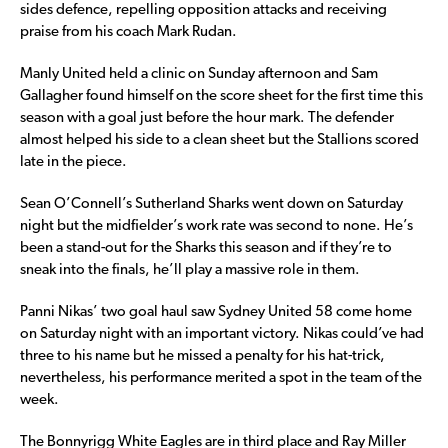
sides defence, repelling opposition attacks and receiving
praise from his coach Mark Rudan.
Manly United held a clinic on Sunday afternoon and Sam
Gallagher found himself on the score sheet for the first time this
season with a goal just before the hour mark. The defender
almost helped his side to a clean sheet but the Stallions scored
late in the piece.
Sean O’Connell’s Sutherland Sharks went down on Saturday
night but the midfielder’s work rate was second to none. He’s
been a stand-out for the Sharks this season and if they’re to
sneak into the finals, he’ll play a massive role in them.
Panni Nikas’ two goal haul saw Sydney United 58 come home
on Saturday night with an important victory. Nikas could’ve had
three to his name but he missed a penalty for his hat-trick,
nevertheless, his performance merited a spot in the team of the
week.
The Bonnyrigg White Eagles are in third place and Ray Miller