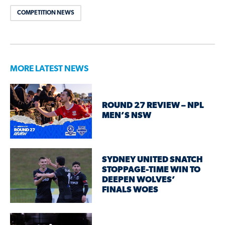
COMPETITION NEWS
MORE LATEST NEWS
ROUND 27 REVIEW – NPL
MEN’S NSW
SYDNEY UNITED SNATCH
STOPPAGE-TIME WIN TO
DEEPEN WOLVES’
FINALS WOES