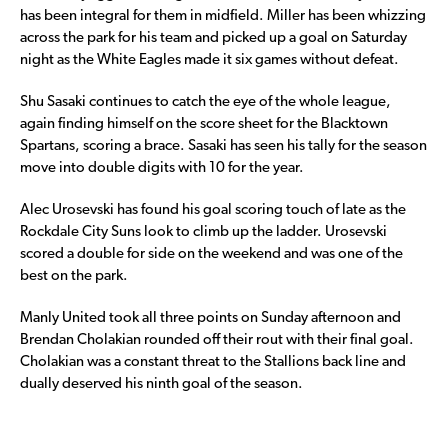
has been integral for them in midfield. Miller has been whizzing
across the park for his team and picked up a goal on Saturday
night as the White Eagles made it six games without defeat.
Shu Sasaki continues to catch the eye of the whole league,
again finding himself on the score sheet for the Blacktown
Spartans, scoring a brace. Sasaki has seen his tally for the season
move into double digits with 10 for the year.
Alec Urosevski has found his goal scoring touch of late as the
Rockdale City Suns look to climb up the ladder. Urosevski
scored a double for side on the weekend and was one of the
best on the park.
Manly United took all three points on Sunday afternoon and
Brendan Cholakian rounded off their rout with their final goal.
Cholakian was a constant threat to the Stallions back line and
dually deserved his ninth goal of the season.