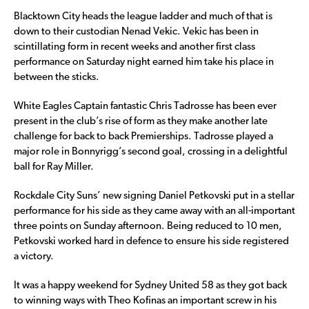
Blacktown City heads the league ladder and much of that is
down to their custodian Nenad Vekic. Vekic has been in
scintillating form in recent weeks and another first class
performance on Saturday night earned him take his place in
between the sticks.
White Eagles Captain fantastic Chris Tadrosse has been ever
present in the club’s rise of form as they make another late
challenge for back to back Premierships. Tadrosse played a
major role in Bonnyrigg’s second goal, crossing in a delightful
ball for Ray Miller.
Rockdale City Suns’ new signing Daniel Petkovski put in a stellar
performance for his side as they came away with an all-important
three points on Sunday afternoon. Being reduced to 10 men,
Petkovski worked hard in defence to ensure his side registered
a victory.
It was a happy weekend for Sydney United 58 as they got back
to winning ways with Theo Kofinas an important screw in his