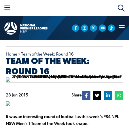
Home
»
Team of the Week: Round 16
TEAM OF THE WEEK:
ROUND 16
28 Jun 2015
Share
It was an interesting round of football as this week’s PS4 NPL
NSW Men’s 1 Team of the Week took shape.