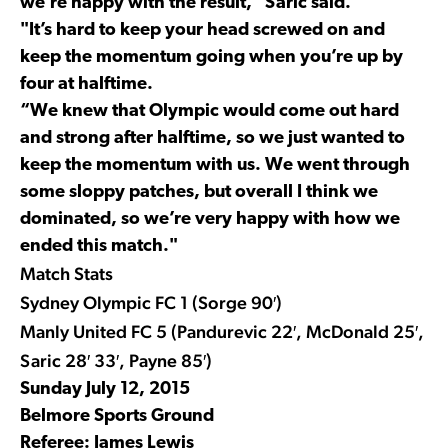
we’re happy with the result,” Saric said.
"It’s hard to keep your head screwed on and
keep the momentum going when you’re up by
four at halftime.
“We knew that Olympic would come out hard
and strong after halftime, so we just wanted to
keep the momentum with us. We went through
some sloppy patches, but overall I think we
dominated, so we’re very happy with how we
ended this match."
Match Stats
Sydney Olympic FC 1 (Sorge 90′)
Manly United FC 5 (Pandurevic 22′, McDonald 25′,
Saric 28′ 33′, Payne 85′)
Sunday July 12, 2015
Belmore Sports Ground
Referee: James Lewis