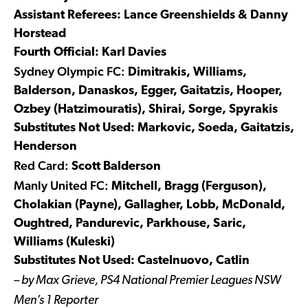
Assistant Referees: Lance Greenshields & Danny
Horstead
Fourth Official: Karl Davies
Sydney Olympic FC:
Dimitrakis, Williams,
Balderson, Danaskos, Egger, Gaitatzis, Hooper,
Ozbey (Hatzimouratis), Shirai, Sorge, Spyrakis
Substitutes Not Used: Markovic, Soeda, Gaitatzis,
Henderson
Red Card:
Scott Balderson
Manly United FC:
Mitchell, Bragg (Ferguson),
Cholakian (Payne), Gallagher, Lobb, McDonald,
Oughtred, Pandurevic, Parkhouse, Saric,
Williams (Kuleski)
Substitutes Not Used: Castelnuovo, Catlin
– by Max Grieve, PS4 National Premier Leagues NSW
Men’s 1 Reporter