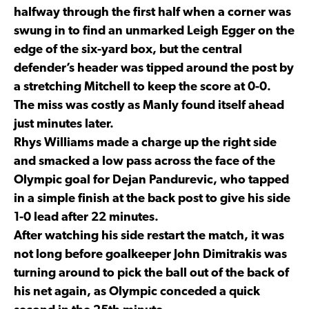
halfway through the first half when a corner was
swung in to find an unmarked Leigh Egger on the
edge of the six-yard box, but the central
defender’s header was tipped around the post by
a stretching Mitchell to keep the score at 0-0.
The miss was costly as Manly found itself ahead
just minutes later.
Rhys Williams made a charge up the right side
and smacked a low pass across the face of the
Olympic goal for Dejan Pandurevic, who tapped
in a simple finish at the back post to give his side
1-0 lead after 22 minutes.
After watching his side restart the match, it was
not long before goalkeeper John Dimitrakis was
turning around to pick the ball out of the back of
his net again, as Olympic conceded a quick