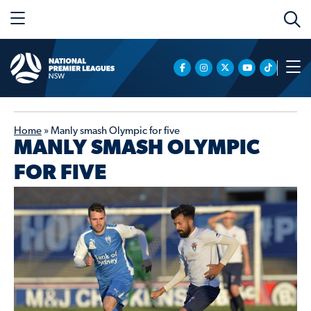
Home
»
Manly smash Olympic for five
MANLY SMASH OLYMPIC
FOR FIVE