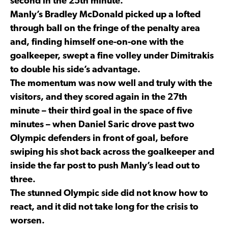
second in the 25th minute.
Manly’s Bradley McDonald picked up a lofted
through ball on the fringe of the penalty area
and, finding himself one-on-one with the
goalkeeper, swept a fine volley under Dimitrakis
to double his side’s advantage.
The momentum was now well and truly with the
visitors, and they scored again in the 27th
minute – their third goal in the space of five
minutes – when Daniel Saric drove past two
Olympic defenders in front of goal, before
swiping his shot back across the goalkeeper and
inside the far post to push Manly’s lead out to
three.
The stunned Olympic side did not know how to
react, and it did not take long for the crisis to
worsen.