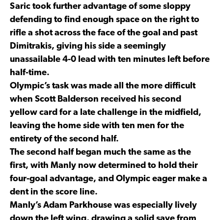
Saric took further advantage of some sloppy
defending to find enough space on the right to
rifle a shot across the face of the goal and past
Dimitrakis, giving his side a seemingly
unassailable 4-0 lead with ten minutes left before
half-time.
Olympic’s task was made all the more difficult
when Scott Balderson received his second
yellow card for a late challenge in the midfield,
leaving the home side with ten men for the
entirety of the second half.
The second half began much the same as the
first, with Manly now determined to hold their
four-goal advantage, and Olympic eager make a
dent in the score line.
Manly’s Adam Parkhouse was especially lively
down the left wing, drawing a solid save from