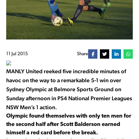
11 Jul 2015
Share
MANLY United reeked five incredible minutes of
havoc on the way to a remarkable 5-1 win over
Sydney Olympic at Belmore Sports Ground on
Sunday afternoon in PS4 National Premier Leagues
NSW Men’s 1 action.
Olympic found themselves with only ten men for
the second half after Scott Balderson earned
himself a red card before the break.