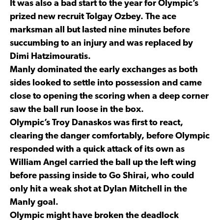
It was also a bad start to the year for Olympic’s
prized new recruit Tolgay Ozbey. The ace
marksman all but lasted nine minutes before
succumbing to an injury and was replaced by
Dimi Hatzimouratis.
Manly dominated the early exchanges as both
sides looked to settle into possession and came
close to opening the scoring when a deep corner
saw the ball run loose in the box.
Olympic’s Troy Danaskos was first to react,
clearing the danger comfortably, before Olympic
responded with a quick attack of its own as
William Angel carried the ball up the left wing
before passing inside to Go Shirai, who could
only hit a weak shot at Dylan Mitchell in the
Manly goal.
Olympic might have broken the deadlock