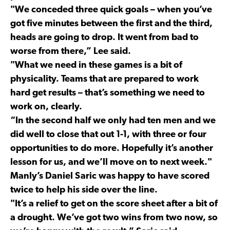
"We conceded three quick goals – when you’ve
got five minutes between the first and the third,
heads are going to drop. It went from bad to
worse from there,” Lee said.
"What we need in these games is a bit of
physicality. Teams that are prepared to work
hard get results – that’s something we need to
work on, clearly.
“In the second half we only had ten men and we
did well to close that out 1-1, with three or four
opportunities to do more. Hopefully it’s another
lesson for us, and we’ll move on to next week."
Manly’s Daniel Saric was happy to have scored
twice to help his side over the line.
"It’s a relief to get on the score sheet after a bit of
a drought. We’ve got two wins from two now, so