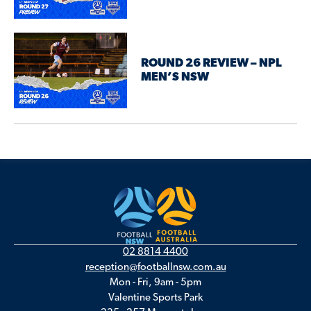
ROUND 26 REVIEW – NPL
MEN’S NSW
02 8814 4400
reception@footballnsw.com.au
Mon - Fri, 9am - 5pm
Valentine Sports Park