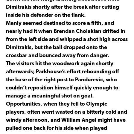
Dimitrakis shortly after the break after cutting
inside his defender on the flank.
Manly seemed destined to score a fifth, and
nearly had it when Brendan Cholakian drifted in
from the left side and whipped a shot high across
Dimitrakis, but the ball dropped onto the
crossbar and bounced away from danger.
The visitors hit the woodwork again shortly
afterwards; Parkhouse’s effort rebounding off
the base of the right post to Pandurevic, who
couldn’t reposition himself quickly enough to
manage a meaningful shot on goal.
Opportunities, when they fell to Olympic
players, often went wasted on a bitterly cold and
windy afternoon, and William Angel might have
pulled one back for his side when played