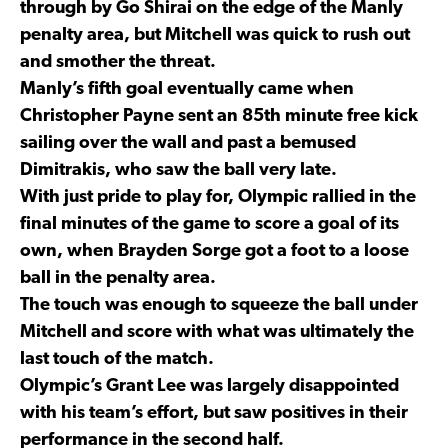
through by Go Shirai on the edge of the Manly
penalty area, but Mitchell was quick to rush out
and smother the threat.
Manly’s fifth goal eventually came when
Christopher Payne sent an 85th minute free kick
sailing over the wall and past a bemused
Dimitrakis, who saw the ball very late.
With just pride to play for, Olympic rallied in the
final minutes of the game to score a goal of its
own, when Brayden Sorge got a foot to a loose
ball in the penalty area.
The touch was enough to squeeze the ball under
Mitchell and score with what was ultimately the
last touch of the match.
Olympic’s Grant Lee was largely disappointed
with his team’s effort, but saw positives in their
performance in the second half.