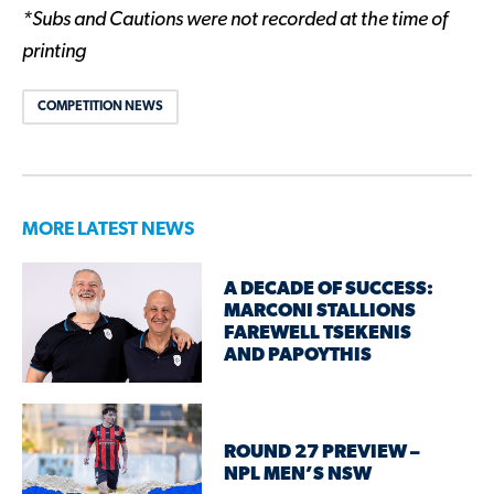
*Subs and Cautions were not recorded at the time of
printing
COMPETITION NEWS
MORE LATEST NEWS
A DECADE OF SUCCESS:
MARCONI STALLIONS
FAREWELL TSEKENIS
AND PAPOYTHIS
ROUND 27 PREVIEW –
NPL MEN’S NSW