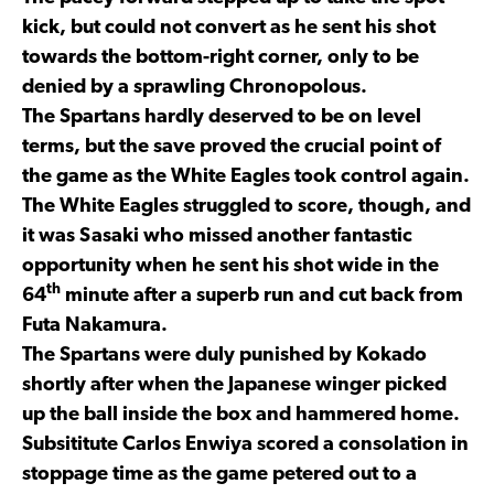
kick, but could not convert as he sent his shot
towards the bottom-right corner, only to be
denied by a sprawling Chronopolous.
The Spartans hardly deserved to be on level
terms, but the save proved the crucial point of
the game as the White Eagles took control again.
The White Eagles struggled to score, though, and
it was Sasaki who missed another fantastic
opportunity when he sent his shot wide in the
th
64
minute after a superb run and cut back from
Futa Nakamura.
The Spartans were duly punished by Kokado
shortly after when the Japanese winger picked
up the ball inside the box and hammered home.
Subsititute Carlos Enwiya scored a consolation in
stoppage time as the game petered out to a