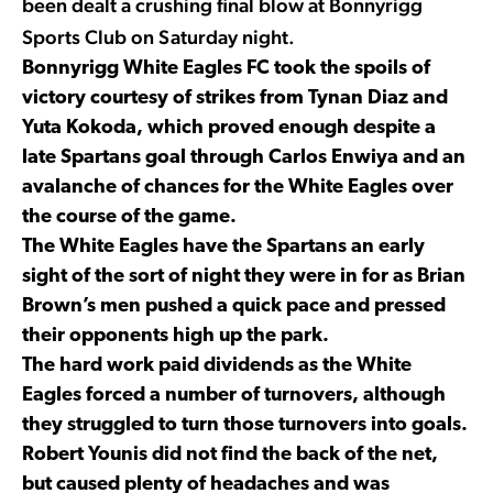
been dealt a crushing final blow at Bonnyrigg
Sports Club on Saturday night.
Bonnyrigg White Eagles FC took the spoils of
victory courtesy of strikes from Tynan Diaz and
Yuta Kokoda, which proved enough despite a
late Spartans goal through Carlos Enwiya and an
avalanche of chances for the White Eagles over
the course of the game.
The White Eagles have the Spartans an early
sight of the sort of night they were in for as Brian
Brown’s men pushed a quick pace and pressed
their opponents high up the park.
The hard work paid dividends as the White
Eagles forced a number of turnovers, although
they struggled to turn those turnovers into goals.
Robert Younis did not find the back of the net,
but caused plenty of headaches and was