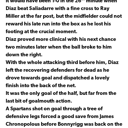
It would have been 1-0 in the 26
minute when
Diaz beat Saliadarre with a fine cross to Ray
Miller at the far post, but the midfielder could not
reward his late run into the box as he lost his
footing at the crucial moment.
Diaz proved more clinical with his next chance
two minutes later when the ball broke to him
down the right.
With the whole attacking third before him, Diaz
left the recovering defenders for dead as he
drove towards goal and dispatched a lovely
finish into the back of the net.
It was the only goal of the half, but far from the
last bit of goalmouth action.
A Spartans shot on goal through a tree of
defensive legs forced a good save from James
Chronopolous before Bonnyrigg was back on the