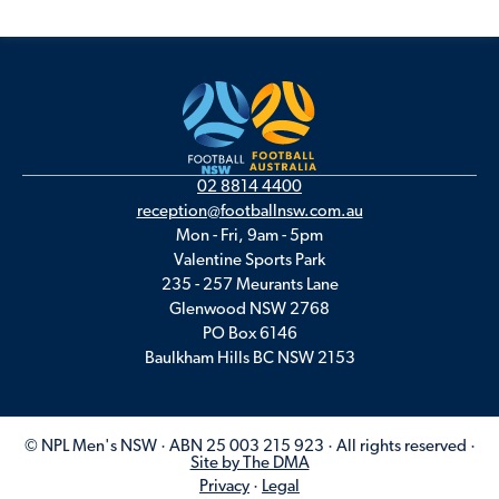
02 8814 4400
reception@footballnsw.com.au
Mon - Fri, 9am - 5pm
Valentine Sports Park
235 - 257 Meurants Lane
Glenwood NSW 2768
PO Box 6146
Baulkham Hills BC NSW 2153
© NPL Men's NSW · ABN 25 003 215 923 · All rights reserved ·
Site by The DMA
Privacy
·
Legal