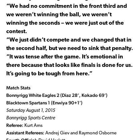
“We had no commitment in the front third and
we weren’t winning the ball, we weren’t
winning the seconds – we were just out of the
contest.
“We just didn’t compete and we changed that in
the second half, but we need to sink that penalty.
“It was tense after the game. It’s emotional in
there because that looks like finals is done for us.
It’s going to be tough from here.”
Match Stats
Bonnyrigg White Eagles 2 (Diaz 28’, Kokado 69’)
Blacktown Spartans 1 (Enwiya 90+1’)
Saturday August 1, 2015
Bonnyrigg Sports Centre
Referee:
Kurt Ams
Assistant Referees:
Andrej Giev and Raymond Osborne