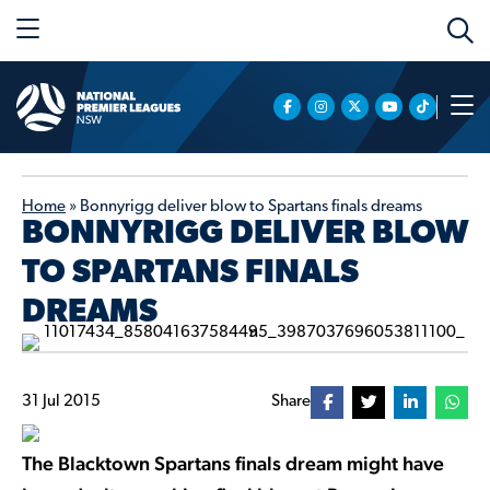
Home
»
Bonnyrigg deliver blow to Spartans finals dreams
BONNYRIGG DELIVER BLOW
TO SPARTANS FINALS
DREAMS
31 Jul 2015
Share
The Blacktown Spartans finals dream might have