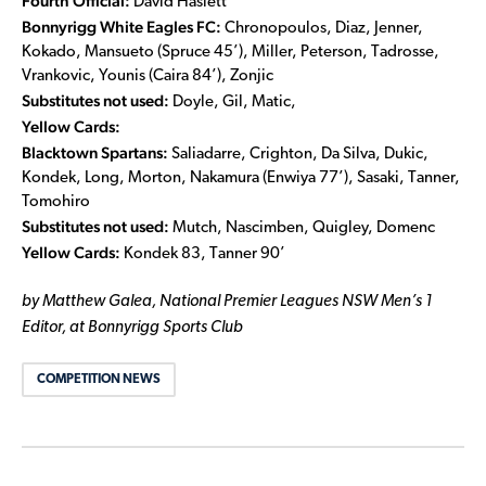
Fourth Official:
David Haslett
Bonnyrigg White Eagles FC:
Chronopoulos, Diaz, Jenner,
Kokado, Mansueto (Spruce 45’), Miller, Peterson, Tadrosse,
Vrankovic, Younis (Caira 84’), Zonjic
Substitutes not used:
Doyle, Gil, Matic,
Yellow Cards:
Blacktown Spartans:
Saliadarre, Crighton, Da Silva, Dukic,
Kondek, Long, Morton, Nakamura (Enwiya 77’), Sasaki, Tanner,
Tomohiro
Substitutes not used:
Mutch, Nascimben, Quigley, Domenc
Yellow Cards:
Kondek 83, Tanner 90’
by Matthew Galea, National Premier Leagues NSW Men’s 1
Editor, at Bonnyrigg Sports Club
COMPETITION NEWS