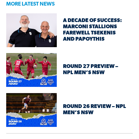
MORE LATEST NEWS
A DECADE OF SUCCESS:
MARCONI STALLIONS
FAREWELL TSEKENIS
AND PAPOYTHIS
ROUND 27 PREVIEW –
NPL MEN’S NSW
ROUND 26 REVIEW – NPL
MEN’S NSW