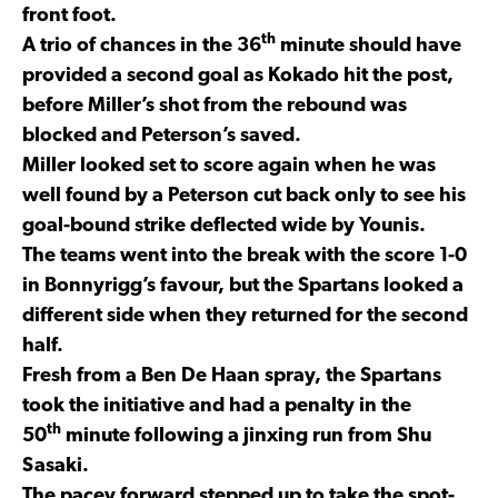
front foot.
th
A trio of chances in the 36
minute should have
provided a second goal as Kokado hit the post,
before Miller’s shot from the rebound was
blocked and Peterson’s saved.
Miller looked set to score again when he was
well found by a Peterson cut back only to see his
goal-bound strike deflected wide by Younis.
The teams went into the break with the score 1-0
in Bonnyrigg’s favour, but the Spartans looked a
different side when they returned for the second
half.
Fresh from a Ben De Haan spray, the Spartans
took the initiative and had a penalty in the
th
50
minute following a jinxing run from Shu
Sasaki.
The pacey forward stepped up to take the spot-