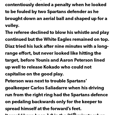
contentiously denied a penalty when he looked
to be fouled by two Spartans defender as he
brought down an aerial ball and shaped up for a
volley.
The referee declined to blow his whistle and play
continued but the White Eagles remained on top.
Diaz tried his luck after nine minutes with a long-
range effort, but never looked like hitting the
target, before Younis and Aaron Peterson lined
up well to release Kokado who could not
capitalise on the good play.
Peterson was next to trouble Spartans’
goalkeeper Carlos Saliadarre when his driving
run from the right ring had the Spartans defence
on pedaling backwards only for the keeper to
spread himself at the forward’s feet.
th