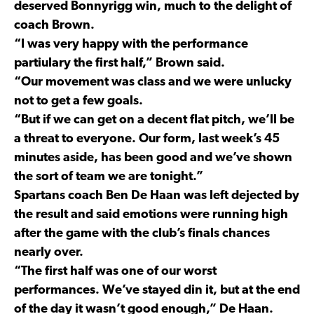
deserved Bonnyrigg win, much to the delight of
coach Brown.
“I was very happy with the performance
partiulary the first half,” Brown said.
“Our movement was class and we were unlucky
not to get a few goals.
“But if we can get on a decent flat pitch, we’ll be
a threat to everyone. Our form, last week’s 45
minutes aside, has been good and we’ve shown
the sort of team we are tonight.”
Spartans coach Ben De Haan was left dejected by
the result and said emotions were running high
after the game with the club’s finals chances
nearly over.
“The first half was one of our worst
performances. We’ve stayed din it, but at the end
of the day it wasn’t good enough,” De Haan.