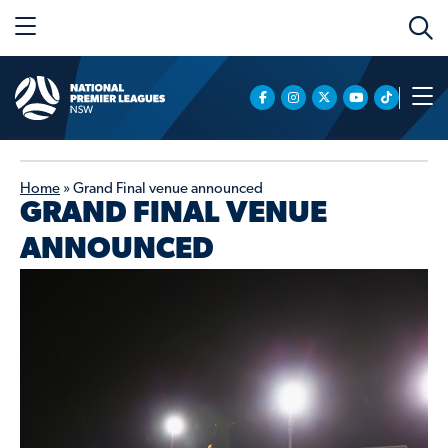
Home
»
Grand Final venue announced
GRAND FINAL VENUE
ANNOUNCED