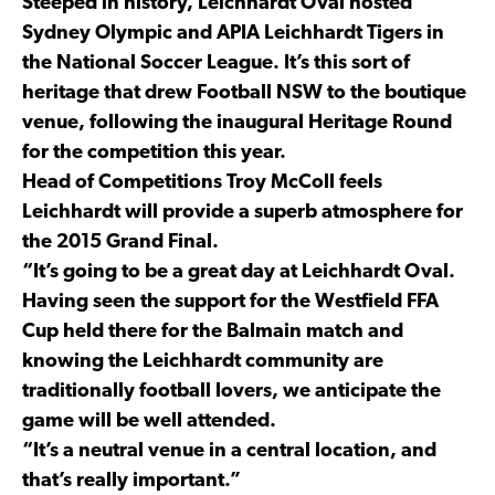
Steeped in history, Leichhardt Oval hosted
Sydney Olympic and APIA Leichhardt Tigers in
the National Soccer League. It’s this sort of
heritage that drew Football NSW to the boutique
venue, following the inaugural Heritage Round
for the competition this year.
Head of Competitions Troy McColl feels
Leichhardt will provide a superb atmosphere for
the 2015 Grand Final.
“It’s going to be a great day at Leichhardt Oval.
Having seen the support for the Westfield FFA
Cup held there for the Balmain match and
knowing the Leichhardt community are
traditionally football lovers, we anticipate the
game will be well attended.
“It’s a neutral venue in a central location, and
that’s really important.”