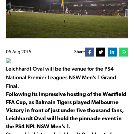
05 Aug 2015
Share
Leichhardt Oval will be the venue for the PS4
National Premier Leagues NSW Men’s 1 Grand
Final.
Following its impressive hosting of the Westfield
FFA Cup, as Balmain Tigers played Melbourne
Victory in front of just under five thousand fans,
Leichhardt Oval will hold the pinnacle event in
the PS4 NPL NSW Men’s 1.