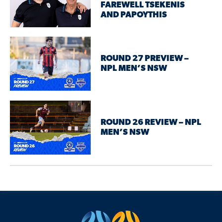
FAREWELL TSEKENIS
AND PAPOYTHIS
ROUND 27 PREVIEW –
NPL MEN’S NSW
ROUND 26 REVIEW – NPL
MEN’S NSW