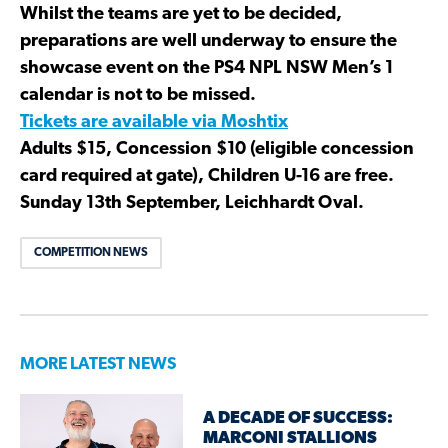
Whilst the teams are yet to be decided,
preparations are well underway to ensure the
showcase event on the PS4 NPL NSW Men’s 1
calendar is not to be missed.
Tickets are available via Moshtix
Adults $15, Concession $10 (eligible concession
card required at gate), Children U-16 are free.
Sunday 13th September, Leichhardt Oval.
COMPETITION NEWS
MORE LATEST NEWS
A DECADE OF SUCCESS:
MARCONI STALLIONS