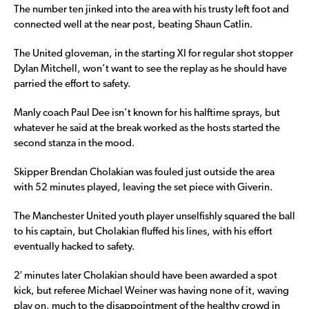
The number ten jinked into the area with his trusty left foot and
connected well at the near post, beating Shaun Catlin.
The United gloveman, in the starting XI for regular shot stopper
Dylan Mitchell, won’t want to see the replay as he should have
parried the effort to safety.
Manly coach Paul Dee isn’t known for his halftime sprays, but
whatever he said at the break worked as the hosts started the
second stanza in the mood.
Skipper Brendan Cholakian was fouled just outside the area
with 52 minutes played, leaving the set piece with Giverin.
The Manchester United youth player unselfishly squared the ball
to his captain, but Cholakian fluffed his lines, with his effort
eventually hacked to safety.
2′ minutes later Cholakian should have been awarded a spot
kick, but referee Michael Weiner was having none of it, waving
play on, much to the disappointment of the healthy crowd in