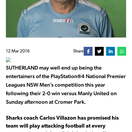
12 Mar 2016
Share
SUTHERLAND may well end up being the
entertainers of the PlayStation®4 National Premier
Leagues NSW Men’s competition this year
following their 2-0 win versus Manly United on
Sunday afternoon at Cromer Park.
Sharks coach Carlos Villazon has promised his
team will play attacking football at every