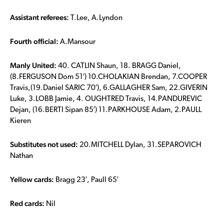
Assistant referees:
T.Lee, A.Lyndon
Fourth official:
A.Mansour
Manly United:
40. CATLIN Shaun, 18. BRAGG Daniel,
(8.FERGUSON Dom 51′) 10.CHOLAKIAN Brendan, 7.COOPER
Travis,(19.Daniel SARIC 70′), 6.GALLAGHER Sam, 22.GIVERIN
Luke, 3.LOBB Jamie, 4. OUGHTRED Travis, 14.PANDUREVIC
Dejan, (16.BERTI Sipan 85′) 11.PARKHOUSE Adam, 2.PAULL
Kieren
Substitutes not used:
20.MITCHELL Dylan, 31.SEPAROVICH
Nathan
Yellow cards:
Bragg 23′, Paull 65′
Red cards:
Nil