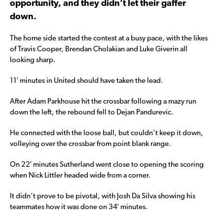
opportunity, and they didn’t let their gaffer
down.
The home side started the contest at a busy pace, with the likes
of Travis Cooper, Brendan Cholakian and Luke Giverin all
looking sharp.
11′ minutes in United should have taken the lead.
After Adam Parkhouse hit the crossbar following a mazy run
down the left, the rebound fell to Dejan Pandurevic.
He connected with the loose ball, but couldn’t keep it down,
volleying over the crossbar from point blank range.
On 22′ minutes Sutherland went close to opening the scoring
when Nick Littler headed wide from a corner.
It didn’t prove to be pivotal, with Josh Da Silva showing his
teammates how it was done on 34′ minutes.