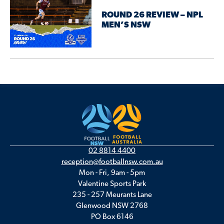
ROUND 26 REVIEW – NPL
MEN’S NSW
02 8814 4400
reception@footballnsw.com.au
Mon - Fri, 9am - 5pm
Valentine Sports Park
235 - 257 Meurants Lane
Glenwood NSW 2768
PO Box 6146