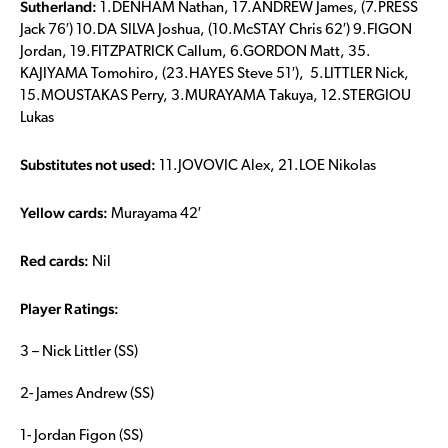
Sutherland:
1.DENHAM Nathan, 17.ANDREW James, (7.PRESS
Jack 76′) 10.DA SILVA Joshua, (10.McSTAY Chris 62′) 9.FIGON
Jordan, 19.FITZPATRICK Callum, 6.GORDON Matt, 35.
KAJIYAMA Tomohiro, (23.HAYES Steve 51′), 5.LITTLER Nick,
15.MOUSTAKAS Perry, 3.MURAYAMA Takuya, 12.STERGIOU
Lukas
Substitutes not used:
11.JOVOVIC Alex, 21.LOE Nikolas
Yellow cards:
Murayama 42′
Red cards:
Nil
Player Ratings:
3 – Nick Littler (SS)
2- James Andrew (SS)
1- Jordan Figon (SS)