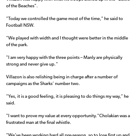
of the Beaches".
"Today we controlled the game most of the time,” he said to
Football NSW.
"We played with width and I thought were better in the middle
of the park.
"I am very happy with the three points – Manly are physically
strong and never give up."
Villazon is also relishing being in charge after a number of
campaigns as the Sharks’ number two.
"Yes, it is a good feeling, it is pleasing to do things my way,” he
said.
"I want to prove my value at every opportunity."Cholakian was a
frustrated man at the final whistle.
"We’ve been working hard all pre-season, so to lose first up and