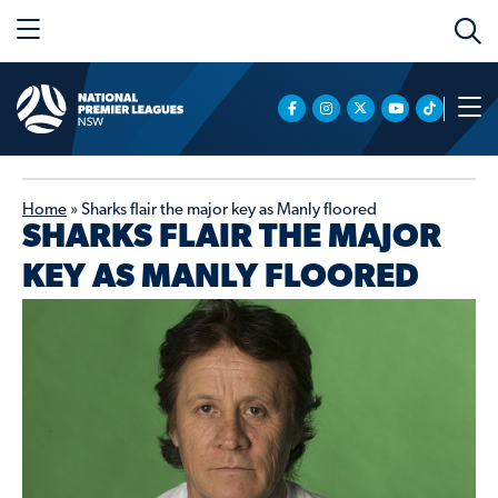
Home
»
Sharks flair the major key as Manly floored
SHARKS FLAIR THE MAJOR
KEY AS MANLY FLOORED