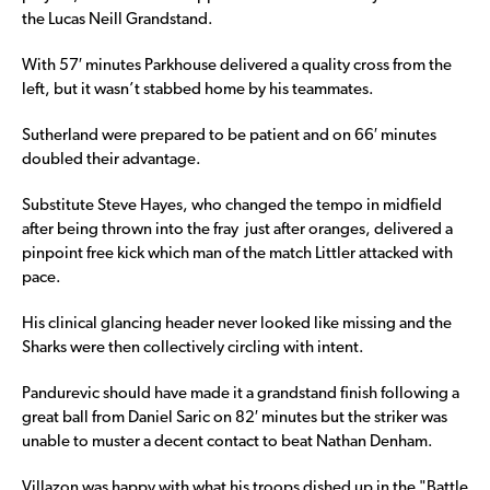
the Lucas Neill Grandstand.
With 57′ minutes Parkhouse delivered a quality cross from the
left, but it wasn’t stabbed home by his teammates.
Sutherland were prepared to be patient and on 66′ minutes
doubled their advantage.
Substitute Steve Hayes, who changed the tempo in midfield
after being thrown into the fray just after oranges, delivered a
pinpoint free kick which man of the match Littler attacked with
pace.
His clinical glancing header never looked like missing and the
Sharks were then collectively circling with intent.
Pandurevic should have made it a grandstand finish following a
great ball from Daniel Saric on 82′ minutes but the striker was
unable to muster a decent contact to beat Nathan Denham.
Villazon was happy with what his troops dished up in the "Battle