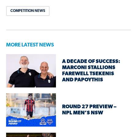
COMPETITION NEWS
MORE LATEST NEWS
A DECADE OF SUCCESS:
MARCONI STALLIONS
FAREWELL TSEKENIS
AND PAPOYTHIS
ROUND 27 PREVIEW –
NPL MEN’S NSW