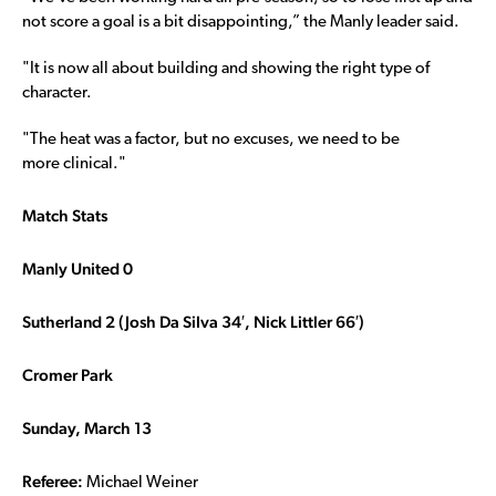
not score a goal is a bit disappointing,” the Manly leader said.
"It is now all about building and showing the right type of
character.
"The heat was a factor, but no excuses, we need to be
more clinical."
Match Stats
Manly United 0
Sutherland 2 (Josh Da Silva 34′, Nick Littler 66′)
Cromer Park
Sunday, March 13
Referee:
Michael Weiner