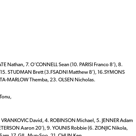
 Nathan, 7. O’CONNELL Sean (10. PARISI Franco 8’), 8.
’),15. STUDMAN Brett (3.FSADNI Matthew 8’), 16.SYMONS
MUATA-MARLOW Themba, 23. OLSEN Nicholas.
 Tonu,
 VRANKOVIC David, 4. ROBINSON Michael, 5. JENNER Adam
TERSON Aaron 20’), 9. YOUNIS Robbie (6. ZONJIC Nikola,
 Sam 17. GIL, Mun-Soo, 21. CHUN Ken