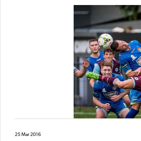
25 Mar 2016