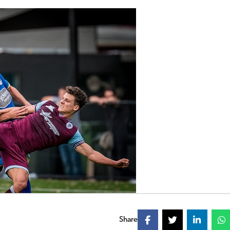
Share