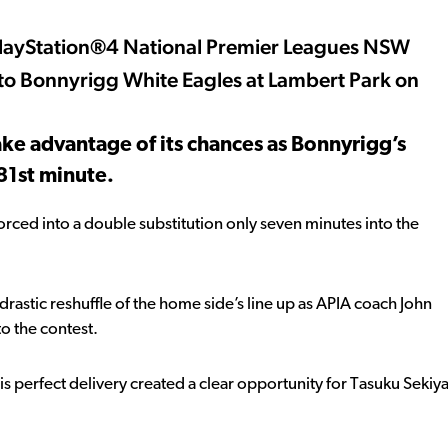
 the PlayStation®4 National Premier Leagues NSW
 to Bonnyrigg White Eagles at Lambert Park on
take advantage of its chances as Bonnyrigg’s
81st minute.
forced into a double substitution only seven minutes into the
rastic reshuffle of the home side’s line up as APIA coach John
o the contest.
s perfect delivery created a clear opportunity for Tasuku Sekiy