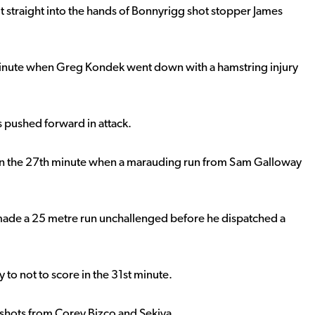
ot straight into the hands of Bonnyrigg shot stopper James
minute when Greg Kondek went down with a hamstring injury
s pushed forward in attack.
 in the 27th minute when a marauding run from Sam Galloway
ade a 25 metre run unchallenged before he dispatched a
to not to score in the 31st minute.
shots from Corey Bizco and Sekiya.