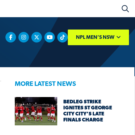
NPL MEN’S NSW
MORE LATEST NEWS
BEDLEG STRIKE
IGNITES ST GEORGE
CITY CITY’S LATE
FINALS CHARGE