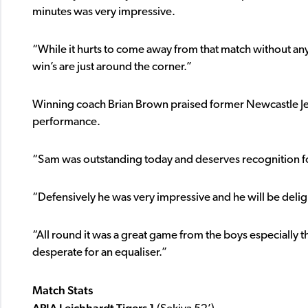
minutes was very impressive.
“While it hurts to come away from that match without any
win’s are just around the corner.”
Winning coach Brian Brown praised former Newcastle J
performance.
“Sam was outstanding today and deserves recognition fo
“Defensively he was very impressive and he will be deli
“All round it was a great game from the boys especially
desperate for an equaliser.”
Match Stats