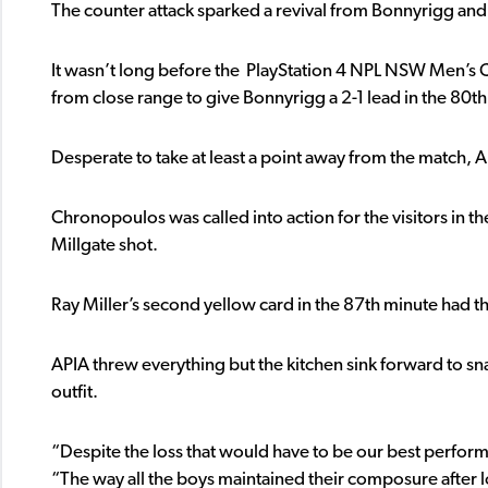
The counter attack sparked a revival from Bonnyrigg and 
It wasn’t long before the PlayStation 4 NPL NSW Men’
from close range to give Bonnyrigg a 2-1 lead in the 80t
Desperate to take at least a point away from the match, A
Chronopoulos was called into action for the visitors in t
Millgate shot.
Ray Miller’s second yellow card in the 87th minute had th
APIA threw everything but the kitchen sink forward to sna
outfit.
“Despite the loss that would have to be our best performa
“The way all the boys maintained their composure after lo