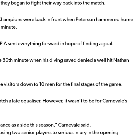
they began to fight their way back into the match.
s Champions were back in front when Peterson hammered home
h minute.
PIA sent everything forward in hope of finding a goal.
he 86th minute when his diving saved denied a well hit Nathan
e visitors down to 10 men for the final stages of the game.
tch a late equaliser. However, it wasn’t to be for Carnevale’s
nce as a side this season,” Carnevale said.
sing two senior players to serious injury in the opening