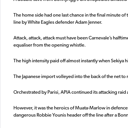
The home side had one last chance in the final minute o
line by White Eagles defender Adam Jenner.
Attack, attack, attack must have been Carnevale’s halfti
equaliser from the opening whistle.
The high intensity paid off almost instantly when Sekiya hi
The Japanese import volleyed into the back of the net to ma
Orchestrated by Parisi, APIA continued its attacking raid
However, it was the heroics of Muata-Marlow in defence 
dangerous Robbie Younis header off the line after a Bonn