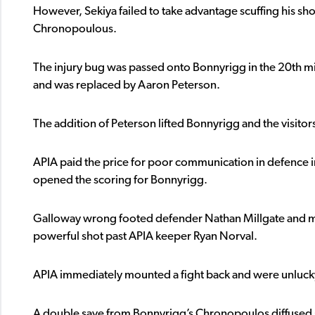
However, Sekiya failed to take advantage scuffing his sh
Chronopoulous.
The injury bug was passed onto Bonnyrigg in the 20th 
and was replaced by Aaron Peterson.
The addition of Peterson lifted Bonnyrigg and the visitor
APIA paid the price for poor communication in defence
opened the scoring for Bonnyrigg.
Galloway wrong footed defender Nathan Millgate and m
powerful shot past APIA keeper Ryan Norval.
APIA immediately mounted a fight back and were unlucky 
A double save from Bonnyrigg’s Chronopoulos diffused 