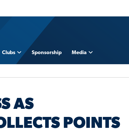
Clubs
Sponsorship
Media
S AS
LLECTS POINTS