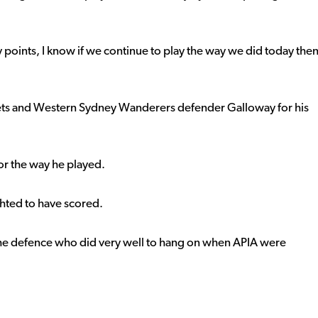
 points, I know if we continue to play the way we did today the
ets and Western Sydney Wanderers defender Galloway for his
r the way he played.
ghted to have scored.
 the defence who did very well to hang on when APIA were