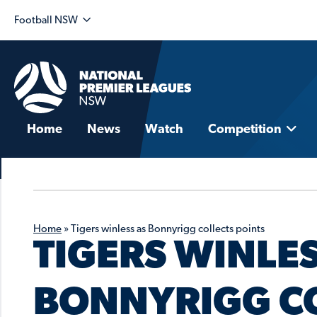
Football NSW
Home
News
Watch
Competition
Home
»
Tigers winless as Bonnyrigg collects points
TIGERS WINLES
BONNYRIGG CO