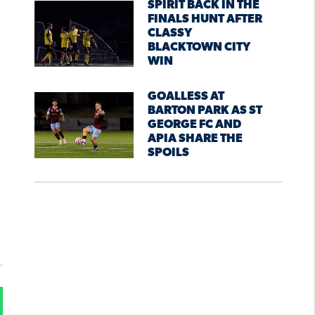
SPIRIT BACK IN THE
FINALS HUNT AFTER
CLASSY
BLACKTOWN CITY
WIN
GOALLESS AT
BARTON PARK AS ST
GEORGE FC AND
APIA SHARE THE
SPOILS