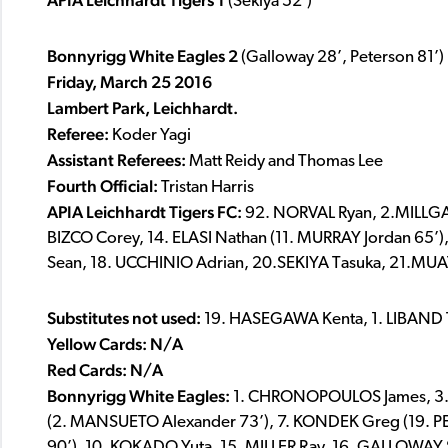
APIA Leichhardt Tigers
1
(Sekiya 52’)
Bonnyrigg White Eagles 2
(Galloway 28’, Peterson 81’)
Friday, March 25 2016
Lambert Park, Leichhardt.
Referee:
Koder Yagi
Assistant Referees:
Matt Reidy and Thomas Lee
Fourth Official:
Tristan Harris
APIA Leichhardt
Tigers FC:
92. NORVAL Ryan, 2.MILLGATE
BIZCO Corey, 14. ELASI Nathan (11. MURRAY Jordan 65
Sean, 18. UCCHINIO Adrian, 20.SEKIYA Tasuka, 21.
Substitutes
not used:
19. HASEGAWA Kenta, 1. LIBAND
Yellow Cards: N/A
Red Cards: N/A
Bonnyrigg White Eagles:
1. CHRONOPOULOS James, 3.
(2. MANSUETO Alexander 73’), 7. KONDEK Greg (19. PE
90’), 10. KOKADO Yuta, 15. MILLER Ray, 16. GALLOWAY