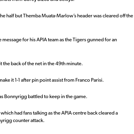
f the half but Themba Muata-Marlow’s header was cleared off the
me message for his APIA team as the Tigers gunned for an
t the back of the net in the 49th minute.
ke it 1-1 after pin point assist from Franco Parisi.
 as Bonnyrigg battled to keep in the game.
which had fans talking as the APIA centre back cleared a
yrigg counter attack.