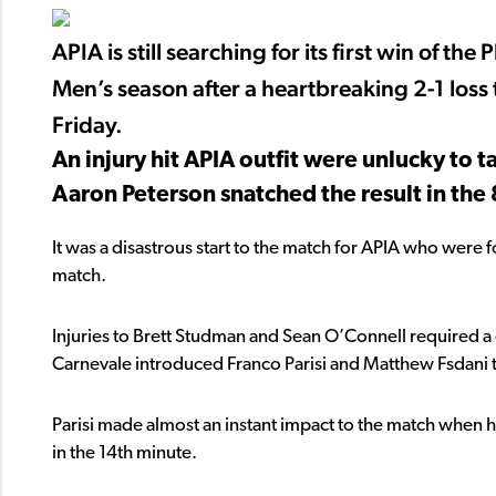
APIA is still searching for its first win of
Men’s season after a heartbreaking 2-1 loss
Friday.
An injury hit APIA outfit were unlucky to 
Aaron Peterson snatched the result in the 
It was a disastrous start to the match for APIA who were 
match.
Injuries to Brett Studman and Sean O’Connell required a d
Carnevale introduced Franco Parisi and Matthew Fsdani t
Parisi made almost an instant impact to the match when hi
in the 14th minute.