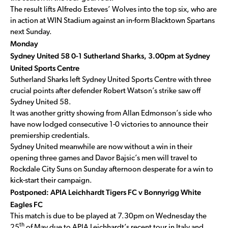
The result lifts Alfredo Esteves’ Wolves into the top six, who are
in action at WIN Stadium against an in-form Blacktown Spartans
next Sunday.
Monday
Sydney United 58 0-1 Sutherland Sharks, 3.00pm at Sydney
United Sports Centre
Sutherland Sharks left Sydney United Sports Centre with three
crucial points after defender Robert Watson’s strike saw off
Sydney United 58.
It was another gritty showing from Allan Edmonson’s side who
have now lodged consecutive 1-0 victories to announce their
premiership credentials.
Sydney United meanwhile are now without a win in their
opening three games and Davor Bajsic’s men will travel to
Rockdale City Suns on Sunday afternoon desperate for a win to
kick-start their campaign.
Postponed: APIA Leichhardt Tigers FC v Bonnyrigg White
Eagles FC
This match is due to be played at 7.30pm on Wednesday the
th
25
of May due to APIA Leichhardt’s recent tour in Italy and