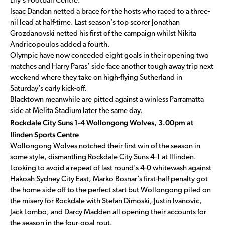
Lily’s Football Centre.
Isaac Dandan netted a brace for the hosts who raced to a three-
nil lead at half-time. Last season’s top scorer Jonathan
Grozdanovski netted his first of the campaign whilst Nikita
Andricopoulos added a fourth.
Olympic have now conceded eight goals in their opening two
matches and Harry Paras’ side face another tough away trip next
weekend where they take on high-flying Sutherland in
Saturday’s early kick-off.
Blacktown meanwhile are pitted against a winless Parramatta
side at Melita Stadium later the same day.
Rockdale City Suns 1-4 Wollongong Wolves, 3.00pm at
Ilinden Sports Centre
Wollongong Wolves notched their first win of the season in
some style, dismantling Rockdale City Suns 4-1 at Illinden.
Looking to avoid a repeat of last round’s 4-0 whitewash against
Hakoah Sydney City East, Marko Bosnar’s first-half penalty got
the home side off to the perfect start but Wollongong piled on
the misery for Rockdale with Stefan Dimoski, Justin Ivanovic,
Jack Lombo, and Darcy Madden all opening their accounts for
the season in the four-goal rout.