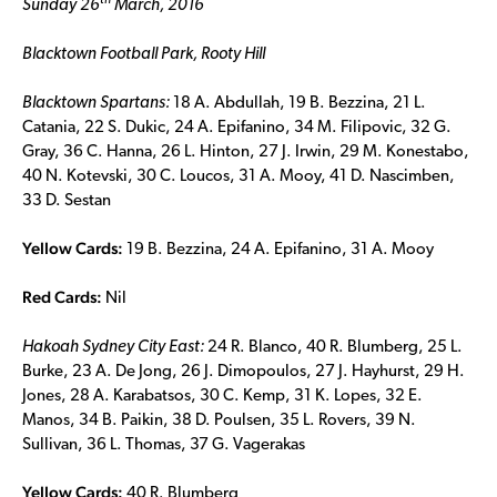
th
Sunday 26
March, 2016
Blacktown Football Park, Rooty Hill
Blacktown Spartans:
18 A. Abdullah, 19 B. Bezzina, 21 L.
Catania, 22 S. Dukic, 24 A. Epifanino, 34 M. Filipovic, 32 G.
Gray, 36 C. Hanna, 26 L. Hinton, 27 J. Irwin, 29 M. Konestabo,
40 N. Kotevski, 30 C. Loucos, 31 A. Mooy, 41 D. Nascimben,
33 D. Sestan
Yellow Cards:
19 B. Bezzina, 24 A. Epifanino, 31 A. Mooy
Red Cards:
Nil
Hakoah Sydney City East:
24 R. Blanco, 40 R. Blumberg, 25 L.
Burke, 23 A. De Jong, 26 J. Dimopoulos, 27 J. Hayhurst, 29 H.
Jones, 28 A. Karabatsos, 30 C. Kemp, 31 K. Lopes, 32 E.
Manos, 34 B. Paikin, 38 D. Poulsen, 35 L. Rovers, 39 N.
Sullivan, 36 L. Thomas, 37 G. Vagerakas
Yellow Cards:
40 R. Blumberg