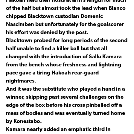
Hakoah held their hosts at arm’s length for much
of the half but almost took the lead when Blanco
chipped Blacktown custodian Domenic
Nascimben but unfortunately for the goalscorer
his effort was denied by the post.
Blacktown probed for long periods of the second
half unable to find a killer ball but that all
changed with the introduction of Sallu Kamara
from the bench whose freshness and lightning
pace gave a tiring Hakoah rear-guard
nightmares.
And it was the substitute who played a hand in a
winner, skipping past several challenges on the
edge of the box before his cross pinballed off a
mass of bodies and was eventually turned home
by Konestabo.
Kamara nearly added an emphatic third in