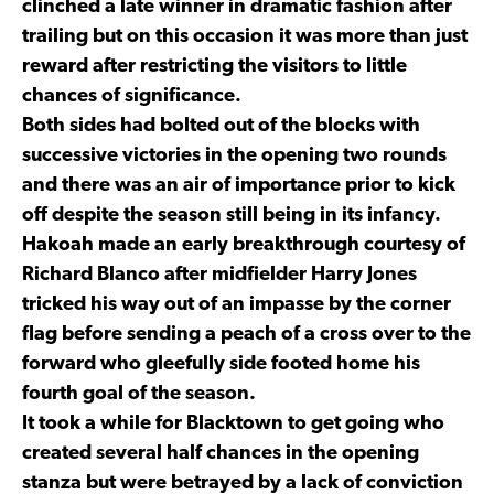
clinched a late winner in dramatic fashion after
trailing but on this occasion it was more than just
reward after restricting the visitors to little
chances of significance.
Both sides had bolted out of the blocks with
successive victories in the opening two rounds
and there was an air of importance prior to kick
off despite the season still being in its infancy.
Hakoah made an early breakthrough courtesy of
Richard Blanco after midfielder Harry Jones
tricked his way out of an impasse by the corner
flag before sending a peach of a cross over to the
forward who gleefully side footed home his
fourth goal of the season.
It took a while for Blacktown to get going who
created several half chances in the opening
stanza but were betrayed by a lack of conviction