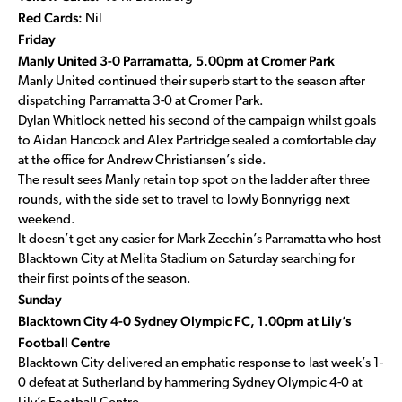
Red Cards:
Nil
Friday
Manly United 3-0 Parramatta, 5.00pm at Cromer Park
Manly United continued their superb start to the season after
dispatching Parramatta 3-0 at Cromer Park.
Dylan Whitlock netted his second of the campaign whilst goals
to Aidan Hancock and Alex Partridge sealed a comfortable day
at the office for Andrew Christiansen’s side.
The result sees Manly retain top spot on the ladder after three
rounds, with the side set to travel to lowly Bonnyrigg next
weekend.
It doesn’t get any easier for Mark Zecchin’s Parramatta who host
Blacktown City at Melita Stadium on Saturday searching for
their first points of the season.
Sunday
Blacktown City 4-0 Sydney Olympic FC, 1.00pm at Lily’s
Football Centre
Blacktown City delivered an emphatic response to last week’s 1-
0 defeat at Sutherland by hammering Sydney Olympic 4-0 at