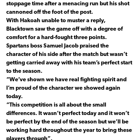
stoppage time after a menacing run but his shot
cannoned off the foot of the post.
With Hakoah unable to muster a reply,
Blacktown saw the game off with a degree of
comfort for a hard-fought three points.
Spartans boss Samuel Jacob praised the
character of his side after the match but wasn’t
getting carried away with his team’s perfect start
to the season.
“We’ve shown we have real fighting spirit and
I’m proud of the character we showed again
today.
“This competition is all about the small
differences. It wasn’t perfect today and it won’t
be perfect by the end of the season but we’ll be
working hard throughout the year to bring these
players through”.