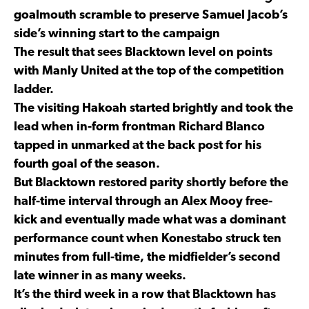
goalmouth scramble to preserve Samuel Jacob’s
side’s winning start to the campaign
The result that sees Blacktown level on points
with Manly United at the top of the competition
ladder.
The visiting Hakoah started brightly and took the
lead when in-form frontman Richard Blanco
tapped in unmarked at the back post for his
fourth goal of the season.
But Blacktown restored parity shortly before the
half-time interval through an Alex Mooy free-
kick and eventually made what was a dominant
performance count when Konestabo struck ten
minutes from full-time, the midfielder’s second
late winner in as many weeks.
It’s the third week in a row that Blacktown has