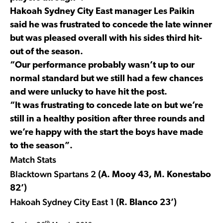
Hakoah Sydney City East manager Les Paikin
said he was frustrated to concede the late winner
but was pleased overall with his sides third hit-
out of the season.
“Our performance probably wasn’t up to our
normal standard but we still had a few chances
and were unlucky to have hit the post.
“It was frustrating to concede late on but we’re
still in a healthy position after three rounds and
we’re happy with the start the boys have made
to the season”.
Match Stats
Blacktown Spartans 2
(A. Mooy 43, M. Konestabo
82’)
Hakoah Sydney City East 1
(R. Blanco 23’)