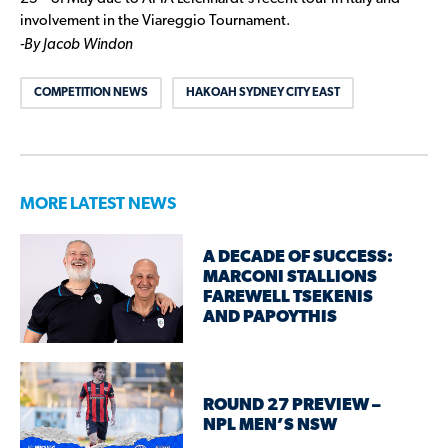
involvement in the Viareggio Tournament.
-By Jacob Windon
COMPETITION NEWS
HAKOAH SYDNEY CITY EAST
MORE LATEST NEWS
A DECADE OF SUCCESS:
MARCONI STALLIONS
FAREWELL TSEKENIS
AND PAPOYTHIS
ROUND 27 PREVIEW –
NPL MEN’S NSW