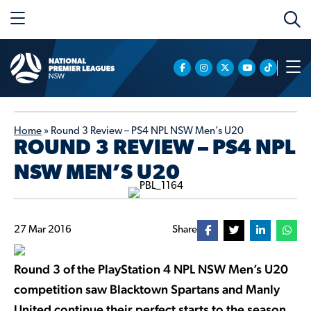
Home
»
Round 3 Review – PS4 NPL NSW Men’s U20
ROUND 3 REVIEW – PS4 NPL
NSW MEN’S U20
27 Mar 2016
Share
Round 3 of the PlayStation 4 NPL NSW Men’s U20
competition saw Blacktown Spartans and Manly
United continue their perfect starts to the season,