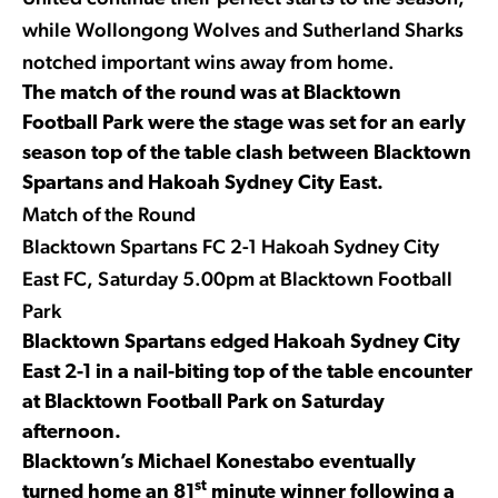
while Wollongong Wolves and Sutherland Sharks
notched important wins away from home.
The match of the round was at Blacktown
Football Park were the stage was set for an early
season top of the table clash between Blacktown
Spartans and Hakoah Sydney City East.
Match of the Round
Blacktown Spartans FC 2-1 Hakoah Sydney City
East FC, Saturday 5.00pm at Blacktown Football
Park
Blacktown Spartans edged Hakoah Sydney City
East 2-1 in a nail-biting top of the table encounter
at Blacktown Football Park on Saturday
afternoon.
Blacktown’s Michael Konestabo eventually
st
turned home an 81
minute winner following a