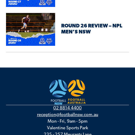
ROUND 26 REVIEW – NPL
MEN’S NSW
02 8814 4400
reception@footballnsw.com.au
Mon - Fri, 9am - 5pm
Valentine Sports Park
235 - 257 Meurants Lane