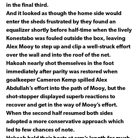
in the final third.
And it looked as though the home side would
enter the sheds frustrated by they found an
equalizer shortly before half-time when the lively
Konestabo was fouled outside the box, leaving
Alex Mooy to step up and clip a well-struck effort
over the wall and into the roof of the net.
Hakoah nearly shot themselves in the foot
immediately after parity was restored when
goalkeeper Cameron Kemp spilled Alex
Abdullah’s effort into the path of Mooy, but the
shot-stopper displayed superb reactions to
recover and get in the way of Mooy’s effort.
When the second half resumed both sides
adopted a more conservative approach which
led to few chances of note.