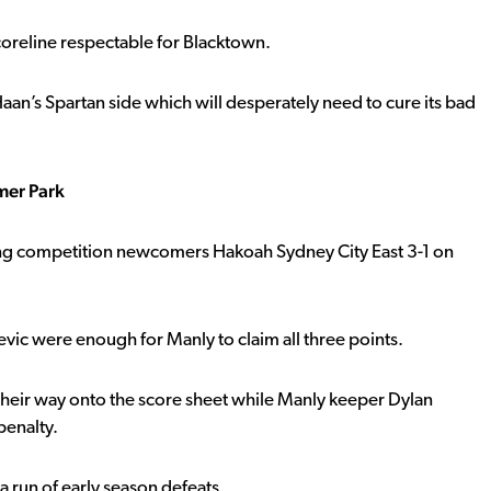
oreline respectable for Blacktown.
n’s Spartan side which will desperately need to cure its bad
mer Park
ing competition newcomers Hakoah Sydney City East 3-1 on
vic were enough for Manly to claim all three points.
heir way onto the score sheet while Manly keeper Dylan
penalty.
a run of early season defeats.