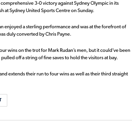
 comprehensive 3-0 victory against Sydney Olympic in its
h at Sydney United Sports Centre on Sunday.
 enjoyed a sterling performance and was at the forefront of
 was duly converted by Chris Payne.
four wins on the trot for Mark Rudan’s men, but it could’ve been
ed off a string of fine saves to hold the visitors at bay.
 extends their run to four wins as well as their third straight
T