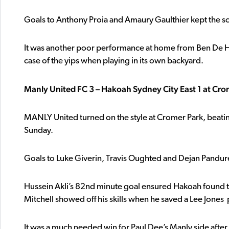
Goals to Anthony Proia and Amaury Gaulthier kept the sc
It was another poor performance at home from Ben De Haa
case of the yips when playing in its own backyard.
Manly United FC 3 – Hakoah Sydney City East 1 at Cro
MANLY United turned on the style at Cromer Park, beat
Sunday.
Goals to Luke Giverin, Travis Oughted and Dejan Pandure
Hussein Akli’s 82nd minute goal ensured Hakoah found t
Mitchell showed off his skills when he saved a Lee Jones 
It was a much needed win for Paul Dee’s Manly side after 