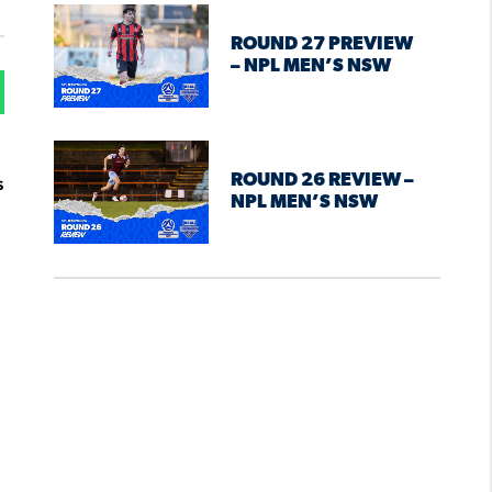
ROUND 27 PREVIEW
– NPL MEN’S NSW
ROUND 26 REVIEW –
s
NPL MEN’S NSW