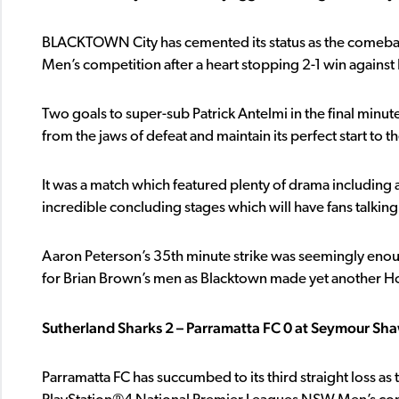
BLACKTOWN City has cemented its status as the comeba
Men’s competition after a heart stopping 2-1 win against 
Two goals to super-sub Patrick Antelmi in the final minut
from the jaws of defeat and maintain its perfect start to t
It was a match which featured plenty of drama including a 
incredible concluding stages which will have fans talking
Aaron Peterson’s 35th minute strike was seemingly enough
for Brian Brown’s men as Blacktown made yet another Ho
Sutherland Sharks 2 – Parramatta FC 0 at Seymour Sh
Parramatta FC has succumbed to its third straight loss as