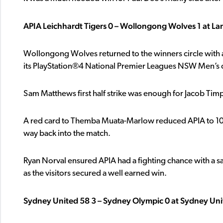
APIA Leichhardt Tigers 0 – Wollongong Wolves 1 at La
Wollongong Wolves returned to the winners circle with a 
its PlayStation®4 National Premier Leagues NSW Men’s c
Sam Matthews first half strike was enough for Jacob Timp
A red card to Themba Muata-Marlow reduced APIA to 10 m
way back into the match.
Ryan Norval ensured APIA had a fighting chance with a sa
as the visitors secured a well earned win.
Sydney United 58 3 – Sydney Olympic 0 at Sydney Uni