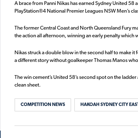
A brace from Panni Nikas has earned Sydney United 58 a
PlayStation®4 National Premier Leagues NSW Men’s clas
The former Central Coast and North Queensland Fury man
the action all afternoon, winning an early penalty which
Nikas struck a double blow in the second half to make it 
a different story without goalkeeper Thomas Manos who pull
The win cement’s United 58’s second spot on the ladder and
clean sheet.
COMPETITION NEWS
HAKOAH SYDNEY CITY EAS