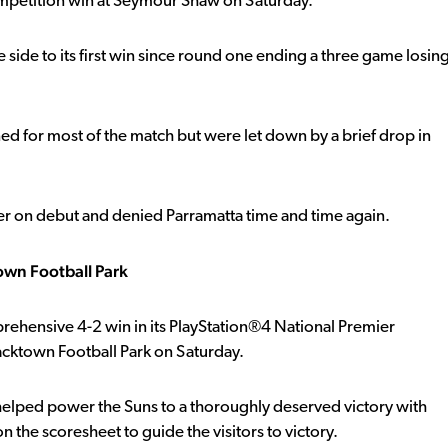
petition win at Seymour Shaw on Saturday.
 side to its first win since round one ending a three game losin
ned for most of the match but were let down by a brief drop in
er on debut and denied Parramatta time and time again.
own Football Park
rehensive 4-2 win in its PlayStation®4 National Premier
cktown Football Park on Saturday.
elped power the Suns to a thoroughly deserved victory with
 the scoresheet to guide the visitors to victory.