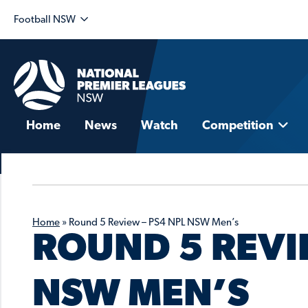
Football NSW
Home
News
Watch
Competition
Home
»
Round 5 Review – PS4 NPL NSW Men’s
ROUND 5 REVI
NSW MEN’S