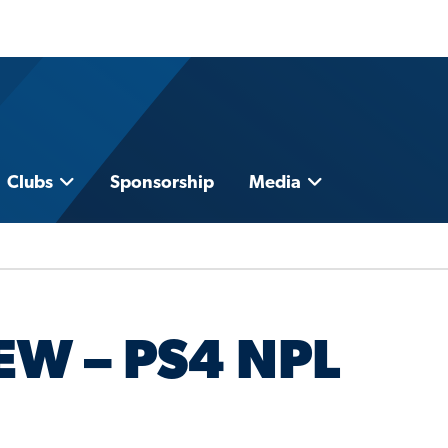
Clubs
Sponsorship
Media
EW – PS4 NPL