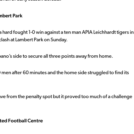
mbert Park
hard fought 1-0 win against a ten man APIA Leichhardt tigers in
lash at Lambert Park on Sunday.
ano’s side to secure all three points away from home.
en after 60 minutes and the home side struggled to find its
ve from the penalty spot but it proved too much of a challenge
ted Football Centre