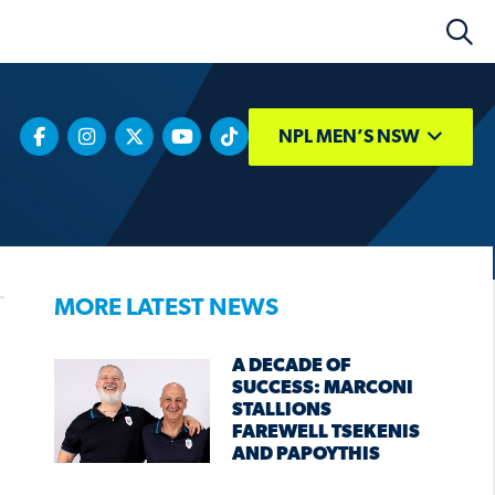
NPL MEN’S NSW
MORE LATEST NEWS
A DECADE OF
SUCCESS: MARCONI
STALLIONS
FAREWELL TSEKENIS
AND PAPOYTHIS