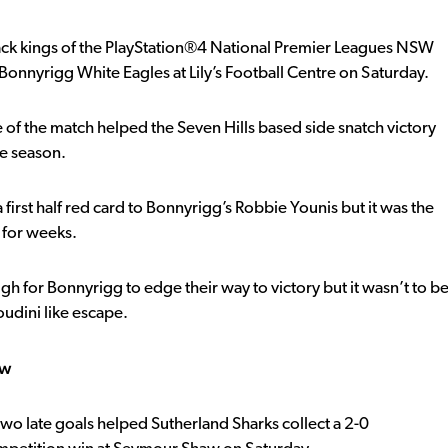
ck kings of the PlayStation®4 National Premier Leagues NSW
Bonnyrigg White Eagles at Lily’s Football Centre on Saturday.
e of the match helped the Seven Hills based side snatch victory
he season.
first half red card to Bonnyrigg’s Robbie Younis but it was the
 for weeks.
 for Bonnyrigg to edge their way to victory but it wasn’t to b
udini like escape.
aw
 two late goals helped Sutherland Sharks collect a 2-0