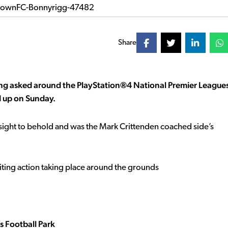
Share
eing asked around the PlayStation®4 National Premier League
 up on Sunday.
sight to behold and was the Mark Crittenden coached side’s
citing action taking place around the grounds
s Football Park