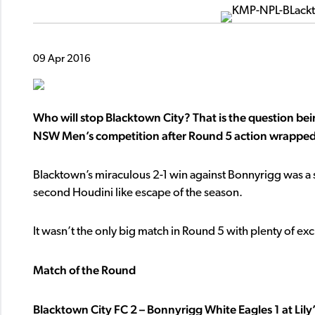
09 Apr 2016
Who will stop Blacktown City? That is the question b
NSW Men’s competition after Round 5 action wrapped
Blacktown’s miraculous 2-1 win against Bonnyrigg was a 
second Houdini like escape of the season.
It wasn’t the only big match in Round 5 with plenty of ex
Match of the Round
Blacktown City FC 2 – Bonnyrigg White Eagles 1 at Lily’