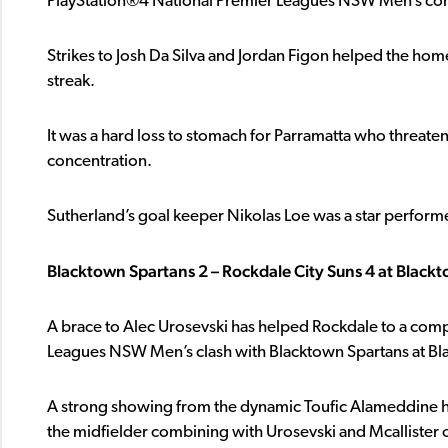
PlayStation®4 National Premier Leagues NSW Men’s com
Strikes to Josh Da Silva and Jordan Figon helped the home
streak.
It was a hard loss to stomach for Parramatta who threate
concentration.
Sutherland’s goal keeper Nikolas Loe was a star perform
Blacktown Spartans 2 – Rockdale City Suns 4 at Blackt
A brace to Alec Urosevski has helped Rockdale to a comp
Leagues NSW Men’s clash with Blacktown Spartans at Bla
A strong showing from the dynamic Toufic Alameddine h
the midfielder combining with Urosevski and Mcallister on