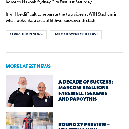
home to Hakoah Sydney City East last Saturday.
It will be difficult to separate the two sides at WIN Stadium in
what looks like a crucial fifth-versus-seventh clash.
COMPETITION NEWS
HAKOAH SYDNEY CITY EAST
MORE LATEST NEWS
A DECADE OF SUCCESS:
MARCONI STALLIONS
FAREWELL TSEKENIS
AND PAPOYTHIS
ROUND 27 PREVIEW –