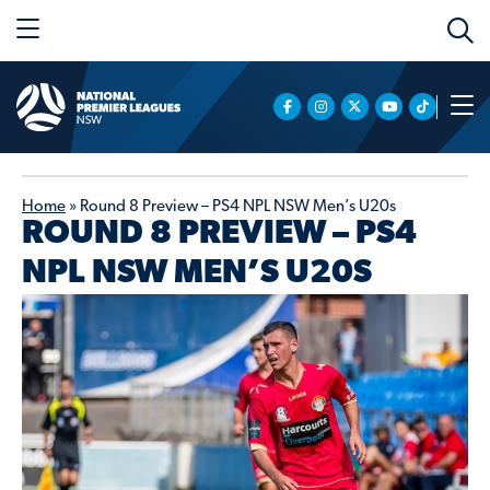
Home
»
Round 8 Preview – PS4 NPL NSW Men’s U20s
ROUND 8 PREVIEW – PS4
NPL NSW MEN’S U20S