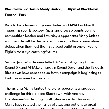
Blacktown Spartans v Manly United, 5.00pm at Blacktown
Football Park
Back to back losses to Sydney United and APIA Leichhardt
Tigers has seen Blacktown Spartans drop six points behind
competition leaders and Saturday’s opponents Manly United,
and the side will be desperate to prevent a third consecutive
defeat when they host the first placed outfit in one of Round
Eight’s most eye-catching fixtures.
Samuel Jacobs’ side were felled 3-2 against Sydney United in
Round Six and APIA Leichhardt in Round Seven and the 13 goals
Blacktown have conceded so far this campaign is beginning to
look like a cause for concern.
The visiting Manly United therefore represents an arduous
challenge for third-placed Blacktown, with Andrew
Christiansen’s side firing on all cylinders so far this season.
Manly have rotated their array of attacking options to great