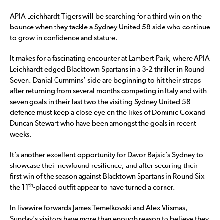
APIA Leichhardt Tigers will be searching for a third win on the
bounce when they tackle a Sydney United 58 side who continue
to grow in confidence and stature.
It makes for a fascinating encounter at Lambert Park, where APIA
Leichhardt edged Blacktown Spartans in a 3-2 thriller in Round
Seven. Danial Cummins’ side are beginning to hit their straps
after returning from several months competing in Italy and with
seven goals in their last two the visiting Sydney United 58
defence must keep a close eye on the likes of Dominic Cox and
Duncan Stewart who have been amongst the goals in recent
weeks.
It’s another excellent opportunity for Davor Bajsic’s Sydney to
showcase their newfound resilience, and after securing their
first win of the season against Blacktown Spartans in Round Six
th
the 11
-placed outfit appear to have turned a corner.
In livewire forwards James Temelkovski and Alex Vlismas,
Sunday’s visitors have more than enough reason to believe they