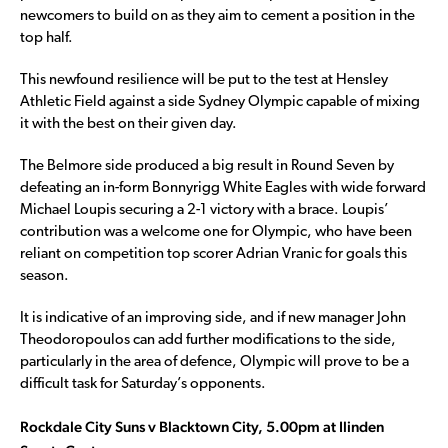
newcomers to build on as they aim to cement a position in the
top half.
This newfound resilience will be put to the test at Hensley
Athletic Field against a side Sydney Olympic capable of mixing
it with the best on their given day.
The Belmore side produced a big result in Round Seven by
defeating an in-form Bonnyrigg White Eagles with wide forward
Michael Loupis securing a 2-1 victory with a brace. Loupis’
contribution was a welcome one for Olympic, who have been
reliant on competition top scorer Adrian Vranic for goals this
season.
It is indicative of an improving side, and if new manager John
Theodoropoulos can add further modifications to the side,
particularly in the area of defence, Olympic will prove to be a
difficult task for Saturday’s opponents.
Rockdale City Suns v Blacktown City, 5.00pm at Ilinden