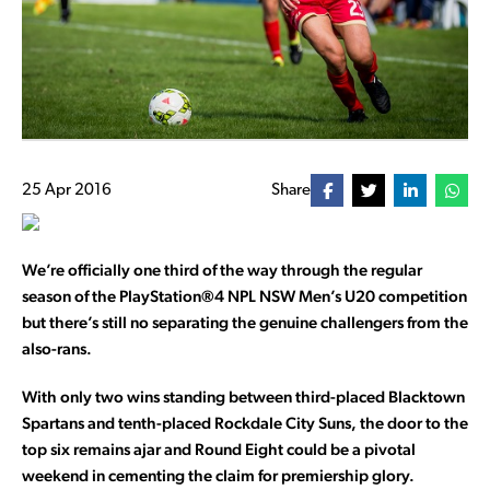
25 Apr 2016
Share
We’re officially one third of the way through the regular
season of the PlayStation®4 NPL NSW Men’s U20 competition
but there’s still no separating the genuine challengers from the
also-rans.
With only two wins standing between third-placed Blacktown
Spartans and tenth-placed Rockdale City Suns, the door to the
top six remains ajar and Round Eight could be a pivotal
weekend in cementing the claim for premiership glory.