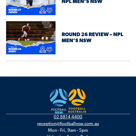
NPL MEN’S NSW
ROUND 26 REVIEW – NPL
MEN’S NSW
02 8814 4400
reception@footballnsw.com.au
Mon - Fri, 9am - 5pm