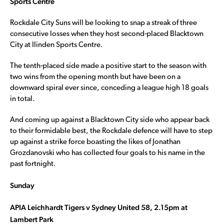
Sports Centre
Rockdale City Suns will be looking to snap a streak of three
consecutive losses when they host second-placed Blacktown
City at Ilinden Sports Centre.
The tenth-placed side made a positive start to the season with
two wins from the opening month but have been on a
downward spiral ever since, conceding a league high 18 goals
in total.
And coming up against a Blacktown City side who appear back
to their formidable best, the Rockdale defence will have to step
up against a strike force boasting the likes of Jonathan
Grozdanovski who has collected four goals to his name in the
past fortnight.
Sunday
APIA Leichhardt Tigers v Sydney United 58, 2.15pm at
Lambert Park