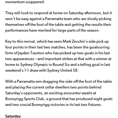
momentum scuppered.
They will look to respond at home on Saturday afternoon, but it
won’t be easy against a Parramatta team who are slowly picking
themselves off the foot of the table and getting the results their
performances have merited for large parts of the season.
Key to this revival, which has seen Mark Zecchin’s side pick up
four points in their last two matches, has been the goalscoring
form of Jayden Taunton who has picked up two goals in his last
two appearances – and important strikes at that with a winner at
home to Sydney Olympic in Round Six and a telling goal in last
weekend’s 1-1 draw with Sydney United 58.
With a Parramatta win dragging the side off the foot of the table
and placing the current cellar dwellers two points behind
Saturday’s opponents, an exciting encounter awaits at
Bonnyrigg Sports Club, a ground that has produced eight goals
and two crucial Bonnyrigg victories in its last two fixtures.
Saturday