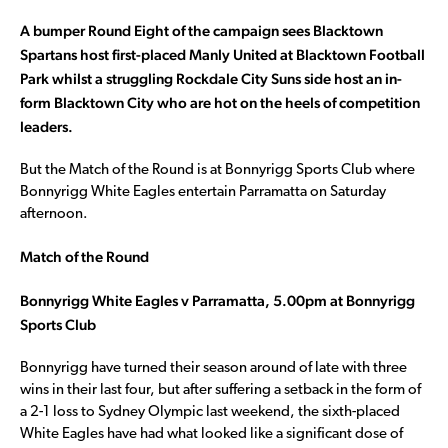
A bumper Round Eight of the campaign sees Blacktown
Spartans host first-placed Manly United at Blacktown Football
Park whilst a struggling Rockdale City Suns side host an in-
form Blacktown City who are hot on the heels of competition
leaders.
But the Match of the Round is at Bonnyrigg Sports Club where
Bonnyrigg White Eagles entertain Parramatta on Saturday
afternoon.
Match of the Round
Bonnyrigg White Eagles v Parramatta, 5.00pm at Bonnyrigg
Sports Club
Bonnyrigg have turned their season around of late with three
wins in their last four, but after suffering a setback in the form of
a 2-1 loss to Sydney Olympic last weekend, the sixth-placed
White Eagles have had what looked like a significant dose of