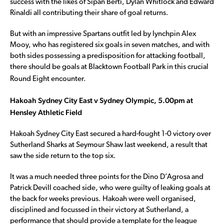
success with the likes of Sipan Berti, Dylan Whitlock and Edward
Rinaldi all contributing their share of goal returns.
But with an impressive Spartans outfit led by lynchpin Alex
Mooy, who has registered six goals in seven matches, and with
both sides possessing a predisposition for attacking football,
there should be goals at Blacktown Football Park in this crucial
Round Eight encounter.
Hakoah Sydney City East v Sydney Olympic, 5.00pm at
Hensley Athletic Field
Hakoah Sydney City East secured a hard-fought 1-0 victory over
Sutherland Sharks at Seymour Shaw last weekend, a result that
saw the side return to the top six.
It was a much needed three points for the Dino D’Agrosa and
Patrick Devill coached side, who were guilty of leaking goals at
the back for weeks previous. Hakoah were well organised,
disciplined and focussed in their victory at Sutherland, a
performance that should provide a template for the league