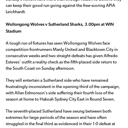
can keep their good run going against the free-scoring APIA
Leichhardt.
Wollongong Wolves v Sutherland Sharks, 3.00pm at WIN
Stadium
A tough run of fixtures has seen Wollongong Wolves face
competition frontrunners Manly United and Blacktown City in
consecutive weeks and two straight defeats has given Alfredo
Esteves’ outfit a reality check as the fifth-placed side return to
the South Coast on Sunday afternoon.
They will entertain a Sutherland side who have remained
frustratingly inconsistent in the opening third of the campaign,
with Allan Edmonson’s side suffering their fourth loss of the
season at home to Hakoah Sydney City East in Round Seven.
The seventh-placed Sutherland have swung between both
extremes for large periods of the season and have often
struggled in the final third as evidenced in their 1-0 defeat at