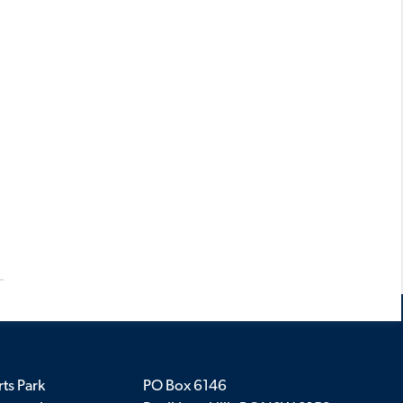
ts Park
PO Box 6146