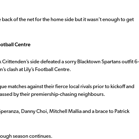
ack of the net for the home side but it wasn’t enough to get
ootball Centre
k Crittenden’s side defeated a sorry Blacktown Spartans outfit 6-
 clash at Lily’s Football Centre.
gue matches against their fierce local rivals prior to kickoff and
utclassed by their premiership-chasing neighbours.
 Speranza, Danny Choi, Mitchell Mallia and a brace to Patrick
s tough season continues.