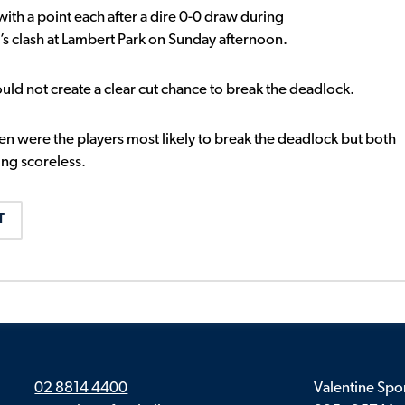
 a point each after a dire 0-0 draw during
 clash at Lambert Park on Sunday afternoon.
uld not create a clear cut chance to break the deadlock.
n were the players most likely to break the deadlock but both
ing scoreless.
T
02 8814 4400
Valentine Spor