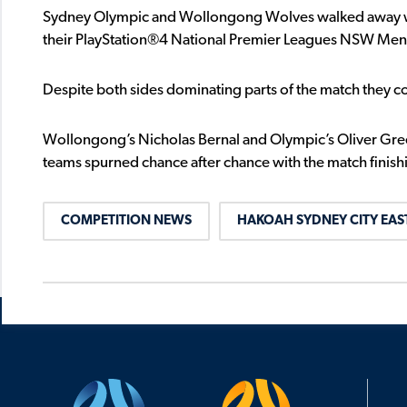
Sydney Olympic and Wollongong Wolves walked away with
their PlayStation®4 National Premier Leagues NSW Men’s
Despite both sides dominating parts of the match they co
Wollongong’s Nicholas Bernal and Olympic’s Oliver Gree
teams spurned chance after chance with the match finish
COMPETITION NEWS
HAKOAH SYDNEY CITY EAS