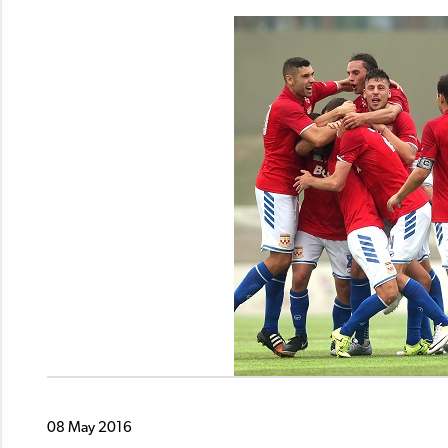
08 May 2016