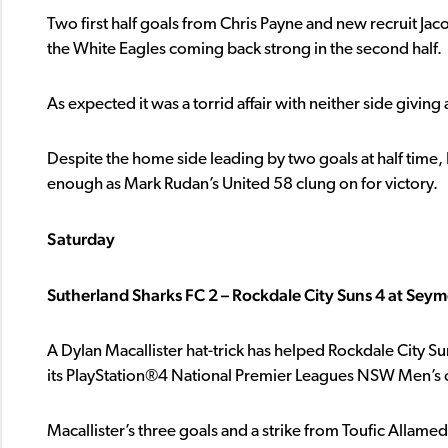
Two first half goals from Chris Payne and new recruit Jac
the White Eagles coming back strong in the second half.
As expected it was a torrid affair with neither side giving
Despite the home side leading by two goals at half time
enough as Mark Rudan’s United 58 clung on for victory.
Saturday
Sutherland Sharks FC 2 – Rockdale City Suns 4 at Sey
A Dylan Macallister hat-trick has helped Rockdale City S
its PlayStation®4 National Premier Leagues NSW Men’s 
Macallister’s three goals and a strike from Toufic Allame