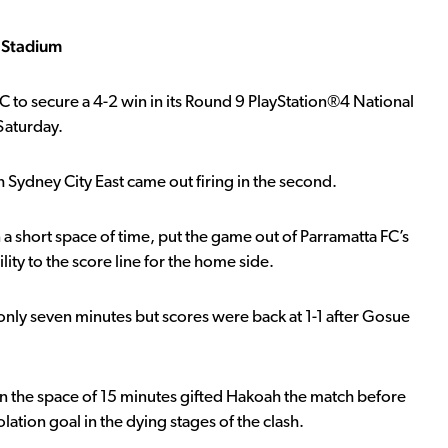
a Stadium
C to secure a 4-2 win in its Round 9 PlayStation®4 National
Saturday.
 Sydney City East came out firing in the second.
 a short space of time, put the game out of Parramatta FC’s
ity to the score line for the home side.
r only seven minutes but scores were back at 1-1 after Gosue
in the space of 15 minutes gifted Hakoah the match before
lation goal in the dying stages of the clash.