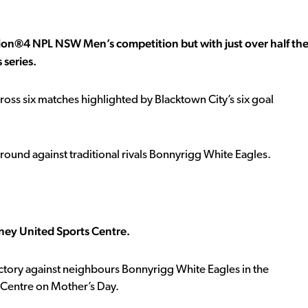
ion®4 NPL NSW Men’s competition but with just over half th
 series.
oss six matches highlighted by Blacktown City’s six goal
round against traditional rivals Bonnyrigg White Eagles.
ney United Sports Centre.
ctory against neighbours Bonnyrigg White Eagles in the
Centre on Mother’s Day.