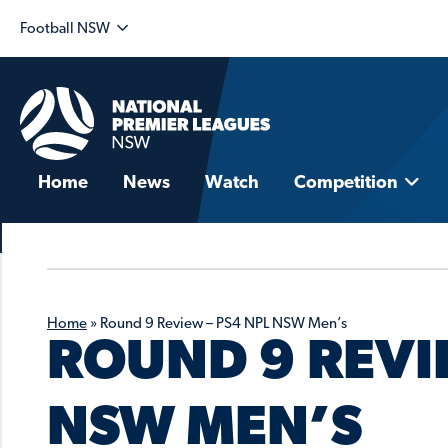
Football NSW
Home
News
Watch
Competition
Home
»
Round 9 Review – PS4 NPL NSW Men’s
ROUND 9 REVI
NSW MEN’S