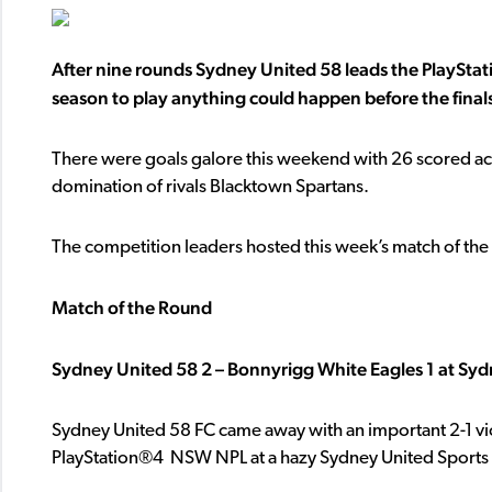
After nine rounds Sydney United 58 leads the
PlayStat
season to play anything could happen before the finals
There were goals galore this weekend with 26 scored acr
domination of rivals Blacktown Spartans.
The competition leaders hosted this week’s match of the 
Match of the Round
Sydney United 58 2 – Bonnyrigg White Eagles 1 at Syd
Sydney United 58 FC came away with an important 2-1 vi
PlayStation®4 NSW NPL at a hazy Sydney United Sports 