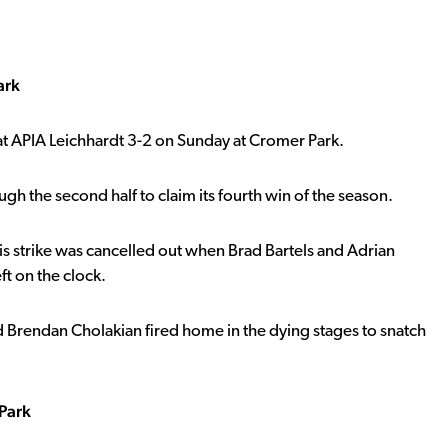
ark
t APIA Leichhardt 3-2 on Sunday at Cromer Park.
h the second half to claim its fourth win of the season.
is strike was cancelled out when Brad Bartels and Adrian
ft on the clock.
d Brendan Cholakian fired home in the dying stages to snatch
Park