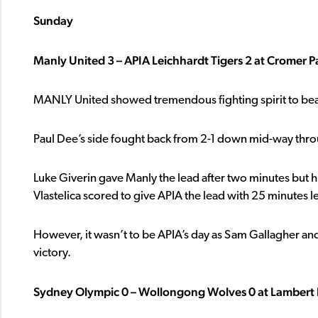
Sunday
Manly United 3 – APIA Leichhardt Tigers 2 at Cromer P
MANLY United showed tremendous fighting spirit to bea
Paul Dee’s side fought back from 2-1 down mid-way throug
Luke Giverin gave Manly the lead after two minutes but h
Vlastelica scored to give APIA the lead with 25 minutes le
However, it wasn’t to be APIA’s day as Sam Gallagher an
victory.
Sydney Olympic 0 – Wollongong Wolves 0 at Lambert 