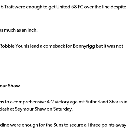
ob Tratt were enough to get United 58 FC over the line despite
 as much as an inch.
, Robbie Younis lead a comeback for Bonnyrigg but it was not
mour Shaw
uns to a comprehensive 4-2 victory against Sutherland Sharks in
clash at Seymour Shaw on Saturday.
ddine were enough for the Suns to secure all three points away