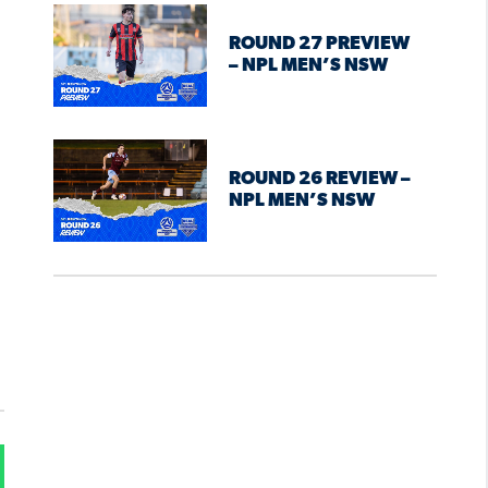
ROUND 27 PREVIEW
– NPL MEN’S NSW
ROUND 26 REVIEW –
NPL MEN’S NSW