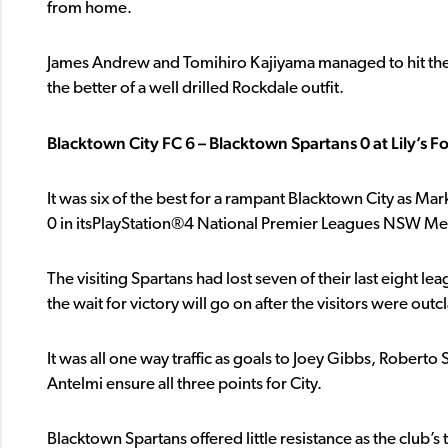
from home.
James Andrew and Tomihiro Kajiyama managed to hit the b
the better of a well drilled Rockdale outfit.
Blacktown City FC 6 – Blacktown Spartans 0 at Lily’s F
It was six of the best for a rampant Blacktown City as Mar
0 in itsPlayStation®4 National Premier Leagues NSW Men’s
The visiting Spartans had lost seven of their last eight lea
the wait for victory will go on after the visitors were o
It was all one way traffic as goals to Joey Gibbs, Roberto
Antelmi ensure all three points for City.
Blacktown Spartans offered little resistance as the club’