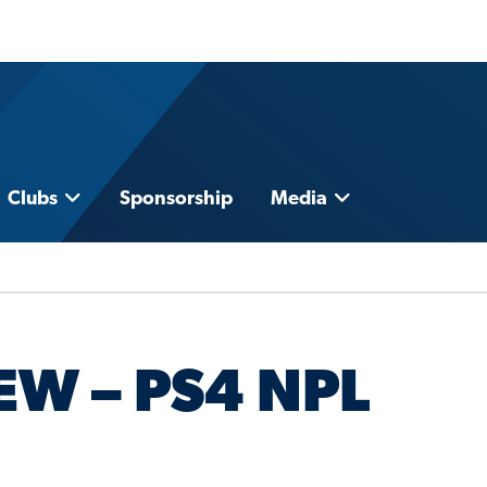
Clubs
Sponsorship
Media
EW – PS4 NPL