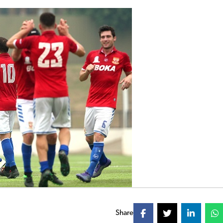
Share