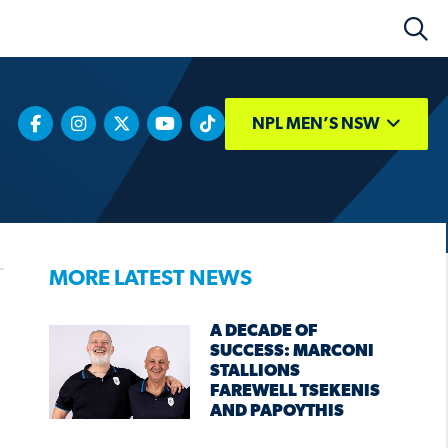
NPL MEN’S NSW
MORE LATEST NEWS
A DECADE OF
SUCCESS: MARCONI
STALLIONS
FAREWELL TSEKENIS
AND PAPOYTHIS