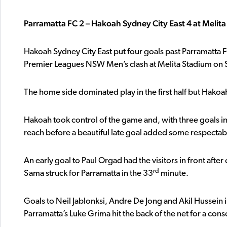
Parramatta FC 2 – Hakoah Sydney City East 4 at Melit
Hakoah Sydney City East put four goals past Parramatta F
Premier Leagues NSW Men’s clash at Melita Stadium on 
The home side dominated play in the first half but Hakoah
Hakoah took control of the game and, with three goals in
reach before a beautiful late goal added some respectabil
An early goal to Paul Orgad had the visitors in front afte
rd
Sama struck for Parramatta in the 33
minute.
Goals to Neil Jablonksi, Andre De Jong and Akil Hussein 
Parramatta’s Luke Grima hit the back of the net for a conso