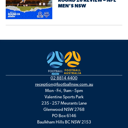
ROUND 26 REVIEW – NPL
MEN’S NSW
02 8814 4400
reception@footballnsw.com.au
Mon - Fri, 9am - 5pm
Valentine Sports Park
235 - 257 Meurants Lane
Glenwood NSW 2768
PO Box 6146
Baulkham Hills BC NSW 2153