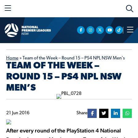
Home
»
Team of the Week – Round 15 – PS4 NPL NSW Men’s
TEAM OF THE WEEK –
ROUND 15 – PS4 NPL NSW
MEN’S
21 Jun 2016
Share
After every round of the PlayStation 4 National