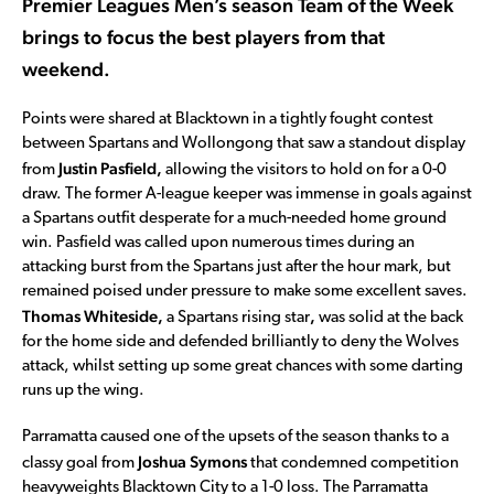
Premier Leagues Men’s season Team of the Week
brings to focus the best players from that
weekend.
Points were shared at Blacktown in a tightly fought contest
between Spartans and Wollongong that saw a standout display
Justin Pasfield,
from
allowing the visitors to hold on for a 0-0
draw. The former A-league keeper was immense in goals against
a Spartans outfit desperate for a much-needed home ground
win. Pasfield was called upon numerous times during an
attacking burst from the Spartans just after the hour mark, but
remained poised under pressure to make some excellent saves.
Thomas Whiteside,
,
a Spartans rising star
was solid at the back
for the home side and defended brilliantly to deny the Wolves
attack, whilst setting up some great chances with some darting
runs up the wing.
Parramatta caused one of the upsets of the season thanks to a
Joshua Symons
classy goal from
that condemned competition
heavyweights Blacktown City to a 1-0 loss. The Parramatta