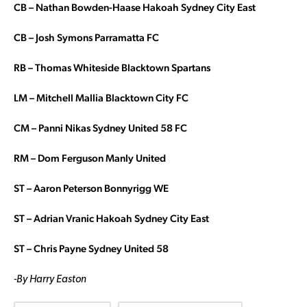
CB –
Nathan Bowden-Haase Hakoah Sydney City East
CB – Josh Symons Parramatta FC
RB – Thomas Whiteside Blacktown Spartans
LM – Mitchell Mallia Blacktown City FC
CM – Panni Nikas Sydney United 58 FC
RM – Dom Ferguson Manly United
ST – Aaron Peterson Bonnyrigg WE
ST – Adrian Vranic Hakoah Sydney City East
ST – Chris Payne Sydney United 58
-By Harry Easton