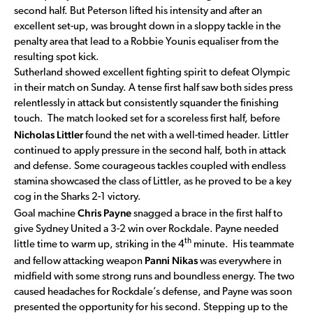
second half. But Peterson lifted his intensity and after an
excellent set-up, was brought down in a sloppy tackle in the
penalty area that lead to a Robbie Younis equaliser from the
resulting spot kick.
Sutherland showed excellent fighting spirit to defeat Olympic
in their match on Sunday. A tense first half saw both sides press
relentlessly in attack but consistently squander the finishing
touch. The match looked set for a scoreless first half, before
Nicholas Littler
found the net with a well-timed header. Littler
continued to apply pressure in the second half, both in attack
and defense. Some courageous tackles coupled with endless
stamina showcased the class of Littler, as he proved to be a key
cog in the Sharks 2-1 victory.
Chris Payne
Goal machine
snagged a brace in the first half to
give Sydney United a 3-2 win over Rockdale. Payne needed
th
little time to warm up, striking in the 4
minute. His teammate
Panni Nikas
and fellow attacking weapon
was everywhere in
midfield with some strong runs and boundless energy. The two
caused headaches for Rockdale’s defense, and Payne was soon
presented the opportunity for his second. Stepping up to the