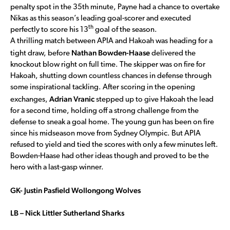
penalty spot in the 35th minute, Payne had a chance to overtake
Nikas as this season’s leading goal-scorer and executed
th
perfectly to score his 13
goal of the season.
A thrilling match between APIA and Hakoah was heading for a
Nathan Bowden-Haase
tight draw, before
delivered the
knockout blow right on full time. The skipper was on fire for
Hakoah, shutting down countless chances in defense through
some inspirational tackling. After scoring in the opening
Adrian Vranic
exchanges,
stepped up to give Hakoah the lead
for a second time, holding off a strong challenge from the
defense to sneak a goal home. The young gun has been on fire
since his midseason move from Sydney Olympic. But APIA
refused to yield and tied the scores with only a few minutes left.
Bowden-Haase had other ideas though and proved to be the
hero with a last-gasp winner.
GK- Justin Pasfield Wollongong Wolves
LB – Nick Littler Sutherland Sharks