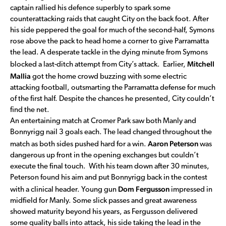
captain rallied his defence superbly to spark some
counterattacking raids that caught City on the back foot. After
his side peppered the goal for much of the second-half, Symons
rose above the pack to head home a corner to give Parramatta
the lead. A desperate tackle in the dying minute from Symons
Mitchell
blocked a last-ditch attempt from City’s attack. Earlier,
Mallia
got the home crowd buzzing with some electric
attacking football, outsmarting the Parramatta defense for much
of the first half. Despite the chances he presented, City couldn’t
find the net.
An entertaining match at Cromer Park saw both Manly and
Bonnyrigg nail 3 goals each. The lead changed throughout the
Aaron Peterson
match as both sides pushed hard for a win.
was
dangerous up front in the opening exchanges but couldn’t
execute the final touch. With his team down after 30 minutes,
Peterson found his aim and put Bonnyrigg back in the contest
Dom Fergusson
with a clinical header. Young gun
impressed in
midfield for Manly. Some slick passes and great awareness
showed maturity beyond his years, as Fergusson delivered
some quality balls into attack, his side taking the lead in the