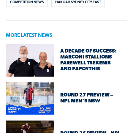
COMPETITION NEWS
HAKOAH SYDNEY CITY EAST
MORE LATEST NEWS
A DECADE OF SUCCESS:
MARCONI STALLIONS
FAREWELL TSEKENIS
AND PAPOYTHIS
ROUND 27 PREVIEW –
NPL MEN’S NSW