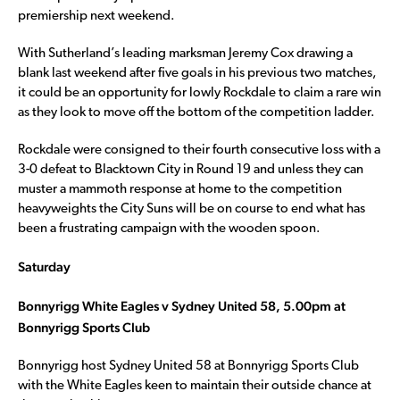
premiership next weekend.
With Sutherland’s leading marksman Jeremy Cox drawing a
blank last weekend after five goals in his previous two matches,
it could be an opportunity for lowly Rockdale to claim a rare win
as they look to move off the bottom of the competition ladder.
Rockdale were consigned to their fourth consecutive loss with a
3-0 defeat to Blacktown City in Round 19 and unless they can
muster a mammoth response at home to the competition
heavyweights the City Suns will be on course to end what has
been a frustrating campaign with the wooden spoon.
Saturday
Bonnyrigg White Eagles v Sydney United 58, 5.00pm at
Bonnyrigg Sports Club
Bonnyrigg host Sydney United 58 at Bonnyrigg Sports Club
with the White Eagles keen to maintain their outside chance at