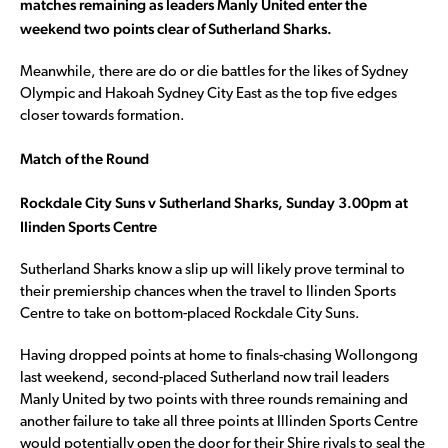
matches remaining as leaders Manly United enter the
weekend two points clear of Sutherland Sharks.
Meanwhile, there are do or die battles for the likes of Sydney
Olympic and Hakoah Sydney City East as the top five edges
closer towards formation.
Match of the Round
Rockdale City Suns v Sutherland Sharks, Sunday 3.00pm at
Ilinden Sports Centre
Sutherland Sharks know a slip up will likely prove terminal to
their premiership chances when the travel to Ilinden Sports
Centre to take on bottom-placed Rockdale City Suns.
Having dropped points at home to finals-chasing Wollongong
last weekend, second-placed Sutherland now trail leaders
Manly United by two points with three rounds remaining and
another failure to take all three points at Illinden Sports Centre
would potentially open the door for their Shire rivals to seal the