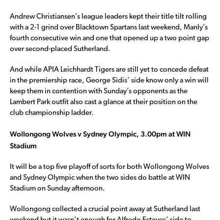
Andrew Christiansen’s league leaders kept their title tilt rolling
with a 2-1 grind over Blacktown Spartans last weekend, Manly’s
fourth consecutive win and one that opened up a two point gap
over second-placed Sutherland.
And while APIA Leichhardt Tigers are still yet to concede defeat
in the premiership race, George Sidis’ side know only a win will
keep them in contention with Sunday’s opponents as the
Lambert Park outfit also cast a glance at their position on the
club championship ladder.
Wollongong Wolves v Sydney Olympic, 3.00pm at WIN
Stadium
It will be a top five playoff of sorts for both Wollongong Wolves
and Sydney Olympic when the two sides do battle at WIN
Stadium on Sunday afternoon.
Wollongong collected a crucial point away at Sutherland last