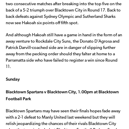
two consecutive matches after breaking into the top five on the
back of a 5-2 triumph over Blacktown City in Round 17. Back to
back defeats against Sydney Olympic and Sutherland Sharks
now see Hakoah six points off fifth spot.
And although Hakoah still have a game in hand in the form of an
away venture to Rockdale City Suns, the Donato D’Agrosa and
Patrick Darvill-coached side are in danger of slipping further
away from the pecking order should they falter at home to a
Parramatta side who have failed to register a win since Round
11.
Sunday
Blacktown Spartans v Blacktown City, 1.00pm at Blacktown
Football Park
Blacktown Spartans may have seen their finals hopes fade away
with a 2-1 defeat to Manly United last weekend but they will
relish jeopardizing the chances of their rivals Blacktown City