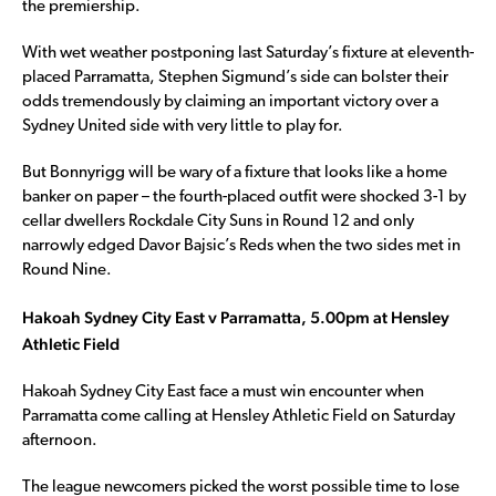
the premiership.
With wet weather postponing last Saturday’s fixture at eleventh-
placed Parramatta, Stephen Sigmund’s side can bolster their
odds tremendously by claiming an important victory over a
Sydney United side with very little to play for.
But Bonnyrigg will be wary of a fixture that looks like a home
banker on paper – the fourth-placed outfit were shocked 3-1 by
cellar dwellers Rockdale City Suns in Round 12 and only
narrowly edged Davor Bajsic’s Reds when the two sides met in
Round Nine.
Hakoah Sydney City East v Parramatta, 5.00pm at Hensley
Athletic Field
Hakoah Sydney City East face a must win encounter when
Parramatta come calling at Hensley Athletic Field on Saturday
afternoon.
The league newcomers picked the worst possible time to lose