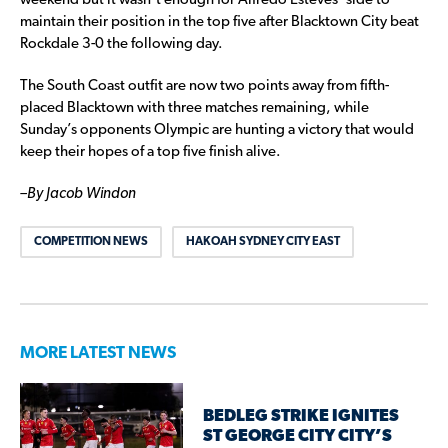
weekend but it wasn’t enough for Alfredo Esteves’ side to
maintain their position in the top five after Blacktown City beat
Rockdale 3-0 the following day.
The South Coast outfit are now two points away from fifth-
placed Blacktown with three matches remaining, while
Sunday’s opponents Olympic are hunting a victory that would
keep their hopes of a top five finish alive.
–
By Jacob Windon
COMPETITION NEWS
HAKOAH SYDNEY CITY EAST
MORE LATEST NEWS
BEDLEG STRIKE IGNITES
ST GEORGE CITY CITY’S