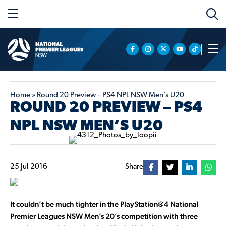
Home
»
Round 20 Preview – PS4 NPL NSW Men’s U20
ROUND 20 PREVIEW – PS4
NPL NSW MEN’S U20
25 Jul 2016
Share
It couldn’t be much tighter in the PlayStation®4 National
Premier Leagues NSW Men’s 20’s competition with three