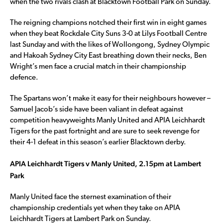
when the two rivals clash at Blacktown Football Park on Sunday.
The reigning champions notched their first win in eight games
when they beat Rockdale City Suns 3-0 at Lilys Football Centre
last Sunday and with the likes of Wollongong, Sydney Olympic
and Hakoah Sydney City East breathing down their necks, Ben
Wright’s men face a crucial match in their championship
defence.
The Spartans won’t make it easy for their neighbours however –
Samuel Jacob’s side have been valiant in defeat against
competition heavyweights Manly United and APIA Leichhardt
Tigers for the past fortnight and are sure to seek revenge for
their 4-1 defeat in this season’s earlier Blacktown derby.
APIA Leichhardt Tigers v Manly United, 2.15pm at Lambert
Park
Manly United face the sternest examination of their
championship credentials yet when they take on APIA
Leichhardt Tigers at Lambert Park on Sunday.