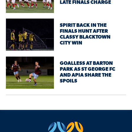
LATE FINALS CHARGE
SPIRIT BACK IN THE
FINALS HUNT AFTER
CLASSY BLACKTOWN
CITY WIN
GOALLESS AT BARTON
PARK AS ST GEORGE FC
AND APIA SHARE THE
SPOILS