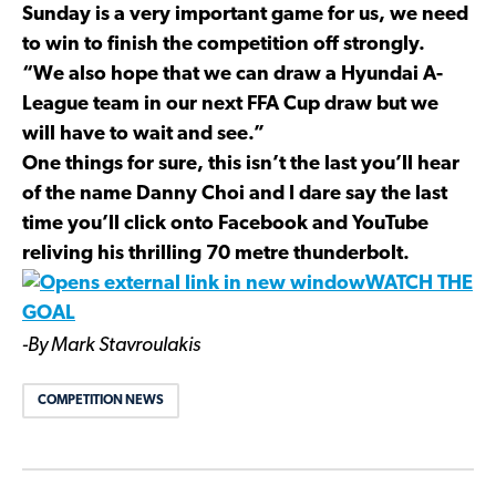
Sunday is a very important game for us, we need
to win to finish the competition off strongly.
“We also hope that we can draw a Hyundai A-
League team in our next FFA Cup draw but we
will have to wait and see.”
One things for sure, this isn’t the last you’ll hear
of the name Danny Choi and I dare say the last
time you’ll click onto Facebook and YouTube
reliving his thrilling 70 metre thunderbolt.
WATCH THE
GOAL
-By Mark Stavroulakis
COMPETITION NEWS