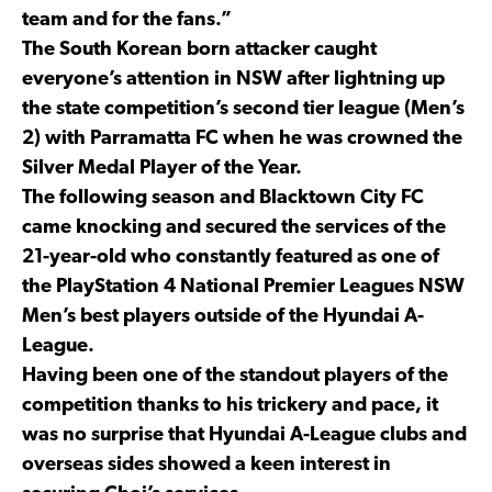
team and for the fans.”
The South Korean born attacker caught
everyone’s attention in NSW after lightning up
the state competition’s second tier league (Men’s
2) with Parramatta FC when he was crowned the
Silver Medal Player of the Year.
The following season and Blacktown City FC
came knocking and secured the services of the
21-year-old who constantly featured as one of
the PlayStation 4 National Premier Leagues NSW
Men’s best players outside of the Hyundai A-
League.
Having been one of the standout players of the
competition thanks to his trickery and pace, it
was no surprise that Hyundai A-League clubs and
overseas sides showed a keen interest in