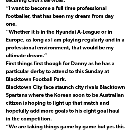
securing Choi’s services.
“I want to become a full time professional
footballer, that has been my dream from day
one.
“Whether it is in the Hyundai A-League or in
Europe, as long as I am playing regularly and in a
professional environment, that would be my
ultimate dream.”
First things first though for Danny as he has a
particular derby to attend to this Sunday at
Blacktown Football Park.
Blacktown City face staunch city rivals Blacktown
Spartans where the Korean soon to be Australian
citizen is hoping to light up that match and
hopefully add more goals to his eight goal haul
in the competition.
“We are taking things game by game but yes this