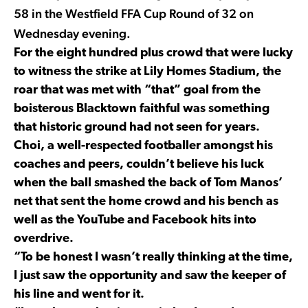
58 in the Westfield FFA Cup Round of 32 on
Wednesday evening.
For the eight hundred plus crowd that were lucky
to witness the strike at Lily Homes Stadium, the
roar that was met with “that” goal from the
boisterous Blacktown faithful was something
that historic ground had not seen for years.
Choi, a well-respected footballer amongst his
coaches and peers, couldn’t believe his luck
when the ball smashed the back of Tom Manos’
net that sent the home crowd and his bench as
well as the YouTube and Facebook hits into
overdrive.
“To be honest I wasn’t really thinking at the time,
I just saw the opportunity and saw the keeper of
his line and went for it.