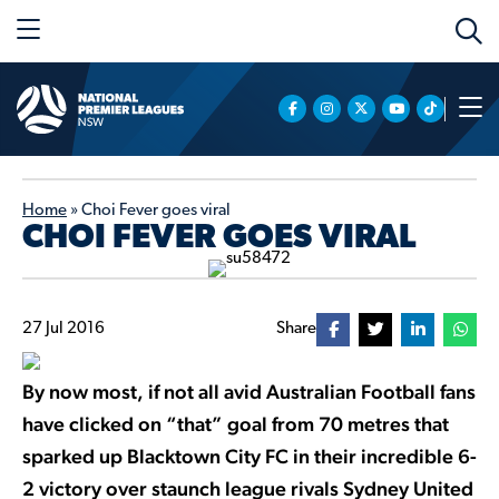
Home
»
Choi Fever goes viral
CHOI FEVER GOES VIRAL
27 Jul 2016
Share
By now most, if not all avid Australian Football fans
have clicked on “that” goal from 70 metres that
sparked up Blacktown City FC in their incredible 6-
2 victory over staunch league rivals Sydney United