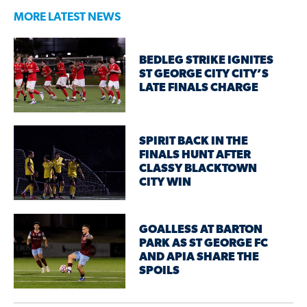
MORE LATEST NEWS
BEDLEG STRIKE IGNITES
ST GEORGE CITY CITY’S
LATE FINALS CHARGE
SPIRIT BACK IN THE
FINALS HUNT AFTER
CLASSY BLACKTOWN
CITY WIN
GOALLESS AT BARTON
PARK AS ST GEORGE FC
AND APIA SHARE THE
SPOILS