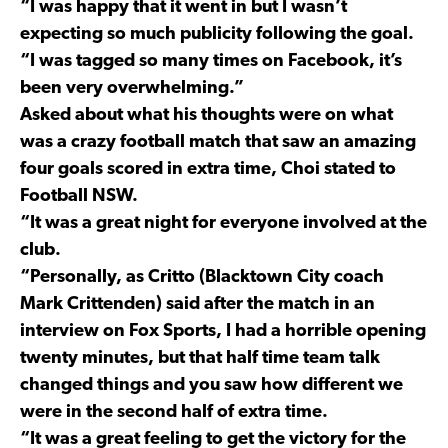
“I was happy that it went in but I wasn’t
expecting so much publicity following the goal.
“I was tagged so many times on Facebook, it’s
been very overwhelming.”
Asked about what his thoughts were on what
was a crazy football match that saw an amazing
four goals scored in extra time, Choi stated to
Football NSW.
“It was a great night for everyone involved at the
club.
“Personally, as Critto (Blacktown City coach
Mark Crittenden) said after the match in an
interview on Fox Sports, I had a horrible opening
twenty minutes, but that half time team talk
changed things and you saw how different we
were in the second half of extra time.
“It was a great feeling to get the victory for the