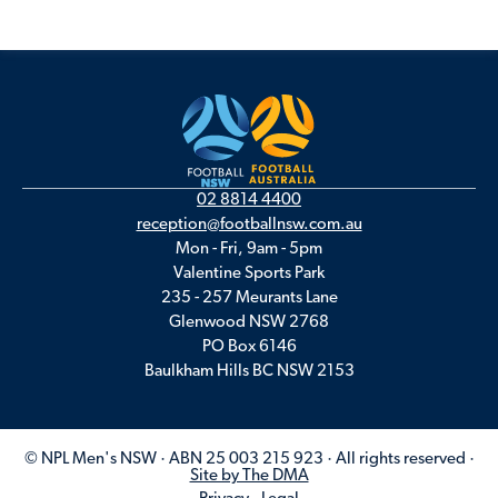
02 8814 4400
reception@footballnsw.com.au
Mon - Fri, 9am - 5pm
Valentine Sports Park
235 - 257 Meurants Lane
Glenwood NSW 2768
PO Box 6146
Baulkham Hills BC NSW 2153
© NPL Men's NSW · ABN 25 003 215 923 · All rights reserved ·
Site by The DMA