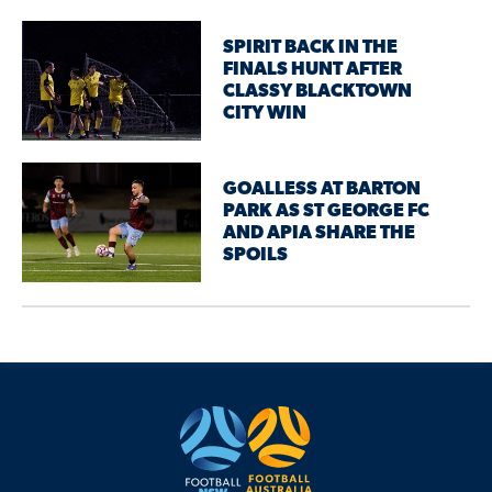
SPIRIT BACK IN THE
FINALS HUNT AFTER
CLASSY BLACKTOWN
CITY WIN
GOALLESS AT BARTON
PARK AS ST GEORGE FC
AND APIA SHARE THE
SPOILS