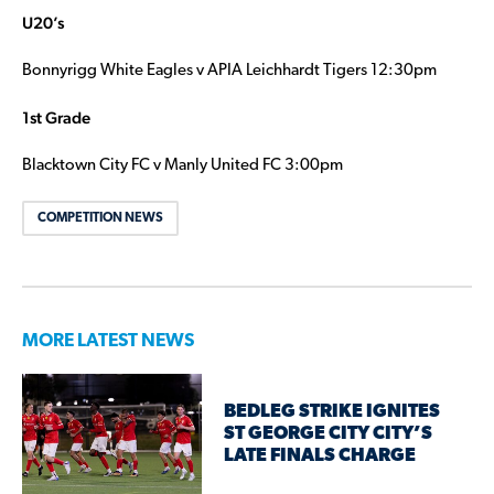
U20’s
Bonnyrigg White Eagles v APIA Leichhardt Tigers 12:30pm
1st Grade
Blacktown City FC v Manly United FC 3:00pm
COMPETITION NEWS
MORE LATEST NEWS
BEDLEG STRIKE IGNITES
ST GEORGE CITY CITY’S
LATE FINALS CHARGE