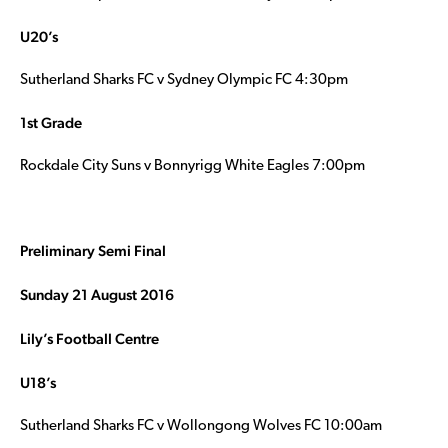
U20’s
Sutherland Sharks FC v Sydney Olympic FC 4:30pm
1st Grade
Rockdale City Suns v Bonnyrigg White Eagles 7:00pm
Preliminary Semi Final
Sunday 21 August 2016
Lily’s Football Centre
U18’s
Sutherland Sharks FC v Wollongong Wolves FC 10:00am