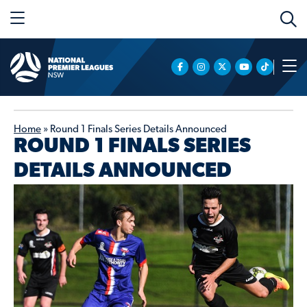
Home
»
Round 1 Finals Series Details Announced
ROUND 1 FINALS SERIES
DETAILS ANNOUNCED