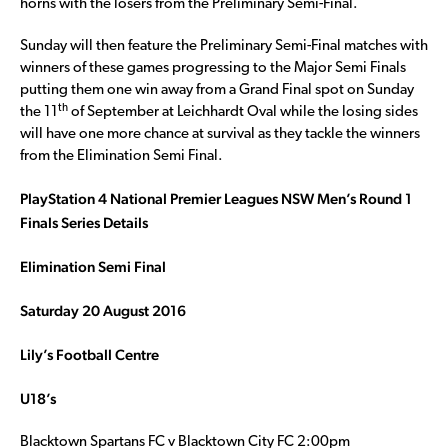
horns with the losers from the Preliminary Semi-Final.
Sunday will then feature the Preliminary Semi-Final matches with
winners of these games progressing to the Major Semi Finals
putting them one win away from a Grand Final spot on Sunday
th
the 11
of September at Leichhardt Oval while the losing sides
will have one more chance at survival as they tackle the winners
from the Elimination Semi Final.
PlayStation 4 National Premier Leagues NSW Men’s Round 1
Finals Series Details
Elimination Semi Final
Saturday 20 August 2016
Lily’s Football Centre
U18’s
Blacktown Spartans FC v Blacktown City FC 2:00pm