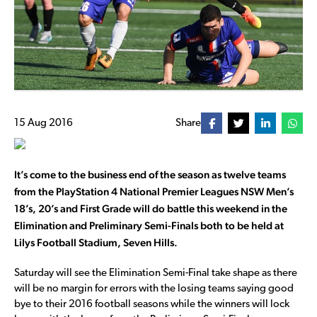
15 Aug 2016
Share
It’s come to the business end of the season as twelve teams
from the PlayStation 4 National Premier Leagues NSW Men’s
18’s, 20’s and First Grade will do battle this weekend in the
Elimination and Preliminary Semi-Finals both to be held at
Lilys Football Stadium, Seven Hills.
Saturday will see the Elimination Semi-Final take shape as there
will be no margin for errors with the losing teams saying good
bye to their 2016 football seasons while the winners will lock