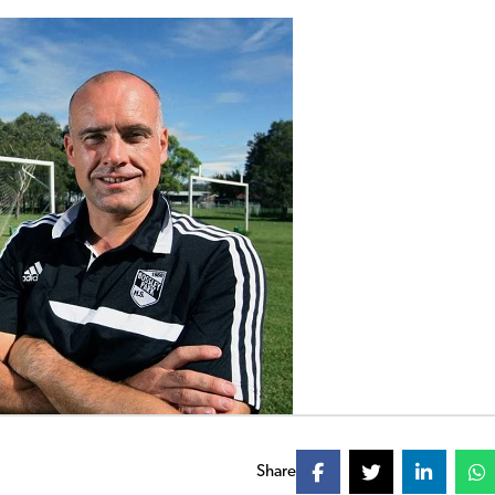
Share