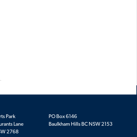
ts Park
PO Box 6146
rants Lane
Baulkham Hills BC NSW 2153
SW 2768