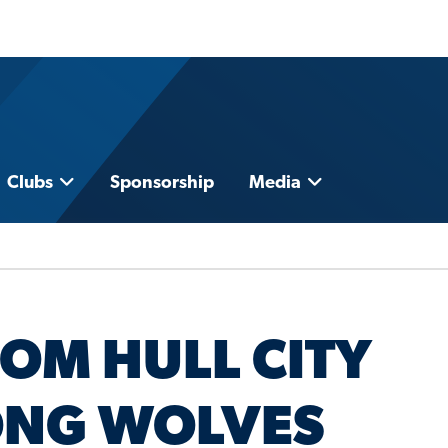
Clubs
Sponsorship
Media
ROM HULL CITY
NG WOLVES