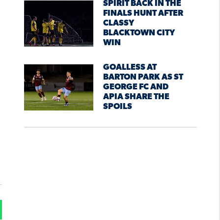
SPIRIT BACK IN THE
FINALS HUNT AFTER
CLASSY
BLACKTOWN CITY
WIN
GOALLESS AT
BARTON PARK AS ST
GEORGE FC AND
APIA SHARE THE
SPOILS