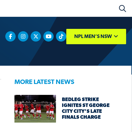
NPL MEN’S NSW
MORE LATEST NEWS
BEDLEG STRIKE
IGNITES ST GEORGE
CITY CITY’S LATE
FINALS CHARGE