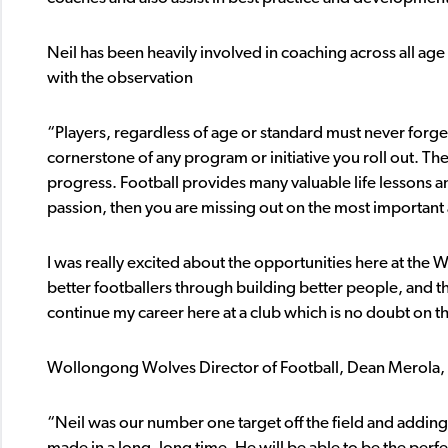
Neil has been heavily involved in coaching across all age 
with the observation
“Players, regardless of age or standard must never forge
cornerstone of any program or initiative you roll out. 
progress. Football provides many valuable life lessons a
passion, then you are missing out on the most important 
I was really excited about the opportunities here at the
better footballers through building better people, and t
continue my career here at a club which is no doubt on 
Wollongong Wolves Director of Football, Dean Merola, p
“Neil was our number one target off the field and adding