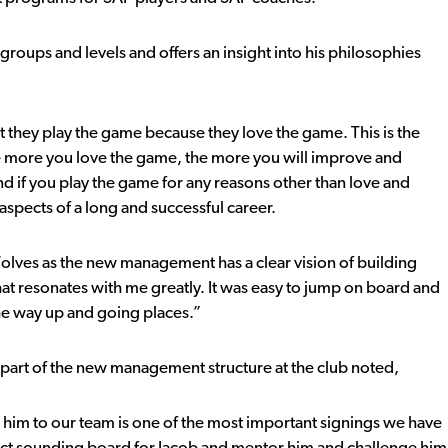
groups and levels and offers an insight into his philosophies
t they play the game because they love the game. This is the
The more you love the game, the more you will improve and
nd if you play the game for any reasons other than love and
aspects of a long and successful career.
 Wolves as the new management has a clear vision of building
hat resonates with me greatly. It was easy to jump on board and
the way up and going places.”
art of the new management structure at the club noted,
 him to our team is one of the most important signings we have