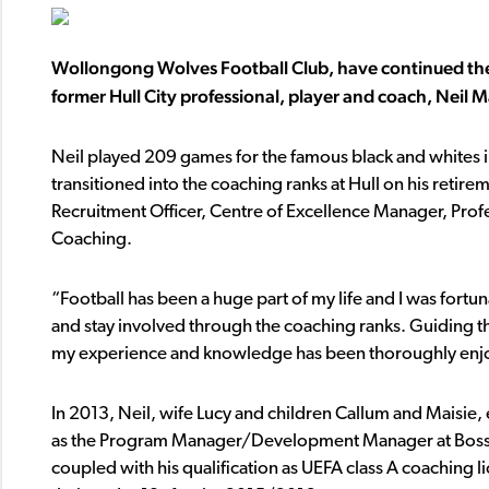
Wollongong Wolves Football Club, have continued thei
former Hull City professional, player and coach, Neil 
Neil played 209 games for the famous black and whites i
transitioned into the coaching ranks at Hull on his retirem
Recruitment Officer, Centre of Excellence Manager, P
Coaching.
“Football has been a huge part of my life and I was fortu
and stay involved through the coaching ranks. Guiding t
my experience and knowledge has been thoroughly enjoy
In 2013, Neil, wife Lucy and children Callum and Maisie,
as the Program Manager/Development Manager at Bossle
coupled with his qualification as UEFA class A coachin