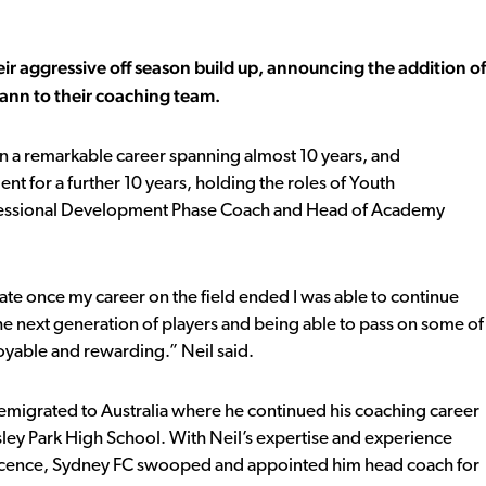
r aggressive off season build up, announcing the addition of
Mann to their coaching team.
n a remarkable career spanning almost 10 years, and
ent for a further 10 years, holding the roles of Youth
rofessional Development Phase Coach and Head of Academy
nate once my career on the field ended I was able to continue
he next generation of players and being able to pass on some of
able and rewarding.” Neil said.
 emigrated to Australia where he continued his coaching career
y Park High School. With Neil’s expertise and experience
g licence, Sydney FC swooped and appointed him head coach for