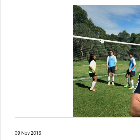
09 Nov 2016