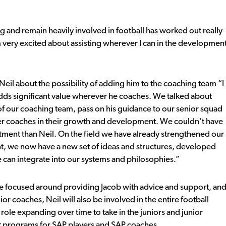
 and remain heavily involved in football has worked out really
 very excited about assisting wherever I can in the developmen
l about the possibility of adding him to the coaching team “I
dds significant value wherever he coaches. We talked about
of our coaching team, pass on his guidance to our senior squad
ther coaches in their growth and development. We couldn’t have
tment than Neil. On the field we have already strengthened our
nt, we now have a new set of ideas and structures, developed
 can integrate into our systems and philosophies.”
l be focused around providing Jacob with advice and support, an
ior coaches, Neil will also be involved in the entire football
ole expanding over time to take in the juniors and junior
nt programs for SAP players and SAP coaches.