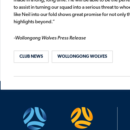
made in a long, long time. He will be able to be the pe
to assist in turning our squad into a serious threat to wh
like Neil into our fold shows great promise for not onl
highlights beyond.”
-Wollongong Wolves Press Release
CLUB NEWS
WOLLONGONG WOLVES