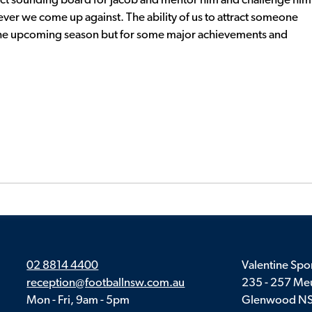
rfect sounding board for Jacob and mentor him and challenge him
oever we come up against. The ability of us to attract someone
y the upcoming season but for some major achievements and
02 8814 4400
Valentine Spor
reception@footballnsw.com.au
235 - 257 Meu
Mon - Fri, 9am - 5pm
Glenwood N