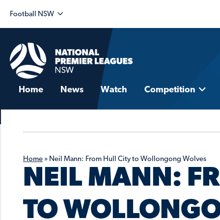
Football NSW
Home
News
Watch
Competition
Home
»
Neil Mann: From Hull City to Wollongong Wolves
NEIL MANN: F
TO WOLLONGO