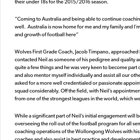
their under 18s for the 2015/2016 season.
“Coming to Australia and being able to continue coaching
well. Australia is now home for me and my family and I’m
and growth of football here”
Wolves First Grade Coach, Jacob Timpano, approached Nei
contacted Neil as someone of his pedigree and quality a
quite a few things and he was very keen to become part 
and also mentor myself individually and assist all our o
asked for a more well credentialed or passionate appoin
squad considerably. Off the field, with Neil’s appointme
from one of the strongest leagues in the world, which we
While a significant part of Neil’s initial engagement wil
overseeing the roll out of the football program for all sen
coaching operations of the Wollongong Wolves with his r
coaches and also assist in best practice and developme