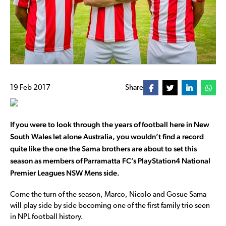
19 Feb 2017
Share
If you were to look through the years of football here in New
South Wales let alone Australia, you wouldn’t find a record
quite like the one the Sama brothers are about to set this
season as members of Parramatta FC’s PlayStation4 National
Premier Leagues NSW Mens side.
Come the turn of the season, Marco, Nicolo and Gosue Sama
will play side by side becoming one of the first family trio seen
in NPL football history.