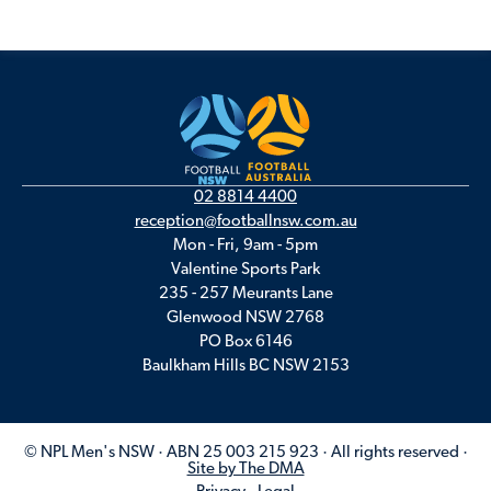
02 8814 4400
reception@footballnsw.com.au
Mon - Fri, 9am - 5pm
Valentine Sports Park
235 - 257 Meurants Lane
Glenwood NSW 2768
PO Box 6146
Baulkham Hills BC NSW 2153
© NPL Men's NSW · ABN 25 003 215 923 · All rights reserved ·
Site by The DMA