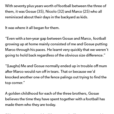
With seventy plus years worth of football between the three of
them, it was Gosue (35), Nicolo (32) and Marco (25) who all
reminisced about their days in the backyard as kids.
It was where it all began for them.
“Even with a ten-year gap between Gosue and Marco, football
growing up at home mainly consisted of me and Gosue putting
Marco through his paces. He learnt very quickly that we weren’t
going to hold back regardless of the obvious size difference.”
“(Laughs) Me and Gosue normally ended up in trouble off mum
after Marco would run off in tears. That or because we’d
knocked another one of the fence palings out trying to find the
top corner.”
A golden childhood for each of the three brothers, Gosue
believes the time they have spent together with a football has
made them who they are today.