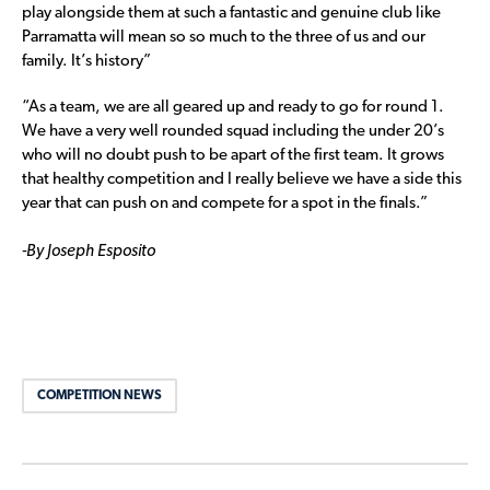
play alongside them at such a fantastic and genuine club like
Parramatta will mean so so much to the three of us and our
family. It’s history”
“As a team, we are all geared up and ready to go for round 1.
We have a very well rounded squad including the under 20’s
who will no doubt push to be apart of the first team. It grows
that healthy competition and I really believe we have a side this
year that can push on and compete for a spot in the finals.”
-By Joseph Esposito
COMPETITION NEWS