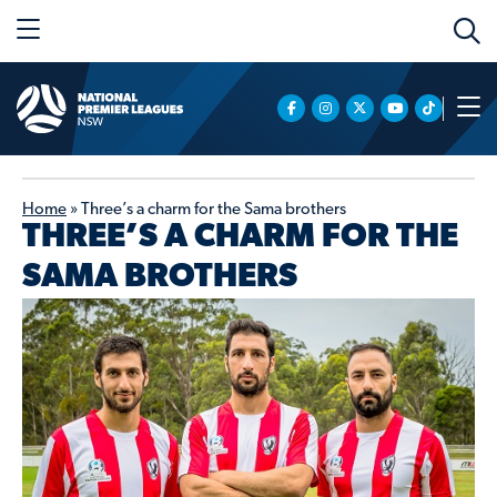
Home
»
Three’s a charm for the Sama brothers
THREE’S A CHARM FOR THE
SAMA BROTHERS