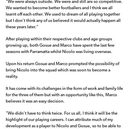
“We were always outside. We were and still are so competitive.
We wanted to become better footballers and I think we all
learnt off each other. We used to dream of all playing together
but I don’t think any of us believed it would actually happen all
these years later.”
After playing within their respective clubs and age groups
growing up, both Gosue and Marco have spent the last few
seasons with Parramatta whilst Nicolo was living overseas.
Upon his return Gosue and Marco prompted the possibility of
bring Nicolo into the squad which was soon to become a
reality.
It has come with its challenges in the form of work and family life
for the three of them but with an opportunity like this, Marco
believes it was an easy decision.
“We didn’t have to think twice. For us all, I think it will be the
highlight of our playing careers. I can attribute much of my
development as a player to Nicolo and Gosue, so to be able to