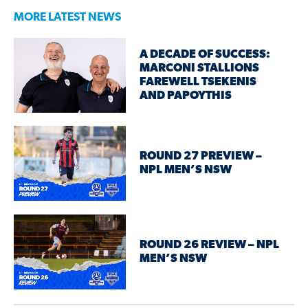
MORE LATEST NEWS
A DECADE OF SUCCESS:
MARCONI STALLIONS
FAREWELL TSEKENIS
AND PAPOYTHIS
ROUND 27 PREVIEW –
NPL MEN’S NSW
ROUND 26 REVIEW – NPL
MEN’S NSW