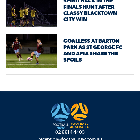
SPIRIT BACK IN THE
FINALS HUNT AFTER
CLASSY BLACKTOWN
CITY WIN
GOALLESS AT BARTON
PARK AS ST GEORGE FC
AND APIA SHARE THE
SPOILS
02 8814 4400
reception@footballnsw.com.au