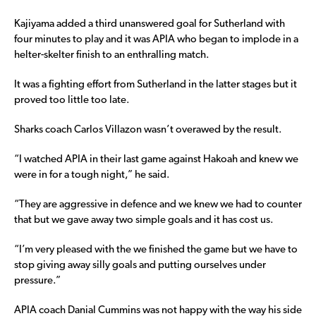
Kajiyama added a third unanswered goal for Sutherland with
four minutes to play and it was APIA who began to implode in a
helter-skelter finish to an enthralling match.
It was a fighting effort from Sutherland in the latter stages but it
proved too little too late.
Sharks coach Carlos Villazon wasn’t overawed by the result.
“I watched APIA in their last game against Hakoah and knew we
were in for a tough night,” he said.
“They are aggressive in defence and we knew we had to counter
that but we gave away two simple goals and it has cost us.
“I’m very pleased with the we finished the game but we have to
stop giving away silly goals and putting ourselves under
pressure.”
APIA coach Danial Cummins was not happy with the way his side