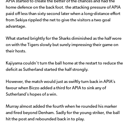
APIA started to create the better of the chances and had the
home defence on the back foot. the attacking pressure of APIA
paid off less than sixty second later when a long-distance effort
from Sekiya rippled the net to give the visitors a two goal
advantage.
What started brightly for the Sharks diminished as the half wore
on with the Tigers slowly but surely impressing their game on
their hosts.
Kajiyama couldn’t turn the ball home at the restart to reduce the
deficit as Sutherland started the half strongly.
However, the match would just as swiftly turn back in APIA’s
favour when Biczo added a third for APIA to sink any of
Sutherland’s hopes of a win.
Murray almost added the fourth when he rounded his marker
and fired beyond Denham. Sadly for the young striker, the ball
hit the post and rebounded back in to play.