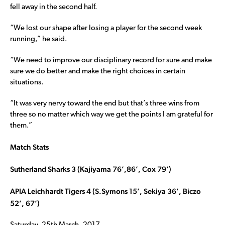
fell away in the second half.
“We lost our shape after losing a player for the second week
running,” he said.
“We need to improve our disciplinary record for sure and make
sure we do better and make the right choices in certain
situations.
“It was very nervy toward the end but that’s three wins from
three so no matter which way we get the points I am grateful for
them.”
Match Stats
Sutherland Sharks 3 (Kajiyama 76’,86’, Cox 79’)
APIA Leichhardt Tigers 4 (S.Symons 15’, Sekiya 36’, Biczo
52’, 67’)