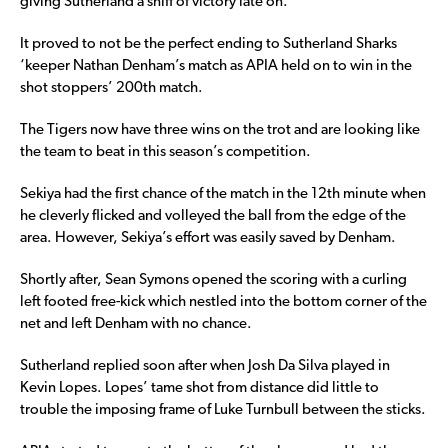
giving Sutherland a sniff of victory late on.
It proved to not be the perfect ending to Sutherland Sharks
‘keeper Nathan Denham’s match as APIA held on to win in the
shot stoppers’ 200th match.
The Tigers now have three wins on the trot and are looking like
the team to beat in this season’s competition.
Sekiya had the first chance of the match in the 12th minute when
he cleverly flicked and volleyed the ball from the edge of the
area. However, Sekiya’s effort was easily saved by Denham.
Shortly after, Sean Symons opened the scoring with a curling
left footed free-kick which nestled into the bottom corner of the
net and left Denham with no chance.
Sutherland replied soon after when Josh Da Silva played in
Kevin Lopes. Lopes’ tame shot from distance did little to
trouble the imposing frame of Luke Turnbull between the sticks.