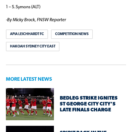
1 – S.Symons (ALT)
-By Micky Brock, FNSW Reporter
APIA LEICHHARDT FC
COMPETITION NEWS
HAKOAH SYDNEY CITY EAST
MORE LATEST NEWS
BEDLEG STRIKE IGNITES
ST GEORGE CITY CITY’S
LATE FINALS CHARGE