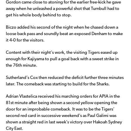
Gordon came close to atoning for the earlier free-kick he gave
away when he unleashed a powerful shot that Turnbull had to
get his whole body behind to stop.
Biczo added his second of the night when he chased down a
loose back pass and soundly beat an exposed Denham to make
it 4-0 for the visitors.
Content with their night’s work, the visiting Tigers eased up
enough for Kajiyama to pull a goal back with a sweet strike in
the 76th minute.
Sutherland’s Cox then reduced the deficit further three minutes
later. The comeback was starting to build for the Sharks.
Adrian Vlastelica received his marching orders for APIA in the
81st minute after being shown a second yellow opening the
door for an improbable comeback. It was to be the Tigers’
second red card in successive weekend’s as Paul Galimi was
shown a straight red in last week’s victory over Hakoah Sydney
City East.