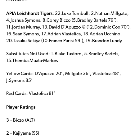
Red Cards:
APIA Leichhardt Tigers:
22.Luke Turnbull, 2.Nathan Millgate,
4.Joshua Symons, 8.Corey Biczo (5.Bradley Bartels 79’),
11.Jordan Murray, 13.David D’Apuzzo © (12.Dominic Cox 70’),
16.Sean Symons, 17.Adrian Vlastelica, 18.Adrian Ucchino,
20.Tasuku Sekiya (10.Franco Parisi 59’), 19.Brandon Lundy
Substitutes Not Used: 1.Blake Tuxford, 5.Bradley Bartels,
15.Themba Muata-Marlow
Yellow Cards: D’Apuzzo 20’, Millgate 36’, Vlastelica 48’,
J.Symons 85’
Red Cards: Vlastelica 81’
Player Ratings
3 – Biczo (ALT)
2 – Kajiyama (SS)