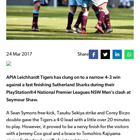
24 Mar 2017
Share
APIA Leichhardt Tigers has clung on to a narrow 4-3 win
against a fast finishing Sutherland Sharks during their
PlayStation®4 National Premier Leagues NSW Men’s clash at
Seymour Shaw.
A Sean Symons free-kick, Tasuku Sekiya strike and Corey Biczo
double gave the Tigers a 4-0 lead with a little over 20 minutes
to play. However, it proved to be a nervy finish for the visitors
with a Jeremy Cox goal and a brace to Tomohiro Kajiyama