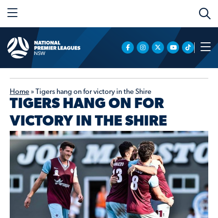
Home
»
Tigers hang on for victory in the Shire
TIGERS HANG ON FOR
VICTORY IN THE SHIRE