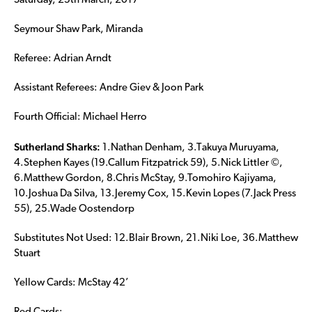
Saturday, 25th March, 2017
Seymour Shaw Park, Miranda
Referee: Adrian Arndt
Assistant Referees: Andre Giev & Joon Park
Fourth Official: Michael Herro
Sutherland Sharks:
1.Nathan Denham, 3.Takuya Muruyama,
4.Stephen Kayes (19.Callum Fitzpatrick 59), 5.Nick Littler ©,
6.Matthew Gordon, 8.Chris McStay, 9.Tomohiro Kajiyama,
10.Joshua Da Silva, 13.Jeremy Cox, 15.Kevin Lopes (7.Jack Press
55), 25.Wade Oostendorp
Substitutes Not Used: 12.Blair Brown, 21.Niki Loe, 36.Matthew
Stuart
Yellow Cards: McStay 42’