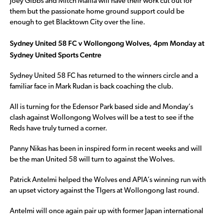
Joey Gibbs and Mitch Mallia will have their work cut out for
them but the passionate home ground support could be
enough to get Blacktown City over the line.
Sydney United 58 FC v Wollongong Wolves, 4pm Monday at
Sydney United Sports Centre
Sydney United 58 FC has returned to the winners circle and a
familiar face in Mark Rudan is back coaching the club.
All is turning for the Edensor Park based side and Monday’s
clash against Wollongong Wolves will be a test to see if the
Reds have truly turned a corner.
Panny Nikas has been in inspired form in recent weeks and will
be the man United 58 will turn to against the Wolves.
Patrick Antelmi helped the Wolves end APIA’s winning run with
an upset victory against the TIgers at Wollongong last round.
Antelmi will once again pair up with former Japan international