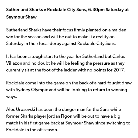
Sutherland Sharks v Rockdale City Suns, 6.30pm Saturday at
Seymour Shaw
Sutherland Sharks have their focus firmly planted on a maiden
win for the season and will be out to make it a reality on
Saturday in their local derby against Rockdale City Suns.
It has been a tough start to the year for Sutherland but Carlos
Villazon and no doubt he will be feeling the pressure as they
currently sit at the foot of the ladder with no points for 2017.
Rockdale come into the game on the back of a hard-fought draw
with Sydney Olympic and will be looking to return to winning
ways.
Alec Urosevski has been the danger man for the Suns while
former Sharks player Jordan FIgon will be out to have a big
match in his first game back at Seymour Shaw since switching to
Rockdale in the off season.