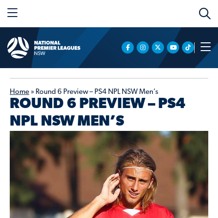
Home
»
Round 6 Preview – PS4 NPL NSW Men’s
ROUND 6 PREVIEW – PS4
NPL NSW MEN’S