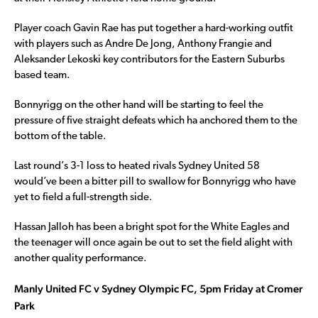
Player coach Gavin Rae has put together a hard-working outfit
with players such as Andre De Jong, Anthony Frangie and
Aleksander Lekoski key contributors for the Eastern Suburbs
based team.
Bonnyrigg on the other hand will be starting to feel the
pressure of five straight defeats which ha anchored them to the
bottom of the table.
Last round’s 3-1 loss to heated rivals Sydney United 58
would’ve been a bitter pill to swallow for Bonnyrigg who have
yet to field a full-strength side.
Hassan Jalloh has been a bright spot for the White Eagles and
the teenager will once again be out to set the field alight with
another quality performance.
Manly United FC v Sydney Olympic FC, 5pm Friday at Cromer
Park