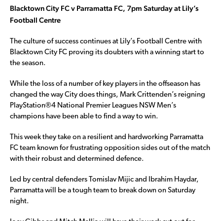
Blacktown City FC v Parramatta FC, 7pm Saturday at Lily’s
Football Centre
The culture of success continues at Lily’s Football Centre with
Blacktown City FC proving its doubters with a winning start to
the season.
While the loss of a number of key players in the offseason has
changed the way City does things, Mark Crittenden’s reigning
PlayStation®4 National Premier Leagues NSW Men’s
champions have been able to find a way to win.
This week they take on a resilient and hardworking Parramatta
FC team known for frustrating opposition sides out of the match
with their robust and determined defence.
Led by central defenders Tomislav Mijic and Ibrahim Haydar,
Parramatta will be a tough team to break down on Saturday
night.