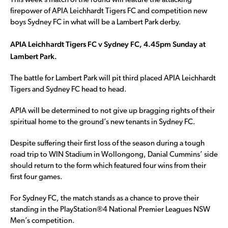
This week’s match of the round will feature the attacking
firepower of APIA Leichhardt Tigers FC and competition new
boys Sydney FC in what will be a Lambert Park derby.
APIA Leichhardt Tigers FC v Sydney FC, 4.45pm Sunday at
Lambert Park.
The battle for Lambert Park will pit third placed APIA Leichhardt
Tigers and Sydney FC head to head.
APIA will be determined to not give up bragging rights of their
spiritual home to the ground’s new tenants in Sydney FC.
Despite suffering their first loss of the season during a tough
road trip to WIN Stadium in Wollongong, Danial Cummins’ side
should return to the form which featured four wins from their
first four games.
For Sydney FC, the match stands as a chance to prove their
standing in the PlayStation®4 National Premier Leagues NSW
Men’s competition.