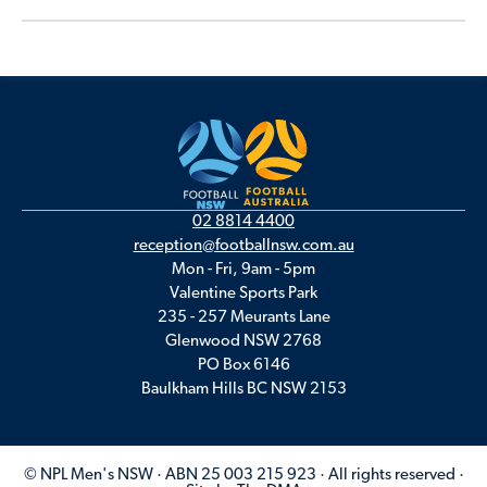
02 8814 4400
reception@footballnsw.com.au
Mon - Fri, 9am - 5pm
Valentine Sports Park
235 - 257 Meurants Lane
Glenwood NSW 2768
PO Box 6146
Baulkham Hills BC NSW 2153
© NPL Men's NSW · ABN 25 003 215 923 · All rights reserved ·