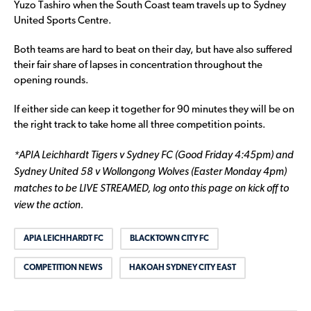
Yuzo Tashiro when the South Coast team travels up to Sydney
United Sports Centre.
Both teams are hard to beat on their day, but have also suffered
their fair share of lapses in concentration throughout the
opening rounds.
If either side can keep it together for 90 minutes they will be on
the right track to take home all three competition points.
*APIA Leichhardt Tigers v Sydney FC (Good Friday 4:45pm) and
Sydney United 58 v Wollongong Wolves (Easter Monday 4pm)
matches to be LIVE STREAMED, log onto this page on kick off to
view the action.
APIA LEICHHARDT FC
BLACKTOWN CITY FC
COMPETITION NEWS
HAKOAH SYDNEY CITY EAST