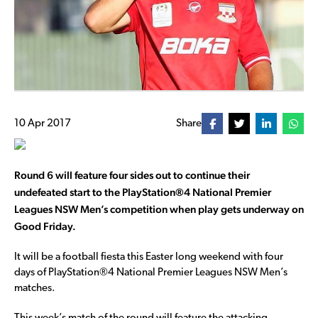
10 Apr 2017
Share
Round 6 will feature four sides out to continue their
undefeated start to the PlayStation®4 National Premier
Leagues NSW Men’s competition when play gets underway on
Good Friday.
It will be a football fiesta this Easter long weekend with four
days of PlayStation®4 National Premier Leagues NSW Men’s
matches.