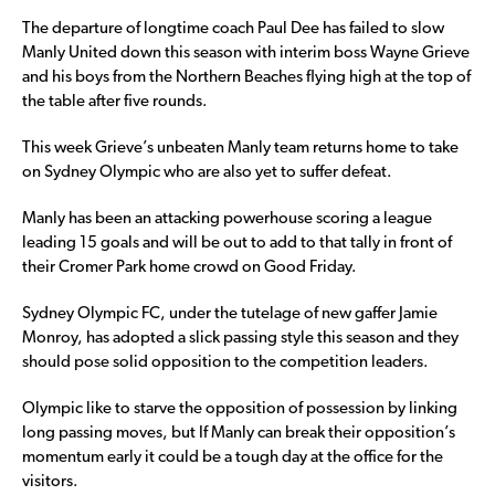
The departure of longtime coach Paul Dee has failed to slow
Manly United down this season with interim boss Wayne Grieve
and his boys from the Northern Beaches flying high at the top of
the table after five rounds.
This week Grieve’s unbeaten Manly team returns home to take
on Sydney Olympic who are also yet to suffer defeat.
Manly has been an attacking powerhouse scoring a league
leading 15 goals and will be out to add to that tally in front of
their Cromer Park home crowd on Good Friday.
Sydney Olympic FC, under the tutelage of new gaffer Jamie
Monroy, has adopted a slick passing style this season and they
should pose solid opposition to the competition leaders.
Olympic like to starve the opposition of possession by linking
long passing moves, but If Manly can break their opposition’s
momentum early it could be a tough day at the office for the
visitors.