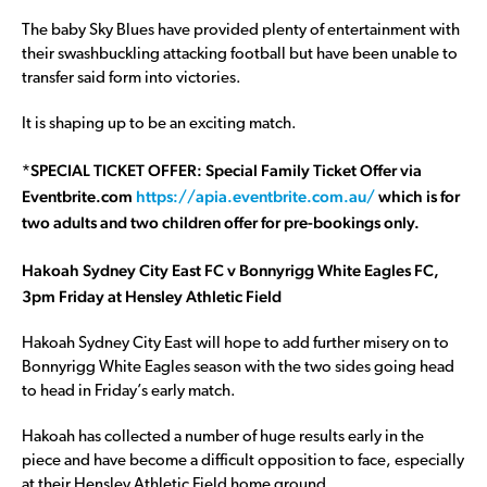
The baby Sky Blues have provided plenty of entertainment with
their swashbuckling attacking football but have been unable to
transfer said form into victories.
It is shaping up to be an exciting match.
*SPECIAL TICKET OFFER: Special Family Ticket Offer via
Eventbrite.com
https://apia.eventbrite.com.au/
which is for
two adults and two children offer for pre-bookings only.
Hakoah Sydney City East FC v Bonnyrigg White Eagles FC,
3pm Friday at Hensley Athletic Field
Hakoah Sydney City East will hope to add further misery on to
Bonnyrigg White Eagles season with the two sides going head
to head in Friday’s early match.
Hakoah has collected a number of huge results early in the
piece and have become a difficult opposition to face, especially
at their Hensley Athletic Field home ground.