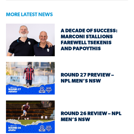
MORE LATEST NEWS
A DECADE OF SUCCESS:
MARCONI STALLIONS
FAREWELL TSEKENIS
AND PAPOYTHIS
ROUND 27 PREVIEW –
NPL MEN’S NSW
ROUND 26 REVIEW – NPL
MEN’S NSW