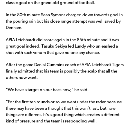
classic goal on the grand old ground of football.
In the 80th minute Sean Symons charged down towards goal in
the pouring rain but his close range attempt was well saved by
Denham.
APIA Leichhardt did score again in the 85th minute and it was
great goal indeed. Tasuku Sekiya fed Lundy who unleashed a
shot with such venom that gave no one any chance.
After the game Danial Cummins coach of APIA Leichhardt Tigers
finally admitted that his team is possibly the scalp that all the
others now want.
“We have a target on our back now,” he said.
“For the first ten rounds or so we went under the radar because
there may have been a thought that this won’t last, but now
things are different. It’s a good thing which creates a different
kind of pressure and the team is responding well.