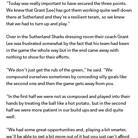
“Today was really important to have secured the three points.
We knew that Grant [Lee] has got them working quite well down
there at Sutherland and they’re a resilient teram, so we knew
that we had to turn up and play.”
Over in the Sutherland Sharks dressing room their coach Grant
Lee was frustrated somewhat by the fact that his team had been
in the game the whole way but in the end came away with
nothing to show for their efforts.
“We don’t just get the rub of the green,” he said. “We
compound ourselves sometimes by conceding silly goals like
the second one and then the game gets away from you.
“In the first half we were not as composed and played into their
hands by treating the ball like a hot potato, but in the second
half we were more patient in our build ups and we did quite
well.
“We had some great opportunities and, playing a bit smarter,
we’ll be able to get a bit more out of it but you just can’t afford