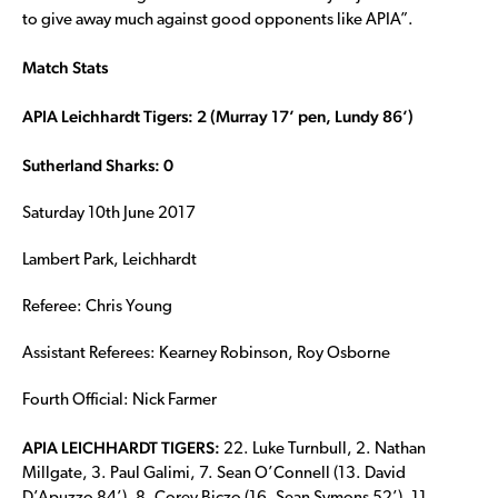
to give away much against good opponents like APIA”.
Match Stats
APIA Leichhardt Tigers: 2 (Murray 17’ pen, Lundy 86’)
Sutherland Sharks: 0
Saturday 10th June 2017
Lambert Park, Leichhardt
Referee: Chris Young
Assistant Referees: Kearney Robinson, Roy Osborne
Fourth Official: Nick Farmer
APIA LEICHHARDT TIGERS:
22. Luke Turnbull, 2. Nathan
Millgate, 3. Paul Galimi, 7. Sean O’Connell (13. David