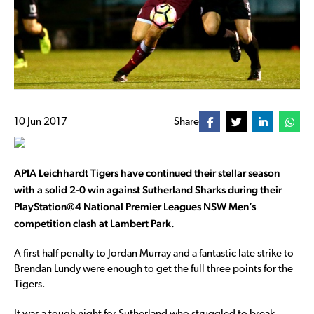
10 Jun 2017
Share
APIA Leichhardt Tigers have continued their stellar season
with a solid 2-0 win against Sutherland Sharks during their
PlayStation®4 National Premier Leagues NSW Men’s
competition clash at Lambert Park.
A first half penalty to Jordan Murray and a fantastic late strike to
Brendan Lundy were enough to get the full three points for the
Tigers.