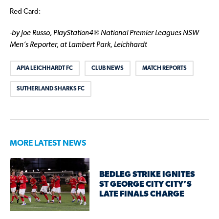
Red Card:
-by Joe Russo, PlayStation4® National Premier Leagues NSW
Men’s Reporter, at Lambert Park, Leichhardt
APIA LEICHHARDT FC
CLUB NEWS
MATCH REPORTS
SUTHERLAND SHARKS FC
MORE LATEST NEWS
BEDLEG STRIKE IGNITES
ST GEORGE CITY CITY’S
LATE FINALS CHARGE