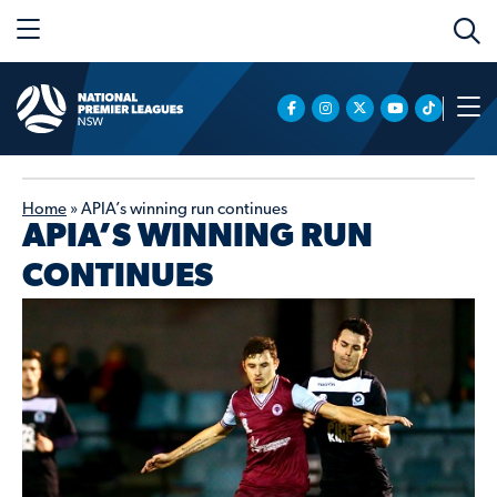
Home
»
APIA’s winning run continues
APIA’S WINNING RUN
CONTINUES