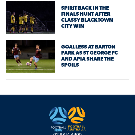
SPIRIT BACK IN THE
FINALS HUNT AFTER
CLASSY BLACKTOWN
CITY WIN
GOALLESS AT BARTON
PARK AS ST GEORGE FC
AND APIA SHARE THE
SPOILS