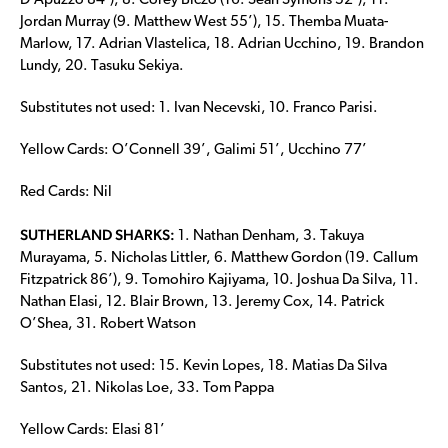
D’Apuzzo 84’), 8. Corey Biczo (16. Sean Symons 52’), 11.
Jordan Murray (9. Matthew West 55’), 15. Themba Muata-
Marlow, 17. Adrian Vlastelica, 18. Adrian Ucchino, 19. Brandon
Lundy, 20. Tasuku Sekiya.
Substitutes not used: 1. Ivan Necevski, 10. Franco Parisi.
Yellow Cards: O’Connell 39’, Galimi 51’, Ucchino 77’
Red Cards: Nil
SUTHERLAND SHARKS:
1. Nathan Denham, 3. Takuya
Murayama, 5. Nicholas Littler, 6. Matthew Gordon (19. Callum
Fitzpatrick 86’), 9. Tomohiro Kajiyama, 10. Joshua Da Silva, 11.
Nathan Elasi, 12. Blair Brown, 13. Jeremy Cox, 14. Patrick
O’Shea, 31. Robert Watson
Substitutes not used: 15. Kevin Lopes, 18. Matias Da Silva
Santos, 21. Nikolas Loe, 33. Tom Pappa
Yellow Cards: Elasi 81’