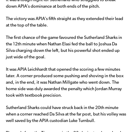
It was a tough night for Sutherland who struggled to break
down APIA’s dominance at both ends of the pitch.
The victory was APIA’s fifth straight as they extended their lead
at the top of the table.
The first chance of the game favoured the Sutherland Sharks in
the 12th minute when Nathan Elasi fed the ball to Joshua Da
Silva charging down the left, but his powerful shot ended up
just wide of the goal.
It was APIA Leichhardt that opened the scoring a few minutes
later. A corner produced some pushing and shoving in the box
and, in the end, it was Nathan Millgate who went down. The
home side was duly awarded the penalty which Jordan Murray
took with textbook precision.
Sutherland Sharks could have struck back in the 20th minute
when a corner reached Da Silva at the far post, but his volley was
well saved by the APIA custodian Luke Turnbull.