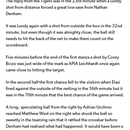
The reply from the Tigers was in the 23rd minute when a Lundy
shot from distance forced a great low save from Nathan
Denham.
It was Lundy again with a shot from outside the box in the 32nd
minute, but even though it was almighty close, the ball still
needs to hit the back of the net to make them count on the
scoreboard.
Five minutes before the end of the first stanza a shot by Corey
Biczo was just wide of the mark as APIA Leichhardt once again
came close to hitting the target.
In the second half the first chance fell to the visitors when Elasi
fired against the outside of the netting in the 56th minute but it
was in the 70th minute that the best chance of the game arrived.
A long, speculating ball from the right by Adrian Ucchino
reached Matthew West on the right who struck the ball so
sweetly in the teaming rain that it rattled the crossbar before
Denham had realised what had happened. It would have been a