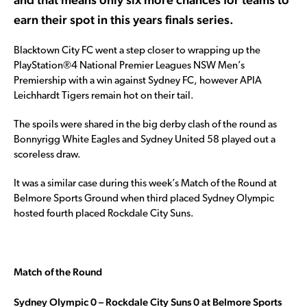
earn their spot in this years finals series.
Blacktown City FC went a step closer to wrapping up the
PlayStation®4 National Premier Leagues NSW Men’s
Premiership with a win against Sydney FC, however APIA
Leichhardt Tigers remain hot on their tail.
The spoils were shared in the big derby clash of the round as
Bonnyrigg White Eagles and Sydney United 58 played out a
scoreless draw.
It was a similar case during this week’s Match of the Round at
Belmore Sports Ground when third placed Sydney Olympic
hosted fourth placed Rockdale City Suns.
Match of the Round
Sydney Olympic 0 – Rockdale City Suns 0 at Belmore Sports