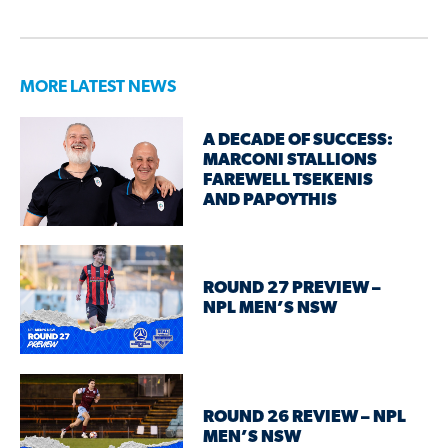
MORE LATEST NEWS
A DECADE OF SUCCESS:
MARCONI STALLIONS
FAREWELL TSEKENIS
AND PAPOYTHIS
ROUND 27 PREVIEW –
NPL MEN’S NSW
ROUND 26 REVIEW – NPL
MEN’S NSW