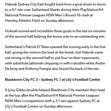
Hakoah Sydney City East fought back from a goal down to storm
to a 4-1 win over Sutherland Sharks during their PlayStation®4
National Premier Leagues NSW Men’s Round 16 clash at
Hensley Athletic Field on Sunday afternoon.
Hokoah scored and incredible three goals in the last six minutes
of the second half helping the home side to an outstanding win.
Sutherland’s Patrick O’Shea opened the scoring early in the first
half, giving the visitors the lead at the break, but Hakoah came
out strong in the second half to put four on their opponents,
with substitute Jablonski chipping in with a double while Andre
De Jong and Anthony Frangie also found the back of the net.
Blacktown City FC 3 – Sydney FC 1 at Lily’s Football Centre
A Joey Gibbs double helped Blacktown City maintain their lead
at the top after the PlayStation®4 National Premier Leagues
NSW Men’s competition with a 3-1 win against Sydney FC at
Lily’s Football Centre on Sunday afternoon.