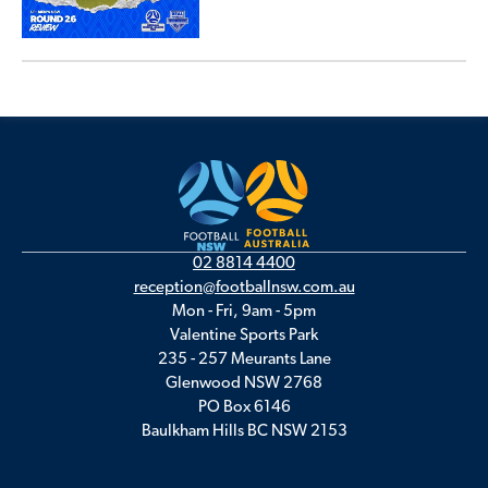
02 8814 4400
reception@footballnsw.com.au
Mon - Fri, 9am - 5pm
Valentine Sports Park
235 - 257 Meurants Lane
Glenwood NSW 2768
PO Box 6146
Baulkham Hills BC NSW 2153