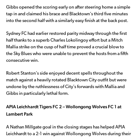
Gibbs opened the scoring early on after steering home a simple
tap in and claimed his brace and Blacktown’s third five minutes
into the second half with a similarly easy finish at the back post.
Sydney FC had earlier restored parity midway through the first
half thanks to a superb Charles Lokolingoy effort but a Mitch
Mallia strike on the cusp of half time proved a crucial blow to
the Sky Blues who were unable to prevent the hosts from a fifth
consecutive win.
Robert Stanton’s side enjoyed decent spells throughout the
match against a heavily rotated Blacktown City outfit but were
undone by the ruthlessness of City’s forwards with Mallia and
Gibbs in particularly lethal form.
APIA Leichhardt Tigers FC 2 – Wollongong Wolves FC 1 at
Lambert Park
A Nathan Millgate goal in the closing stages has helped APIA
Leichhardt to a 2-1 win against Wollongong Wolves during their