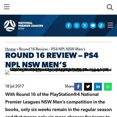
Home
»
Round 16 Review – PS4 NPL NSW Men’s
ROUND 16 REVIEW – PS4
NPL NSW MEN’S
18 Jul 2017
Share
With Round 16 of the PlayStation®4 National
Premier Leagues NSW Men’s competition in the
books, only six weeks remain in the regular season
and that means only six more chances for teams to