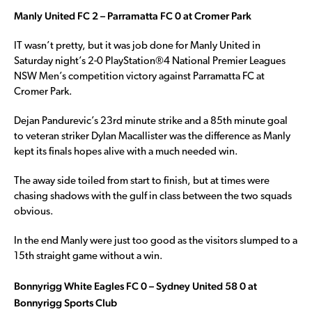
Manly United FC 2 – Parramatta FC 0 at Cromer Park
IT wasn’t pretty, but it was job done for Manly United in
Saturday night’s 2-0 PlayStation®4 National Premier Leagues
NSW Men’s competition victory against Parramatta FC at
Cromer Park.
Dejan Pandurevic’s 23rd minute strike and a 85th minute goal
to veteran striker Dylan Macallister was the difference as Manly
kept its finals hopes alive with a much needed win.
The away side toiled from start to finish, but at times were
chasing shadows with the gulf in class between the two squads
obvious.
In the end Manly were just too good as the visitors slumped to a
15th straight game without a win.
Bonnyrigg White Eagles FC 0 – Sydney United 58 0 at
Bonnyrigg Sports Club