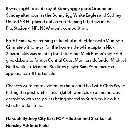
It was a tight local derby at Bonnyrigg Sports Ground on
Sunday afternoon as the Bonnyrigg White Eagles and Sydney
United 58 FC played out an entertaining 0-0 draw in the
PlayStation 4 NPL NSW men’s competition.
Both teams were missing influential midfielders with Mun-Soo
Gil a late withdrawal for the home side while captain Nick
Stavroulakis was missing for United but Mark Rudan’s side did
give debuts to former Central Coast Mariners defender Michael
Neill while ex-Marconi Stallions player Sam Perre made an
appearance off the bench.
Chances were more evident in the second half with Chris Payne
hitting the post while Hassan Jalloh went close on numerous
occasions with the points being shared as Kurt Ams blew his
whistle for full time.
Hakoah Sydney City East FC 4 – Sutherland Sharks 1 at
Hensley Athletic Field