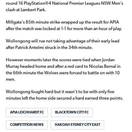
round 16 PlayStation®4 National Premier Leagues NSW Men’s
clash at Lambert Park.
Millgate’s 85th minute strike wrapped up the result for APIA
after the match was locked at 1-1 for more than an hour of play.
Wollongong will rue not taking advantage of their early lead
after Patrick Antelmi struck in the 34th minute.
However moments later the scores were tied when Jordan
Murray headed home and after a red card to Nicolas Bernal in
the 66th minute the Wolves were forced to battle on with 10
men.
Wollongong fought hard but it wasn’t to be with only five
minutes left the home side secured a hard earned three points.
APIA LEICHHARDT FC
BLACKTOWN CITY FC
COMPETITION NEWS
HAKOAH SYDNEY CITY EAST