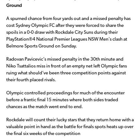
Ground
A spurned chance from four yards out and a missed penalty has
cost Sydney Olympic FC after they were forced to share the
spoils in a 0-0 draw with Rockdale City Suns during their
PlayStation®4 National Premier Leagues NSW Men’s clash at
Belmore Sports Ground on Sunday.
Radovan Pavicevic’s missed penalty in the 30th minute and
Niko Tsattalios miss in front of an empty net left Olympic fans
ruing what should’ve been three competition points against
their fourth placed rivals.
Olympic controlled proceedings for much of the encounter
before a frantic final 15 minutes where both sides traded
chances as the match went end to end.
Rockdale will count their lucky stars that they return home with a
valuable point in hand as the battle for finals spots heats up over
the final six weeks of the competition