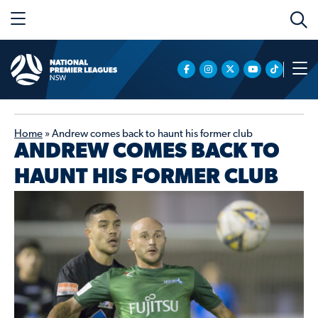
Home
»
Andrew comes back to haunt his former club
ANDREW COMES BACK TO
HAUNT HIS FORMER CLUB