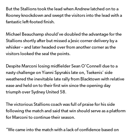
But the Stallions took the lead when Andrew latched on to a
Rooney knockdown and swept the visitors into the lead with a
fantastic left-footed finish.
Michael Beauchamp should’ve doubled the advantage for the
Stallions shortly after but missed a Jesic corner delivery by a
whisker – and later headed over from another corner as the
visitors looked the seal the points.
Despite Marconi losing midfielder Sean O’Connell due to a
nasty challenge on Yianni Spyrakis late on, Tsekenis’ side
weathered the inevitable late rally from Blacktown with relative
ease and held on to their first win since the opening day
triumph over Sydney United 58.
The victorious Stallions coach was full of praise for his side
following the match and said that win should serve as a platform
for Marconi to continue their season.
“We came into the match with a lack of confidence based on