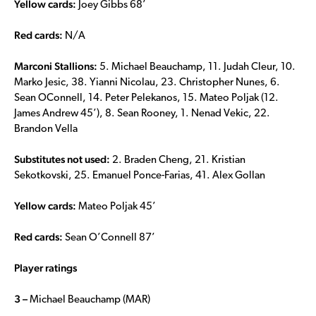
Yellow cards:
Joey Gibbs 68’
Red cards:
N/A
Marconi Stallions:
5. Michael Beauchamp, 11. Judah Cleur, 10.
Marko Jesic, 38. Yianni Nicolau, 23. Christopher Nunes, 6.
Sean OConnell, 14. Peter Pelekanos, 15. Mateo Poljak (12.
James Andrew 45’), 8. Sean Rooney, 1. Nenad Vekic, 22.
Brandon Vella
Substitutes not used:
2. Braden Cheng, 21. Kristian
Sekotkovski, 25. Emanuel Ponce-Farias, 41. Alex Gollan
Yellow cards:
Mateo Poljak 45’
Red cards:
Sean O’Connell 87’
Player ratings
3 –
Michael Beauchamp (MAR)