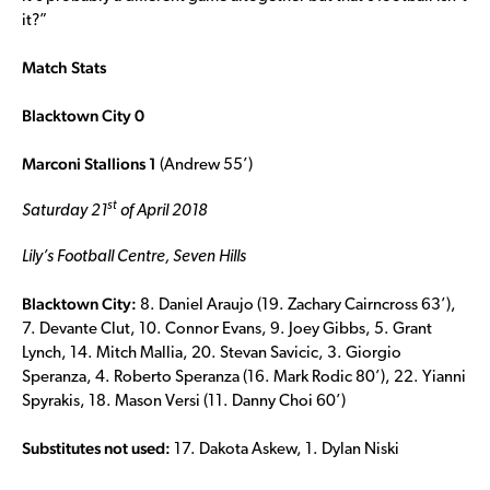
it?”
Match Stats
Blacktown City 0
Marconi Stallions 1
(Andrew 55’)
st
Saturday 21
of April 2018
Lily’s Football Centre, Seven Hills
Blacktown City:
8. Daniel Araujo (19. Zachary Cairncross 63’),
7. Devante Clut, 10. Connor Evans, 9. Joey Gibbs, 5. Grant
Lynch, 14. Mitch Mallia, 20. Stevan Savicic, 3. Giorgio
Speranza, 4. Roberto Speranza (16. Mark Rodic 80’), 22. Yianni
Spyrakis, 18. Mason Versi (11. Danny Choi 60’)
Substitutes not used:
17. Dakota Askew, 1. Dylan Niski