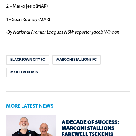
2 –
Marko Jesic (MAR)
1 –
Sean Rooney (MAR)
-By National Premier Leagues NSW reporter Jacob Windon
BLACKTOWN CITY FC
MARCONI STALLIONS FC
MATCH REPORTS
MORE LATEST NEWS
A DECADE OF SUCCESS:
MARCONI STALLIONS
FAREWELL TSEKENIS