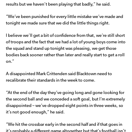
results but we haven’t been playing that badly,” he said.
“We’ve been punished for every little mistake we’ve made and
tonight we made sure that we did the little things right.
I believe we’ll get a bit of confidence from that, we’re still short
of troops and the fact that we had a lot of young boys come into
the squad and stand up tonight was pleasing, we get those
bodies back sooner rather than later and really start to get a roll
on.”
A disappointed Mark Crittenden said Blacktown need to
recalibrate their standards in the week to come.
“At the end of the day they’ve going long and gone looking for
the second ball and we conceded a soft goal, but I’m extremely
disappointed – we’ve dropped eight points in three weeks, so
it’s not good enough,” he said.
“We hit the crossbar early in the second half and if that goes in
it’s probably a different game altogether but that’s football isn’t