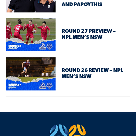
AND PAPOYTHIS
ROUND 27 PREVIEW –
NPL MEN’S NSW
ROUND 26 REVIEW – NPL
MEN’S NSW