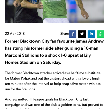
22 Apr 2018
Share
Former Blacktown City fan favourite James Andrew
has stung his former side after guiding a 10-man
Marconi Stallions to a shock 1-0 upset at Lily
Homes Stadium on Saturday.
The former Blacktown attacker arrived as a half time substitute
for Mateo Poljak and put the visitors ahead with a lovely finish
ten minutes after the interval to help snap a five-match winless
run for the Stallions.
Andrew netted 11 league goals for Blacktown City last
campaign and was one of the club’s golden sons, but proved to