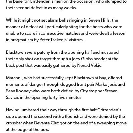
the bane for Crittenden’s men on the occasion, who slumped to
their second defeat in as many weeks.
While it might not set alarm bells ringing in Seven Hills, the
manner of defeat will particularly sting for the hosts who were
unable to score in consecutive matches and were dealt a lesson
in pragmatism by Peter Tsekenis’ visitors.
Blacktown were patchy from the opening half and mustered
their only shot on target through a Joey Gibbs header at the
back post that was easily gathered by Nenad Vekic.
Marconi, who had successfully kept Blacktown at bay, offered
moments of danger through dogged front pair Marko Jesic and
Sean Rooney who were both defied by City stopper Stevan
Savicic in the opening forty five minutes.
Having lumbered their way through the first half Crittenden’s
side opened the second with a flourish and were denied by the
crossbar when Devante Clut got on the end of a sweeping move
at the edge of the box.